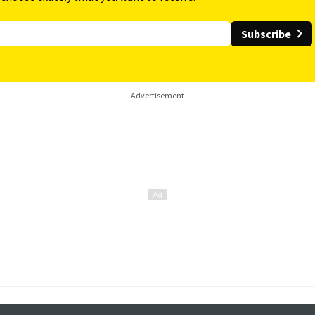
Subscribe
Advertisement