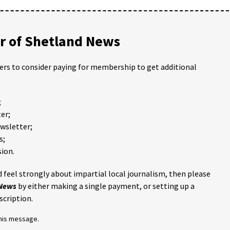
 of Shetland News
ders to consider paying for membership to get additional
;
er;
ewsletter;
s;
ion.
 feel strongly about impartial local journalism, then please
 News
by either making a single payment, or setting up a
scription.
this message.