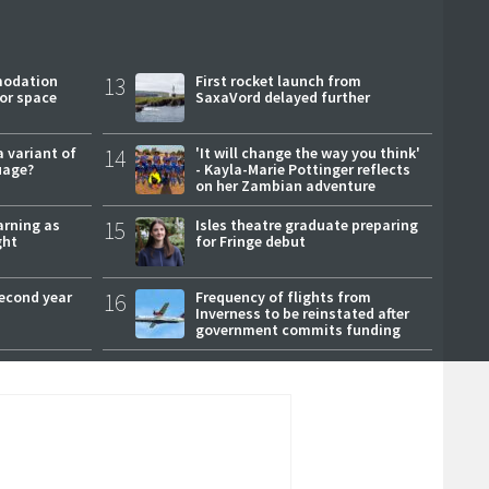
modation
13
First rocket launch from
or space
SaxaVord delayed further
a variant of
14
'It will change the way you think'
uage?
- Kayla-Marie Pottinger reflects
on her Zambian adventure
arning as
15
Isles theatre graduate preparing
ght
for Fringe debut
second year
16
Frequency of flights from
Inverness to be reinstated after
government commits funding