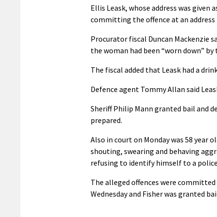
Ellis Leask, whose address was given as
committing the offence at an address 
Procurator fiscal Duncan Mackenzie said
the woman had been “worn down” by th
The fiscal added that Leask had a dri
Defence agent Tommy Allan said Leas
Sheriff Philip Mann granted bail and d
prepared.
Also in court on Monday was 58 year ol
shouting, swearing and behaving aggres
refusing to identify himself to a police 
The alleged offences were committed o
Wednesday and Fisher was granted bail