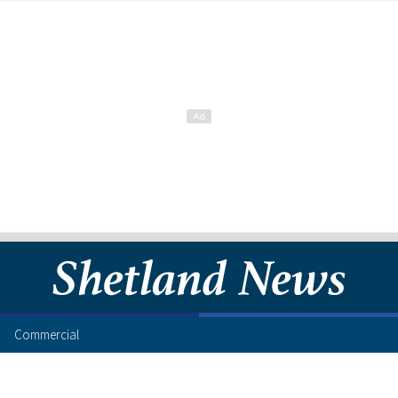
Commercial