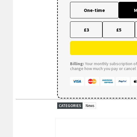
One-time
M
£3
£5
Billing:
Your monthly subscription of 
change how much you pay or cancel a
CATEGORIES
News