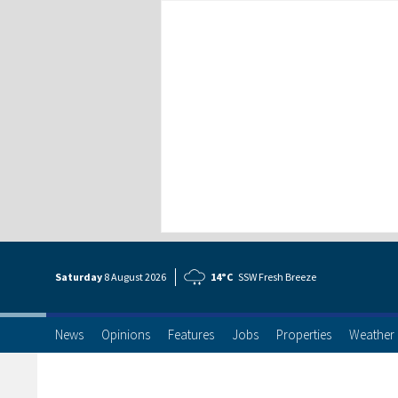
Saturday
8 Aug
ust
2026
14°C
SSW Fresh Breeze
News
Opinions
Features
Jobs
Properties
Weather