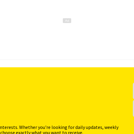
interests. Whether you're looking for daily updates, weekly
 choose exactly what you want to receive.