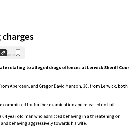
g charges
0
Shares
te relating to alleged drugs offences at Lerwick Sheriff Cour
, from Aberdeen, and Gregor David Manson, 36, from Lerwick, both
e committed for further examination and released on bail.
a 64 year old man who admitted behaving in a threatening or
and behaving aggressively towards his wife.