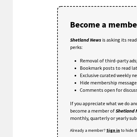
Become a member
Shetland News
is asking its rea
perks:
Removal of third-party ads
Bookmark posts to read lat
Exclusive curated weekly n
Hide membership message
Comments open for discuss
If you appreciate what we do and
become a member of
Shetland
monthly, quarterly or yearly sub
Already a member?
Sign in
to hide 