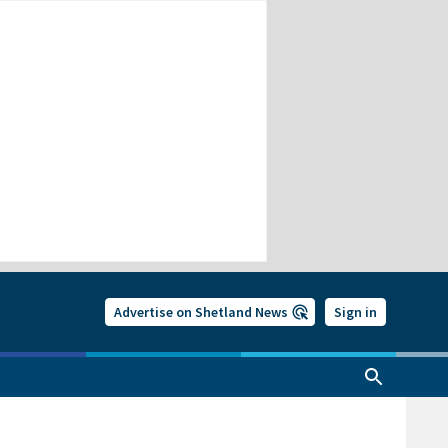
Advertise on Shetland News
Sign in