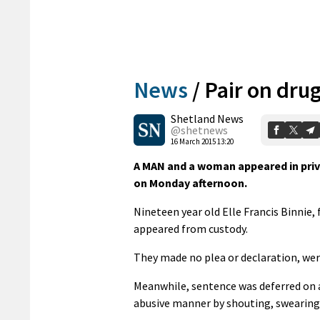
News
/
Pair on dru
Shetland News
@shetnews
16 March 2015 13:20
A MAN and a woman appeared in priva
on Monday afternoon.
Nineteen year old Elle Francis Binnie
appeared from custody.
They made no plea or declaration, wer
Meanwhile, sentence was deferred on 
abusive manner by shouting, swearing 