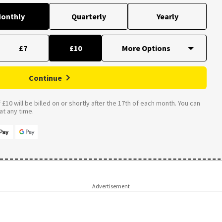
onthly
Quarterly
Yearly
£7
£10
Continue
£10 will be billed on or shortly after the 17th of each month. You can
t any time.
Advertisement