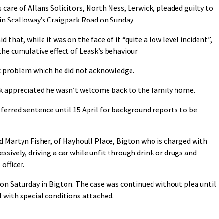
 care of Allans Solicitors, North Ness, Lerwick, pleaded guilty to
in Scalloway’s Craigpark Road on Sunday.
 that, while it was on the face of it “quite a low level incident”,
e cumulative effect of Leask’s behaviour
nk problem which he did not acknowledge.
k appreciated he wasn’t welcome back to the family home.
eferred sentence until 15 April for background reports to be
d Martyn Fisher, of Hayhoull Place, Bigton who is charged with
sively, driving a car while unfit through drink or drugs and
officer.
n Saturday in Bigton. The case was continued without plea until
 with special conditions attached.