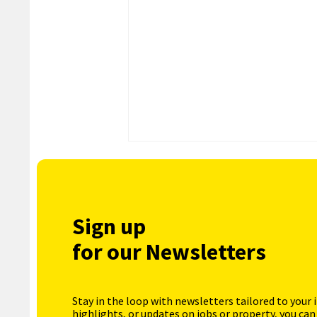
Sign up
for our Newsletters
Stay in the loop with newsletters tailored to your 
highlights, or updates on jobs or property, you can