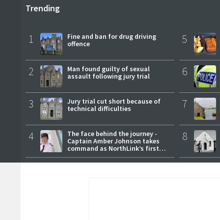
Trending
1
Fine and ban for drug driving
5
offence
2
Man found guilty of sexual
6
assault following jury trial
3
Jury trial cut short because of
7
technical difficulties
4
The face behind the journey -
8
Captain Amber Johnson takes
command as NorthLink’s first
female master