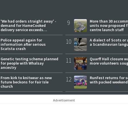
'We had orders straight away' -
9
More than 30 accom
demand for HameCooked
units now proposed f
delivery service exceeds
centre launch staff
expectations
Police appeal again for
10
A dialect of Scots or 
information after serious
a Scandinavian lang
Scatsta crash
Genetic testing scheme planned
11
Quarff Hall closure w
for people with Whalsay
more volunteers sou
ancestry
From kirk to knitwear as new
12
RunFest returns for 
future beckons for Fair Isle
with packed weekend
church
Advertisement