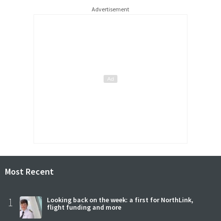
Advertisement
Most Recent
1
Looking back on the week: a first for NorthLink,
flight funding and more