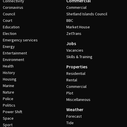
Commercial
Connectivity
Coronavirus
Commercial
Council
Shetland Islands Council
Court
BBC
Education
Market House
Election
ZetTrans
Emergency services
Jobs
Energy
Vacancies
Entertainment
Skills & Training
Environment
Health
Properties
History
Residential
Housing
Rental
Marine
Commercial
Nature
Plot
Police
Miscellaneous
Politics
Weather
Power Shift
Forecast
Space
Tide
Sport