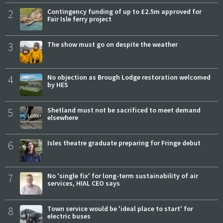
2
Contingency funding of up to £2.5m approved for
Fair Isle ferry project
3
The show must go on despite the weather
4
No objection as Brough Lodge restoration welcomed
by HES
5
Shetland must not be sacrificed to meet demand
elsewhere
6
Isles theatre graduate preparing for Fringe debut
7
No 'single fix' for long-term sustainability of air
services, HIAL CEO says
8
Town service would be 'ideal place to start' for
electric buses