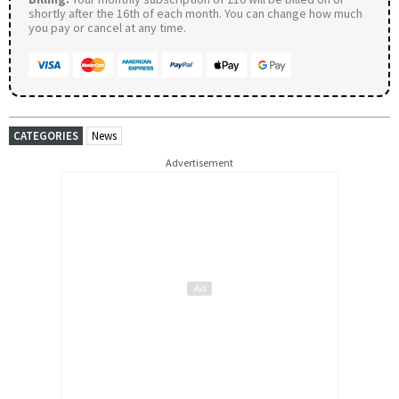
shortly after the 16th of each month. You can change how much
you pay or cancel at any time.
CATEGORIES
News
Advertisement