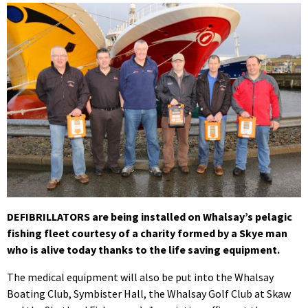
DEFIBRILLATORS are being installed on Whalsay’s pelagic
fishing fleet courtesy of a charity formed by a Skye man
who is alive today thanks to the life saving equipment.
The medical equipment will also be put into the Whalsay
Boating Club, Symbister Hall, the Whalsay Golf Club at Skaw