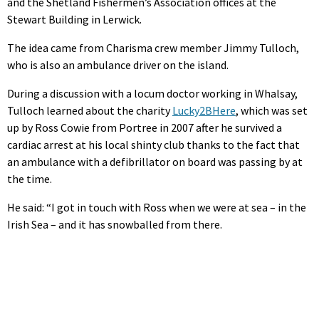
and the Shetland Fishermen’s Association offices at the
Stewart Building in Lerwick.
The idea came from Charisma crew member Jimmy Tulloch,
who is also an ambulance driver on the island.
During a discussion with a locum doctor working in Whalsay,
Tulloch learned about the charity
Lucky2BHere
, which was set
up by Ross Cowie from Portree in 2007 after he survived a
cardiac arrest at his local shinty club thanks to the fact that
an ambulance with a defibrillator on board was passing by at
the time.
He said: “I got in touch with Ross when we were at sea – in the
Irish Sea – and it has snowballed from there.