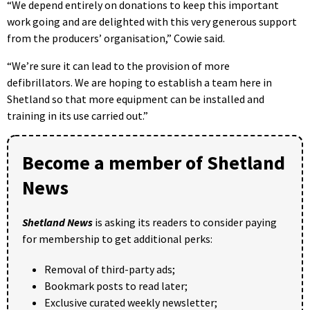
“We depend entirely on donations to keep this important
work going and are delighted with this very generous support
from the producers’ organisation,” Cowie said.
“We’re sure it can lead to the provision of more
defibrillators. We are hoping to establish a team here in
Shetland so that more equipment can be installed and
training in its use carried out.”
Become a member of Shetland
News
Shetland News
is asking its readers to consider paying
for membership to get additional perks:
Removal of third-party ads;
Bookmark posts to read later;
Exclusive curated weekly newsletter;