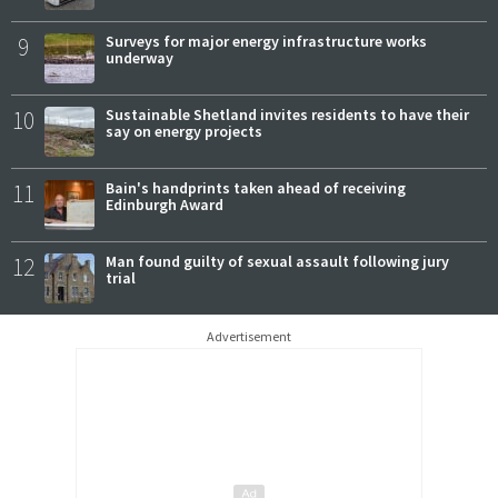
9
Surveys for major energy infrastructure works
underway
10
Sustainable Shetland invites residents to have their
say on energy projects
11
Bain's handprints taken ahead of receiving
Edinburgh Award
12
Man found guilty of sexual assault following jury
trial
Advertisement