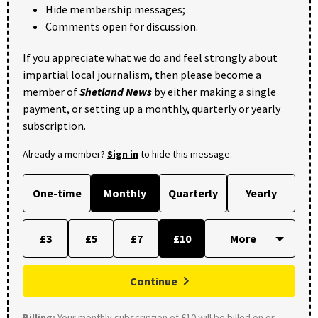
Hide membership messages;
Comments open for discussion.
If you appreciate what we do and feel strongly about
impartial local journalism, then please become a
member of
Shetland News
by either making a single
payment, or setting up a monthly, quarterly or yearly
subscription.
Already a member?
Sign in
to hide this message.
One-time
Monthly
Quarterly
Yearly
£3
£5
£7
£10
Continue
Billing:
Your monthly subscription of £10 will be billed on or