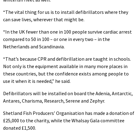
“The vital thing for us is to install defibrillators where they
can save lives, wherever that might be.
“In the UK fewer than one in 100 people survive cardiac arrest
compared to 50 in 100 – or one in every two – in the
Netherlands and Scandinavia.
“That’s because CPR and defibrillation are taught in schools.
Not only is the equipment available in many more places in
these countries, but the confidence exists among people to
use it when it is needed,” he said.
Defibrillators will be installed on board the Adenia, Antarctic,
Antares, Charisma, Research, Serene and Zephyr.
Shetland Fish Producers’ Organisation has made a donation of
£25,000 to the charity, while the Whalsay Gala committee
donated £1,500.