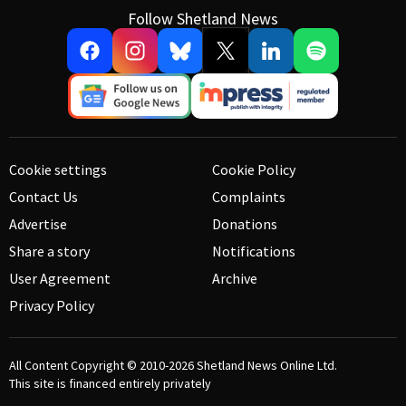
Follow Shetland News
Cookie settings
Cookie Policy
Contact Us
Complaints
Advertise
Donations
Share a story
Notifications
User Agreement
Archive
Privacy Policy
All Content Copyright © 2010-2026
Shetland News Online Ltd.
This site is financed entirely privately