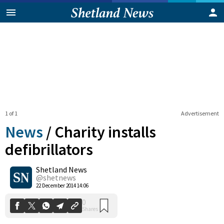
1 of 1
Advertisement
News
/
Charity installs
defibrillators
Shetland News
0
Shares
@shetnews
22 December 2014 14:06