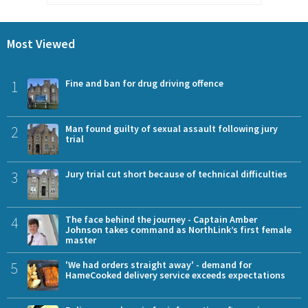
Most Viewed
1
Fine and ban for drug driving offence
2
Man found guilty of sexual assault following jury
trial
3
Jury trial cut short because of technical difficulties
4
The face behind the journey - Captain Amber
Johnson takes command as NorthLink’s first female
master
5
'We had orders straight away' - demand for
HameCooked delivery service exceeds expectations