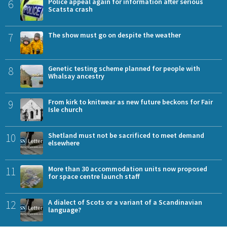
6
Police appeal again for information after serious
Scatsta crash
7
The show must go on despite the weather
8
Genetic testing scheme planned for people with
Whalsay ancestry
9
From kirk to knitwear as new future beckons for Fair
Isle church
10
Shetland must not be sacrificed to meet demand
elsewhere
11
More than 30 accommodation units now proposed
for space centre launch staff
12
A dialect of Scots or a variant of a Scandinavian
language?