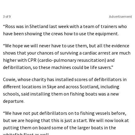
3 of 9
Advertisement
“Ross was in Shetland last week with a team of trainers who
have been showing the crews how to use the equipment.
“We hope we will never have to use them, but all the evidence
shows that your chances of surviving a cardiac arrest are much
higher with CPR (cardio-pulmonary resuscitation) and
defibrillation, so these machines could be life savers.”
Cowie, whose charity has installed scores of defibrillators in
different locations in Skye and across Scotland, including
schools, said installing them on fishing boats was a new
departure.
“We have not put defibrillators on to fishing vessels before,
but we are hoping that this is just a start. We will now look at
putting them on board some of the larger boats in the
whitefish fleet as well.