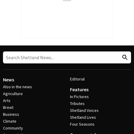
Editorial
News
Also in the news
Features
Agriculture
In Pictures
Arts
Tributes
Brexit
Shetland Voices
Business
Shetland Lives
Climate
Four Seasons
Community