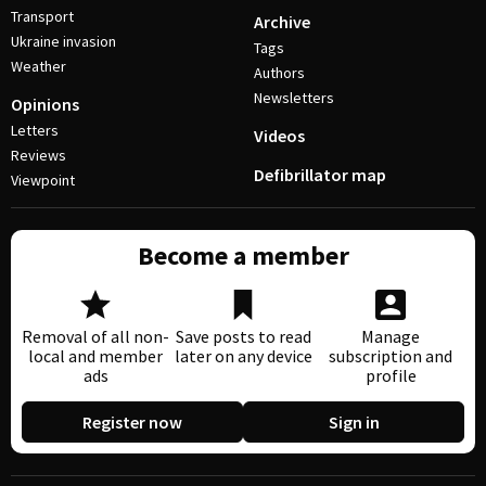
Transport
Archive
Ukraine invasion
Tags
Weather
Authors
Newsletters
Opinions
Letters
Videos
Reviews
Defibrillator map
Viewpoint
Become a member
Removal of all non-
Save posts to read
Manage
local and member
later on any device
subscription and
ads
profile
Register now
Sign in