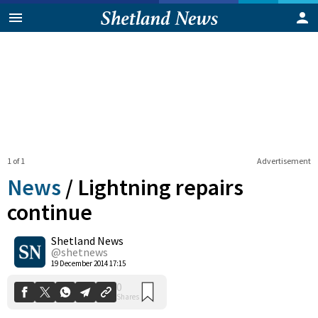
1 of 1
Advertisement
News
/
Lightning repairs
continue
Shetland News
0
Shares
@shetnews
19 December 2014 17:15