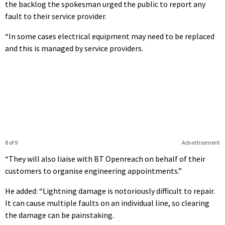
the backlog the spokesman urged the public to report any
fault to their service provider.
“In some cases electrical equipment may need to be replaced
and this is managed by service providers.
8 of 9
Advertisement
“They will also liaise with BT Openreach on behalf of their
customers to organise engineering appointments.”
He added: “Lightning damage is notoriously difficult to repair.
It can cause multiple faults on an individual line, so clearing
the damage can be painstaking.