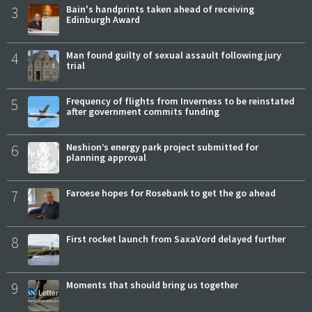
3
Bain's handprints taken ahead of receiving
Edinburgh Award
4
Man found guilty of sexual assault following jury
trial
5
Frequency of flights from Inverness to be reinstated
after government commits funding
6
Neshion’s energy park project submitted for
planning approval
7
Faroese hopes for Rosebank to get the go ahead
8
First rocket launch from SaxaVord delayed further
9
Moments that should bring us together