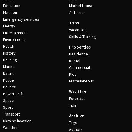
Education
Market House
Election
ZetTrans
Emergency services
Jobs
Energy
Vacancies
Entertainment
Skills & Training
Environment
Health
Properties
History
Residential
Housing
Rental
Marine
Commercial
Nature
Plot
Police
Miscellaneous
Politics
Weather
Power Shift
Forecast
Space
Tide
Sport
Transport
Archive
Ukraine invasion
Tags
Weather
Authors