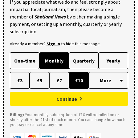
If you appreciate what we do and feel strongly about
impartial local journalism, then please become a
member of
Shetland News
by either making a single
payment, or setting up a monthly, quarterly or yearly
subscription.
Already a member?
Sign in
to hide this message.
One-time
Monthly
Quarterly
Yearly
£3
£5
£7
£10
Continue
Billing:
Your monthly subscription of £10 will be billed on or
shortly after the 21st of each month. You can change how much
you pay or cancel at any time.