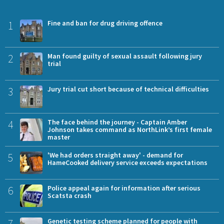
1
Fine and ban for drug driving offence
2
Man found guilty of sexual assault following jury
trial
3
Jury trial cut short because of technical difficulties
4
The face behind the journey - Captain Amber
Johnson takes command as NorthLink’s first female
master
5
'We had orders straight away' - demand for
HameCooked delivery service exceeds expectations
6
Police appeal again for information after serious
Scatsta crash
7
Genetic testing scheme planned for people with