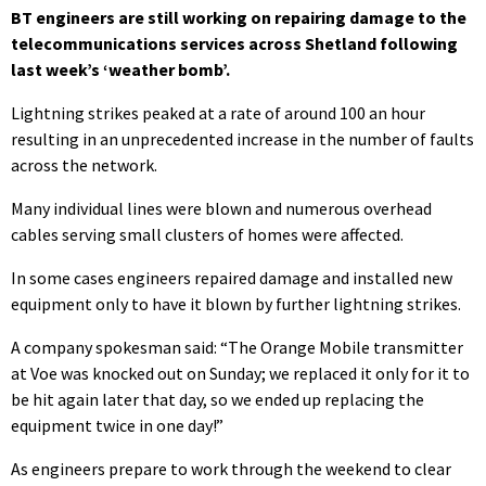
BT engineers are still working on repairing damage to the
telecommunications services across Shetland following
last week’s ‘weather bomb’.
Lightning strikes peaked at a rate of around 100 an hour
resulting in an unprecedented increase in the number of faults
across the network.
Many individual lines were blown and numerous overhead
cables serving small clusters of homes were affected.
In some cases engineers repaired damage and installed new
equipment only to have it blown by further lightning strikes.
A company spokesman said: “The Orange Mobile transmitter
at Voe was knocked out on Sunday; we replaced it only for it to
be hit again later that day, so we ended up replacing the
equipment twice in one day!”
As engineers prepare to work through the weekend to clear