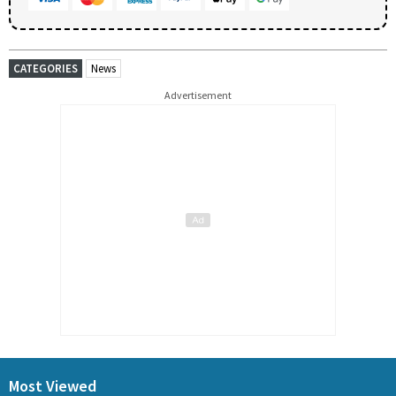
CATEGORIES
News
Advertisement
Most Viewed