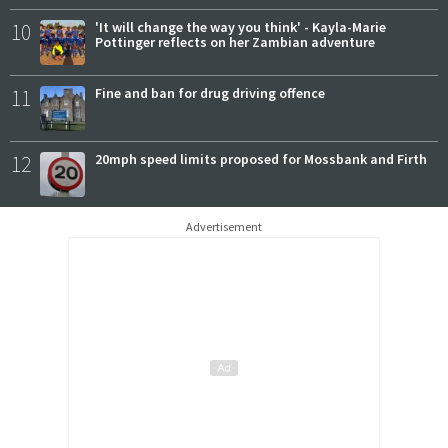
10
'It will change the way you think' - Kayla-Marie
Pottinger reflects on her Zambian adventure
11
Fine and ban for drug driving offence
12
20mph speed limits proposed for Mossbank and Firth
Advertisement