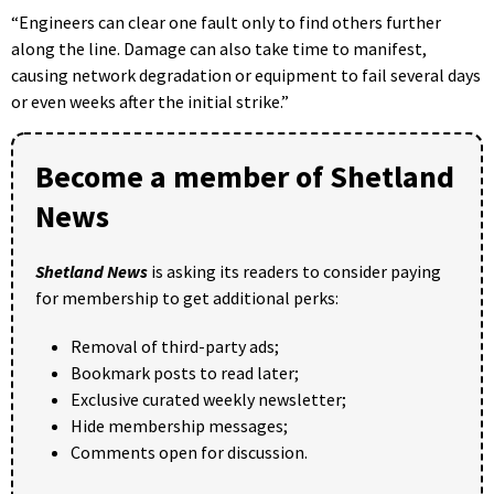
“Engineers can clear one fault only to find others further
along the line. Damage can also take time to manifest,
causing network degradation or equipment to fail several days
or even weeks after the initial strike.”
Become a member of Shetland
News
Shetland News
is asking its readers to consider paying
for membership to get additional perks:
Removal of third-party ads;
Bookmark posts to read later;
Exclusive curated weekly newsletter;
Hide membership messages;
Comments open for discussion.