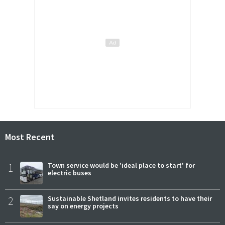
Most Recent
1
Town service would be 'ideal place to start' for
electric buses
2
Sustainable Shetland invites residents to have their
say on energy projects