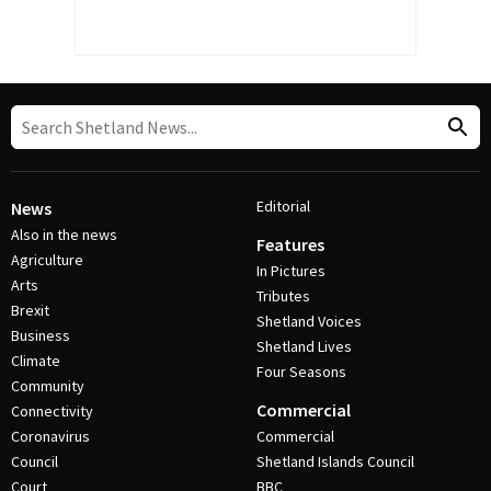
Editorial
News
Also in the news
Features
Agriculture
In Pictures
Arts
Tributes
Brexit
Shetland Voices
Business
Shetland Lives
Climate
Four Seasons
Community
Commercial
Connectivity
Coronavirus
Commercial
Council
Shetland Islands Council
Court
BBC