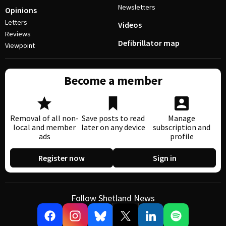
Newsletters
Opinions
Letters
Videos
Reviews
Defibrillator map
Viewpoint
Become a member
Removal of all non-
Save posts to read
Manage
local and member
later on any device
subscription and
ads
profile
Register now
Sign in
Follow Shetland News