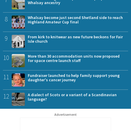
Whalsay ancestry
8
Whalsay become just second Shetland side to reach
Highland Amateur Cup final
9
From kirk to knitwear as new future beckons for Fair
Isle church
10
More than 30 accommodation units now proposed
for space centre launch staff
11
Fundraiser launched to help family support young
daughter's cancer journey
12
A dialect of Scots or a variant of a Scandinavian
language?
Advertisement