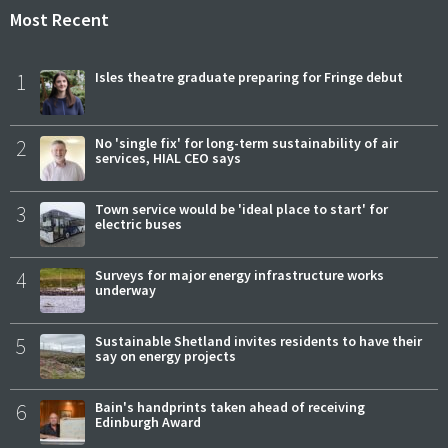
Most Recent
1
Isles theatre graduate preparing for Fringe debut
2
No 'single fix' for long-term sustainability of air
services, HIAL CEO says
3
Town service would be 'ideal place to start' for
electric buses
4
Surveys for major energy infrastructure works
underway
5
Sustainable Shetland invites residents to have their
say on energy projects
6
Bain's handprints taken ahead of receiving
Edinburgh Award