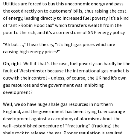
Utilities are forced to buy this uneconomic energy and pass
the cost directly on to customers’ bills, thus raising the cost
of energy, leading directly to increased fuel poverty. It’s a kind
of “anti-Robin Hood tax” which transfers wealth from the
poor to the rich, and it’s a cornerstone of SNP energy policy.
“Ah but…,” I hear the cry, “it’s high gas prices which are
causing high energy prices!”
Oh, right. Well if that’s the case, fuel poverty can hardly be the
fault of Westminster because the international gas market is
outwith their control – unless, of course, the UK had it’s own
gas resources and the government was inhibiting
development?
Well, we do have huge shale gas resources in northern
England, and the government has been trying to encourage
development against a cacophony of alarmism about the
well-established procedure of “fracturing” (fracking) the
shale rock to release the gas. Proper regulation is required,