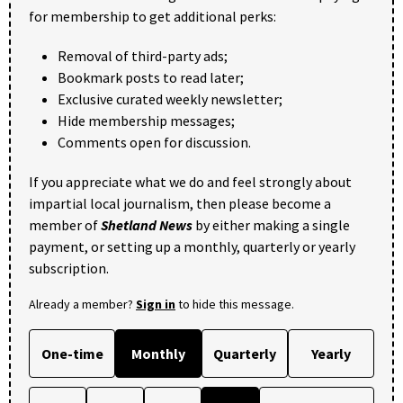
for membership to get additional perks:
Removal of third-party ads;
Bookmark posts to read later;
Exclusive curated weekly newsletter;
Hide membership messages;
Comments open for discussion.
If you appreciate what we do and feel strongly about
impartial local journalism, then please become a
member of
Shetland News
by either making a single
payment, or setting up a monthly, quarterly or yearly
subscription.
Already a member?
Sign in
to hide this message.
One-time
Monthly
Quarterly
Yearly