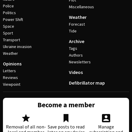
Plot
Police
Miscellaneous
Politics
Weather
Power Shift
Forecast
Space
Tide
Sport
Transport
Archive
Ukraine invasion
Tags
Weather
Authors
Newsletters
Opinions
Letters
Videos
Reviews
Defibrillator map
Viewpoint
Become a member
Removal of all non-
Save posts to read
Manage