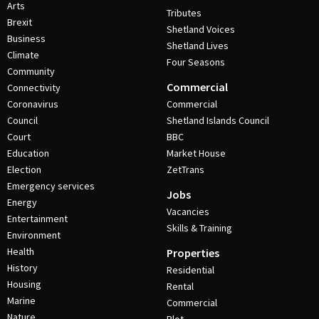
Arts
Tributes
Brexit
Shetland Voices
Business
Shetland Lives
Climate
Four Seasons
Community
Commercial
Connectivity
Coronavirus
Commercial
Council
Shetland Islands Council
Court
BBC
Education
Market House
Election
ZetTrans
Emergency services
Jobs
Energy
Vacancies
Entertainment
Skills & Training
Environment
Health
Properties
History
Residential
Housing
Rental
Marine
Commercial
Nature