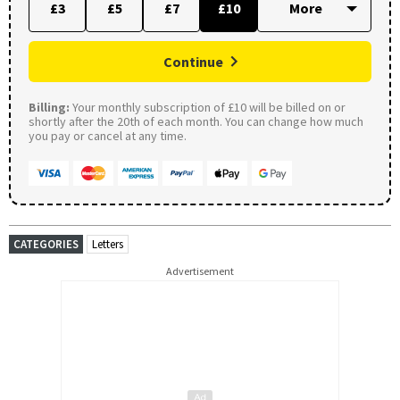
£3
£5
£7
£10
Continue
Billing:
Your monthly subscription of £10 will be billed on or
shortly after the 20th of each month. You can change how much
you pay or cancel at any time.
CATEGORIES
Letters
Advertisement