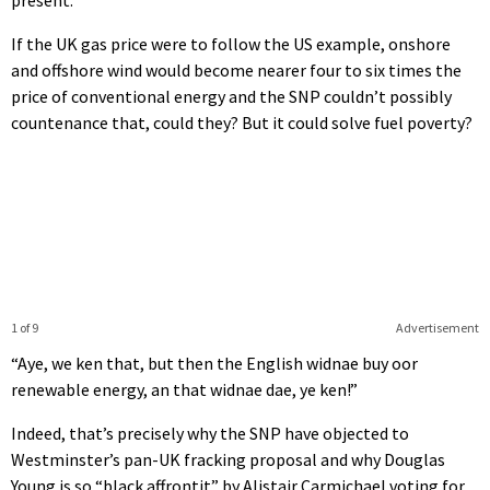
If the UK gas price were to follow the US example, onshore
and offshore wind would become nearer four to six times the
price of conventional energy and the SNP couldn’t possibly
countenance that, could they? But it could solve fuel poverty?
1 of 9
Advertisement
“Aye, we ken that, but then the English widnae buy oor
renewable energy, an that widnae dae, ye ken!”
Indeed, that’s precisely why the SNP have objected to
Westminster’s pan-UK fracking proposal and why Douglas
Young is so “black affrontit” by Alistair Carmichael voting for