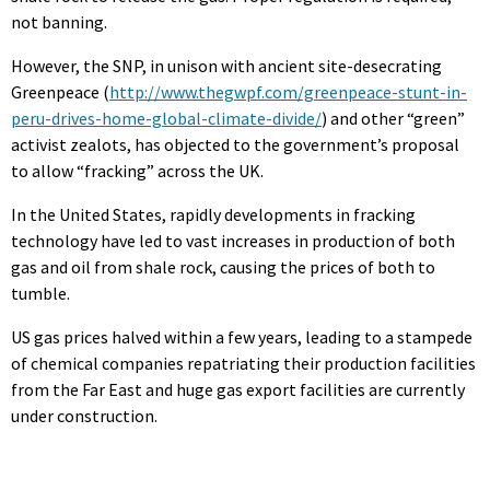
not banning.
However, the SNP, in unison with ancient site-desecrating
Greenpeace (
http://www.thegwpf.com/greenpeace-stunt-in-
peru-drives-home-global-climate-divide/
) and other “green”
activist zealots, has objected to the government’s proposal
to allow “fracking” across the UK.
In the United States, rapidly developments in fracking
technology have led to vast increases in production of both
gas and oil from shale rock, causing the prices of both to
tumble.
US gas prices halved within a few years, leading to a stampede
of chemical companies repatriating their production facilities
from the Far East and huge gas export facilities are currently
under construction.