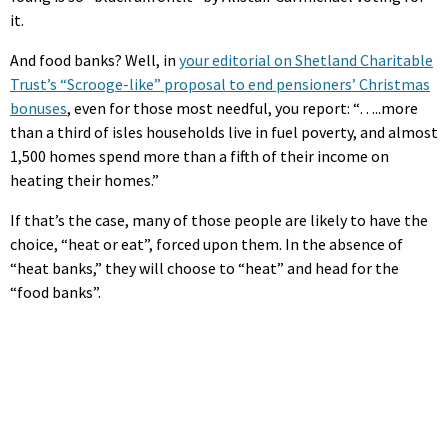
it.
And food banks? Well, in
your editorial on Shetland Charitable
Trust’s “Scrooge-like” proposal to end pensioners’ Christmas
bonuses
, even for those most needful, you report: “…..more
than a third of isles households live in fuel poverty, and almost
1,500 homes spend more than a fifth of their income on
heating their homes.”
If that’s the case, many of those people are likely to have the
choice, “heat or eat”, forced upon them. In the absence of
“heat banks,” they will choose to “heat” and head for the
“food banks”.