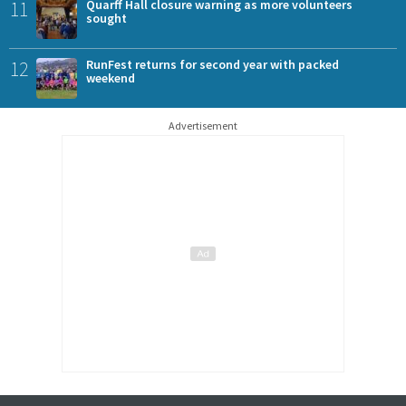
11
Quarff Hall closure warning as more volunteers
sought
12
RunFest returns for second year with packed
weekend
Advertisement