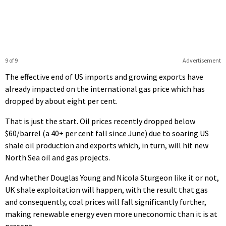
9 of 9
Advertisement
The effective end of US imports and growing exports have
already impacted on the international gas price which has
dropped by about eight per cent.
That is just the start. Oil prices recently dropped below
$60/barrel (a 40+ per cent fall since June) due to soaring US
shale oil production and exports which, in turn, will hit new
North Sea oil and gas projects.
And whether Douglas Young and Nicola Sturgeon like it or not,
UK shale exploitation will happen, with the result that gas
and consequently, coal prices will fall significantly further,
making renewable energy even more uneconomic than it is at
present.