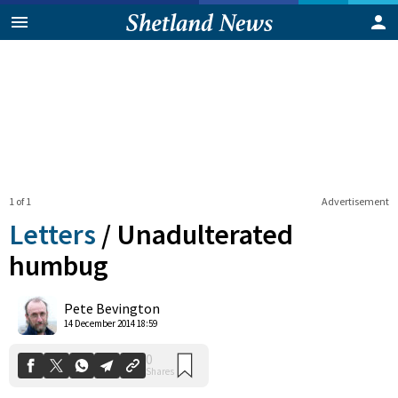
1 of 1
Advertisement
Letters
/
Unadulterated
humbug
0
Pete Bevington
Shares
14 December 2014 18:59