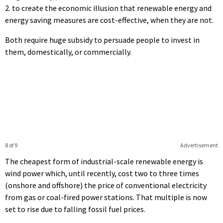
2. to create the economic illusion that renewable energy and
energy saving measures are cost-effective, when they are not.
Both require huge subsidy to persuade people to invest in
them, domestically, or commercially.
8 of 9
Advertisement
The cheapest form of industrial-scale renewable energy is
wind power which, until recently, cost two to three times
(onshore and offshore) the price of conventional electricity
from gas or coal-fired power stations. That multiple is now
set to rise due to falling fossil fuel prices.