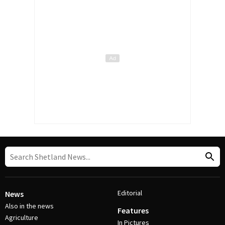
Editorial
News
Also in the news
Features
Agriculture
In Pictures