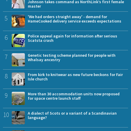
Johnson takes command as NorthLink’s first female
master
5
'We had orders straight away' - demand for
HameCooked delivery service exceeds expectations
6
Police appeal again for information after serious
Scatsta crash
7
Genetic testing scheme planned for people with
Whalsay ancestry
8
From kirk to knitwear as new future beckons for Fair
Isle church
9
More than 30 accommodation units now proposed
for space centre launch staff
10
A dialect of Scots or a variant of a Scandinavian
language?