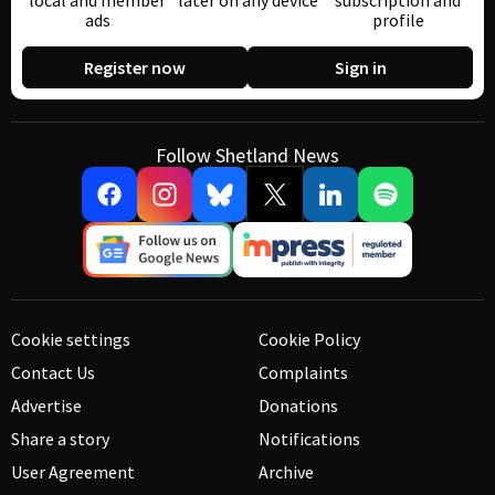
local and member
later on any device
subscription and
ads
profile
Register now
Sign in
Follow Shetland News
Cookie settings
Cookie Policy
Contact Us
Complaints
Advertise
Donations
Share a story
Notifications
User Agreement
Archive