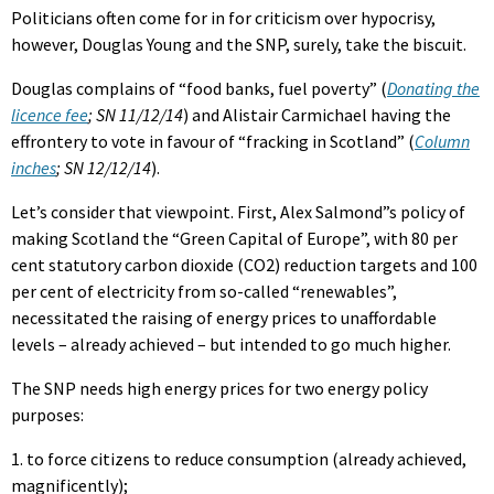
Politicians often come for in for criticism over hypocrisy,
however, Douglas Young and the SNP, surely, take the biscuit.
Douglas complains of “food banks, fuel poverty” (
Donating the
licence fee
; SN 11/12/14
) and Alistair Carmichael having the
effrontery to vote in favour of “fracking in Scotland” (
Column
inches
; SN 12/12/14
).
Let’s consider that viewpoint. First, Alex Salmond”s policy of
making Scotland the “Green Capital of Europe”, with 80 per
cent statutory carbon dioxide (CO2) reduction targets and 100
per cent of electricity from so-called “renewables”,
necessitated the raising of energy prices to unaffordable
levels – already achieved – but intended to go much higher.
The SNP needs high energy prices for two energy policy
purposes:
1. to force citizens to reduce consumption (already achieved,
magnificently);