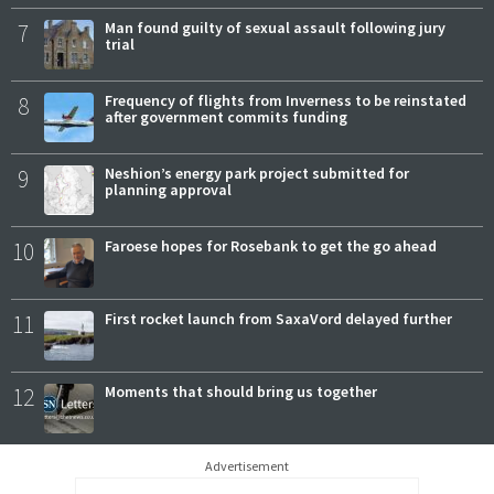
7
Man found guilty of sexual assault following jury
trial
8
Frequency of flights from Inverness to be reinstated
after government commits funding
9
Neshion’s energy park project submitted for
planning approval
10
Faroese hopes for Rosebank to get the go ahead
11
First rocket launch from SaxaVord delayed further
12
Moments that should bring us together
Advertisement