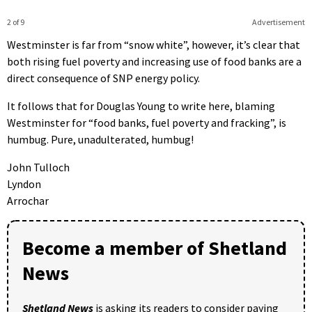
2 of 9
Advertisement
Westminster is far from “snow white”, however, it’s clear that
both rising fuel poverty and increasing use of food banks are a
direct consequence of SNP energy policy.
It follows that for Douglas Young to write here, blaming
Westminster for “food banks, fuel poverty and fracking”, is
humbug. Pure, unadulterated, humbug!
John Tulloch
Lyndon
Arrochar
Become a member of Shetland
News
Shetland News
is asking its readers to consider paying