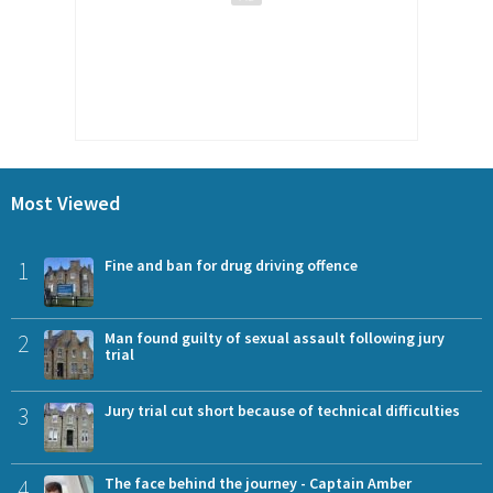
Most Viewed
1
Fine and ban for drug driving offence
2
Man found guilty of sexual assault following jury
trial
3
Jury trial cut short because of technical difficulties
4
The face behind the journey - Captain Amber