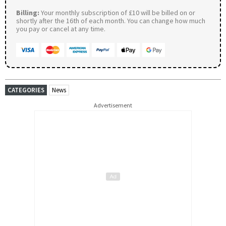
Billing:
Your monthly subscription of £10 will be billed on or
shortly after the 16th of each month. You can change how much
you pay or cancel at any time.
CATEGORIES
News
Advertisement