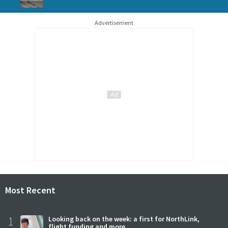
Advertisement
Most Recent
1
Looking back on the week: a first for NorthLink,
flight funding and more