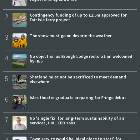
2
Contingency funding of up to £2.5m approved for
Fair Isle ferry project
3
The show must go on despite the weather
4
No objection as Brough Lodge restoration welcomed
by HES
5
Shetland must not be sacrificed to meet demand
elsewhere
6
Isles theatre graduate preparing for Fringe debut
7
No 'single fix' for long-term sustainability of air
services, HIAL CEO says
Town service would be 'ideal place to start' for