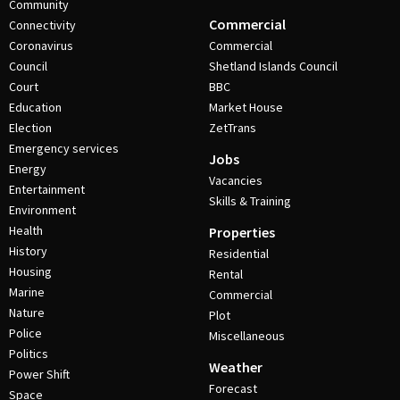
Community
Commercial
Connectivity
Coronavirus
Commercial
Council
Shetland Islands Council
Court
BBC
Education
Market House
Election
ZetTrans
Emergency services
Jobs
Energy
Vacancies
Entertainment
Skills & Training
Environment
Health
Properties
History
Residential
Housing
Rental
Marine
Commercial
Nature
Plot
Police
Miscellaneous
Politics
Weather
Power Shift
Forecast
Space