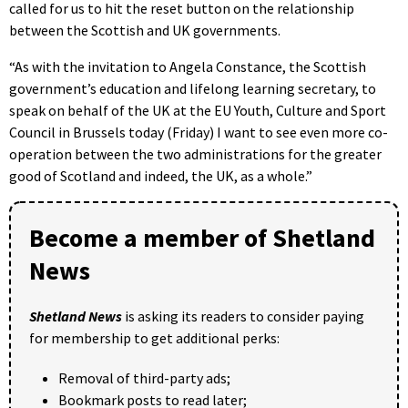
called for us to hit the reset button on the relationship
between the Scottish and UK governments.
“As with the invitation to Angela Constance, the Scottish
government’s education and lifelong learning secretary, to
speak on behalf of the UK at the EU Youth, Culture and Sport
Council in Brussels today (Friday) I want to see even more co-
operation between the two administrations for the greater
good of Scotland and indeed, the UK, as a whole.”
Become a member of Shetland
News
Shetland News
is asking its readers to consider paying
for membership to get additional perks:
Removal of third-party ads;
Bookmark posts to read later;