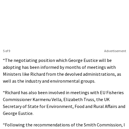
5 of 9
Advertisement
“The negotiating position which George Eustice will be
adopting has been informed by months of meetings with
Ministers like Richard from the devolved administrations, as
well as the industry and environmental groups.
“Richard has also been involved in meetings with EU Fisheries
Commissioner Karmenu Vella, Elizabeth Truss, the UK
Secretary of State for Environment, Food and Rural Affairs and
George Eustice.
“Following the recommendations of the Smith Commission, I