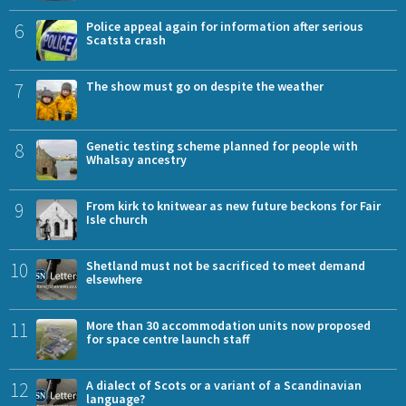
6
Police appeal again for information after serious
Scatsta crash
7
The show must go on despite the weather
8
Genetic testing scheme planned for people with
Whalsay ancestry
9
From kirk to knitwear as new future beckons for Fair
Isle church
10
Shetland must not be sacrificed to meet demand
elsewhere
11
More than 30 accommodation units now proposed
for space centre launch staff
12
A dialect of Scots or a variant of a Scandinavian
language?