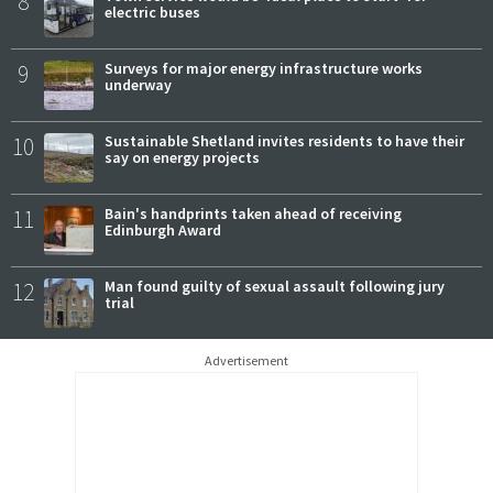
8
electric buses
9
Surveys for major energy infrastructure works
underway
10
Sustainable Shetland invites residents to have their
say on energy projects
11
Bain's handprints taken ahead of receiving
Edinburgh Award
12
Man found guilty of sexual assault following jury
trial
Advertisement