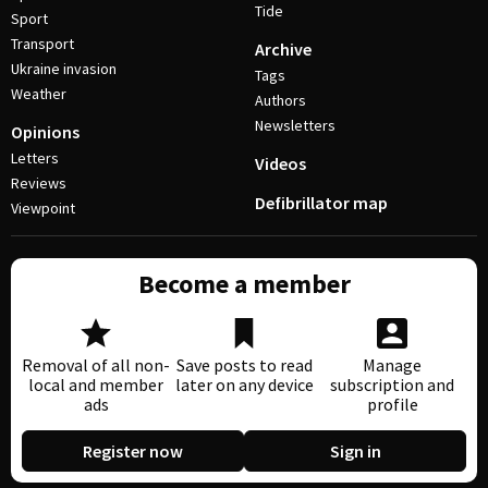
Tide
Sport
Transport
Archive
Ukraine invasion
Tags
Weather
Authors
Newsletters
Opinions
Letters
Videos
Reviews
Defibrillator map
Viewpoint
Become a member
Removal of all non-
Save posts to read
Manage
local and member
later on any device
subscription and
ads
profile
Register now
Sign in