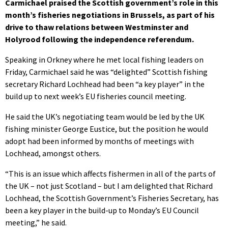
Carmichael praised the Scottish government’s role in this
month’s fisheries negotiations in Brussels, as part of his
drive to thaw relations between Westminster and
Holyrood following the independence referendum.
Speaking in Orkney where he met local fishing leaders on
Friday, Carmichael said he was “delighted” Scottish fishing
secretary Richard Lochhead had been “a key player” in the
build up to next week’s EU fisheries council meeting.
He said the UK’s negotiating team would be led by the UK
fishing minister George Eustice, but the position he would
adopt had been informed by months of meetings with
Lochhead, amongst others.
“This is an issue which affects fishermen in all of the parts of
the UK – not just Scotland – but I am delighted that Richard
Lochhead, the Scottish Government’s Fisheries Secretary, has
been a key player in the build-up to Monday’s EU Council
meeting,” he said.