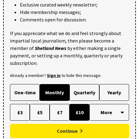
Exclusive curated weekly newsletter;
Hide membership messages;
Comments open for discussion.
If you appreciate what we do and feel strongly about
impartial local journalism, then please become a
member of
Shetland News
by either making a single
payment, or setting up a monthly, quarterly or yearly
subscription.
Already a member?
Sign in
to hide this message.
One-time
Monthly
Quarterly
Yearly
£3
£5
£7
£10
Continue