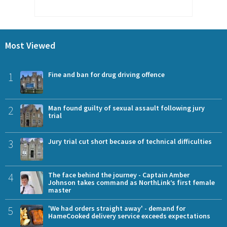
Most Viewed
1
Fine and ban for drug driving offence
2
Man found guilty of sexual assault following jury
trial
3
Jury trial cut short because of technical difficulties
4
The face behind the journey - Captain Amber
Johnson takes command as NorthLink’s first female
master
5
'We had orders straight away' - demand for
HameCooked delivery service exceeds expectations