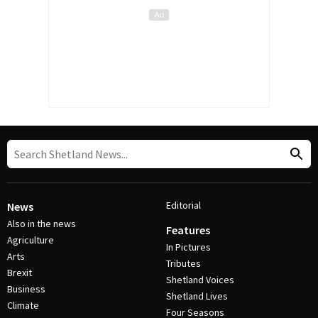
Editorial
News
Also in the news
Features
Agriculture
In Pictures
Arts
Tributes
Brexit
Shetland Voices
Business
Shetland Lives
Climate
Four Seasons