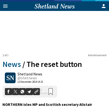
1 of 1
Advertisement
News
/
The reset button
Shetland News
0
@shetnews
Shares
12 December 2014 14:21
NORTHERN isles MP and Scottish secretary Alistair