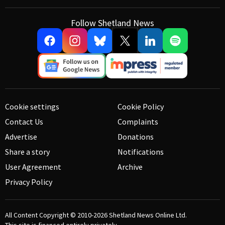
Follow Shetland News
Cookie settings
Cookie Policy
Contact Us
Complaints
Advertise
Donations
Share a story
Notifications
User Agreement
Archive
Privacy Policy
All Content Copyright © 2010-2026
Shetland News Online Ltd.