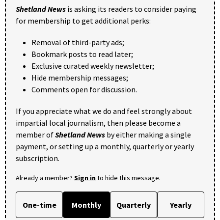
Shetland News
is asking its readers to consider paying
for membership to get additional perks:
Removal of third-party ads;
Bookmark posts to read later;
Exclusive curated weekly newsletter;
Hide membership messages;
Comments open for discussion.
If you appreciate what we do and feel strongly about
impartial local journalism, then please become a
member of
Shetland News
by either making a single
payment, or setting up a monthly, quarterly or yearly
subscription.
Already a member?
Sign in
to hide this message.
One-time
Monthly
Quarterly
Yearly