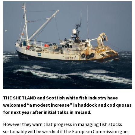
THE SHETLAND and Scottish white fish industry have
welcomed “a modest increase” in haddock and cod quotas
for next year after initial talks in Ireland.
However they warn that progress in managing fish stocks
sustainably will be wrecked if the European Commission goes