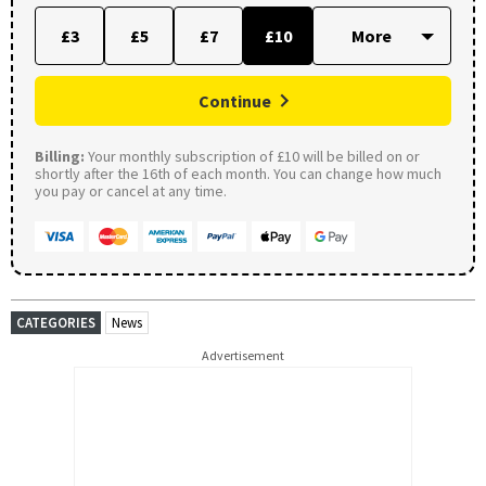
£3
£5
£7
£10
Continue
Billing:
Your monthly subscription of £10 will be billed on or
shortly after the 16th of each month. You can change how much
you pay or cancel at any time.
CATEGORIES
News
Advertisement