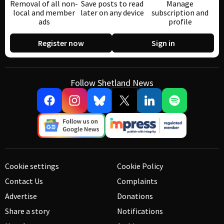
Removal of all non-
Save posts to read
Manage
local and member
later on any device
subscription and
ads
profile
Register now
Sign in
Follow Shetland News
Cookie settings
Cookie Policy
Contact Us
Complaints
Advertise
Donations
Share a story
Notifications