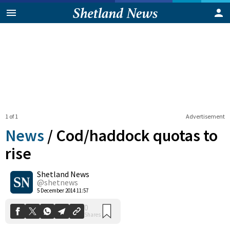
1 of 1
Advertisement
News
/
Cod/haddock quotas to
rise
Shetland News
0
Shares
@shetnews
5 December 2014 11:57