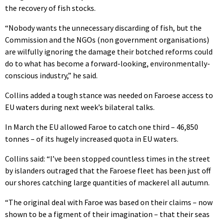
the recovery of fish stocks.
“Nobody wants the unnecessary discarding of fish, but the
Commission and the NGOs (non government organisations)
are wilfully ignoring the damage their botched reforms could
do to what has become a forward-looking, environmentally-
conscious industry,” he said.
Collins added a tough stance was needed on Faroese access to
EU waters during next week’s bilateral talks.
In March the EU allowed Faroe to catch one third – 46,850
tonnes – of its hugely increased quota in EU waters.
Collins said: “I’ve been stopped countless times in the street
by islanders outraged that the Faroese fleet has been just off
our shores catching large quantities of mackerel all autumn.
“The original deal with Faroe was based on their claims – now
shown to be a figment of their imagination – that their seas