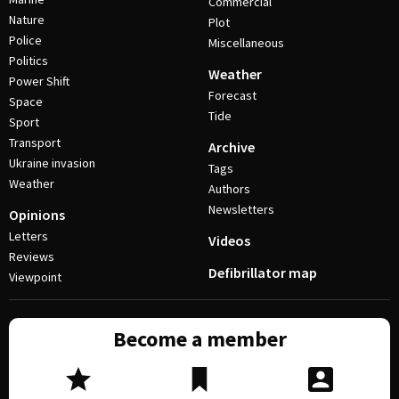
Commercial
Nature
Plot
Police
Miscellaneous
Politics
Weather
Power Shift
Forecast
Space
Tide
Sport
Transport
Archive
Ukraine invasion
Tags
Weather
Authors
Newsletters
Opinions
Letters
Videos
Reviews
Defibrillator map
Viewpoint
Become a member