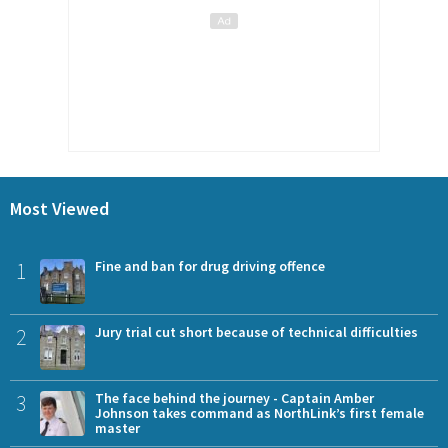
Most Viewed
1
Fine and ban for drug driving offence
2
Jury trial cut short because of technical difficulties
3
The face behind the journey - Captain Amber
Johnson takes command as NorthLink’s first female
master