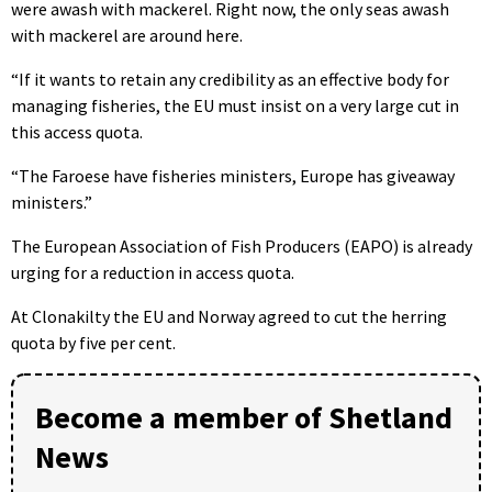
were awash with mackerel. Right now, the only seas awash
with mackerel are around here.
“If it wants to retain any credibility as an effective body for
managing fisheries, the EU must insist on a very large cut in
this access quota.
“The Faroese have fisheries ministers, Europe has giveaway
ministers.”
The European Association of Fish Producers (EAPO) is already
urging for a reduction in access quota.
At Clonakilty the EU and Norway agreed to cut the herring
quota by five per cent.
Become a member of Shetland
News