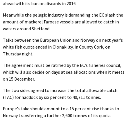
ahead with its ban on discards in 2016.
Meanwhile the pelagic industry is demanding the EC slash the
amount of mackerel Faroese vessels are allowed to catch in
waters around Shetland.
Talks between the European Union and Norway on next year’s
white fish quota ended in Clonakilty, in County Cork, on
Thursday night.
The agreement must be ratified by the EC’s fisheries council,
which will also decide on days at sea allocations when it meets
on 15 December.
The two sides agreed to increase the total allowable catch
(TAC) for haddock by six per cent to 40,711 tonnes.
Europe’s take should amount to a 15 per cent rise thanks to
Norway transferring a further 2,600 tonnes of its quota.