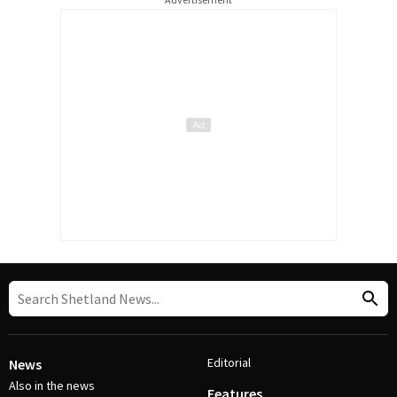
Editorial
News
Also in the news
Features