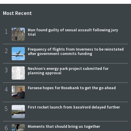
Most Recent
1
Man found guilty of sexual assault following jury
trial
2
Frequency of flights from Inverness to be reinstated
after government commits funding
3
Neshion’s energy park project submitted for
planning approval
4
Faroese hopes for Rosebank to get the go ahead
5
First rocket launch from SaxaVord delayed further
6
Moments that should bring us together