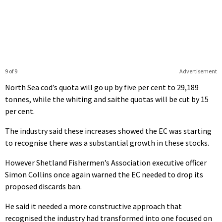
9 of 9
Advertisement
North Sea cod’s quota will go up by five per cent to 29,189
tonnes, while the whiting and saithe quotas will be cut by 15
per cent.
The industry said these increases showed the EC was starting
to recognise there was a substantial growth in these stocks.
However Shetland Fishermen’s Association executive officer
Simon Collins once again warned the EC needed to drop its
proposed discards ban.
He said it needed a more constructive approach that
recognised the industry had transformed into one focused on