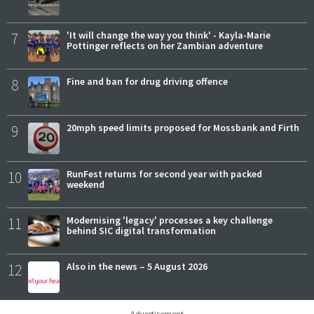
7
'It will change the way you think' - Kayla-Marie
Pottinger reflects on her Zambian adventure
8
Fine and ban for drug driving offence
9
20mph speed limits proposed for Mossbank and Firth
10
RunFest returns for second year with packed
weekend
11
Modernising 'legacy' processes a key challenge
behind SIC digital transformation
12
Also in the news – 5 August 2026
Advertisement