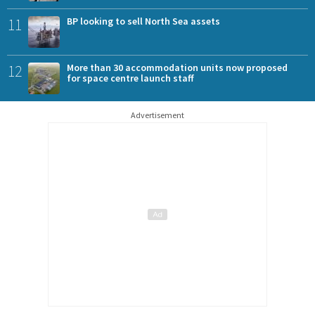
11
BP looking to sell North Sea assets
12
More than 30 accommodation units now proposed
for space centre launch staff
Advertisement