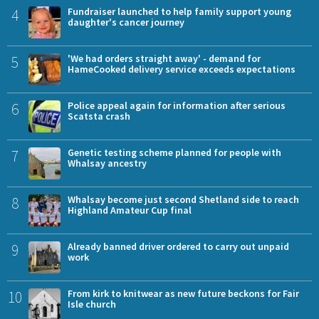
4
Fundraiser launched to help family support young
daughter's cancer journey
5
'We had orders straight away' - demand for
HameCooked delivery service exceeds expectations
6
Police appeal again for information after serious
Scatsta crash
7
Genetic testing scheme planned for people with
Whalsay ancestry
8
Whalsay become just second Shetland side to reach
Highland Amateur Cup final
9
Already banned driver ordered to carry out unpaid
work
10
From kirk to knitwear as new future beckons for Fair
Isle church