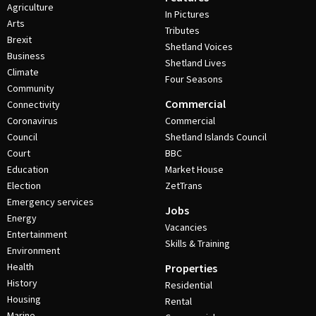
Agriculture
In Pictures
Arts
Tributes
Brexit
Shetland Voices
Business
Shetland Lives
Climate
Four Seasons
Community
Commercial
Connectivity
Coronavirus
Commercial
Council
Shetland Islands Council
Court
BBC
Education
Market House
Election
ZetTrans
Emergency services
Jobs
Energy
Vacancies
Entertainment
Skills & Training
Environment
Health
Properties
History
Residential
Housing
Rental
Marine