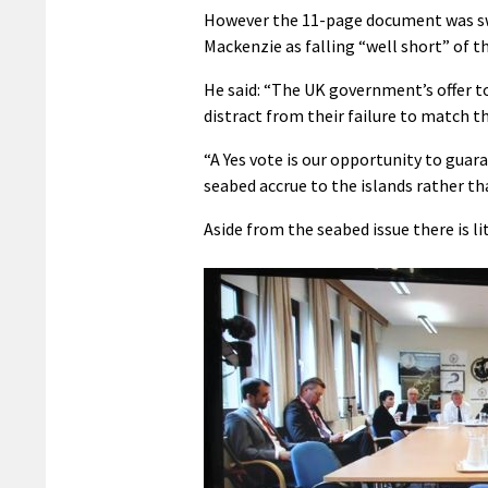
However the 11-page document was swi
Mackenzie as falling “well short” of th
He said: “The UK government’s offer 
distract from their failure to match
“A Yes vote is our opportunity to gua
seabed accrue to the islands rather t
Aside from the seabed issue there is l