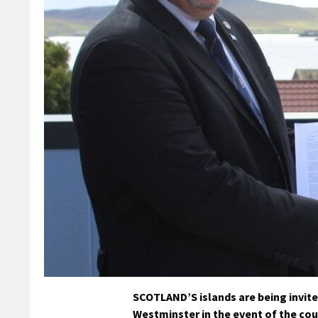
SCOTLAND’S islands are being invit
Westminster in the event of the co