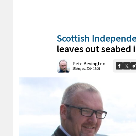
Scottish Independ
leaves out seabed
Pete Bevington
15 August 2014 18:21