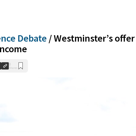
ence Debate
/
Westminster’s offer
 income
0
Shares