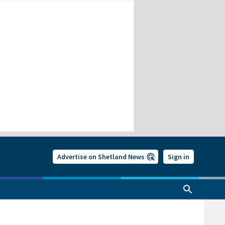
Advertise on Shetland News
Sign in