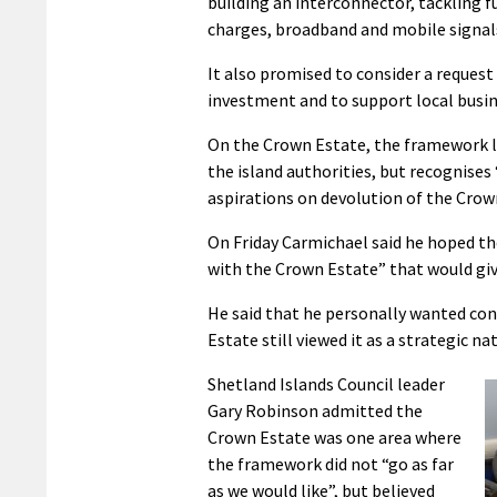
building an interconnector, tackling f
charges, broadband and mobile signal
It also promised to consider a request
investment and to support local busin
On the Crown Estate, the framework l
the island authorities, but recognises
aspirations on devolution of the Crow
On Friday Carmichael said he hoped 
with the Crown Estate” that would giv
He said that he personally wanted con
Estate still viewed it as a strategic na
Shetland Islands Council leader
Gary Robinson admitted the
Crown Estate was one area where
the framework did not “go as far
as we would like”, but believed