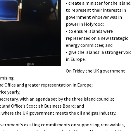
• create a minister for the island
to represent their interests in
government whoever was in
power in Holyrood;
• to ensure islands were
represented on a new strategic
energy committee; and
• give the islands’ a stronger voi
in Europe.
On Friday the UK government
omising:
and Office and greater representation in Europe;
ice yearly;
ecretary, with an agenda set by the three island councils;
tland Office’s Scottish Business Board; and
m where the UK government meets the oil and gas industry.
vernment’s existing commitments on supporting renewables,