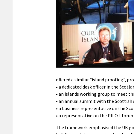
offered a similar “island proofing”, pr
• a dedicated desk officer in the Scotl
• an islands working group to meet thr
• an annual summit with the Scottish s
• a business representative on the Sco
• a representative on the PILOT foru
The framework emphasised the UK go