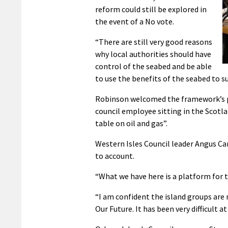
reform could still be explored in
the event of a No vote.
“There are still very good reasons
why local authorities should have
control of the seabed and be able
to use the benefits of the seabed to s
Robinson welcomed the framework’s pro
council employee sitting in the Scotla
table on oil and gas”.
Western Isles Council leader Angus C
to account.
“What we have here is a platform for ta
“I am confident the island groups are
Our Future. It has been very difficult 