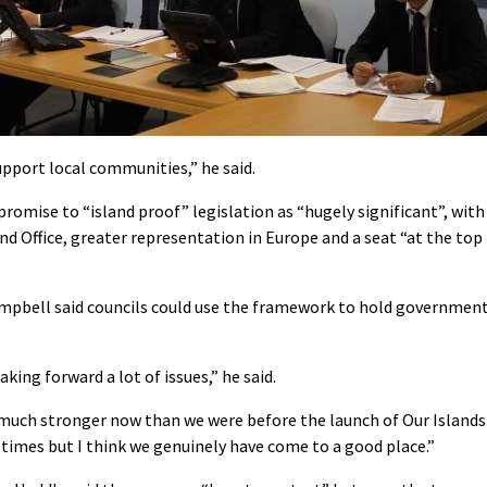
upport local communities,” he said.
mise to “island proof” legislation as “hugely significant”, with
nd Office, greater representation in Europe and a seat “at the top
ampbell said councils could use the framework to hold governmen
king forward a lot of issues,” he said.
 much stronger now than we were before the launch of Our Islands
at times but I think we genuinely have come to a good place.”