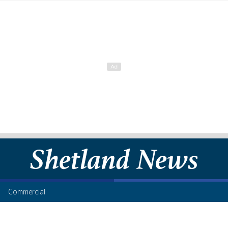
Commercial