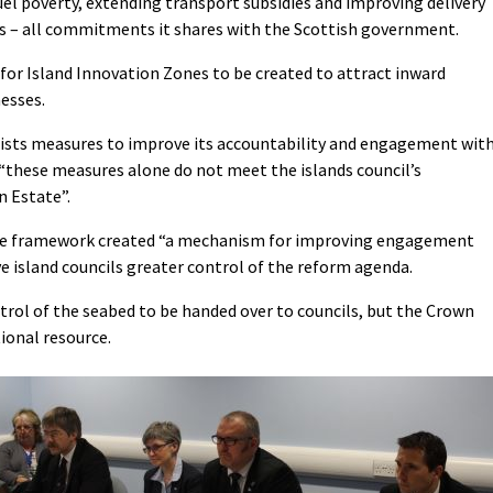
uel poverty, extending transport subsidies and improving delivery
s – all commitments it shares with the Scottish government.
 for Island Innovation Zones to be created to attract inward
esses.
ists measures to improve its accountability and engagement wit
 “these measures alone do not meet the islands council’s
n Estate”.
the framework created “a mechanism for improving engagement
e island councils greater control of the reform agenda.
trol of the seabed to be handed over to councils, but the Crown
tional resource.