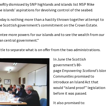
ftly dismissed by SNP highlands and islands list MSP Mike
e islands’ aspirations for devolving control of the seabed.
today is nothing more than a hastily thrown together attempt to
 the Scottish government’s commitment on the Crown Estate.
rantee more powers for our islands and to see the wealth from our
han central government.”
ittle to separate what is on offer from the two administrations.
In June the Scottish
government’s 80-
page
Empowering Scotland’s Isla
Communities
promised to
introduce an Island Act that
would “island proof” legislation
before it was passed.
It also promised to: