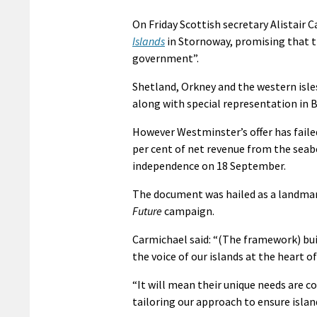
On Friday Scottish secretary Alistair
Islands
in Stornoway, promising that th
government”.
Shetland, Orkney and the western isles
along with special representation in 
However Westminster’s offer has fail
per cent of net revenue from the seab
independence on 18 September.
The document was hailed as a landmark
Future
campaign.
Carmichael said: “(The framework) bui
the voice of our islands at the heart 
“It will mean their unique needs are c
tailoring our approach to ensure islan