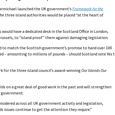
 Carmichael launched the UK government’s
Framework for the
e three island authorities would be placed “at the heart of
 would have a dedicated desk in the Scotland Office in London,
Brussels, to “island proof” them against damaging legislation.
ed to match the Scottish government’s promise to hand over 100
ed – amounting to millions of pounds – should Scotland vote Yes 
 for the three island council’s award-winning
Our Islands Our
lds on a great deal of good work in the past and will strengthen
of government.
onsidered across all UK government activity and legislation,
ds issues continue to get the attention they require.”