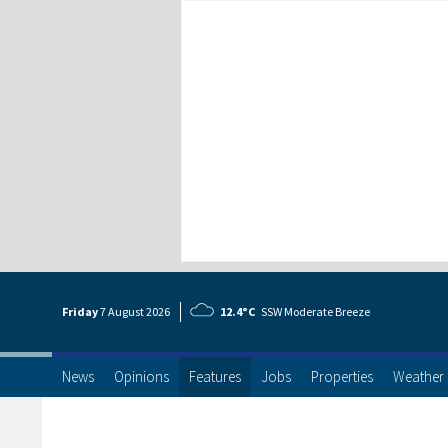
Friday
7 Aug
ust
2026
12.4°C
SSW Moderate Breeze
News
Opinions
Features
Jobs
Properties
Weather