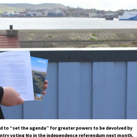
ed to “set the agenda” for greater powers to be devolved by
untry voting No in the independence referendum next month.