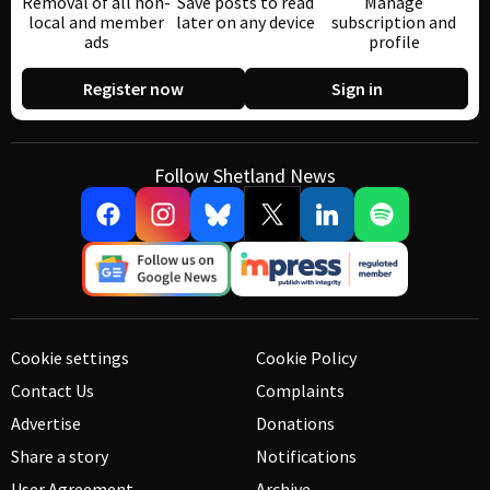
Removal of all non-
Save posts to read
Manage
local and member
later on any device
subscription and
ads
profile
Register now
Sign in
Follow Shetland News
Cookie settings
Cookie Policy
Contact Us
Complaints
Advertise
Donations
Share a story
Notifications
User Agreement
Archive