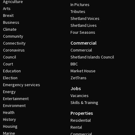
Agriculture
In Pictures
Arts
Tributes
Brexit
Shetland Voices
Business
Shetland Lives
Climate
Four Seasons
Community
Commercial
Connectivity
Coronavirus
Commercial
Council
Shetland Islands Council
Court
BBC
Education
Market House
Election
ZetTrans
Emergency services
Jobs
Energy
Vacancies
Entertainment
Skills & Training
Environment
Health
Properties
History
Residential
Housing
Rental
Marine
Commercial