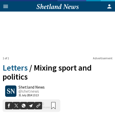
1 of 1
Advertisement
Letters
/
Mixing sport and
politics
Shetland News
0
Shares
@shetnews
31 July 2014 13:13