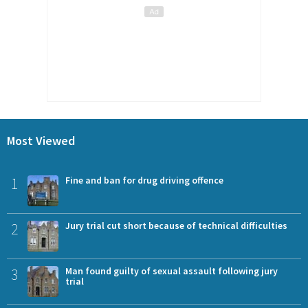
Most Viewed
1
Fine and ban for drug driving offence
2
Jury trial cut short because of technical difficulties
3
Man found guilty of sexual assault following jury
trial