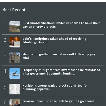
Most Recent
1
Sustainable Shetland invites residents to have their
say on energy projects
2
Bain's handprints taken ahead of receiving
Edinburgh Award
3
Man found guilty of sexual assault following jury
trial
4
Frequency of flights from Inverness to be reinstated
after government commits funding
5
Neshion’s energy park project submitted for
planning approval
6
Faroese hopes for Rosebank to get the go ahead