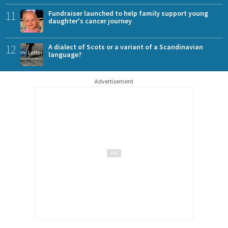
11
Fundraiser launched to help family support young
daughter's cancer journey
12
A dialect of Scots or a variant of a Scandinavian
language?
Advertisement