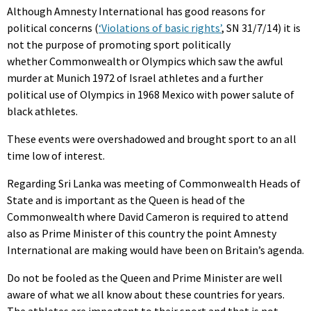
Although Amnesty International has good reasons for
political concerns (
‘Violations of basic rights’
, SN 31/7/14) it is
not the purpose of promoting sport politically
whether Commonwealth or Olympics which saw the awful
murder at Munich 1972 of Israel athletes and a further
political use of Olympics in 1968 Mexico with power salute of
black athletes.
These events were overshadowed and brought sport to an all
time low of interest.
Regarding Sri Lanka was meeting of Commonwealth Heads of
State and is important as the Queen is head of the
Commonwealth where David Cameron is required to attend
also as Prime Minister of this country the point Amnesty
International are making would have been on Britain’s agenda.
Do not be fooled as the Queen and Prime Minister are well
aware of what we all know about these countries for years.
The athletes are important to their sport and that is not