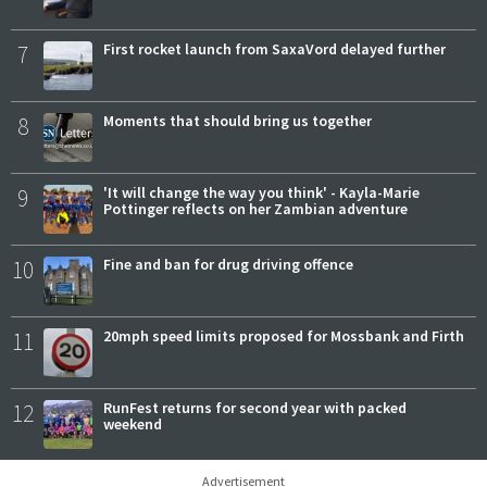
7
First rocket launch from SaxaVord delayed further
8
Moments that should bring us together
9
'It will change the way you think' - Kayla-Marie
Pottinger reflects on her Zambian adventure
10
Fine and ban for drug driving offence
11
20mph speed limits proposed for Mossbank and Firth
12
RunFest returns for second year with packed
weekend
Advertisement