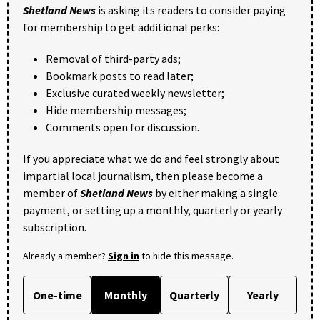
Shetland News
is asking its readers to consider paying
for membership to get additional perks:
Removal of third-party ads;
Bookmark posts to read later;
Exclusive curated weekly newsletter;
Hide membership messages;
Comments open for discussion.
If you appreciate what we do and feel strongly about
impartial local journalism, then please become a
member of
Shetland News
by either making a single
payment, or setting up a monthly, quarterly or yearly
subscription.
Already a member?
Sign in
to hide this message.
One-time
Monthly
Quarterly
Yearly