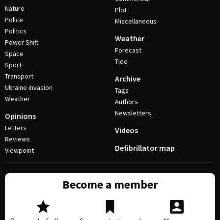
Nature
Plot
Police
Miscellaneous
Politics
Weather
Power Shift
Forecast
Space
Tide
Sport
Transport
Archive
Ukraine invasion
Tags
Weather
Authors
Newsletters
Opinions
Letters
Videos
Reviews
Defibrillator map
Viewpoint
Become a member