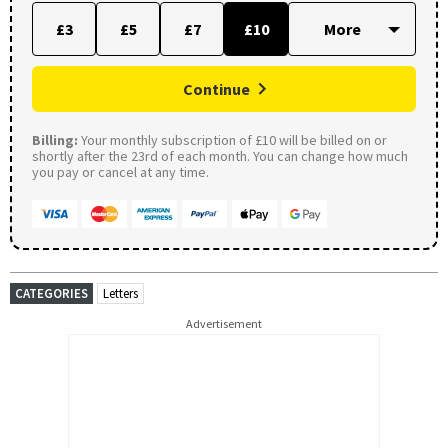
£3
£5
£7
£10
Continue
Billing:
Your monthly subscription of £10 will be billed on or
shortly after the 23rd of each month. You can change how much
you pay or cancel at any time.
CATEGORIES
Letters
Advertisement