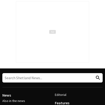
Editorial
News
Also in the news
Features