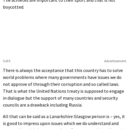
boycotted.
5 of 9
Advertisement
There is always the acceptance that this country has to solve
world problems where many governments have issues we do
not approve of through their corruption and so called laws.
That is what the United Nations treaty is supposed to engage
in dialogue but the support of many countries and security
councils are a drawback including Russia.
All that can be said as a Lanarkshire Glasgow person is – yes, it
is good to impress upon issues which we do understand and