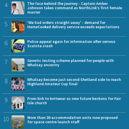
4
The face behind the journey - Captain Amber
Johnson takes command as NorthLink’s first female
master
5
'We had orders straight away' - demand for
HameCooked delivery service exceeds expectations
6
Police appeal again for information after serious
Scatsta crash
7
Genetic testing scheme planned for people with
Whalsay ancestry
8
Whalsay become just second Shetland side to reach
Highland Amateur Cup final
9
From kirk to knitwear as new future beckons for Fair
Isle church
10
More than 30 accommodation units now proposed
for space centre launch staff