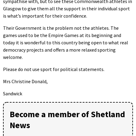
sympathise with, but to see these Commonwealth athletes in
Glasgow to give them all the support in their individual sport
is what’s important for their confidence.
Their Government is the problem not the athletes. The
games used to be the Empire Games at its beginning and
today it is wonderful to this country being open to what real
democracy projects and offers a more relaxed sporting
welcome.
Please do not use sport for political statements.
Mrs Christine Donald,
Sandwick
Become a member of Shetland
News