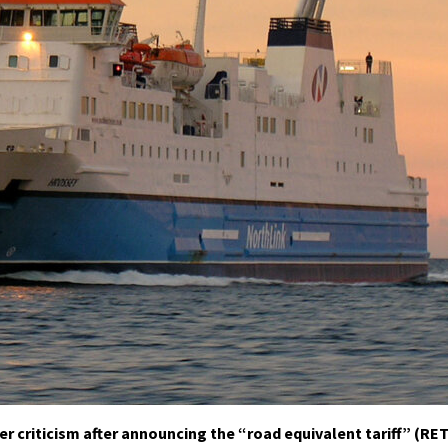
criticism after announcing the “road equivalent tariff” (RET