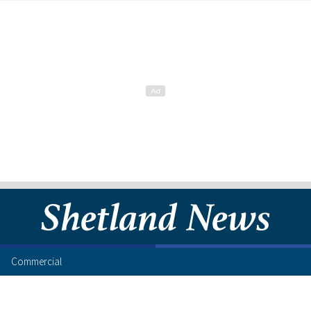
Commercial