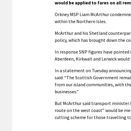
would be applied to fares on all re
Orkney MSP Liam McArthur condemned t
within the Northern Isles.
McArthur and his Shetland counterpart
policy, which has brought down the cost
In response SNP figures have pointed 
Aberdeen, Kirkwall and Lerwick would l
In a statement on Tuesday announcing
said: “The Scottish Government remain
from our island communities, with the 
businesses.”
But McArthur said transport minister K
route on the west coast” would be met 
cutting scheme for those travelling t