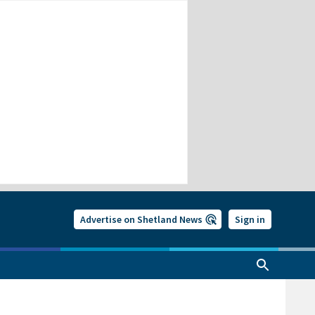
Advertise on Shetland News
Sign in