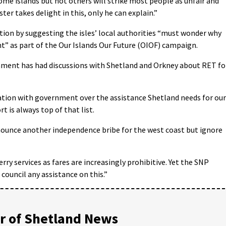
me islands but not others will strike most people as unfair and
er takes delight in this, only he can explain.”
ion by suggesting the isles’ local authorities “must wonder why
” as part of the Our Islands Our Future (OIOF) campaign.
ment has had discussions with Shetland and Orkney about RET fo
ation with government over the assistance Shetland needs for our
t is always top of that list.
nounce another independence bribe for the west coast but ignore
ry services as fares are increasingly prohibitive. Yet the SNP
council any assistance on this.”
 of Shetland News