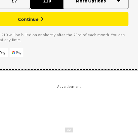
£7
£10
Continue
£10 will be billed on or shortly after the 23rd of each month. You can
t any time.
Advertisement