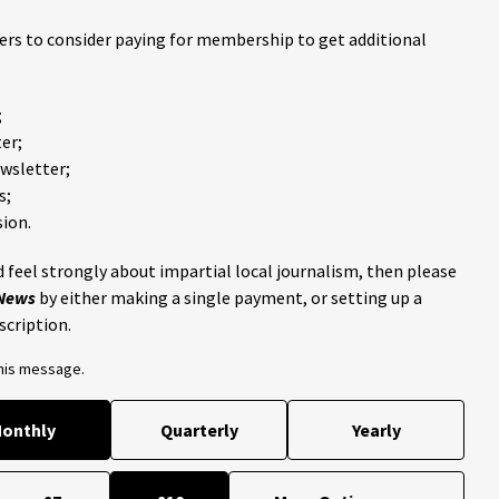
ders to consider paying for membership to get additional
;
er;
ewsletter;
s;
ion.
 feel strongly about impartial local journalism, then please
 News
by either making a single payment, or setting up a
scription.
this message.
onthly
Quarterly
Yearly