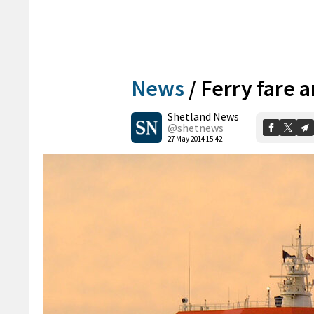
News
/
Ferry fare 
Shetland News
@shetnews
27 May 2014 15:42