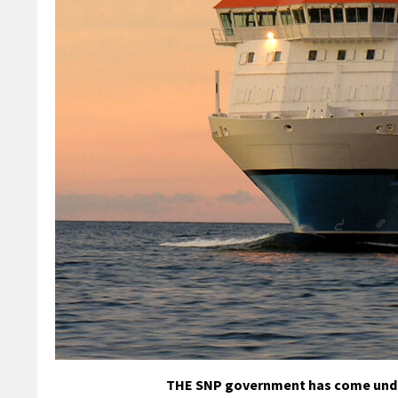
THE SNP government has come under 