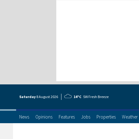
Saturday
8 Aug
ust
2026
14°C
SW Fresh Breeze
News
Opinions
Features
Jobs
Properties
Weather