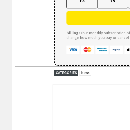
£3
£5
Billing:
Your monthly subscription of 
change how much you pay or cancel a
CATEGORIES
News