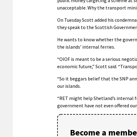
public money targeting a scheme at so
unacceptable. Why the transport minist
On Tuesday Scott added his condemnat
they speak to the Scottish Government
He wants to know whether the govern
the islands’ internal ferries.
“OIOF is meant to be a serious negoti
economic future,” Scott said. “Transpor
“So it beggars belief that the SNP an
our islands.
“RET might help Shetland’s internal fer
government have not even offered our 
Become a member