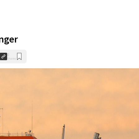
anger
0
Shares