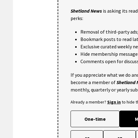
Shetland News
is asking its rea
perks:
Removal of third-party ads
Bookmark posts to read lat
Exclusive curated weekly n
Hide membership message
Comments open for discuss
If you appreciate what we do and
become a member of
Shetland
monthly, quarterly or yearly sub
Already a member?
Sign in
to hide 
One-time
M