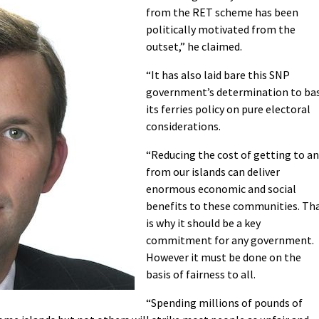
from the RET scheme has been
politically motivated from the
outset,” he claimed.
“It has also laid bare this SNP
government’s determination to ba
its ferries policy on pure electoral
considerations.
“Reducing the cost of getting to a
from our islands can deliver
enormous economic and social
benefits to these communities. Th
is why it should be a key
commitment for any government.
However it must be done on the
basis of fairness to all.
“Spending millions of pounds of