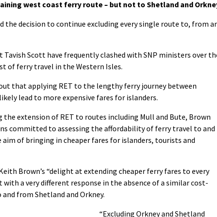
maining west coast ferry route – but not to Shetland and Orkne
he decision to continue excluding every single route to, from a
 Tavish Scott have frequently clashed with SNP ministers over th
 of ferry travel in the Western Isles.
out that applying RET to the lengthy ferry journey between
ikely lead to more expensive fares for islanders.
 the extension of RET to routes including Mull and Bute, Brown
s committed to assessing the affordability of ferry travel to and
aim of bringing in cheaper fares for islanders, tourists and
eith Brown’s “delight at extending cheaper ferry fares to every
with a very different response in the absence of a similar cost-
o and from Shetland and Orkney.
“Excluding Orkney and Shetland