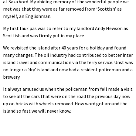
at Saxa Vord. My abiding memory of the wonderful people we
met was that they were as far removed from ‘Scottish’ as
myself, an Englishman.
My first faux pas was to refer to my landlord Andy Hewson as
Scottish and was firmly put in my place.
We revisited the island after 40 years for a holiday and found
many changes. The oil industry had contributed to better inter
island travel and communication via the ferry service. Unst was
no longer a ‘dry’ island and now had a resident policeman and a
brewery.
It always amused us when the policeman from Yell made a visit
to see all the cars that were on the road the previous day now
up on bricks with wheels removed. How word got around the
island so fast we will never know.