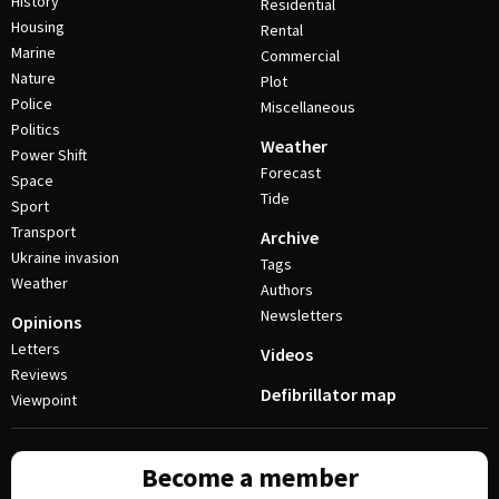
History
Residential
Housing
Rental
Marine
Commercial
Nature
Plot
Police
Miscellaneous
Politics
Weather
Power Shift
Forecast
Space
Tide
Sport
Transport
Archive
Ukraine invasion
Tags
Weather
Authors
Newsletters
Opinions
Letters
Videos
Reviews
Defibrillator map
Viewpoint
Become a member