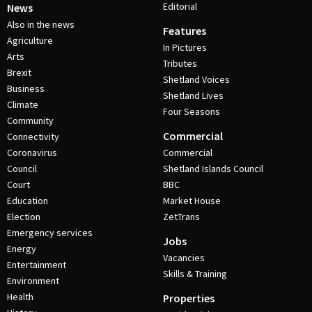
Editorial
News
Also in the news
Features
Agriculture
In Pictures
Arts
Tributes
Brexit
Shetland Voices
Business
Shetland Lives
Climate
Four Seasons
Community
Commercial
Connectivity
Coronavirus
Commercial
Council
Shetland Islands Council
Court
BBC
Education
Market House
Election
ZetTrans
Emergency services
Jobs
Energy
Vacancies
Entertainment
Skills & Training
Environment
Health
Properties