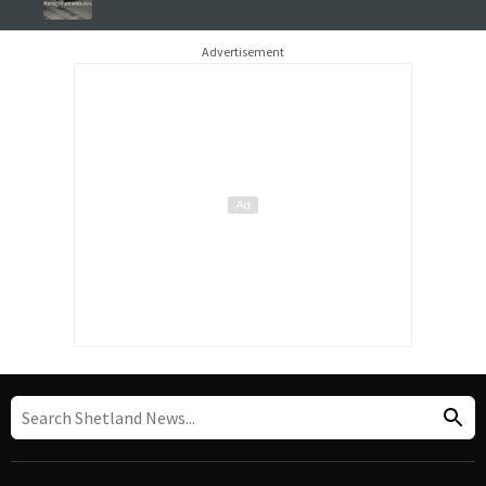
Advertisement