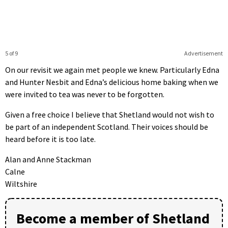
5 of 9
Advertisement
On our revisit we again met people we knew. Particularly Edna
and Hunter Nesbit and Edna’s delicious home baking when we
were invited to tea was never to be forgotten.
Given a free choice I believe that Shetland would not wish to
be part of an independent Scotland. Their voices should be
heard before it is too late.
Alan and Anne Stackman
Calne
Wiltshire
Become a member of Shetland