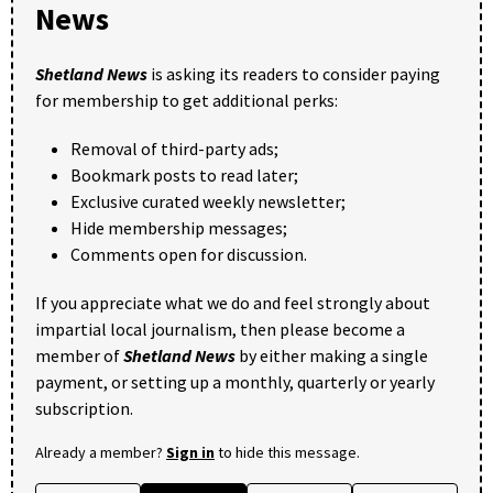
News
Shetland News
is asking its readers to consider paying
for membership to get additional perks:
Removal of third-party ads;
Bookmark posts to read later;
Exclusive curated weekly newsletter;
Hide membership messages;
Comments open for discussion.
If you appreciate what we do and feel strongly about
impartial local journalism, then please become a
member of
Shetland News
by either making a single
payment, or setting up a monthly, quarterly or yearly
subscription.
Already a member?
Sign in
to hide this message.