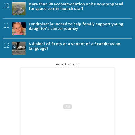
10
More than 30 accommodation units now proposed
for space centre launch staff
11
Fundraiser launched to help family support young
daughter's cancer journey
12
A dialect of Scots or a variant of a Scandinavian
language?
Advertisement