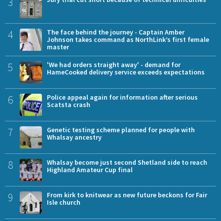
3
4
The face behind the journey - Captain Amber
Johnson takes command as NorthLink’s first female
master
5
'We had orders straight away' - demand for
HameCooked delivery service exceeds expectations
6
Police appeal again for information after serious
Scatsta crash
7
Genetic testing scheme planned for people with
Whalsay ancestry
8
Whalsay become just second Shetland side to reach
Highland Amateur Cup final
9
From kirk to knitwear as new future beckons for Fair
Isle church