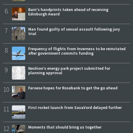
6
Bain's handprints taken ahead of receiving
Edinburgh Award
7
Man found guilty of sexual assault following jury
trial
8
Frequency of flights from Inverness to be reinstated
after government commits funding
9
Neshion’s energy park project submitted for
planning approval
10
Faroese hopes for Rosebank to get the go ahead
11
First rocket launch from SaxaVord delayed further
12
Moments that should bring us together