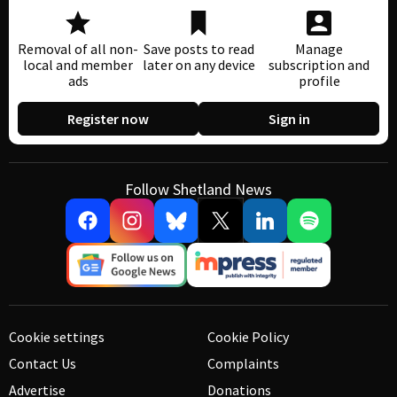
Removal of all non-
Save posts to read
Manage
local and member
later on any device
subscription and
ads
profile
Register now
Sign in
Follow Shetland News
Cookie settings
Cookie Policy
Contact Us
Complaints
Advertise
Donations