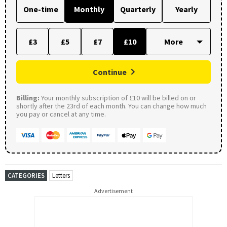
One-time
Monthly
Quarterly
Yearly
£3
£5
£7
£10
Continue
Billing:
Your monthly subscription of £10 will be billed on or
shortly after the 23rd of each month. You can change how much
you pay or cancel at any time.
CATEGORIES
Letters
Advertisement