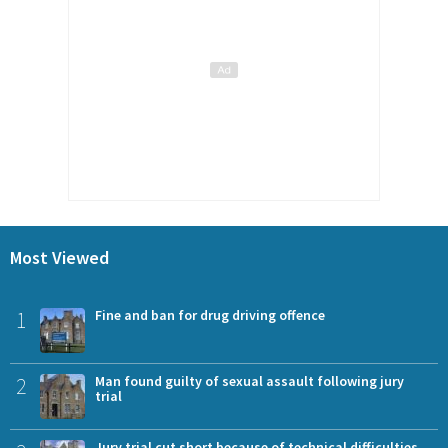
Most Viewed
1
Fine and ban for drug driving offence
2
Man found guilty of sexual assault following jury
trial
Jury trial cut short because of technical difficulties