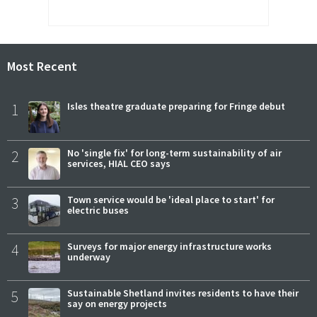
Most Recent
1
Isles theatre graduate preparing for Fringe debut
2
No 'single fix' for long-term sustainability of air
services, HIAL CEO says
3
Town service would be 'ideal place to start' for
electric buses
4
Surveys for major energy infrastructure works
underway
5
Sustainable Shetland invites residents to have their
say on energy projects