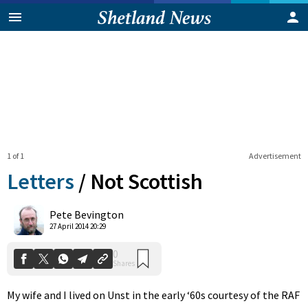
1 of 1
Advertisement
Letters
/
Not Scottish
0
Pete Bevington
Shares
27 April 2014 20:29
My wife and I lived on Unst in the early ‘60s courtesy of the RAF