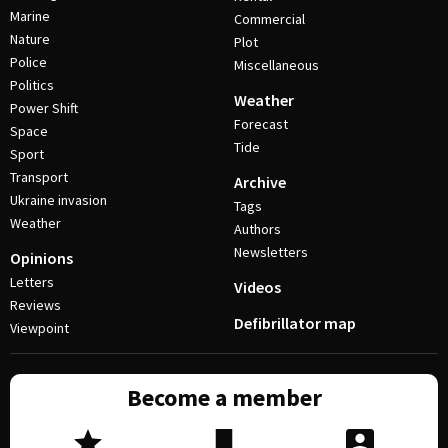
Marine
Commercial
Nature
Plot
Police
Miscellaneous
Politics
Weather
Power Shift
Forecast
Space
Tide
Sport
Transport
Archive
Ukraine invasion
Tags
Weather
Authors
Newsletters
Opinions
Letters
Videos
Reviews
Defibrillator map
Viewpoint
Become a member