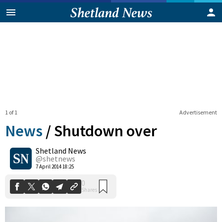
1 of 1
Advertisement
News
/
Shutdown over
Shetland News
0
@shetnews
Shares
7 April 2014 18:25