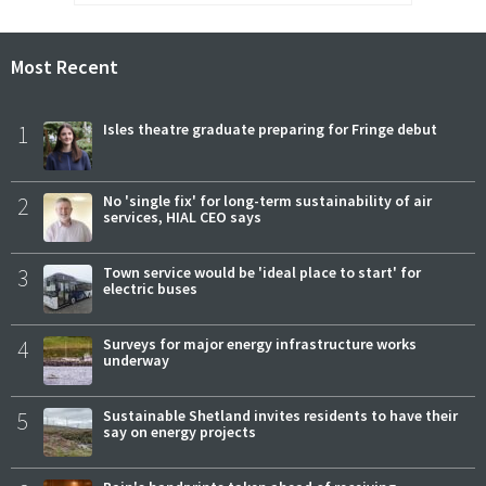
Most Recent
1
Isles theatre graduate preparing for Fringe debut
2
No 'single fix' for long-term sustainability of air
services, HIAL CEO says
3
Town service would be 'ideal place to start' for
electric buses
4
Surveys for major energy infrastructure works
underway
5
Sustainable Shetland invites residents to have their
say on energy projects