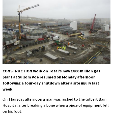
CONSTRUCTION work on Total’s new £800 million gas
plant at Sullom Voe resumed on Monday afternoon
following a four-day shutdown after a site injury last
week.
On Thursday afternoon a man was rushed to the Gilbert Bain
Hospital after breaking a bone when a piece of equipment fell
on his foot.