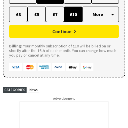
£3
£5
£7
£10
Continue
Billing:
Your monthly subscription of £10 will be billed on or
shortly after the 16th of each month. You can change how much
you pay or cancel at any time.
CATEGORIES
News
Advertisement