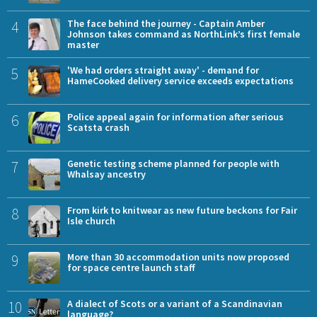
4
The face behind the journey - Captain Amber
Johnson takes command as NorthLink’s first female
master
5
'We had orders straight away' - demand for
HameCooked delivery service exceeds expectations
6
Police appeal again for information after serious
Scatsta crash
7
Genetic testing scheme planned for people with
Whalsay ancestry
8
From kirk to knitwear as new future beckons for Fair
Isle church
9
More than 30 accommodation units now proposed
for space centre launch staff
10
A dialect of Scots or a variant of a Scandinavian
language?