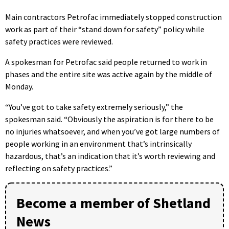
Main contractors Petrofac immediately stopped construction
work as part of their “stand down for safety” policy while
safety practices were reviewed.
A spokesman for Petrofac said people returned to work in
phases and the entire site was active again by the middle of
Monday.
“You’ve got to take safety extremely seriously,” the
spokesman said. “Obviously the aspiration is for there to be
no injuries whatsoever, and when you’ve got large numbers of
people working in an environment that’s intrinsically
hazardous, that’s an indication that it’s worth reviewing and
reflecting on safety practices.”
Become a member of Shetland
News