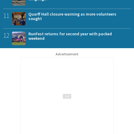
11
Quarff Hall closure warning as more volunteers
sought
12
RunFest returns for second year with packed
weekend
Advertisement