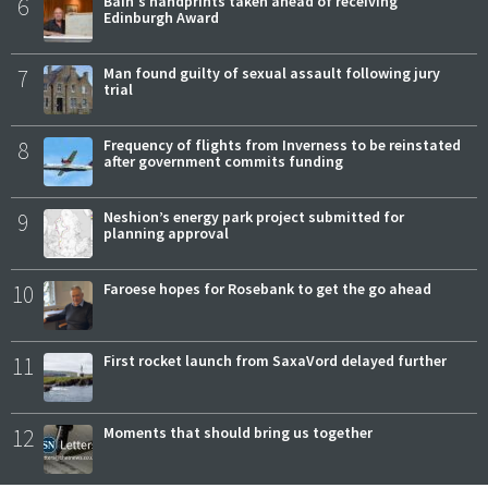
6
Bain's handprints taken ahead of receiving
Edinburgh Award
7
Man found guilty of sexual assault following jury
trial
8
Frequency of flights from Inverness to be reinstated
after government commits funding
9
Neshion’s energy park project submitted for
planning approval
10
Faroese hopes for Rosebank to get the go ahead
11
First rocket launch from SaxaVord delayed further
12
Moments that should bring us together