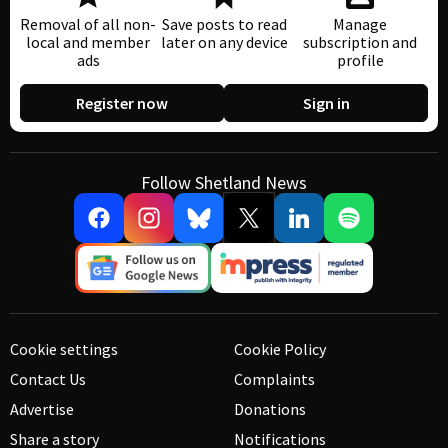
Removal of all non-
Save posts to read
Manage
local and member
later on any device
subscription and
ads
profile
Register now
Sign in
Follow Shetland News
Cookie settings
Cookie Policy
Contact Us
Complaints
Advertise
Donations
Share a story
Notifications