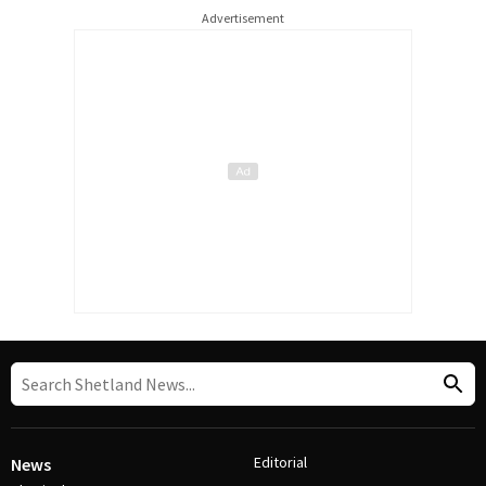
Advertisement
Editorial
News