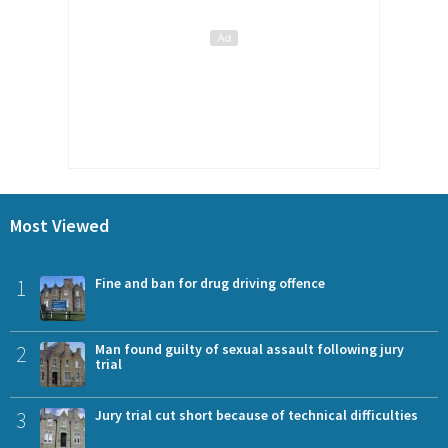
Most Viewed
1
Fine and ban for drug driving offence
2
Man found guilty of sexual assault following jury
trial
3
Jury trial cut short because of technical difficulties