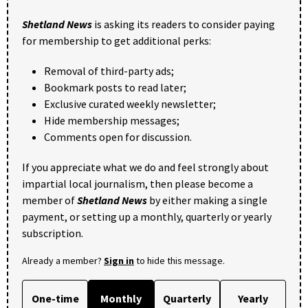
Shetland News
is asking its readers to consider paying
for membership to get additional perks:
Removal of third-party ads;
Bookmark posts to read later;
Exclusive curated weekly newsletter;
Hide membership messages;
Comments open for discussion.
If you appreciate what we do and feel strongly about
impartial local journalism, then please become a
member of
Shetland News
by either making a single
payment, or setting up a monthly, quarterly or yearly
subscription.
Already a member?
Sign in
to hide this message.
One-time
Monthly
Quarterly
Yearly