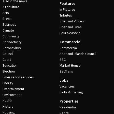
Also in the news
Features
Agriculture
In Pictures
Arts
Tributes
Brexit
Shetland Voices
Business
Shetland Lives
Climate
Four Seasons
Community
Commercial
Connectivity
Coronavirus
Commercial
Council
Shetland Islands Council
Court
BBC
Education
Market House
Election
ZetTrans
Emergency services
Jobs
Energy
Vacancies
Entertainment
Skills & Training
Environment
Health
Properties
History
Residential
Housing
Rental