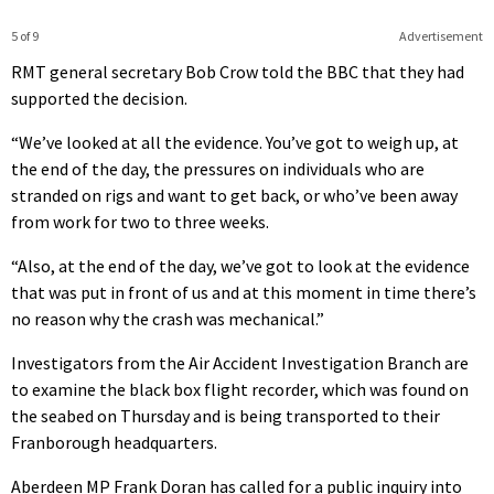
5 of 9
Advertisement
RMT general secretary Bob Crow told the BBC that they had
supported the decision.
“We’ve looked at all the evidence. You’ve got to weigh up, at
the end of the day, the pressures on individuals who are
stranded on rigs and want to get back, or who’ve been away
from work for two to three weeks.
“Also, at the end of the day, we’ve got to look at the evidence
that was put in front of us and at this moment in time there’s
no reason why the crash was mechanical.”
Investigators from the Air Accident Investigation Branch are
to examine the black box flight recorder, which was found on
the seabed on Thursday and is being transported to their
Franborough headquarters.
Aberdeen MP Frank Doran has called for a public inquiry into