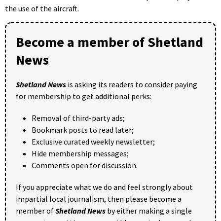
the use of the aircraft.
Become a member of Shetland
News
Shetland News
is asking its readers to consider paying
for membership to get additional perks:
Removal of third-party ads;
Bookmark posts to read later;
Exclusive curated weekly newsletter;
Hide membership messages;
Comments open for discussion.
If you appreciate what we do and feel strongly about
impartial local journalism, then please become a
member of
Shetland News
by either making a single