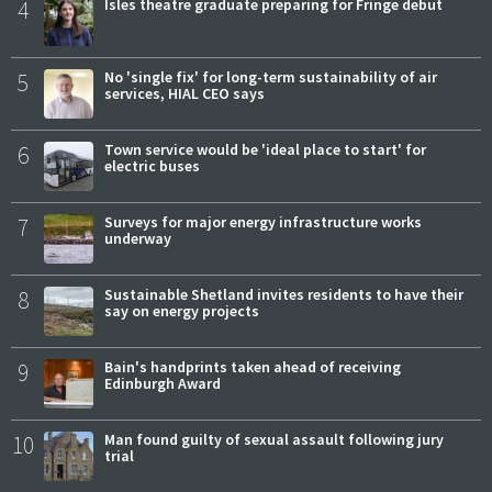
4
Isles theatre graduate preparing for Fringe debut
5
No 'single fix' for long-term sustainability of air
services, HIAL CEO says
6
Town service would be 'ideal place to start' for
electric buses
7
Surveys for major energy infrastructure works
underway
8
Sustainable Shetland invites residents to have their
say on energy projects
9
Bain's handprints taken ahead of receiving
Edinburgh Award
10
Man found guilty of sexual assault following jury
trial