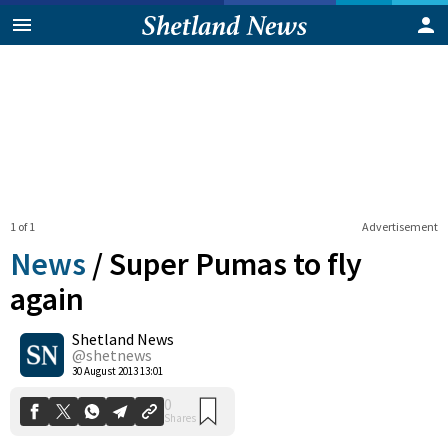
1 of 1
Advertisement
News
/
Super Pumas to fly
again
Shetland News
0
Shares
@shetnews
30 August 2013 13:01