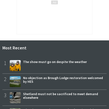
Most Recent
1
The show must go on despite the weather
2
No objection as Brough Lodge restoration welcomed
by HES
3
Shetland must not be sacrificed to meet demand
elsewhere