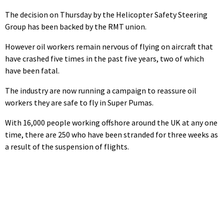
The decision on Thursday by the Helicopter Safety Steering
Group has been backed by the RMT union.
However oil workers remain nervous of flying on aircraft that
have crashed five times in the past five years, two of which
have been fatal.
The industry are now running a campaign to reassure oil
workers they are safe to fly in Super Pumas.
With 16,000 people working offshore around the UK at any one
time, there are 250 who have been stranded for three weeks as
a result of the suspension of flights.