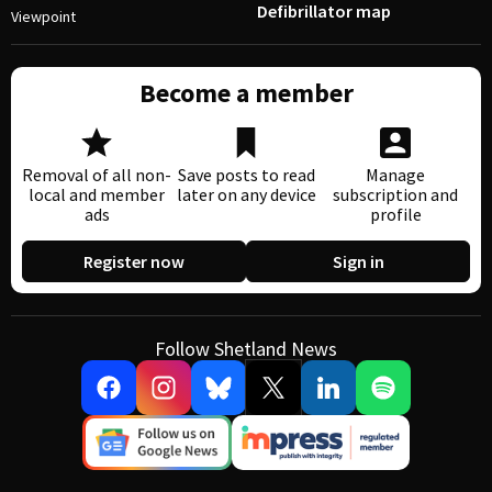
Defibrillator map
Viewpoint
Become a member
Removal of all non-
Save posts to read
Manage
local and member
later on any device
subscription and
ads
profile
Register now
Sign in
Follow Shetland News