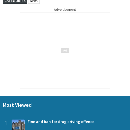
CATEGORIES
News
Advertisement
Most Viewed
1
Fine and ban for drug driving offence