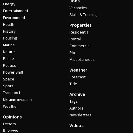
Jobs
Energy
Vacancies
Entertainment
Skills & Training
Environment
Health
Properties
History
Residential
Housing
Rental
Marine
Commercial
Nature
Plot
Police
Miscellaneous
Politics
Weather
Power Shift
Forecast
Space
Tide
Sport
Transport
Archive
Ukraine invasion
Tags
Weather
Authors
Newsletters
Opinions
Letters
Videos
Reviews