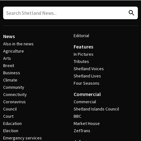
Editorial
News
Also in the news
Features
Agriculture
In Pictures
Arts
Tributes
Brexit
Shetland Voices
Business
Shetland Lives
Climate
Four Seasons
Community
Commercial
Connectivity
Coronavirus
Commercial
Council
Shetland Islands Council
Court
BBC
Education
Market House
Election
ZetTrans
Emergency services