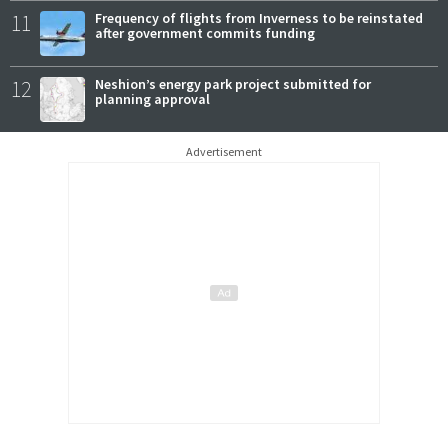
11
Frequency of flights from Inverness to be reinstated
after government commits funding
12
Neshion’s energy park project submitted for
planning approval
Advertisement