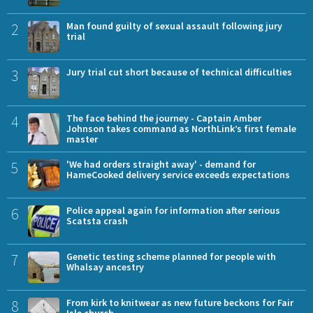
2
Man found guilty of sexual assault following jury
trial
3
Jury trial cut short because of technical difficulties
4
The face behind the journey - Captain Amber
Johnson takes command as NorthLink’s first female
master
5
'We had orders straight away' - demand for
HameCooked delivery service exceeds expectations
6
Police appeal again for information after serious
Scatsta crash
7
Genetic testing scheme planned for people with
Whalsay ancestry
8
From kirk to knitwear as new future beckons for Fair
Isle church