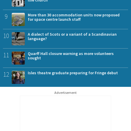
9
More than 30 accommodation units now proposed
for space centre launch staff
10
A dialect of Scots or a variant of a Scandinavian
language?
11
Quarff Hall closure warning as more volunteers
sought
12
Isles theatre graduate preparing for Fringe debut
Advertisement