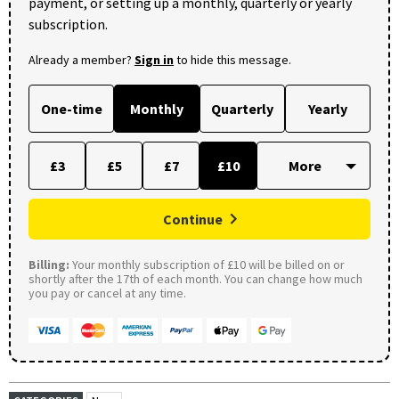
payment, or setting up a monthly, quarterly or yearly
subscription.
Already a member?
Sign in
to hide this message.
One-time
Monthly
Quarterly
Yearly
£3
£5
£7
£10
Continue
Billing:
Your monthly subscription of £10 will be billed on or
shortly after the 17th of each month. You can change how much
you pay or cancel at any time.