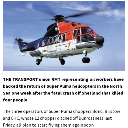
THE TRANSPORT union RMT representing oil workers have
backed the return of Super Puma helicopters in the North
Sea one week after the fatal crash off Shetland that killed
four people.
The three operators of Super Puma choppers Bond, Bristow
and CHC, whose L2 chopper ditched off Dunrossness last
Friday, all plan to start flying them again soon.