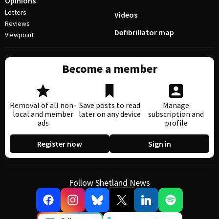
Opinions
Letters
Videos
Reviews
Defibrillator map
Viewpoint
Become a member
Removal of all non-
Save posts to read
Manage
local and member
later on any device
subscription and
ads
profile
Register now
Sign in
Follow Shetland News