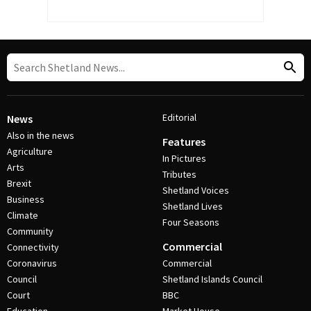
Editorial
News
Also in the news
Features
Agriculture
In Pictures
Arts
Tributes
Brexit
Shetland Voices
Business
Shetland Lives
Climate
Four Seasons
Community
Commercial
Connectivity
Coronavirus
Commercial
Council
Shetland Islands Council
Court
BBC