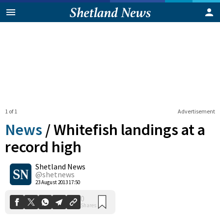
1 of 1
Advertisement
News
/
Whitefish landings at a
record high
Shetland News
0
Shares
@shetnews
23 August 2013 17:50