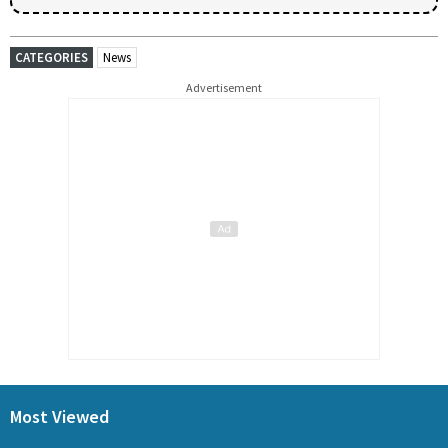
CATEGORIES
News
Advertisement
Most Viewed