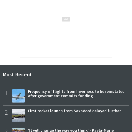
Most Recent
1
Frequency of flights from Inverness to be reinstated
after government commits funding
2
First rocket launch from SaxaVord delayed further
3
'It will change the way you think' - Kayla-Marie