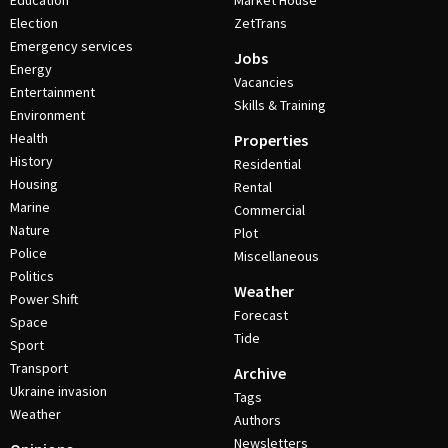
Education
Market House
Election
ZetTrans
Emergency services
Jobs
Energy
Vacancies
Entertainment
Skills & Training
Environment
Health
Properties
History
Residential
Housing
Rental
Marine
Commercial
Nature
Plot
Police
Miscellaneous
Politics
Weather
Power Shift
Forecast
Space
Tide
Sport
Transport
Archive
Ukraine invasion
Tags
Weather
Authors
Newsletters