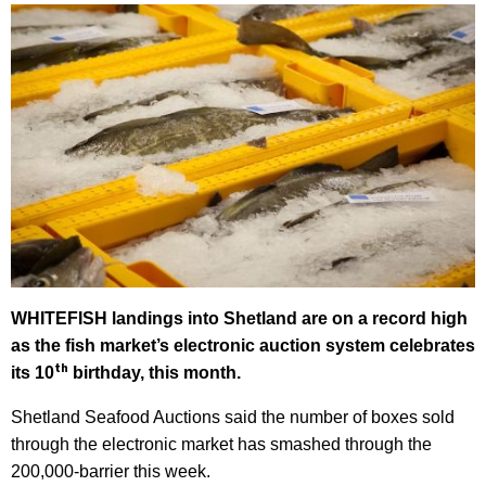
WHITEFISH landings into Shetland are on a record high
as the fish market’s electronic auction system celebrates
th
its 10
birthday, this month.
Shetland Seafood Auctions said the number of boxes sold
through the electronic market has smashed through the
200,000-barrier this week.