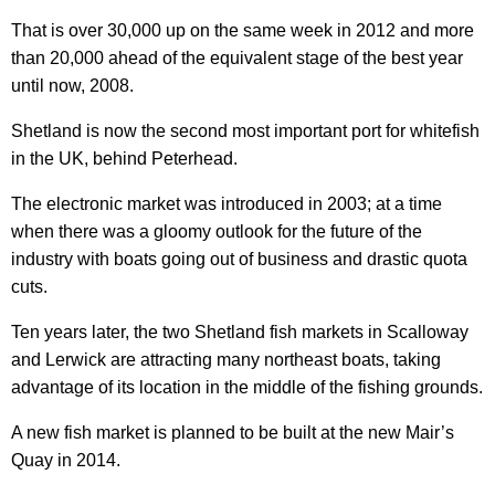
That is over 30,000 up on the same week in 2012 and more
than 20,000 ahead of the equivalent stage of the best year
until now, 2008.
Shetland is now the second most important port for whitefish
in the UK, behind Peterhead.
The electronic market was introduced in 2003; at a time
when there was a gloomy outlook for the future of the
industry with boats going out of business and drastic quota
cuts.
Ten years later, the two Shetland fish markets in Scalloway
and Lerwick are attracting many northeast boats, taking
advantage of its location in the middle of the fishing grounds.
A new fish market is planned to be built at the new Mair’s
Quay in 2014.