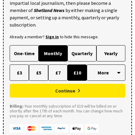
impartial local journalism, then please become a
member of
Shetland News
by either making a single
payment, or setting up a monthly, quarterly or yearly
subscription.
Already a member?
Sign in
to hide this message.
One-time
Monthly
Quarterly
Yearly
£3
£5
£7
£10
Continue
Billing:
Your monthly subscription of £10 will be billed on or
shortly after the 17th of each month. You can change how much
you pay or cancel at any time.