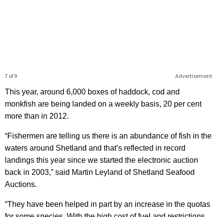
7 of 9
Advertisement
This year, around 6,000 boxes of haddock, cod and
monkfish are being landed on a weekly basis, 20 per cent
more than in 2012.
“Fishermen are telling us there is an abundance of fish in the
waters around Shetland and that’s reflected in record
landings this year since we started the electronic auction
back in 2003,” said Martin Leyland of Shetland Seafood
Auctions.
“They have been helped in part by an increase in the quotas
for some species. With the high cost of fuel and restrictions