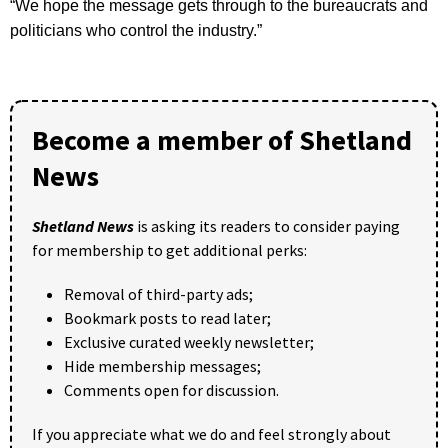
“We hope the message gets through to the bureaucrats and
politicians who control the industry.”
Become a member of Shetland
News
Shetland News
is asking its readers to consider paying
for membership to get additional perks:
Removal of third-party ads;
Bookmark posts to read later;
Exclusive curated weekly newsletter;
Hide membership messages;
Comments open for discussion.
If you appreciate what we do and feel strongly about