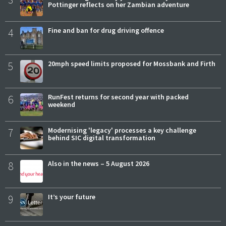
Pottinger reflects on her Zambian adventure
4
Fine and ban for drug driving offence
5
20mph speed limits proposed for Mossbank and Firth
6
RunFest returns for second year with packed
weekend
7
Modernising 'legacy' processes a key challenge
behind SIC digital transformation
8
Also in the news – 5 August 2026
9
It’s your future