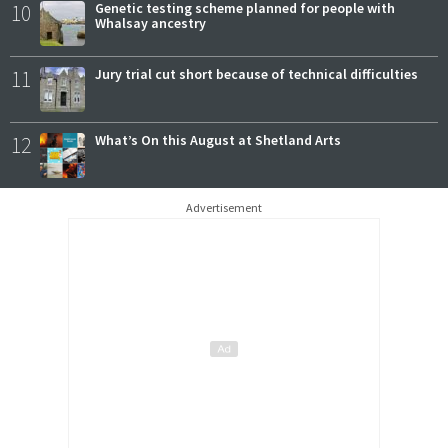
10
Genetic testing scheme planned for people with
Whalsay ancestry
11
Jury trial cut short because of technical difficulties
12
What’s On this August at Shetland Arts
Advertisement