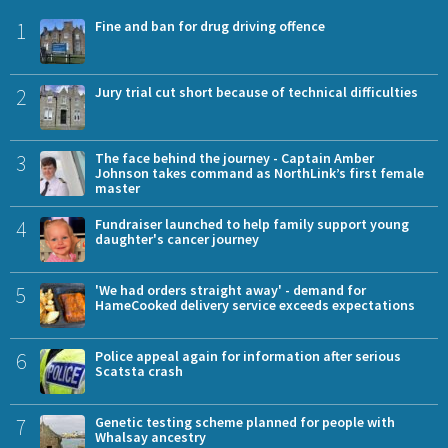
1
Fine and ban for drug driving offence
2
Jury trial cut short because of technical difficulties
3
The face behind the journey - Captain Amber
Johnson takes command as NorthLink’s first female
master
4
Fundraiser launched to help family support young
daughter's cancer journey
5
'We had orders straight away' - demand for
HameCooked delivery service exceeds expectations
6
Police appeal again for information after serious
Scatsta crash
7
Genetic testing scheme planned for people with
Whalsay ancestry