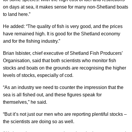
on days at sea, it makes sense for many non-Shetland boats
to land here.”
He added: “The quality of fish is very good, and the prices
have remained high. It is good for the Shetland economy
and for the fishing industry.”
Brian Isbister, chief executive of Shetland Fish Producers’
Organisation, said that both scientists who monitor fish
stocks and boats on the grounds are recognising the higher
levels of stocks, especially of cod.
“As an industry we need to counter the impression that the
sea is all fished out, and these figures speak for
themselves,” he said.
“But it’s not just our men who are reporting plentiful stocks –
the scientists are doing so as well.