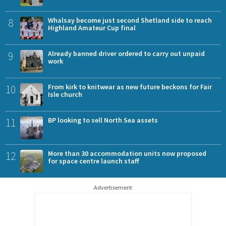
8
Whalsay become just second Shetland side to reach
Highland Amateur Cup final
9
Already banned driver ordered to carry out unpaid
work
10
From kirk to knitwear as new future beckons for Fair
Isle church
11
BP looking to sell North Sea assets
12
More than 30 accommodation units now proposed
for space centre launch staff
Advertisement