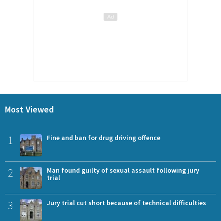
Most Viewed
1
Fine and ban for drug driving offence
2
Man found guilty of sexual assault following jury
trial
3
Jury trial cut short because of technical difficulties