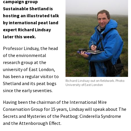
campaign group
Sustainable Shetland is
hosting an illustrated talk
by international peat land
expert Richard Lindsay
later this week.
Professor Lindsay, the head
of the environmental
research group at the
university of East London,
has been a regular visitor to
Richard Lindsay out on fieldwork. Photo:
Shetland and its peat bogs
University of East London
since the early seventies.
Having been the chairman of the International Mire
Conservation Group for 15 years, Lindsay will speak about The
Secrets and Mysteries of the Peatbog: Cinderella Syndrome
and the Attenborough Effect.