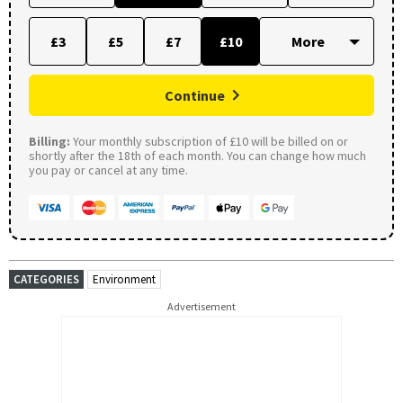
£3
£5
£7
£10
Continue
Billing:
Your monthly subscription of £10 will be billed on or
shortly after the 18th of each month. You can change how much
you pay or cancel at any time.
CATEGORIES
Environment
Advertisement