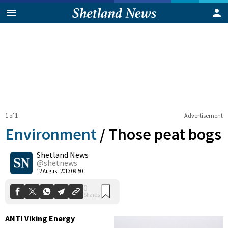
1 of 1
Advertisement
Environment
/
Those peat bogs
Shetland News
0
@shetnews
Shares
12 August 2013 09:50
ANTI Viking Energy