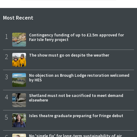
Most Recent
1
Contingency funding of up to £2.5m approved for
Fair Isle ferry project
2
The show must go on despite the weather
3
No objection as Brough Lodge restoration welcomed
by HES
4
Shetland must not be sacrificed to meet demand
elsewhere
5
Isles theatre graduate preparing for Fringe debut
No 'single fix' for long-term sustainability of air