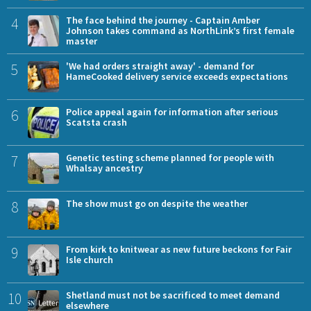
4
The face behind the journey - Captain Amber
Johnson takes command as NorthLink’s first female
master
5
'We had orders straight away' - demand for
HameCooked delivery service exceeds expectations
6
Police appeal again for information after serious
Scatsta crash
7
Genetic testing scheme planned for people with
Whalsay ancestry
8
The show must go on despite the weather
9
From kirk to knitwear as new future beckons for Fair
Isle church
10
Shetland must not be sacrificed to meet demand
elsewhere