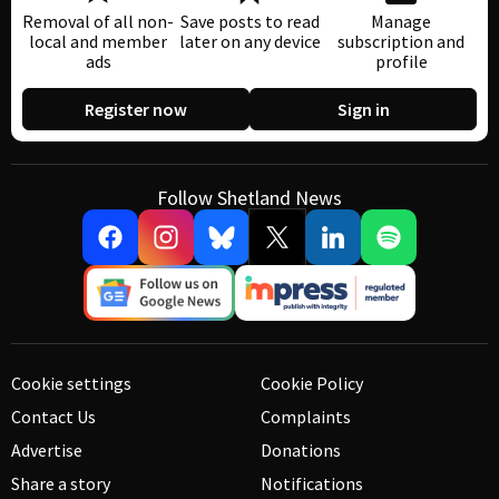
Removal of all non-
Save posts to read
Manage
local and member
later on any device
subscription and
ads
profile
Register now
Sign in
Follow Shetland News
Cookie settings
Cookie Policy
Contact Us
Complaints
Advertise
Donations
Share a story
Notifications