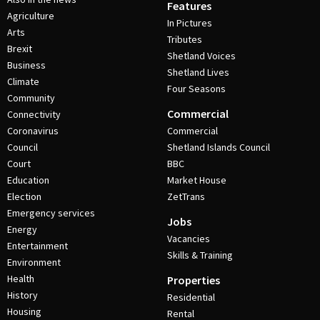
Features
Agriculture
In Pictures
Arts
Tributes
Brexit
Shetland Voices
Business
Shetland Lives
Climate
Four Seasons
Community
Commercial
Connectivity
Coronavirus
Commercial
Council
Shetland Islands Council
Court
BBC
Education
Market House
Election
ZetTrans
Emergency services
Jobs
Energy
Vacancies
Entertainment
Skills & Training
Environment
Health
Properties
History
Residential
Housing
Rental