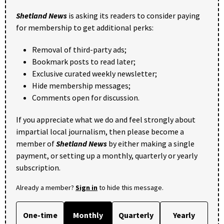
Shetland News
is asking its readers to consider paying
for membership to get additional perks:
Removal of third-party ads;
Bookmark posts to read later;
Exclusive curated weekly newsletter;
Hide membership messages;
Comments open for discussion.
If you appreciate what we do and feel strongly about
impartial local journalism, then please become a
member of
Shetland News
by either making a single
payment, or setting up a monthly, quarterly or yearly
subscription.
Already a member?
Sign in
to hide this message.
One-time
Monthly
Quarterly
Yearly