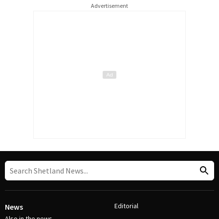
Advertisement
Editorial
News
Also in the news