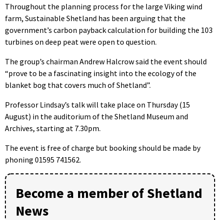
Throughout the planning process for the large Viking wind
farm, Sustainable Shetland has been arguing that the
government’s carbon payback calculation for building the 103
turbines on deep peat were open to question.
The group’s chairman Andrew Halcrow said the event should
“prove to be a fascinating insight into the ecology of the
blanket bog that covers much of Shetland”.
Professor Lindsay’s talk will take place on Thursday (15
August) in the auditorium of the Shetland Museum and
Archives, starting at 7.30pm.
The event is free of charge but booking should be made by
phoning 01595 741562.
Become a member of Shetland
News