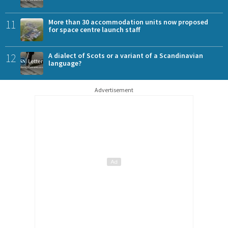
11
More than 30 accommodation units now proposed
for space centre launch staff
12
A dialect of Scots or a variant of a Scandinavian
language?
Advertisement