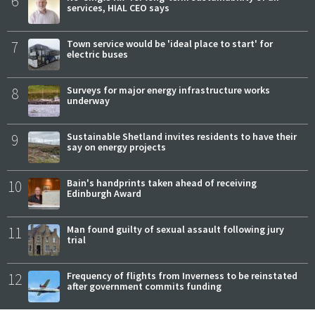
6
services, HIAL CEO says
7
Town service would be 'ideal place to start' for
electric buses
8
Surveys for major energy infrastructure works
underway
9
Sustainable Shetland invites residents to have their
say on energy projects
10
Bain's handprints taken ahead of receiving
Edinburgh Award
11
Man found guilty of sexual assault following jury
trial
12
Frequency of flights from Inverness to be reinstated
after government commits funding