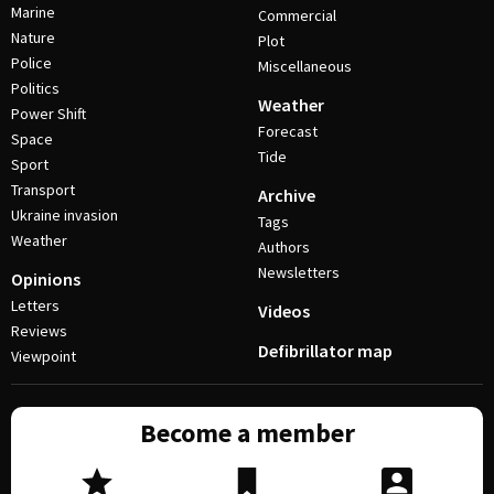
Marine
Commercial
Nature
Plot
Police
Miscellaneous
Politics
Weather
Power Shift
Forecast
Space
Tide
Sport
Transport
Archive
Ukraine invasion
Tags
Weather
Authors
Newsletters
Opinions
Letters
Videos
Reviews
Defibrillator map
Viewpoint
Become a member