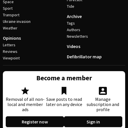
Space
Tide
Sport
Transport
Archive
Ukraine invasion
Tags
Weather
Authors
Newsletters
Opinions
Letters
Videos
Reviews
Defibrillator map
Viewpoint
Become a member
Removal of all non-
Save posts to read
Manage
local and member
later on any device
subscription and
ads
profile
Register now
Sign in