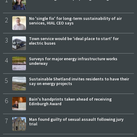
2
No 'single fix' for long-term sustainability of air
services, HIAL CEO says
3
Town service would be 'ideal place to start' for
electric buses
4
Surveys for major energy infrastructure works
underway
5
Sustainable Shetland invites residents to have their
say on energy projects
6
Bain's handprints taken ahead of receiving
Edinburgh Award
7
Man found guilty of sexual assault following jury
trial