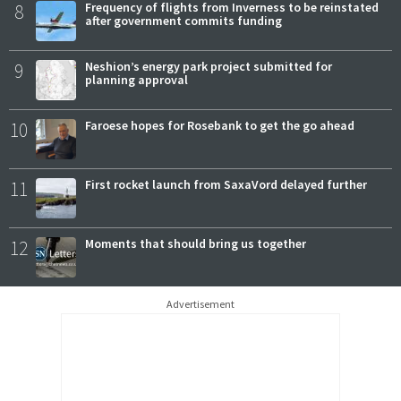
8
Frequency of flights from Inverness to be reinstated
after government commits funding
9
Neshion’s energy park project submitted for
planning approval
10
Faroese hopes for Rosebank to get the go ahead
11
First rocket launch from SaxaVord delayed further
12
Moments that should bring us together
Advertisement