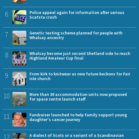
6
Police appeal again for information after serious
Scatsta crash
7
Genetic testing scheme planned for people with
Whalsay ancestry
8
Whalsay become just second Shetland side to reach
Highland Amateur Cup final
9
From kirk to knitwear as new future beckons for Fair
Isle church
10
More than 30 accommodation units now proposed
for space centre launch staff
11
Fundraiser launched to help family support young
daughter's cancer journey
12
A dialect of Scots or a variant of a Scandinavian