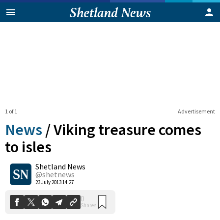
1 of 1
Advertisement
News
/
Viking treasure comes
to isles
Shetland News
0
Shares
@shetnews
23 July 2013 14:27