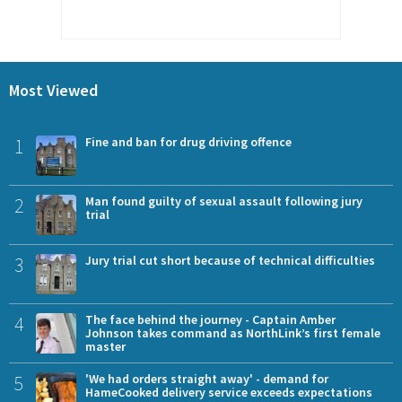
Most Viewed
1
Fine and ban for drug driving offence
2
Man found guilty of sexual assault following jury
trial
3
Jury trial cut short because of technical difficulties
4
The face behind the journey - Captain Amber
Johnson takes command as NorthLink’s first female
master
5
'We had orders straight away' - demand for
HameCooked delivery service exceeds expectations