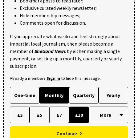
Bookmark posts to read later;
Exclusive curated weekly newsletter;
Hide membership messages;
Comments open for discussion.
If you appreciate what we do and feel strongly about
impartial local journalism, then please become a
member of
Shetland News
by either making a single
payment, or setting up a monthly, quarterly or yearly
subscription.
Already a member?
Sign in
to hide this message.
One-time
Monthly
Quarterly
Yearly
£3
£5
£7
£10
Continue