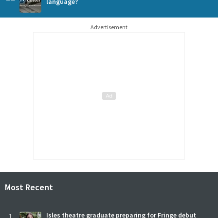
language?
Advertisement
Most Recent
1
Isles theatre graduate preparing for Fringe debut