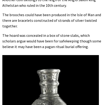
Athelstan who ruled in the 10th century.
The brooches could have been produced in the Isle of Man and
there are bracelets constructed of strands of silver twisted
together.
The hoard was concealed in a box of stone slabs, which
scholars argue would have been for safekeeping though some
believe it may have been a pagan ritual burial offering.