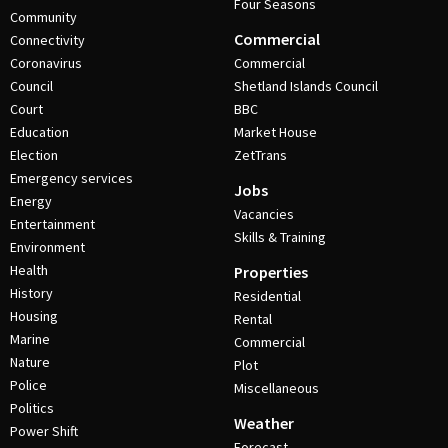
Four Seasons
Community
Commercial
Connectivity
Coronavirus
Commercial
Council
Shetland Islands Council
Court
BBC
Education
Market House
Election
ZetTrans
Emergency services
Jobs
Energy
Vacancies
Entertainment
Skills & Training
Environment
Health
Properties
History
Residential
Housing
Rental
Marine
Commercial
Nature
Plot
Police
Miscellaneous
Politics
Weather
Power Shift
Forecast