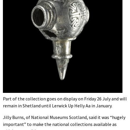
Part of the collection goes on display on Friday 26 July and will
remain in Shetland until Lerwick Up Helly Aa in January.
Jilly Burns, of National Museums Scotland, said it was “hugely
important” to make the national collections available as