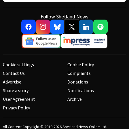
Follow Shetland News
Cookie settings
Cookie Policy
Contact Us
Complaints
Advertise
Donations
Share a story
Notifications
User Agreement
Archive
Privacy Policy
All Content Copyright © 2010-2026
Shetland News Online Ltd.