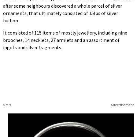
after some neighbours discovered a whole parcel of silver
ornaments, that ultimately consisted of 15lbs of silver
bullion.
It consisted of 115 items of mostly jewellery, including nine
brooches, 14 necklets, 27 armlets and an assortment of
ingots and silver fragments.
5 of 9
Advertisement