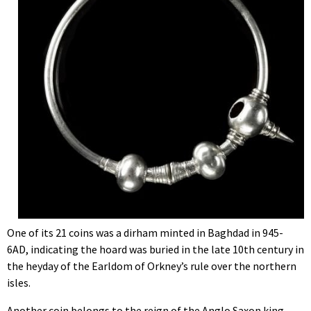
One of its 21 coins was a dirham minted in Baghdad in 945-
6AD, indicating the hoard was buried in the late 10th century in
the heyday of the Earldom of Orkney’s rule over the northern
isles.
Another coin belongs to the reign of the Anglo Saxon king