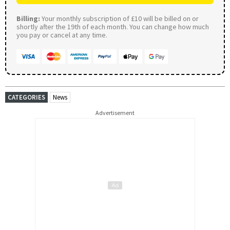
Billing:
Your monthly subscription of £10 will be billed on or
shortly after the 19th of each month. You can change how much
you pay or cancel at any time.
CATEGORIES
News
Advertisement