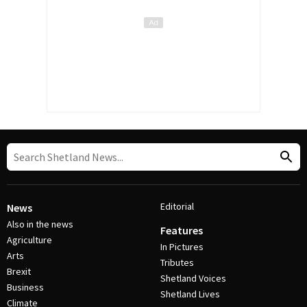
Editorial
News
Also in the news
Features
Agriculture
In Pictures
Arts
Tributes
Brexit
Shetland Voices
Business
Shetland Lives
Climate