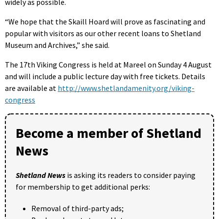
widely as possible.
“We hope that the Skaill Hoard will prove as fascinating and
popular with visitors as our other recent loans to Shetland
Museum and Archives,” she said.
The 17th Viking Congress is held at Mareel on Sunday 4 August
and will include a public lecture day with free tickets. Details
are available at
http://www.shetlandamenity.org/viking-
congress
Become a member of Shetland
News
Shetland News
is asking its readers to consider paying
for membership to get additional perks:
Removal of third-party ads;