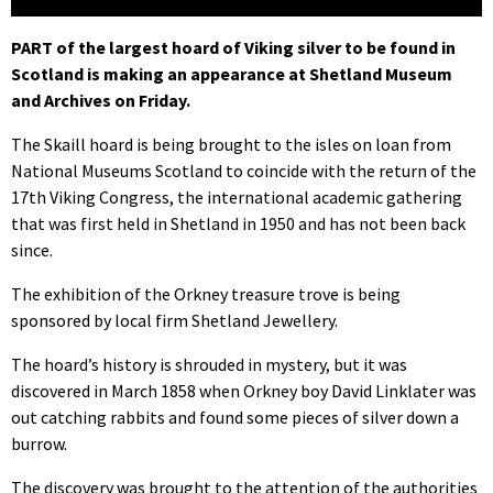
PART of the largest hoard of Viking silver to be found in
Scotland is making an appearance at Shetland Museum
and Archives on Friday.
The Skaill hoard is being brought to the isles on loan from
National Museums Scotland to coincide with the return of the
17th Viking Congress, the international academic gathering
that was first held in Shetland in 1950 and has not been back
since.
The exhibition of the Orkney treasure trove is being
sponsored by local firm Shetland Jewellery.
The hoard’s history is shrouded in mystery, but it was
discovered in March 1858 when Orkney boy David Linklater was
out catching rabbits and found some pieces of silver down a
burrow.
The discovery was brought to the attention of the authorities