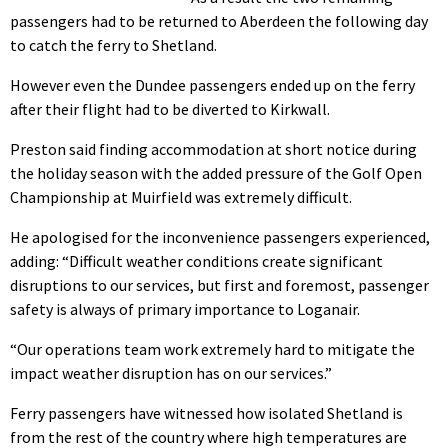
passengers had to be returned to Aberdeen the following day
to catch the ferry to Shetland.
However even the Dundee passengers ended up on the ferry
after their flight had to be diverted to Kirkwall.
Preston said finding accommodation at short notice during
the holiday season with the added pressure of the Golf Open
Championship at Muirfield was extremely difficult.
He apologised for the inconvenience passengers experienced,
adding: “Difficult weather conditions create significant
disruptions to our services, but first and foremost, passenger
safety is always of primary importance to Loganair.
“Our operations team work extremely hard to mitigate the
impact weather disruption has on our services.”
Ferry passengers have witnessed how isolated Shetland is
from the rest of the country where high temperatures are