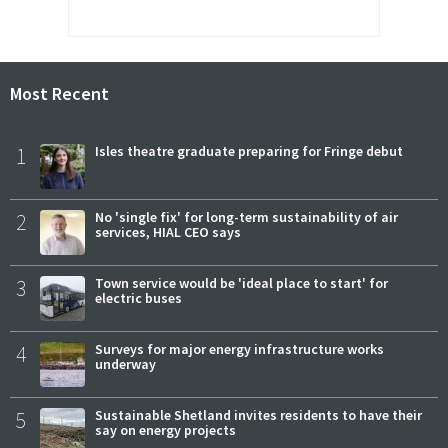
Most Recent
1
Isles theatre graduate preparing for Fringe debut
2
No 'single fix' for long-term sustainability of air
services, HIAL CEO says
3
Town service would be 'ideal place to start' for
electric buses
4
Surveys for major energy infrastructure works
underway
5
Sustainable Shetland invites residents to have their
say on energy projects