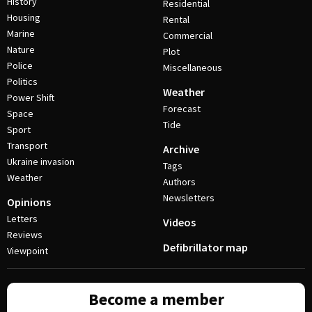
History
Residential
Housing
Rental
Marine
Commercial
Nature
Plot
Police
Miscellaneous
Politics
Weather
Power Shift
Forecast
Space
Tide
Sport
Transport
Archive
Ukraine invasion
Tags
Weather
Authors
Newsletters
Opinions
Letters
Videos
Reviews
Defibrillator map
Viewpoint
Become a member