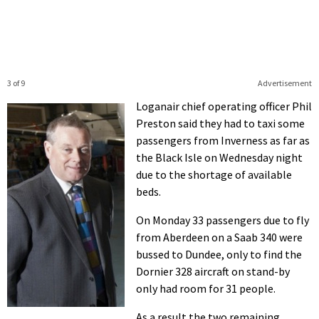
3 of 9
Advertisement
Loganair chief operating officer Phil
Preston said they had to taxi some
passengers from Inverness as far as
the Black Isle on Wednesday night
due to the shortage of available
beds.
On Monday 33 passengers due to fly
from Aberdeen on a Saab 340 were
bussed to Dundee, only to find the
Dornier 328 aircraft on stand-by
only had room for 31 people.
As a result the two remaining