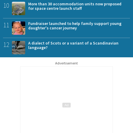
10
More than 30 accommodation units now proposed
for space centre launch staff
11
Fundraiser launched to help family support young
daughter's cancer journey
12
A dialect of Scots or a variant of a Scandinavian
language?
Advertisement