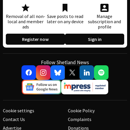
Removal of all non-
Save posts to read
Manage
local and member
later on any device
subscription and
ads
profile
Register now
Sign in
Follow Shetland News
Cookie settings
Cookie Policy
Contact Us
Complaints
Advertise
Donations