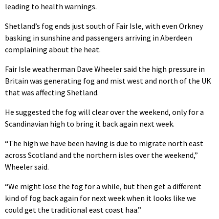
leading to health warnings.
Shetland’s fog ends just south of Fair Isle, with even Orkney
basking in sunshine and passengers arriving in Aberdeen
complaining about the heat.
Fair Isle weatherman Dave Wheeler said the high pressure in
Britain was generating fog and mist west and north of the UK
that was affecting Shetland.
He suggested the fog will clear over the weekend, only for a
Scandinavian high to bring it back again next week.
“The high we have been having is due to migrate north east
across Scotland and the northern isles over the weekend,”
Wheeler said.
“We might lose the fog for a while, but then get a different
kind of fog back again for next week when it looks like we
could get the traditional east coast haa.”