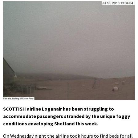
SCOTTISH airline Loganair has been struggling to
accommodate passengers stranded by the unique foggy
conditions enveloping Shetland this week.
On Wednesday night the airline took hours to find beds for all