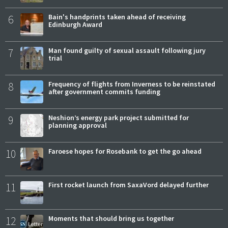
6
Bain's handprints taken ahead of receiving
Edinburgh Award
7
Man found guilty of sexual assault following jury
trial
8
Frequency of flights from Inverness to be reinstated
after government commits funding
9
Neshion’s energy park project submitted for
planning approval
10
Faroese hopes for Rosebank to get the go ahead
11
First rocket launch from SaxaVord delayed further
12
Moments that should bring us together