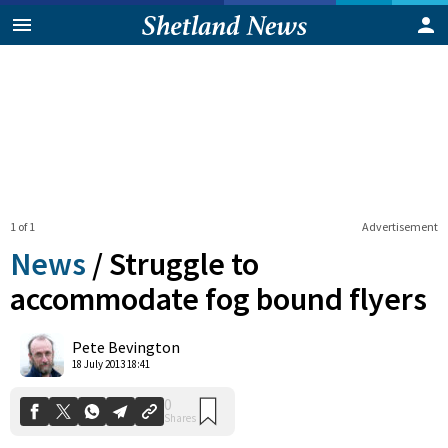
1 of 1
Advertisement
News
/
Struggle to
accommodate fog bound flyers
0
Pete Bevington
Shares
18 July 2013 18:41