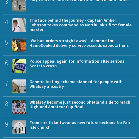
3
4
The face behind the journey - Captain Amber
Johnson takes command as NorthLink’s first female
master
5
'We had orders straight away' - demand for
HameCooked delivery service exceeds expectations
6
Police appeal again for information after serious
Scatsta crash
7
Genetic testing scheme planned for people with
Whalsay ancestry
8
Whalsay become just second Shetland side to reach
Highland Amateur Cup final
9
From kirk to knitwear as new future beckons for Fair
Isle church