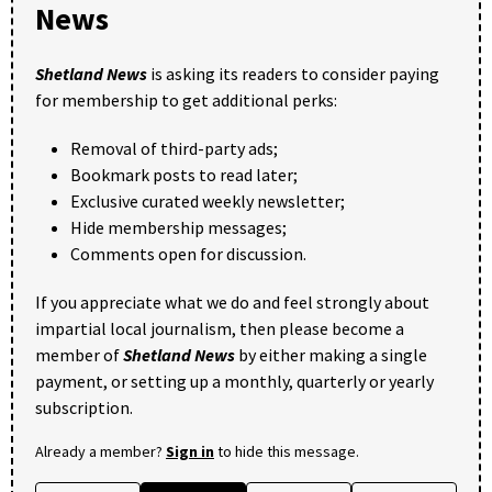
News
Shetland News
is asking its readers to consider paying
for membership to get additional perks:
Removal of third-party ads;
Bookmark posts to read later;
Exclusive curated weekly newsletter;
Hide membership messages;
Comments open for discussion.
If you appreciate what we do and feel strongly about
impartial local journalism, then please become a
member of
Shetland News
by either making a single
payment, or setting up a monthly, quarterly or yearly
subscription.
Already a member?
Sign in
to hide this message.