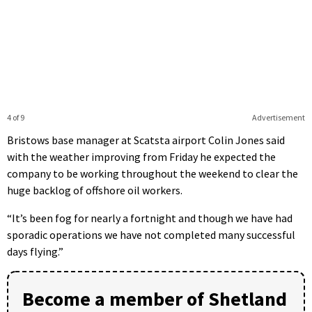
4 of 9
Advertisement
Bristows base manager at Scatsta airport Colin Jones said
with the weather improving from Friday he expected the
company to be working throughout the weekend to clear the
huge backlog of offshore oil workers.
“It’s been fog for nearly a fortnight and though we have had
sporadic operations we have not completed many successful
days flying.”
Become a member of Shetland