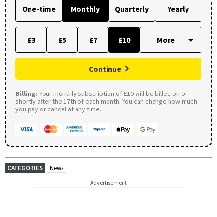
One-time
Monthly
Quarterly
Yearly
£3
£5
£7
£10
Continue
Billing:
Your monthly subscription of £10 will be billed on or
shortly after the 17th of each month. You can change how much
you pay or cancel at any time.
CATEGORIES
News
Advertisement