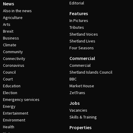
Editorial
News
Also in the news
Features
Agriculture
In Pictures
Arts
Tributes
Brexit
Shetland Voices
Business
Shetland Lives
Climate
Four Seasons
Community
Commercial
Connectivity
Coronavirus
Commercial
Council
Shetland Islands Council
Court
BBC
Education
Market House
Election
ZetTrans
Emergency services
Jobs
Energy
Vacancies
Entertainment
Skills & Training
Environment
Health
Properties