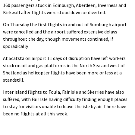
160 passengers stuck in Edinburgh, Aberdeen, Inverness and
Kirkwall after flights were stood down or diverted.
On Thursday the first flights in and out of Sumburgh airport
were cancelled and the airport suffered extensive delays
throughout the day, though movements continued, if
sporadically.
At Scatsta oil airport 11 days of disruption have left workers
stuck on oil and gas platforms in the North Sea and west of
Shetland as helicopter flights have been more or less at a
standstill.
Inter island flights to Foula, Fair Isle and Skerries have also
suffered, with Fair Isle having difficulty finding enough places
to stay for visitors unable to leave the isle by air. There have
been no flights at all this week.