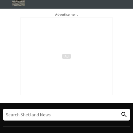
Advertisement