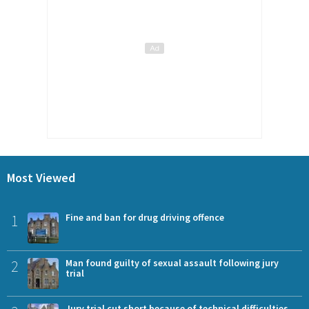
Most Viewed
1
Fine and ban for drug driving offence
2
Man found guilty of sexual assault following jury
trial
Jury trial cut short because of technical difficulties