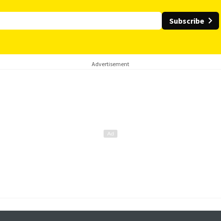
Subscribe
Advertisement