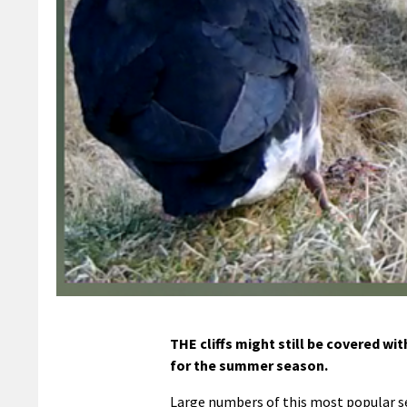
THE cliffs might still be covered wi
for the summer season.
Large numbers of this most popular 