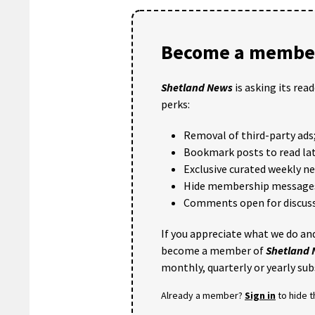
Become a member
Shetland News
is asking its rea
perks:
Removal of third-party ads
Bookmark posts to read lat
Exclusive curated weekly n
Hide membership message
Comments open for discuss
If you appreciate what we do and
become a member of
Shetland
monthly, quarterly or yearly sub
Already a member?
Sign in
to hide 