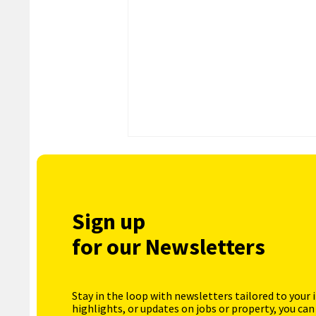
Sign up
for our Newsletters
Stay in the loop with newsletters tailored to your 
highlights, or updates on jobs or property, you can