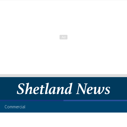
Commercial