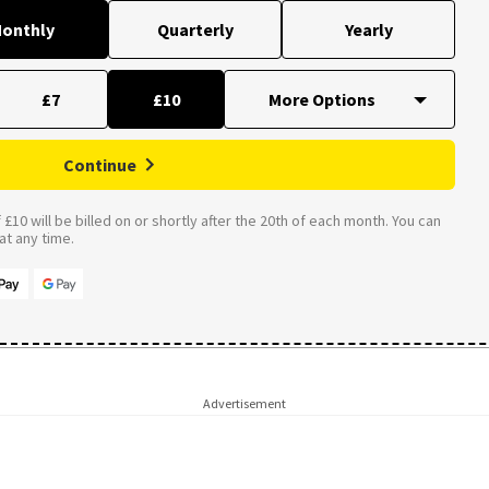
onthly
Quarterly
Yearly
£7
£10
Continue
£10 will be billed on or shortly after the 20th of each month. You can
t any time.
Advertisement