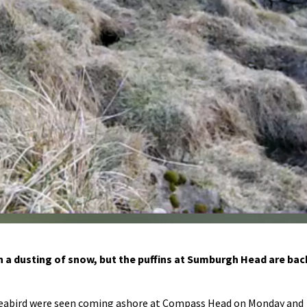
th a dusting of snow, but the puffins at Sumburgh Head are bac
seabird were seen coming ashore at Compass Head on Monday and