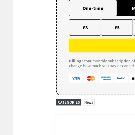
One-time
M
£3
£5
Billing:
Your monthly subscription of 
change how much you pay or cancel a
CATEGORIES
News