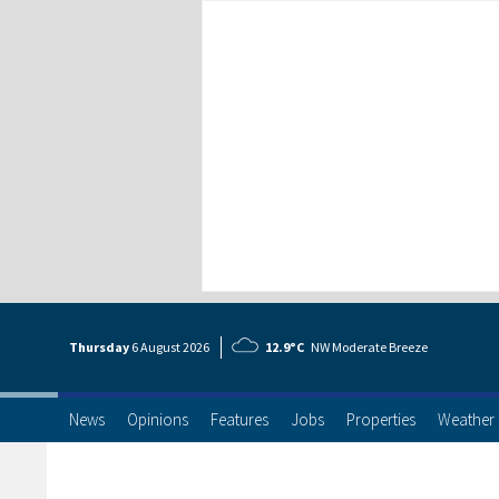
Thursday
6 Aug
ust
2026
12.9°C
NW Moderate Breeze
News
Opinions
Features
Jobs
Properties
Weather