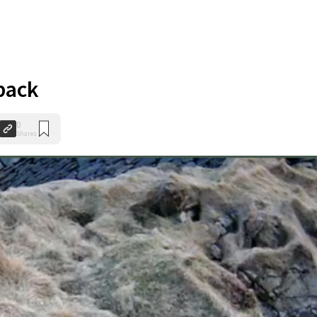
 back
0
Shares