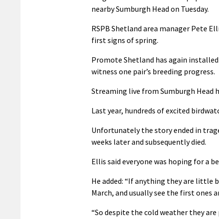
nearby Sumburgh Head on Tuesday.
RSPB Shetland area manager Pete Ellis 
first signs of spring.
Promote Shetland has again installe
witness one pair’s breeding progress.
Streaming live from Sumburgh Head has
Last year, hundreds of excited birdwat
Unfortunately the story ended in trag
weeks later and subsequently died.
Ellis said everyone was hoping for a b
He added: “If anything they are little b
March, and usually see the first ones ar
“So despite the cold weather they are