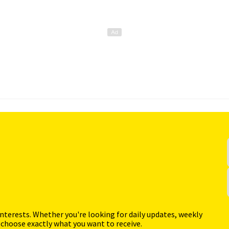
interests. Whether you're looking for daily updates, weekly
 choose exactly what you want to receive.