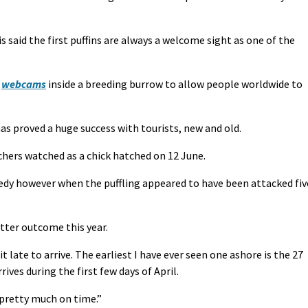
said the first puffins are always a welcome sight as one of the
d
webcams
inside a breeding burrow to allow people worldwide to
 proved a huge success with tourists, new and old.
chers watched as a chick hatched on 12 June.
edy however when the puffling appeared to have been attacked fiv
etter outcome this year.
it late to arrive. The earliest I have ever seen one ashore is the 27
rives during the first few days of April.
 pretty much on time.”