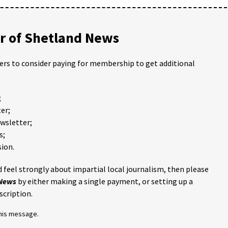
 of Shetland News
ders to consider paying for membership to get additional
;
er;
ewsletter;
s;
ion.
 feel strongly about impartial local journalism, then please
 News
by either making a single payment, or setting up a
scription.
this message.