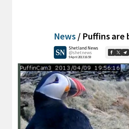
News
/
Puffins are
Shetland News
@shetnews
9 April 2013 16:59