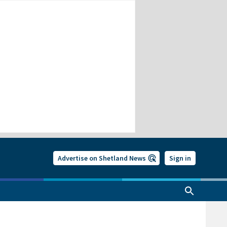
Advertise on Shetland News
Sign in