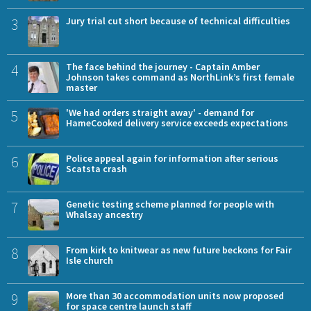
3
Jury trial cut short because of technical difficulties
4
The face behind the journey - Captain Amber
Johnson takes command as NorthLink’s first female
master
5
'We had orders straight away' - demand for
HameCooked delivery service exceeds expectations
6
Police appeal again for information after serious
Scatsta crash
7
Genetic testing scheme planned for people with
Whalsay ancestry
8
From kirk to knitwear as new future beckons for Fair
Isle church
9
More than 30 accommodation units now proposed
for space centre launch staff