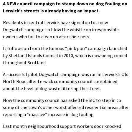
A NEW council campaign to stamp down on dog fouling on
Lerwick’s streets is already having an impact.
Residents in central Lerwick have signed up to a new
Dogwatch campaign to blow the whistle on irresponsible
owners who fail to clean up after their pets.
It follows on from the famous “pink poo” campaign launched
by Shetland Islands Council in 2010, which is now being copied
throughout Scotland.
A successful pilot Dogwatch campaign was run in Lerwick’s Old
North Road after Lerwick community council complained
about the level of dog waste littering the street.
Now the community council has asked the SIC to step in to
some of the town’s other worst affected residential areas after
reporting a “massive” increase in dog fouling.
Last month neighbourhood support workers door knocked