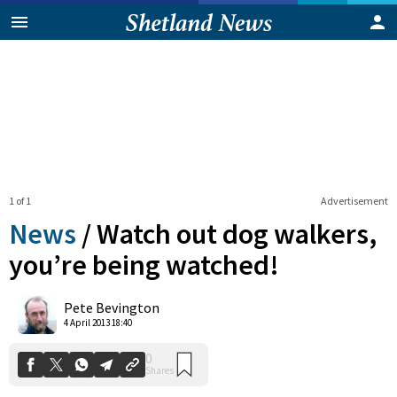
1 of 1
Advertisement
News
/
Watch out dog walkers,
you’re being watched!
0
Pete Bevington
Shares
4 April 2013 18:40