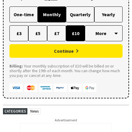
One-time
Monthly
Quarterly
Yearly
£3
£5
£7
£10
Continue
Billing:
Your monthly subscription of £10 will be billed on or
shortly after the 19th of each month. You can change how much
you pay or cancel at any time.
CATEGORIES
News
Advertisement