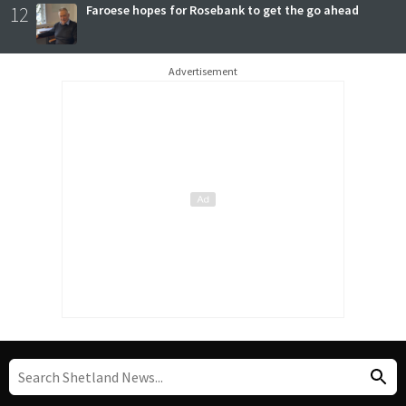
12
Faroese hopes for Rosebank to get the go ahead
Advertisement