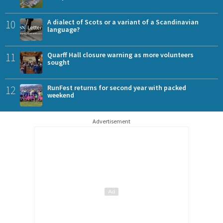
10
A dialect of Scots or a variant of a Scandinavian
language?
11
Quarff Hall closure warning as more volunteers
sought
12
RunFest returns for second year with packed
weekend
Advertisement