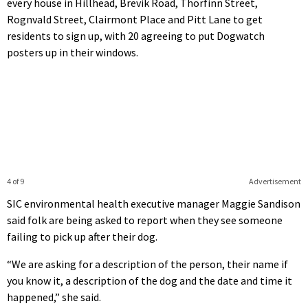
every house in Hillhead, Brevik Road, Thorfinn Street,
Rognvald Street, Clairmont Place and Pitt Lane to get
residents to sign up, with 20 agreeing to put Dogwatch
posters up in their windows.
4 of 9
Advertisement
SIC environmental health executive manager Maggie Sandison
said folk are being asked to report when they see someone
failing to pick up after their dog.
“We are asking for a description of the person, their name if
you know it, a description of the dog and the date and time it
happened,” she said.