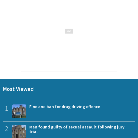
Most Viewed
1
Fine and ban for drug driving offence
2
Man found guilty of sexual assault following jury
trial