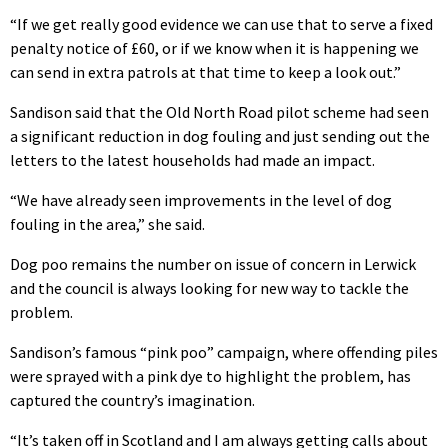
“If we get really good evidence we can use that to serve a fixed
penalty notice of £60, or if we know when it is happening we
can send in extra patrols at that time to keep a look out.”
Sandison said that the Old North Road pilot scheme had seen
a significant reduction in dog fouling and just sending out the
letters to the latest households had made an impact.
“We have already seen improvements in the level of dog
fouling in the area,” she said.
Dog poo remains the number on issue of concern in Lerwick
and the council is always looking for new way to tackle the
problem.
Sandison’s famous “pink poo” campaign, where offending piles
were sprayed with a pink dye to highlight the problem, has
captured the country’s imagination.
“It’s taken off in Scotland and I am always getting calls about