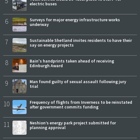
5
electric buses
6
Surveys for major energy infrastructure works
underway
7
Sustainable Shetland invites residents to have their
say on energy projects
8
Bain's handprints taken ahead of receiving
Edinburgh Award
9
Man found guilty of sexual assault following jury
trial
10
Frequency of flights from Inverness to be reinstated
after government commits funding
11
Neshion’s energy park project submitted for
planning approval