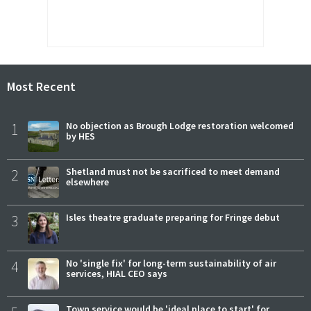
Most Recent
1
No objection as Brough Lodge restoration welcomed
by HES
2
Shetland must not be sacrificed to meet demand
elsewhere
3
Isles theatre graduate preparing for Fringe debut
4
No 'single fix' for long-term sustainability of air
services, HIAL CEO says
Town service would be 'ideal place to start' for