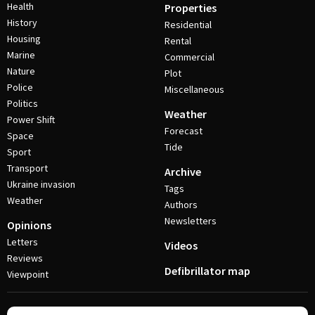
Health
Properties
History
Residential
Housing
Rental
Marine
Commercial
Nature
Plot
Police
Miscellaneous
Politics
Weather
Power Shift
Forecast
Space
Tide
Sport
Transport
Archive
Ukraine invasion
Tags
Weather
Authors
Newsletters
Opinions
Letters
Videos
Reviews
Defibrillator map
Viewpoint