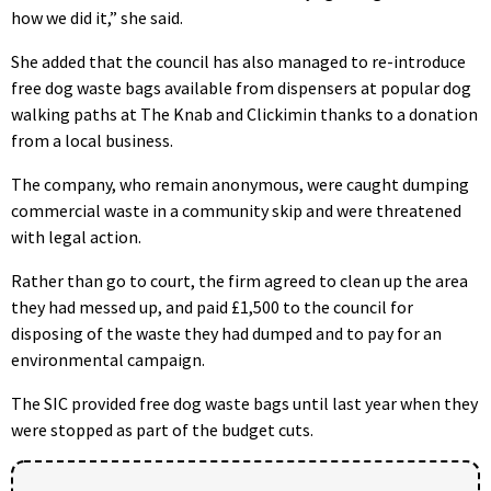
how we did it,” she said.
She added that the council has also managed to re-introduce
free dog waste bags available from dispensers at popular dog
walking paths at The Knab and Clickimin thanks to a donation
from a local business.
The company, who remain anonymous, were caught dumping
commercial waste in a community skip and were threatened
with legal action.
Rather than go to court, the firm agreed to clean up the area
they had messed up, and paid £1,500 to the council for
disposing of the waste they had dumped and to pay for an
environmental campaign.
The SIC provided free dog waste bags until last year when they
were stopped as part of the budget cuts.