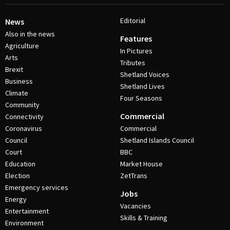
Editorial
News
Also in the news
Features
Agriculture
In Pictures
Arts
Tributes
Brexit
Shetland Voices
Business
Shetland Lives
Climate
Four Seasons
Community
Commercial
Connectivity
Coronavirus
Commercial
Council
Shetland Islands Council
Court
BBC
Education
Market House
Election
ZetTrans
Emergency services
Jobs
Energy
Vacancies
Entertainment
Skills & Training
Environment