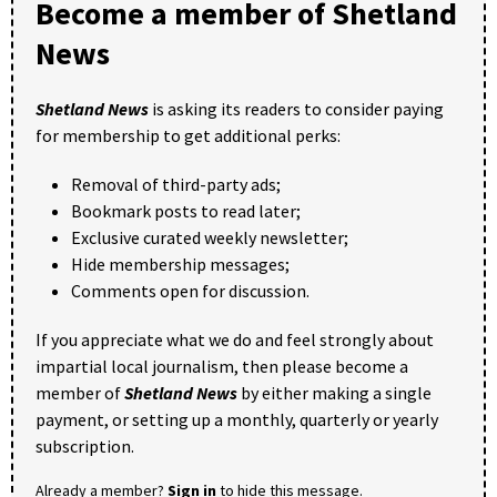
Become a member of Shetland
News
Shetland News
is asking its readers to consider paying
for membership to get additional perks:
Removal of third-party ads;
Bookmark posts to read later;
Exclusive curated weekly newsletter;
Hide membership messages;
Comments open for discussion.
If you appreciate what we do and feel strongly about
impartial local journalism, then please become a
member of
Shetland News
by either making a single
payment, or setting up a monthly, quarterly or yearly
subscription.
Already a member?
Sign in
to hide this message.