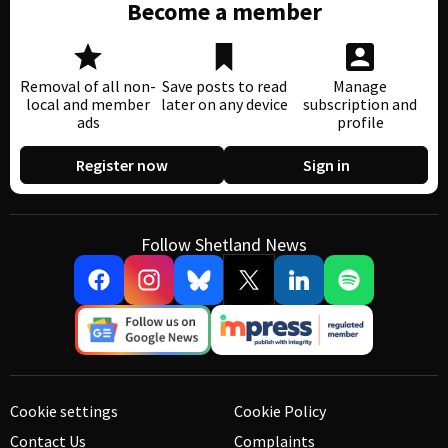
Become a member
Removal of all non-
Save posts to read
Manage
local and member
later on any device
subscription and
ads
profile
Register now
Sign in
Follow Shetland News
Cookie settings
Cookie Policy
Contact Us
Complaints