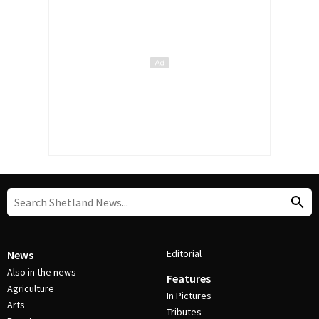
Editorial
News
Also in the news
Features
Agriculture
In Pictures
Arts
Tributes