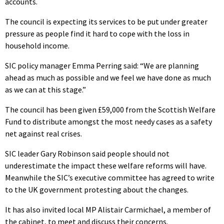
accounts.
The council is expecting its services to be put under greater
pressure as people find it hard to cope with the loss in
household income.
SIC policy manager Emma Perring said: “We are planning
ahead as much as possible and we feel we have done as much
as we can at this stage.”
The council has been given £59,000 from the Scottish Welfare
Fund to distribute amongst the most needy cases as a safety
net against real crises.
SIC leader Gary Robinson said people should not
underestimate the impact these welfare reforms will have.
Meanwhile the SIC’s executive committee has agreed to write
to the UK government protesting about the changes.
It has also invited local MP Alistair Carmichael, a member of
the cabinet, to meet and discuss their concerns.