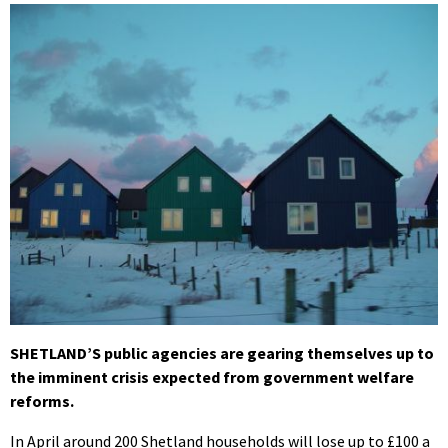
SHETLAND’S public agencies are gearing themselves up to
the imminent crisis expected from government welfare
reforms.
In April around 200 Shetland households will lose up to £100 a