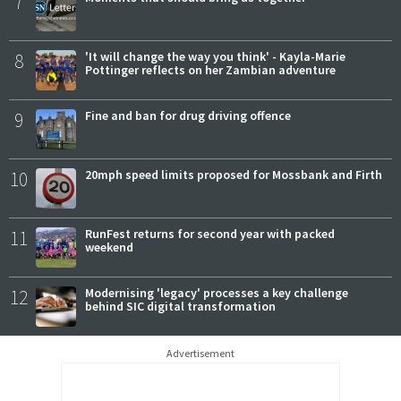
7
8
'It will change the way you think' - Kayla-Marie
Pottinger reflects on her Zambian adventure
9
Fine and ban for drug driving offence
10
20mph speed limits proposed for Mossbank and Firth
11
RunFest returns for second year with packed
weekend
12
Modernising 'legacy' processes a key challenge
behind SIC digital transformation
Advertisement