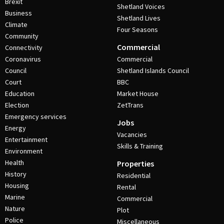
Brexit
Shetland Voices
Business
Shetland Lives
Climate
Four Seasons
Community
Commercial
Connectivity
Coronavirus
Commercial
Council
Shetland Islands Council
Court
BBC
Education
Market House
Election
ZetTrans
Emergency services
Jobs
Energy
Vacancies
Entertainment
Skills & Training
Environment
Health
Properties
History
Residential
Housing
Rental
Marine
Commercial
Nature
Plot
Police
Miscellaneous