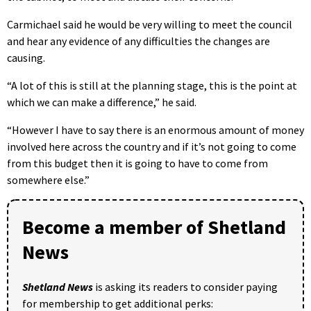
Carmichael said he would be very willing to meet the council
and hear any evidence of any difficulties the changes are
causing.
“A lot of this is still at the planning stage, this is the point at
which we can make a difference,” he said.
“However I have to say there is an enormous amount of money
involved here across the country and if it’s not going to come
from this budget then it is going to have to come from
somewhere else.”
Become a member of Shetland
News
Shetland News
is asking its readers to consider paying
for membership to get additional perks: