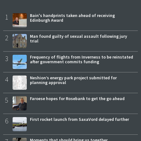
1
Bain's handprints taken ahead of receiving
Edinburgh Award
2
Man found guilty of sexual assault following jury
trial
3
Frequency of flights from Inverness to be reinstated
after government commits funding
4
Neshion’s energy park project submitted for
planning approval
5
Faroese hopes for Rosebank to get the go ahead
6
First rocket launch from SaxaVord delayed further
Moments that should bring us together