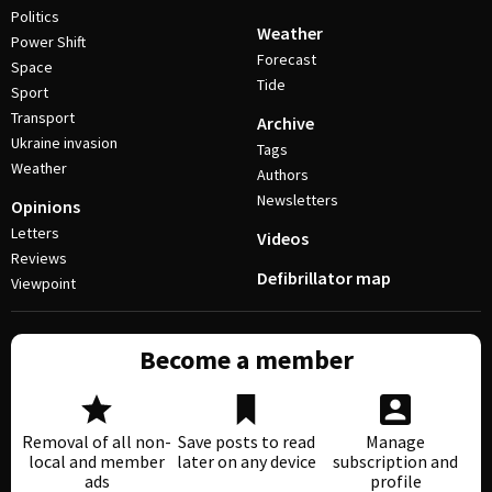
Politics
Weather
Power Shift
Forecast
Space
Tide
Sport
Transport
Archive
Ukraine invasion
Tags
Weather
Authors
Newsletters
Opinions
Letters
Videos
Reviews
Defibrillator map
Viewpoint
Become a member
Removal of all non-
Save posts to read
Manage
local and member
later on any device
subscription and
ads
profile