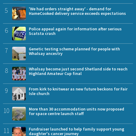
5
'We had orders straight away' - demand for
HameCooked delivery service exceeds expectations
6
Police appeal again for information after serious
Scatsta crash
7
Genetic testing scheme planned for people with
Whalsay ancestry
8
Whalsay become just second Shetland side to reach
Highland Amateur Cup final
9
From kirk to knitwear as new future beckons for Fair
Isle church
10
More than 30 accommodation units now proposed
for space centre launch staff
11
Fundraiser launched to help family support young
daughter's cancer journey