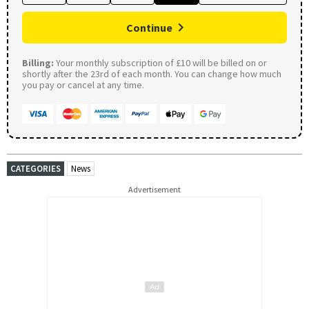
Continue
Billing:
Your monthly subscription of £10 will be billed on or
shortly after the 23rd of each month. You can change how much
you pay or cancel at any time.
CATEGORIES
News
Advertisement