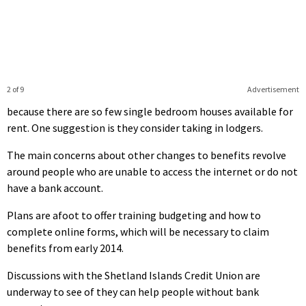
2 of 9
Advertisement
because there are so few single bedroom houses available for
rent. One suggestion is they consider taking in lodgers.
The main concerns about other changes to benefits revolve
around people who are unable to access the internet or do not
have a bank account.
Plans are afoot to offer training budgeting and how to
complete online forms, which will be necessary to claim
benefits from early 2014.
Discussions with the Shetland Islands Credit Union are
underway to see of they can help people without bank