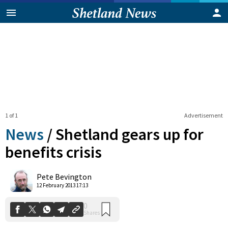
1 of 1
Advertisement
News
/
Shetland gears up for
benefits crisis
0
Pete Bevington
Shares
12 February 2013 17:13