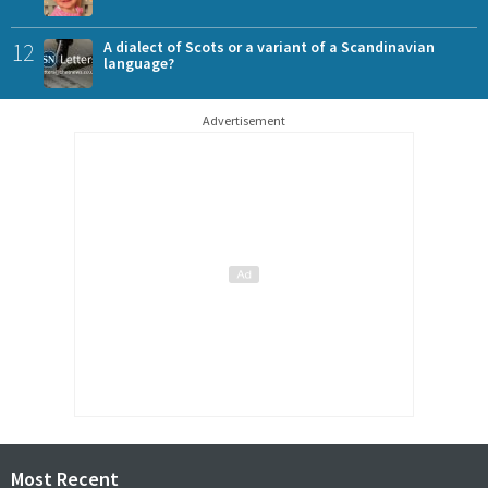
12
A dialect of Scots or a variant of a Scandinavian
language?
Advertisement
Most Recent