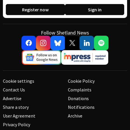
Register now
Sign in
Follow Shetland News
Cookie settings
Cookie Policy
Contact Us
Complaints
Advertise
Donations
Share a story
Notifications
User Agreement
Archive
Privacy Policy