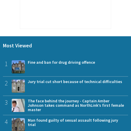
Most Viewed
1
Fine and ban for drug driving offence
2
Jury trial cut short because of technical difficulties
3
The face behind the journey - Captain Amber
Johnson takes command as NorthLink’s first female
master
4
Man found guilty of sexual assault following jury
trial