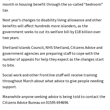
month in housing benefit through the so-called “bedroom”
tax.
Next year’s changes to disability living allowance and other
benefits will affect hundreds more islanders, as the
government seeks to cut its welfare bill by £18 billion over
two years.
Shetland Islands Council, NHS Shetland, Citizens Advice and
government agencies are preparing staff to cope with the
number of appeals for help they expect as the changes start
to bite.
Social work and other frontline staff will receive training
throughout March about what advice to give people needing
support.
Meanwhile anyone seeking advice is being told to contact the
Citizens Advice Bureau on 01595 694696.