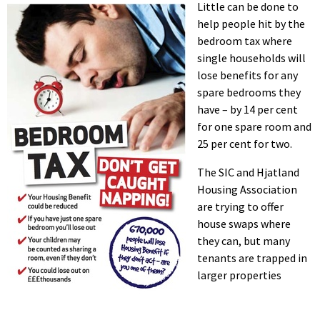
Little can be done to
help people hit by the
bedroom tax where
single households will
lose benefits for any
spare bedrooms they
have – by 14 per cent
for one spare room and
25 per cent for two.
The SIC and Hjatland
Housing Association
are trying to offer
house swaps where
they can, but many
tenants are trapped in
larger properties