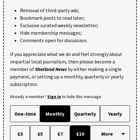
Removal of third-party ads;
Bookmark posts to read later;
Exclusive curated weekly newsletter;
Hide membership messages;
Comments open for discussion.
If you appreciate what we do and feel strongly about
impartial local journalism, then please become a
member of
Shetland News
by either making a single
payment, or setting up a monthly, quarterly or yearly
subscription.
Already a member?
Sign in
to hide this message.
One-time
Monthly
Quarterly
Yearly
£3
£5
£7
£10