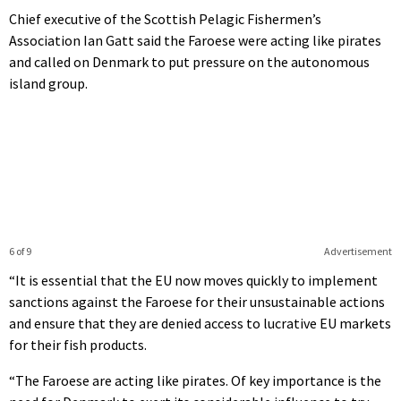
Chief executive of the Scottish Pelagic Fishermen’s
Association Ian Gatt said the Faroese were acting like pirates
and called on Denmark to put pressure on the autonomous
island group.
6 of 9
Advertisement
“It is essential that the EU now moves quickly to implement
sanctions against the Faroese for their unsustainable actions
and ensure that they are denied access to lucrative EU markets
for their fish products.
“The Faroese are acting like pirates. Of key importance is the