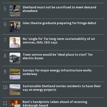
5
Shetland must not be sacrificed to meet demand
elsewhere
6
Isles theatre graduate preparing for Fringe debut
7
No 'single fix' for long-term sustainability of air
services, HIAL CEO says
8
Town service would be 'ideal place to start' for
electric buses
9
Surveys for major energy infrastructure works
underway
10
Sustainable Shetland invites residents to have their
say on energy projects
11
Bain's handprints taken ahead of receiving
Edinburgh Award