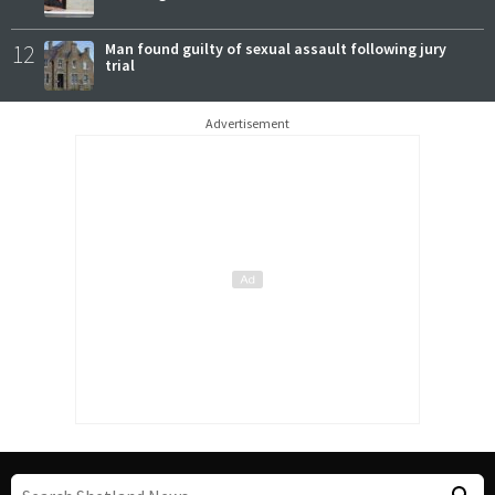
12
Man found guilty of sexual assault following jury
trial
Advertisement