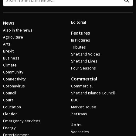
Editorial
News
Also in the news
Features
Agriculture
In Pictures
Arts
Tributes
Brexit
Shetland Voices
Business
Shetland Lives
Climate
Four Seasons
Community
Commercial
Connectivity
Coronavirus
Commercial
Council
Shetland Islands Council
Court
BBC
Education
Market House
Election
ZetTrans
Emergency services
Jobs
Energy
Vacancies
Entertainment