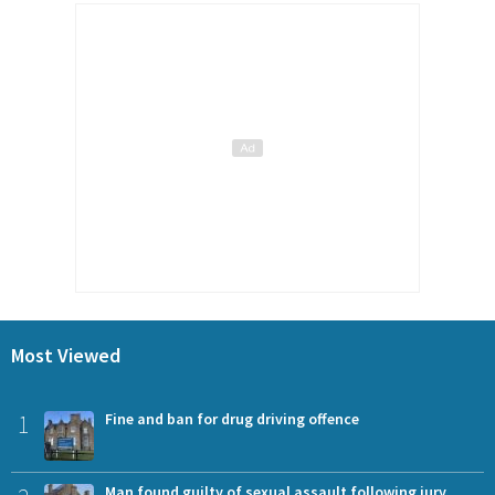
Most Viewed
1
Fine and ban for drug driving offence
Man found guilty of sexual assault following jury