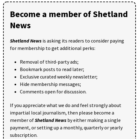
Become a member of Shetland
News
Shetland News
is asking its readers to consider paying
for membership to get additional perks:
Removal of third-party ads;
Bookmark posts to read later;
Exclusive curated weekly newsletter;
Hide membership messages;
Comments open for discussion.
If you appreciate what we do and feel strongly about
impartial local journalism, then please become a
member of
Shetland News
by either making a single
payment, or setting up a monthly, quarterly or yearly
subscription.