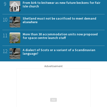
9
From kirk to knitwear as new future beckons for Fair
Isle church
10
Shetland must not be sacrificed to meet demand
elsewhere
11
More than 30 accommodation units now proposed
for space centre launch staff
12
A dialect of Scots or a variant of a Scandinavian
language?
Advertisement