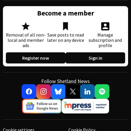
Become a member
Removal of all non-
Save posts to read
Manage
local and member
later on any device
subscription and
ads
profile
Register now
Sign in
Follow Shetland News
Cookie settings
Cookie Policy