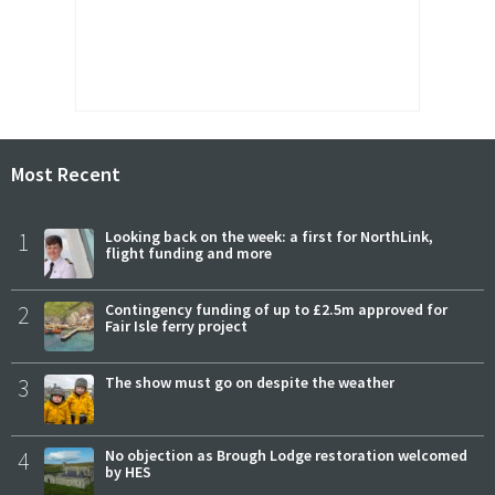
Most Recent
1
Looking back on the week: a first for NorthLink,
flight funding and more
2
Contingency funding of up to £2.5m approved for
Fair Isle ferry project
3
The show must go on despite the weather
4
No objection as Brough Lodge restoration welcomed
by HES