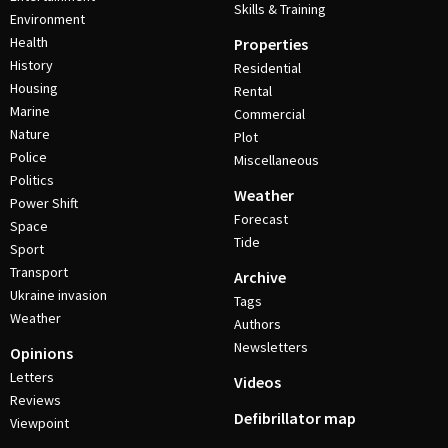
Skills & Training
Environment
Health
Properties
History
Residential
Housing
Rental
Marine
Commercial
Nature
Plot
Police
Miscellaneous
Politics
Weather
Power Shift
Forecast
Space
Tide
Sport
Transport
Archive
Ukraine invasion
Tags
Weather
Authors
Newsletters
Opinions
Letters
Videos
Reviews
Defibrillator map
Viewpoint