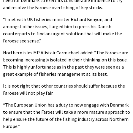
need for Denmark to exert its considerable influence to try
and resolve the Faroese overfishing of key stocks.
“I met with UK fisheries minister Richard Benyon, and
amongst other issues, I urged him to press his Danish
counterparts to find an urgent solution that will make the
Faroese see sense.”
Northern isles MP Alistair Carmichael added: “The Faroese are
becoming increasingly isolated in their thinking on this issue.
This is highly unfortunate as in the past they were seen as a
great example of fisheries management at its best.
It is not right that other countries should suffer because the
Faroese will not play fair.
“The European Union has a duty to now engage with Denmark
to ensure that the Faroes will take a more mature approach to
help ensure the future of the fishing industry across Northern
Europe.”