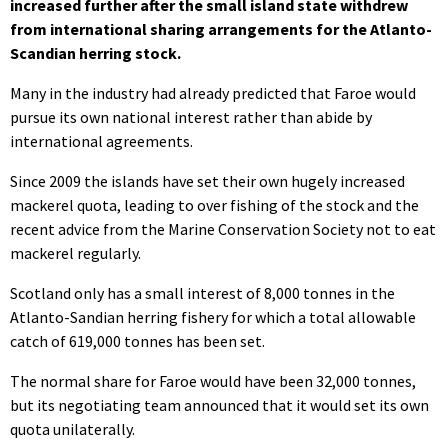
increased further after the small island state withdrew
from international sharing arrangements for the Atlanto-
Scandian herring stock.
Many in the industry had already predicted that Faroe would
pursue its own national interest rather than abide by
international agreements.
Since 2009 the islands have set their own hugely increased
mackerel quota, leading to over fishing of the stock and the
recent advice from the Marine Conservation Society not to eat
mackerel regularly.
Scotland only has a small interest of 8,000 tonnes in the
Atlanto-Sandian herring fishery for which a total allowable
catch of 619,000 tonnes has been set.
The normal share for Faroe would have been 32,000 tonnes,
but its negotiating team announced that it would set its own
quota unilaterally.