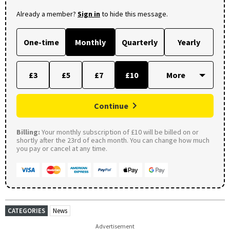
Already a member?
Sign in
to hide this message.
One-time
Monthly
Quarterly
Yearly
£3
£5
£7
£10
Continue
Billing:
Your monthly subscription of £10 will be billed on or
shortly after the 23rd of each month. You can change how much
you pay or cancel at any time.
CATEGORIES
News
Advertisement