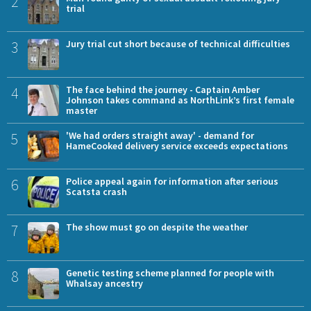
2
trial
3
Jury trial cut short because of technical difficulties
4
The face behind the journey - Captain Amber
Johnson takes command as NorthLink’s first female
master
5
'We had orders straight away' - demand for
HameCooked delivery service exceeds expectations
6
Police appeal again for information after serious
Scatsta crash
7
The show must go on despite the weather
8
Genetic testing scheme planned for people with
Whalsay ancestry