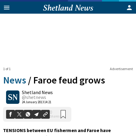
1 of 1
Advertisement
News
/
Faroe feud grows
Shetland News
0
@shetnews
Shares
24 January 2013 14:21
TENSIONS between EU fishermen and Faroe have