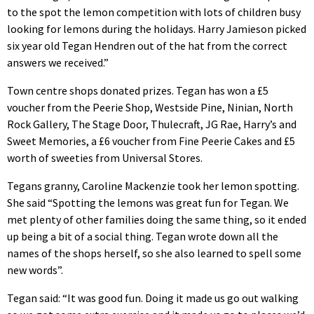
to the spot the lemon competition with lots of children busy
looking for lemons during the holidays. Harry Jamieson picked
six year old Tegan Hendren out of the hat from the correct
answers we received.”
Town centre shops donated prizes. Tegan has won a £5
voucher from the Peerie Shop, Westside Pine, Ninian, North
Rock Gallery, The Stage Door, Thulecraft, JG Rae, Harry’s and
Sweet Memories, a £6 voucher from Fine Peerie Cakes and £5
worth of sweeties from Universal Stores.
Tegans granny, Caroline Mackenzie took her lemon spotting.
She said “Spotting the lemons was great fun for Tegan. We
met plenty of other families doing the same thing, so it ended
up being a bit of a social thing. Tegan wrote down all the
names of the shops herself, so she also learned to spell some
new words”.
Tegan said: “It was good fun. Doing it made us go out walking