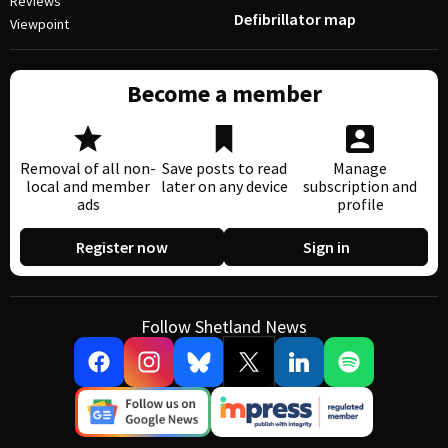
Reviews
Defibrillator map
Viewpoint
Become a member
Removal of all non-
Save posts to read
Manage
local and member
later on any device
subscription and
ads
profile
Register now
Sign in
Follow Shetland News