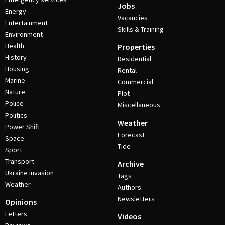
Jobs
Energy
Vacancies
Entertainment
Skills & Training
Environment
Health
Properties
History
Residential
Housing
Rental
Marine
Commercial
Nature
Plot
Police
Miscellaneous
Politics
Weather
Power Shift
Forecast
Space
Tide
Sport
Transport
Archive
Ukraine invasion
Tags
Weather
Authors
Newsletters
Opinions
Letters
Videos