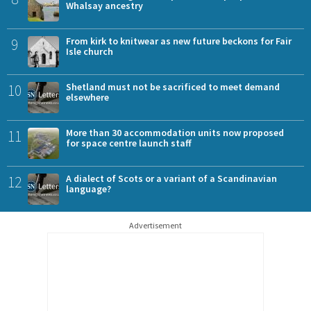
Whalsay ancestry
9
From kirk to knitwear as new future beckons for Fair
Isle church
10
Shetland must not be sacrificed to meet demand
elsewhere
11
More than 30 accommodation units now proposed
for space centre launch staff
12
A dialect of Scots or a variant of a Scandinavian
language?
Advertisement