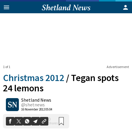
1 of 1
Advertisement
Christmas 2012
/
Tegan spots
24 lemons
Shetland News
0
Shares
@shetnews
16 November 2012 05:04