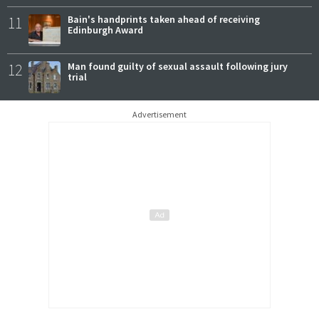
11
Bain's handprints taken ahead of receiving
Edinburgh Award
12
Man found guilty of sexual assault following jury
trial
Advertisement