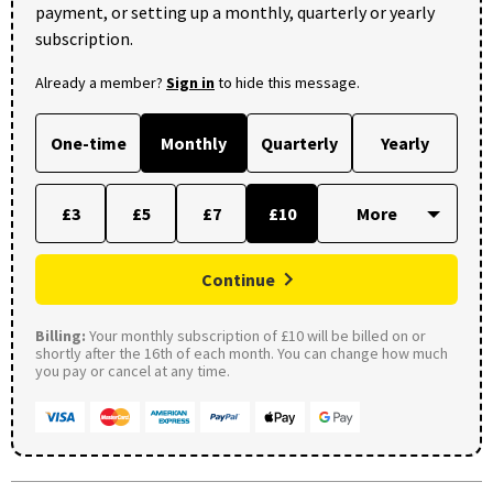
payment, or setting up a monthly, quarterly or yearly
subscription.
Already a member?
Sign in
to hide this message.
One-time
Monthly
Quarterly
Yearly
£3
£5
£7
£10
Continue
Billing:
Your monthly subscription of £10 will be billed on or
shortly after the 16th of each month. You can change how much
you pay or cancel at any time.