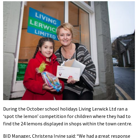
During the October school holidays Living Lerwick Ltd ran a
‘spot the lemon’ competition for children where they had to
find the 24 lemons displayed in shops within the town centre.
BID Manager, Christena Irvine said: “We had a great response