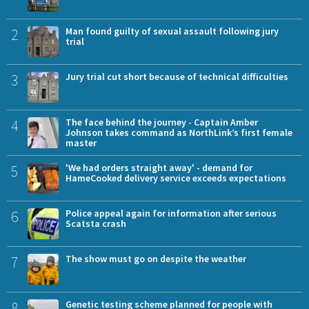
2
Man found guilty of sexual assault following jury
trial
3
Jury trial cut short because of technical difficulties
4
The face behind the journey - Captain Amber
Johnson takes command as NorthLink’s first female
master
5
'We had orders straight away' - demand for
HameCooked delivery service exceeds expectations
6
Police appeal again for information after serious
Scatsta crash
7
The show must go on despite the weather
8
Genetic testing scheme planned for people with