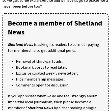
so we got some extra exercise and it made us go to places we’d
never been before too”.
Become a member of Shetland
News
Shetland News
is asking its readers to consider paying
for membership to get additional perks:
Removal of third-party ads;
Bookmark posts to read later;
Exclusive curated weekly newsletter;
Hide membership messages;
Comments open for discussion.
If you appreciate what we do and feel strongly about
impartial local journalism, then please become a
member of
Shetland News
by either making a single