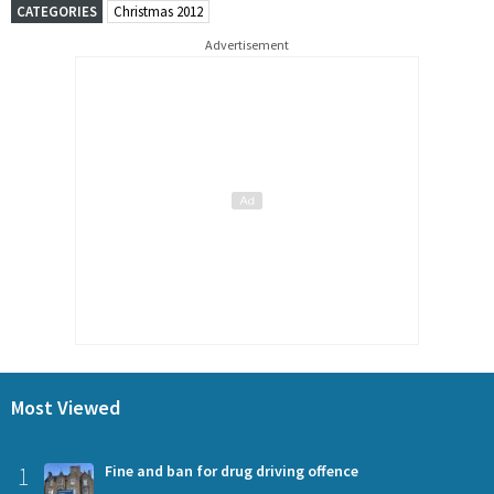
CATEGORIES
Christmas 2012
Advertisement
Most Viewed
1
Fine and ban for drug driving offence