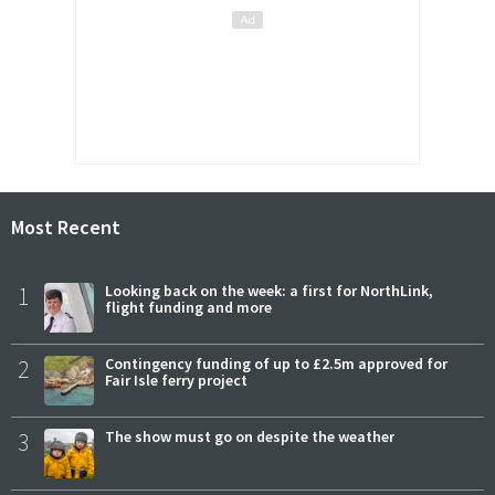
Most Recent
1
Looking back on the week: a first for NorthLink,
flight funding and more
2
Contingency funding of up to £2.5m approved for
Fair Isle ferry project
3
The show must go on despite the weather