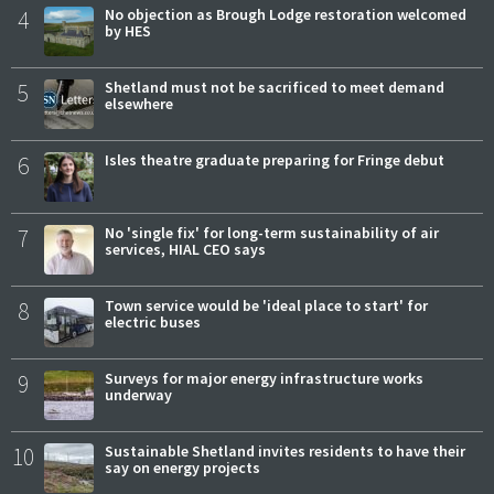
4
No objection as Brough Lodge restoration welcomed
by HES
5
Shetland must not be sacrificed to meet demand
elsewhere
6
Isles theatre graduate preparing for Fringe debut
7
No 'single fix' for long-term sustainability of air
services, HIAL CEO says
8
Town service would be 'ideal place to start' for
electric buses
9
Surveys for major energy infrastructure works
underway
10
Sustainable Shetland invites residents to have their
say on energy projects