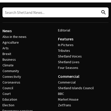
Editorial
News
Also in the news
Features
Agriculture
In Pictures
Arts
Tributes
Brexit
Shetland Voices
Business
Shetland Lives
Climate
Four Seasons
Community
Commercial
Connectivity
Coronavirus
Commercial
Council
Shetland Islands Council
Court
BBC
Education
Market House
Election
ZetTrans
Emergency services