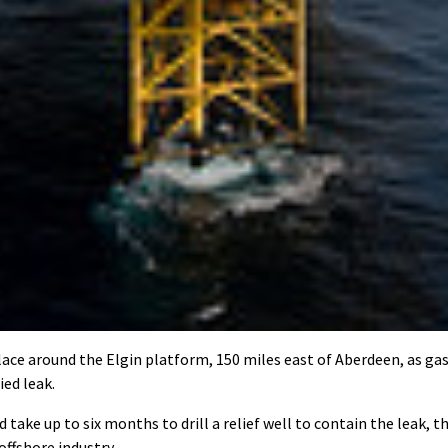
ce around the Elgin platform, 150 miles east of Aberdeen, as ga
ied leak.
 take up to six months to drill a relief well to contain the leak, t
offshore industry.