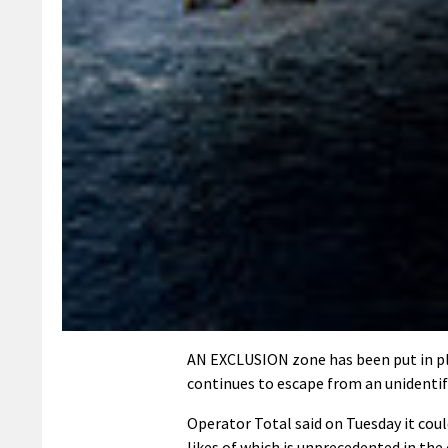
AN EXCLUSION zone has been put in pla
continues to escape from an unidentif
Operator Total said on Tuesday it could
likes of which is unprecedented in the 