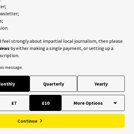
er;
ewsletter;
s;
ion.
 feel strongly about impartial local journalism, then please
 News
by either making a single payment, or setting up a
scription.
this message.
onthly
Quarterly
Yearly
£7
£10
Continue