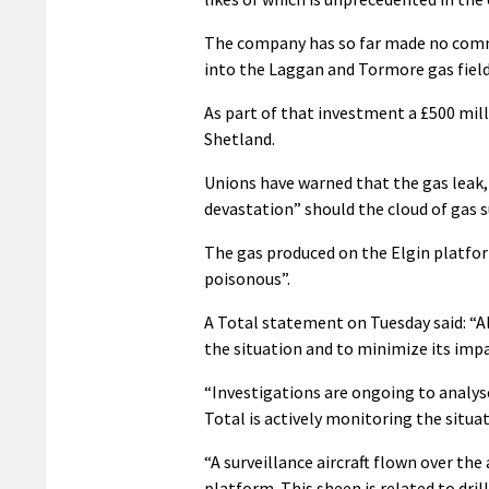
The company has so far made no comme
into the Laggan and Tormore gas field
As part of that investment a £500 milli
Shetland.
Unions have warned that the gas leak,
devastation” should the cloud of gas 
The gas produced on the Elgin platfor
poisonous”.
A Total statement on Tuesday said: “A
the situation and to minimize its impa
“Investigations are ongoing to analys
Total is actively monitoring the situat
“A surveillance aircraft flown over the
platform. This sheen is related to dri