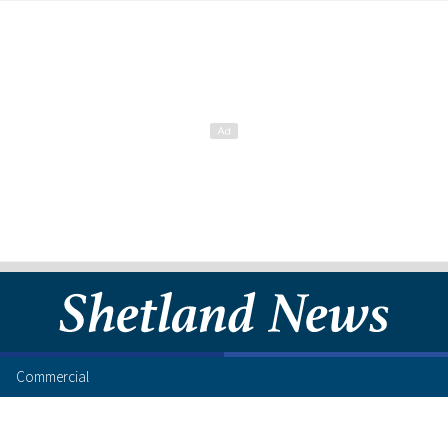
Commercial