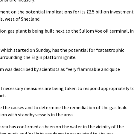
nt on the potential implications for its £2.5 billion investment
s, west of Shetland.
on gas plant is being built next to the Sullom Voe oil terminal, in
 which started on Sunday, has the potential for “catastrophic
surrounding the Elgin platform ignite.
m was described by scientists as “very flammable and quite
ll necessary measures are being taken to respond appropriately t
ct.
e the causes and to determine the remediation of the gas leak.
ion with standby vessels in the area.
 area has confirmed a sheen on the water in the vicinity of the
lling muds and/or light condensate associated to the gas