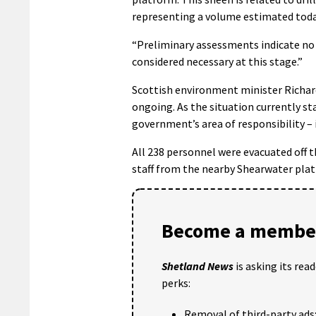
representing a volume estimated toda
“Preliminary assessments indicate no 
considered necessary at this stage.”
Scottish environment minister Richard 
ongoing. As the situation currently s
government’s area of responsibility – 
All 238 personnel were evacuated off 
staff from the nearby Shearwater platf
Become a member
Shetland News
is asking its rea
perks:
Removal of third-party ads