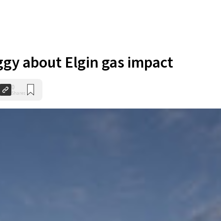
ggy about Elgin gas impact
0
Shares