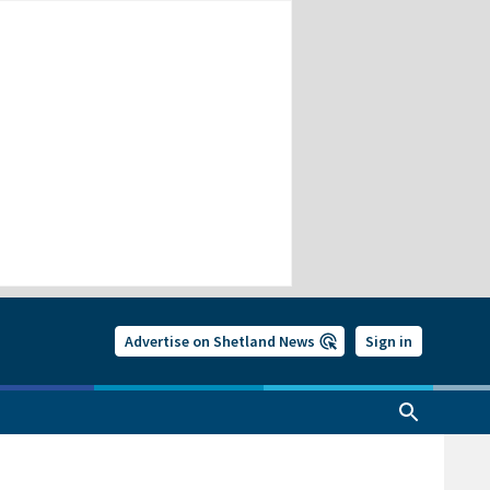
Advertise on Shetland News
Sign in