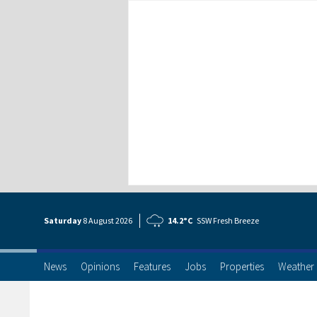
Saturday
8 Aug
ust
2026
14.2°C
SSW Fresh Breeze
News
Opinions
Features
Jobs
Properties
Weather