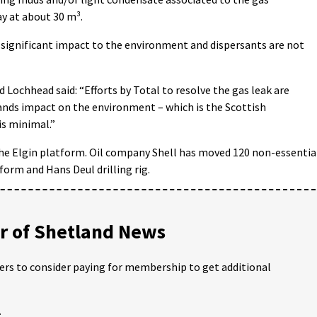
y at about 30 m³.
significant impact to the environment and dispersants are not
Lochhead said: “Efforts by Total to resolve the gas leak are
tands impact on the environment – which is the Scottish
is minimal.”
the Elgin platform. Oil company Shell has moved 120 non-essentia
orm and Hans Deul drilling rig.
 of Shetland News
ders to consider paying for membership to get additional
;