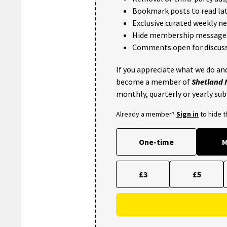
Bookmark posts to read lat
Exclusive curated weekly n
Hide membership message
Comments open for discuss
If you appreciate what we do and
become a member of
Shetland
monthly, quarterly or yearly sub
Already a member?
Sign in
to hide 
One-time
M
£3
£5