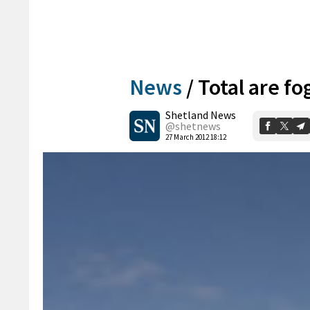
News
/
Total are fo
Shetland News
@shetnews
27 March 2012 18:12