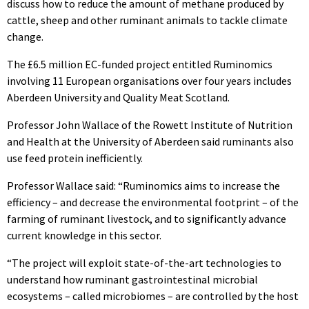
discuss how to reduce the amount of methane produced by
cattle, sheep and other ruminant animals to tackle climate
change.
The £6.5 million EC-funded project entitled Ruminomics
involving 11 European organisations over four years includes
Aberdeen University and Quality Meat Scotland.
Professor John Wallace of the Rowett Institute of Nutrition
and Health at the University of Aberdeen said ruminants also
use feed protein inefficiently.
Professor Wallace said: “Ruminomics aims to increase the
efficiency – and decrease the environmental footprint – of the
farming of ruminant livestock, and to significantly advance
current knowledge in this sector.
“The project will exploit state-of-the-art technologies to
understand how ruminant gastrointestinal microbial
ecosystems – called microbiomes – are controlled by the host