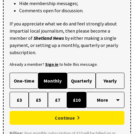
Hide membership messages;
Comments open for discussion.
If you appreciate what we do and feel strongly about
impartial local journalism, then please become a
member of
Shetland News
by either making a single
payment, or setting up a monthly, quarterly or yearly
subscription.
Already a member?
Sign in
to hide this message.
One-time
Monthly
Quarterly
Yearly
£3
£5
£7
£10
Continue
Billing:
Your monthly subscription of £10 will be billed on or