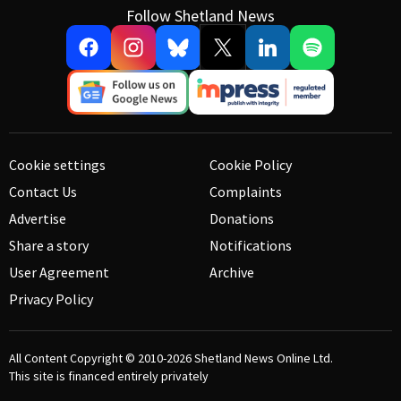
Follow Shetland News
Cookie settings
Cookie Policy
Contact Us
Complaints
Advertise
Donations
Share a story
Notifications
User Agreement
Archive
Privacy Policy
All Content Copyright © 2010-2026
Shetland News Online Ltd.
This site is financed entirely privately