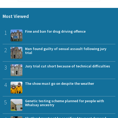
Most Viewed
1
Fine and ban for drug driving offence
2
Man found guilty of sexual assault following jury
trial
3
Jury trial cut short because of technical difficulties
4
The show must go on despite the weather
5
Genetic testing scheme planned for people with
Whalsay ancestry