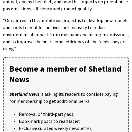
animal, and by their diet, and how this impacts on greenhouse
gas emissions, efficiency and product quality.
“Our aim with this ambitious project is to develop new models
and tools to enable the livestock industry to reduce
environmental impact from methane and nitrogen emissions,
and to improve the nutritional efficiency of the feeds they are
using.”
Become a member of Shetland
News
Shetland News
is asking its readers to consider paying
for membership to get additional perks:
Removal of third-party ads;
Bookmark posts to read later;
Exclusive curated weekly newsletter;