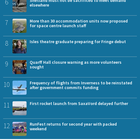
6
Shetland must not be sacrificed to meet demand
elsewhere
7
More than 30 accommodation units now proposed
for space centre launch staff
8
Isles theatre graduate preparing for Fringe debut
9
Quarff Hall closure warning as more volunteers
sought
10
Frequency of flights from Inverness to be reinstated
after government commits funding
11
First rocket launch from SaxaVord delayed further
12
RunFest returns for second year with packed
weekend