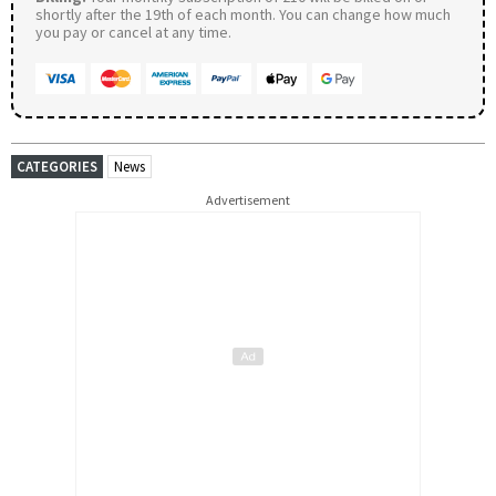
shortly after the 19th of each month. You can change how much
you pay or cancel at any time.
CATEGORIES
News
Advertisement