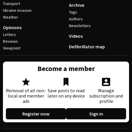
Transport
Archive
Ukraine invasion
Tags
Weather
Authors
Newsletters
Opinions
Letters
Videos
Reviews
Defibrillator map
Viewpoint
Become a member
Removal of all non-
Save posts to read
Manage
local and member
later on any device
subscription and
ads
profile
Register now
Sign in