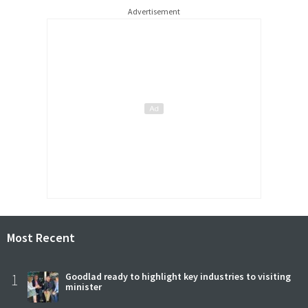
Advertisement
Most Recent
1
Goodlad ready to highlight key industries to visiting
minister