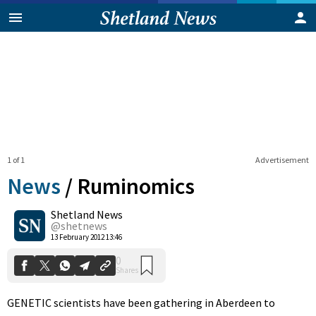
1 of 1
Advertisement
News
/
Ruminomics
Shetland News
0
@shetnews
Shares
13 February 2012 13:46
GENETIC scientists have been gathering in Aberdeen to