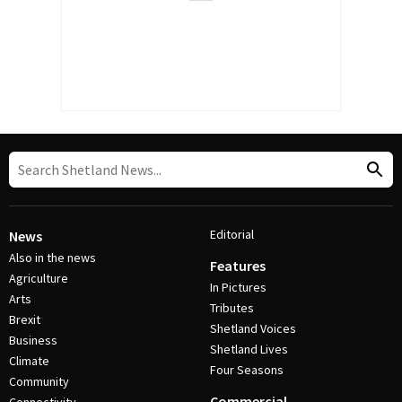
Editorial
News
Also in the news
Features
Agriculture
In Pictures
Arts
Tributes
Brexit
Shetland Voices
Business
Shetland Lives
Climate
Four Seasons
Community
Commercial