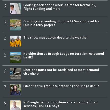
2
Looking back on the week: a first for NorthLink,
flight funding and more
3
Contingency funding of up to £2.5m approved for
Fair Isle ferry project
4
The show must go on despite the weather
5
No objection as Brough Lodge restoration welcomed
by HES
6
Shetland must not be sacrificed to meet demand
elsewhere
7
Isles theatre graduate preparing for Fringe debut
8
No 'single fix' for long-term sustainability of air
services, HIAL CEO says