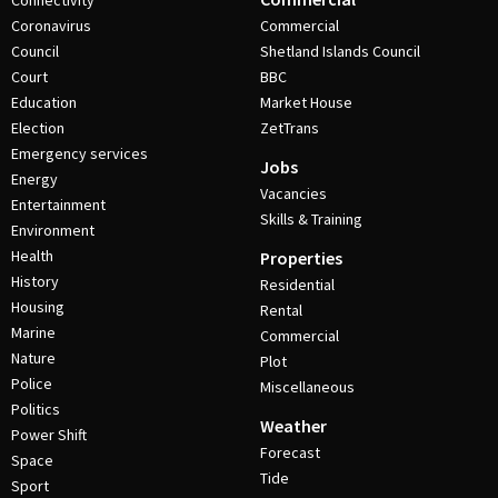
Connectivity
Coronavirus
Commercial
Council
Shetland Islands Council
Court
BBC
Education
Market House
Election
ZetTrans
Emergency services
Jobs
Energy
Vacancies
Entertainment
Skills & Training
Environment
Health
Properties
History
Residential
Housing
Rental
Marine
Commercial
Nature
Plot
Police
Miscellaneous
Politics
Weather
Power Shift
Forecast
Space
Tide
Sport