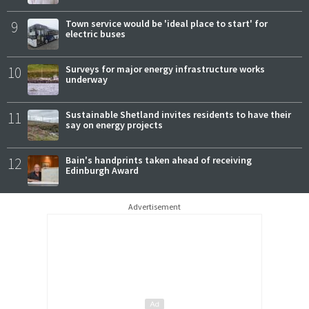
9
Town service would be 'ideal place to start' for
electric buses
10
Surveys for major energy infrastructure works
underway
11
Sustainable Shetland invites residents to have their
say on energy projects
12
Bain's handprints taken ahead of receiving
Edinburgh Award
Advertisement