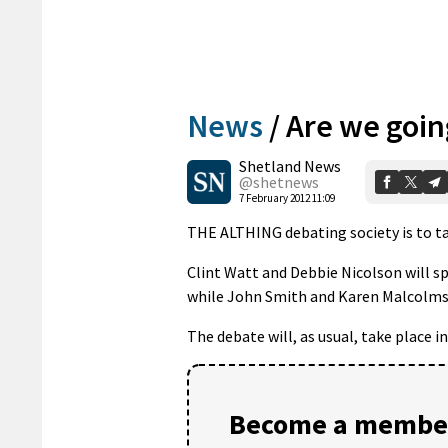
News
/
Are we goin
Shetland News
@shetnews
7 February 2012 11:09
THE ALTHING debating society is to tac
Clint Watt and Debbie Nicolson will sp
while John Smith and Karen Malcolms
The debate will, as usual, take place 
Become a member