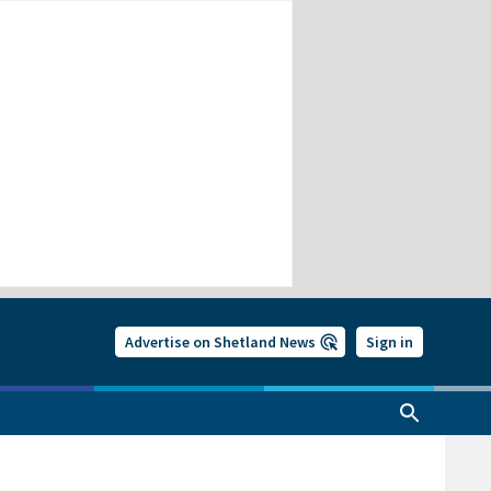
Advertise on Shetland News
Sign in