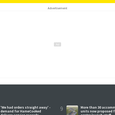
Advertisement
'We had orders straight away' -
9
More than 30 accom
demand for HameCooked
units now proposed f
delivery service exceeds
centre launch staff