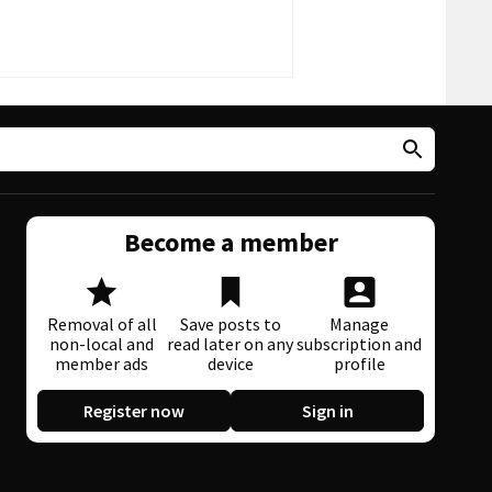
Become a member
Removal of all
Save posts to
Manage
non-local and
read later on any
subscription and
member ads
device
profile
Register now
Sign in