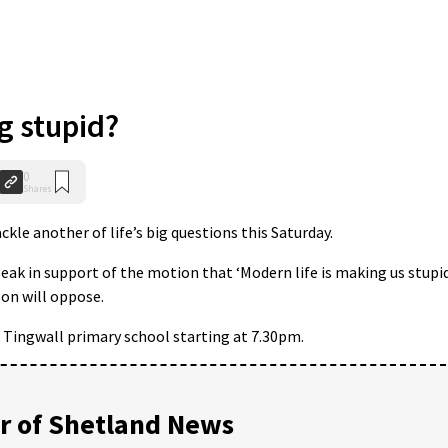
g stupid?
0
Shares
kle another of life’s big questions this Saturday.
eak in support of the motion that ‘Modern life is making us stupid
on will oppose.
in Tingwall primary school starting at 7.30pm.
 of Shetland News