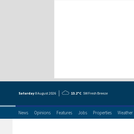
Saturday
8 Aug
ust
2026
13.2°C
SW Fresh Breeze
News
Opinions
Features
Jobs
Properties
Weather