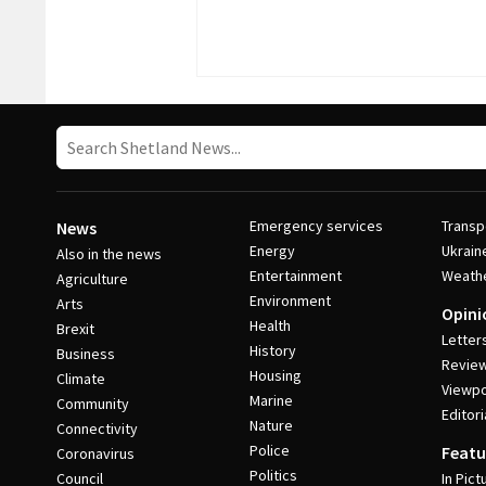
Emergency services
Transp
News
Energy
Ukrain
Also in the news
Entertainment
Weath
Agriculture
Environment
Arts
Opini
Health
Brexit
Letter
History
Business
Revie
Housing
Climate
Viewpo
Marine
Community
Editori
Nature
Connectivity
Police
Featu
Coronavirus
Politics
Council
In Pict