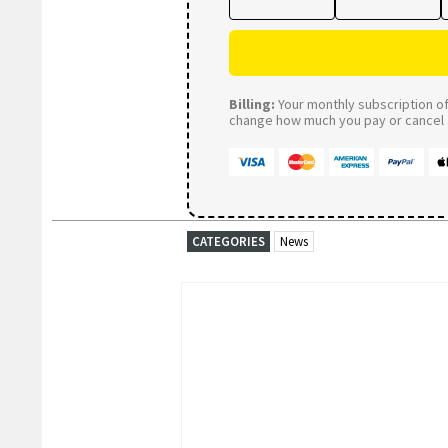
Billing:
Your monthly subscription of 
change how much you pay or cancel a
CATEGORIES
News