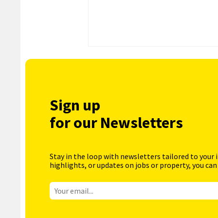
Sign up
for our Newsletters
Stay in the loop with newsletters tailored to your 
highlights, or updates on jobs or property, you can