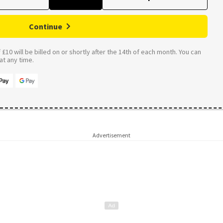
Continue
£10 will be billed on or shortly after the 14th of each month. You can
t any time.
Advertisement