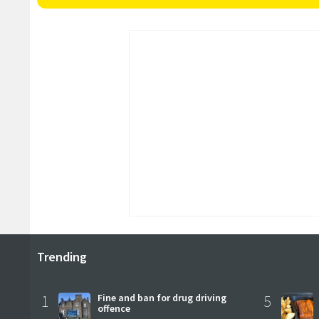
Trending
1
Fine and ban for drug driving
5
offence