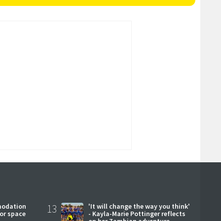
modation
13
'It will change the way you think'
or space
- Kayla-Marie Pottinger reflects
on her Zambian adventure