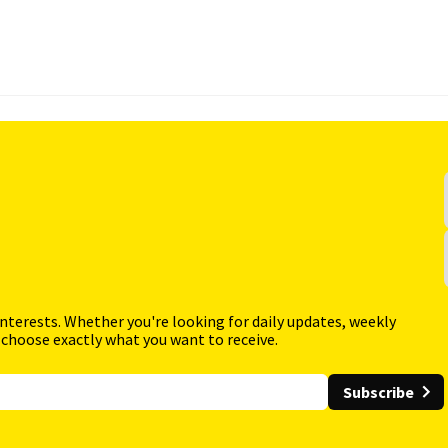
interests. Whether you're looking for daily updates, weekly
 choose exactly what you want to receive.
Subscribe