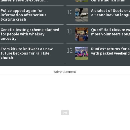
expectations
Police appeal again for
10
A dialect of Scots or 
information after serious
a Scandinavian lang
Scatsta crash
Genetic testing scheme planned
11
Quarff Hall closure w
for people with Whalsay
more volunteers sou
ancestry
From kirk to knitwear as new
12
RunFest returns for 
future beckons for Fair Isle
with packed weekend
church
Advertisement