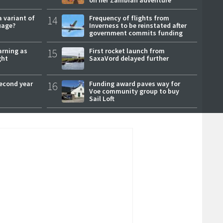
a variant of
14
Frequency of flights from
uage?
Inverness to be reinstated after
government commits funding
arning as
15
First rocket launch from
ght
SaxaVord delayed further
second year
16
Funding award paves way for
Voe community group to buy
Sail Loft