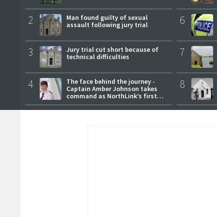
2
Man found guilty of sexual
6
assault following jury trial
3
Jury trial cut short because of
7
technical difficulties
4
The face behind the journey -
8
Captain Amber Johnson takes
command as NorthLink’s first
female master