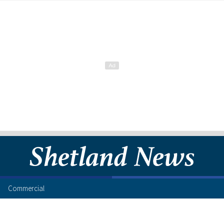
Commercial