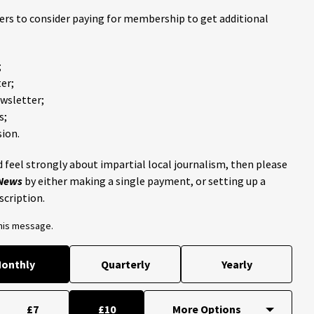
ders to consider paying for membership to get additional
;
er;
ewsletter;
s;
ion.
 feel strongly about impartial local journalism, then please
 News
by either making a single payment, or setting up a
scription.
this message.
onthly
Quarterly
Yearly
£7
£10