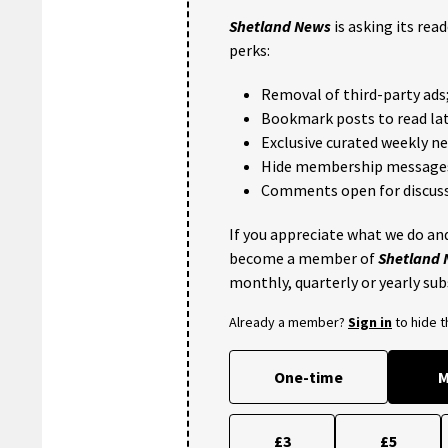
Shetland News
is asking its rea
perks:
Removal of third-party ads
Bookmark posts to read lat
Exclusive curated weekly n
Hide membership message
Comments open for discuss
If you appreciate what we do and
become a member of
Shetland
monthly, quarterly or yearly sub
Already a member?
Sign in
to hide 
One-time
M
£3
£5