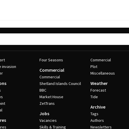
ort
Four Seasons
Commercial
e invasion
Plot
Commercial
er
Miscellaneous
Commercial
ons
Weather
Shetland Islands Council
s
BBC
Forecast
ws
Market House
Tide
int
ZetTrans
Archive
al
Jobs
Tags
res
Vacancies
Authors
ures
Skills & Training
Newsletters