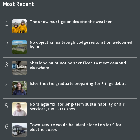
Most Recent
1
The show must go on despite the weather
2
No objection as Brough Lodge restoration welcomed
by HES
3
Shetland must not be sacrificed to meet demand
elsewhere
4
Isles theatre graduate preparing for Fringe debut
5
No 'single fix' for long-term sustainability of air
services, HIAL CEO says
6
Town service would be 'ideal place to start' for
electric buses