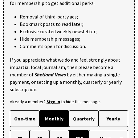
for membership to get additional perks:
Removal of third-party ads;
Bookmark posts to read later;
Exclusive curated weekly newsletter;
Hide membership messages;
Comments open for discussion.
If you appreciate what we do and feel strongly about
impartial local journalism, then please become a
member of
Shetland News
by either making a single
payment, or setting up a monthly, quarterly or yearly
subscription.
Already a member?
Sign in
to hide this message.
One-time
Monthly
Quarterly
Yearly