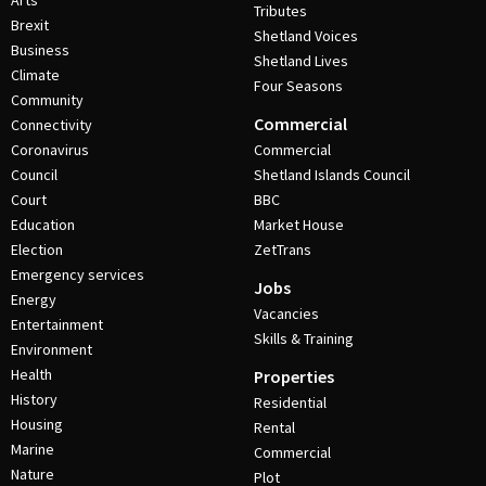
Arts
Tributes
Brexit
Shetland Voices
Business
Shetland Lives
Climate
Four Seasons
Community
Commercial
Connectivity
Coronavirus
Commercial
Council
Shetland Islands Council
Court
BBC
Education
Market House
Election
ZetTrans
Emergency services
Jobs
Energy
Vacancies
Entertainment
Skills & Training
Environment
Health
Properties
History
Residential
Housing
Rental
Marine
Commercial
Nature
Plot