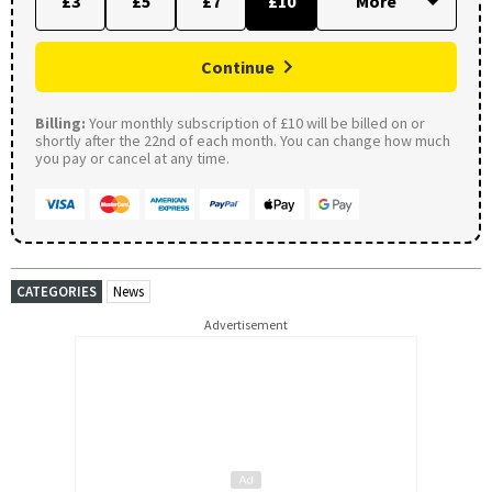
£3
£5
£7
£10
Continue
Billing:
Your monthly subscription of £10 will be billed on or
shortly after the 22nd of each month. You can change how much
you pay or cancel at any time.
CATEGORIES
News
Advertisement