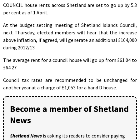
COUNCIL house rents across Shetland are set to go up by 5.3
per cent as of 1 April.
At the budget setting meeting of Shetland Islands Council,
next Thursday, elected members will hear that the increase
above inflation, if agreed, will generate an additional £164,000
during 2012/13.
The average rent for a council house will go up from £61.04 to
£64.27.
Council tax rates are recommended to be unchanged for
another year at a charge of £1,053 for a band D house.
Become a member of Shetland
News
Shetland News
is asking its readers to consider paying