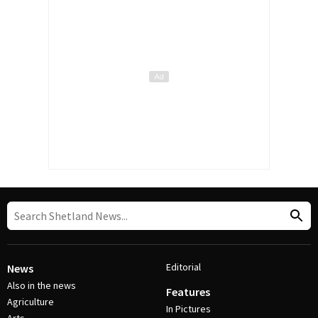
Editorial
News
Also in the news
Features
Agriculture
In Pictures