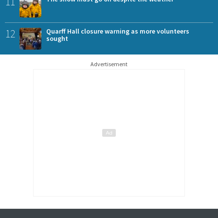
11
12
Quarff Hall closure warning as more volunteers
sought
Advertisement