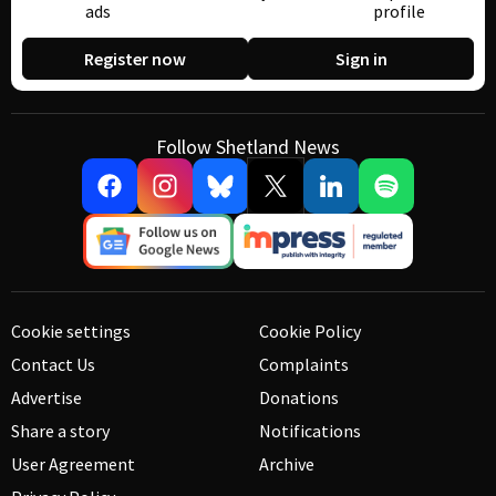
ads
profile
Register now
Sign in
Follow Shetland News
Cookie settings
Cookie Policy
Contact Us
Complaints
Advertise
Donations
Share a story
Notifications
User Agreement
Archive