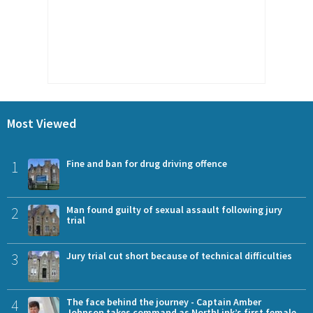
Most Viewed
1
Fine and ban for drug driving offence
2
Man found guilty of sexual assault following jury
trial
3
Jury trial cut short because of technical difficulties
4
The face behind the journey - Captain Amber
Johnson takes command as NorthLink’s first female