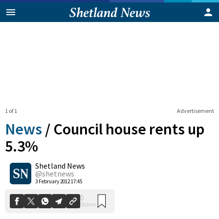
1 of 1
Advertisement
News
/
Council house rents up
5.3%
Shetland News
0
Shares
@shetnews
3 February 2012 17:45