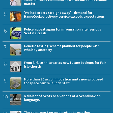
master
5
'We had orders straight away' - demand for
HameCooked delivery service exceeds expectations
6
Police appeal again for information after serious
Scatsta crash
7
Genetic testing scheme planned for people with
Whalsay ancestry
8
From kirk to knitwear as new future beckons for Fair
Isle church
9
More than 30 accommodation units now proposed
for space centre launch staff
10
A dialect of Scots or a variant of a Scandinavian
language?
The show must go on despite the weather