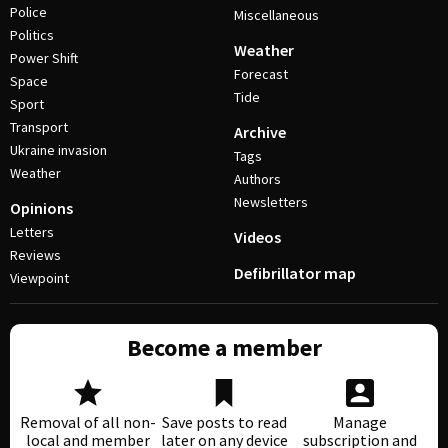
Police
Miscellaneous
Politics
Weather
Power Shift
Forecast
Space
Tide
Sport
Transport
Archive
Ukraine invasion
Tags
Weather
Authors
Newsletters
Opinions
Letters
Videos
Reviews
Defibrillator map
Viewpoint
Become a member
Removal of all non-
Save posts to read
Manage
local and member
later on any device
subscription and