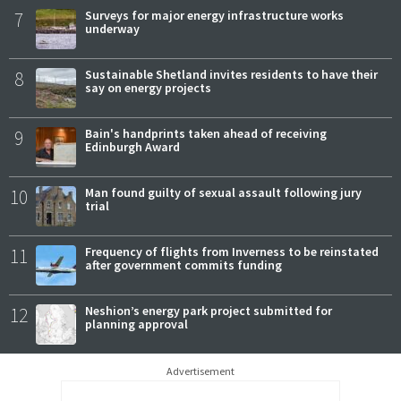
7
Surveys for major energy infrastructure works
underway
8
Sustainable Shetland invites residents to have their
say on energy projects
9
Bain's handprints taken ahead of receiving
Edinburgh Award
10
Man found guilty of sexual assault following jury
trial
11
Frequency of flights from Inverness to be reinstated
after government commits funding
12
Neshion’s energy park project submitted for
planning approval
Advertisement