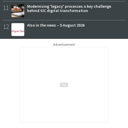
11
Modernising 'legacy' processes a key challenge
behind SIC digital transformation
12
Also in the news – 5 August 2026
Advertisement