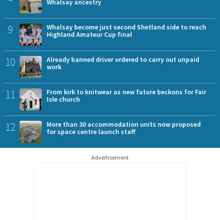
Whalsay ancestry
9
Whalsay become just second Shetland side to reach
Highland Amateur Cup final
10
Already banned driver ordered to carry out unpaid
work
11
From kirk to knitwear as new future beckons for Fair
Isle church
12
More than 30 accommodation units now proposed
for space centre launch staff
Advertisement