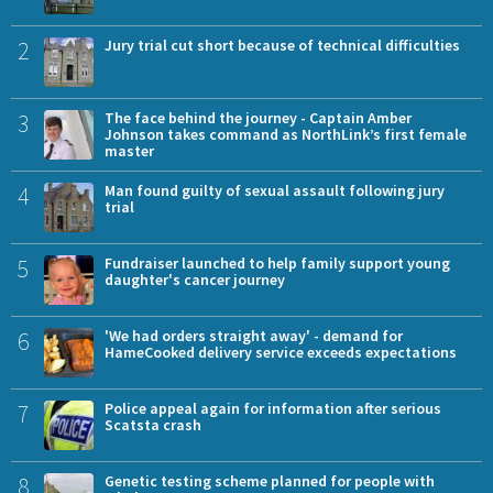
2
Jury trial cut short because of technical difficulties
3
The face behind the journey - Captain Amber
Johnson takes command as NorthLink’s first female
master
4
Man found guilty of sexual assault following jury
trial
5
Fundraiser launched to help family support young
daughter's cancer journey
6
'We had orders straight away' - demand for
HameCooked delivery service exceeds expectations
7
Police appeal again for information after serious
Scatsta crash
8
Genetic testing scheme planned for people with