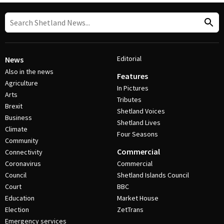
Editorial
News
Also in the news
Features
Agriculture
In Pictures
Arts
Tributes
Brexit
Shetland Voices
Business
Shetland Lives
Climate
Four Seasons
Community
Commercial
Connectivity
Coronavirus
Commercial
Council
Shetland Islands Council
Court
BBC
Education
Market House
Election
ZetTrans
Emergency services