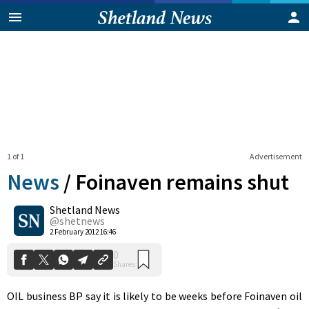
1 of 1
Advertisement
News
/
Foinaven remains shut
Shetland News
0
@shetnews
Shares
2 February 2012 16:46
OIL business BP say it is likely to be weeks before Foinaven oil