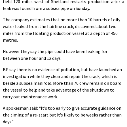
field 120 miles west of Shetland restarts production after a
leak was found from a subsea pipe on Sunday.
The company estimates that no more than 10 barrels of oily
water leaked from the hairline crack, discovered about two
miles from the floating production vessel at a depth of 450
metres.
However they say the pipe could have been leaking for
between one hour and 12 days.
BP say there is no evidence of pollution, but have launched an
investigation while they clear and repair the crack, which is
beside a subsea manifold. More than 70 crew remain on board
the vessel to help and take advantage of the shutdown to
carry out maintenance work.
A spokesman said: “It’s too early to give accurate guidance on
the timing of a re-start but it’s likely to be weeks rather than
days.”