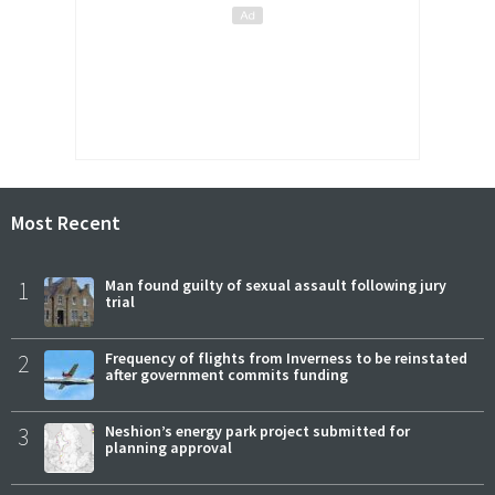
Most Recent
1
Man found guilty of sexual assault following jury
trial
2
Frequency of flights from Inverness to be reinstated
after government commits funding
3
Neshion’s energy park project submitted for
planning approval