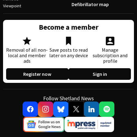
Defibrillator map
Viewpoint
Become a member
Removal of all non-
Save posts to read
Manage
local and member
later on any device
subscription and
ads
profile
Register now
Sign in
Follow Shetland News