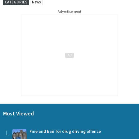
CATEGORIES
News
Advertisement
Most Viewed
1
Fine and ban for drug driving offence