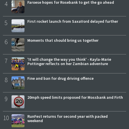
4
Faroese hopes for Rosebank to get the go ahead
5
First rocket launch from SaxaVord delayed further
6
Moments that should bring us together
7
'It will change the way you think' - Kayla-Marie
Pottinger reflects on her Zambian adventure
8
Fine and ban for drug driving offence
9
20mph speed limits proposed for Mossbank and Firth
10
RunFest returns for second year with packed
weekend