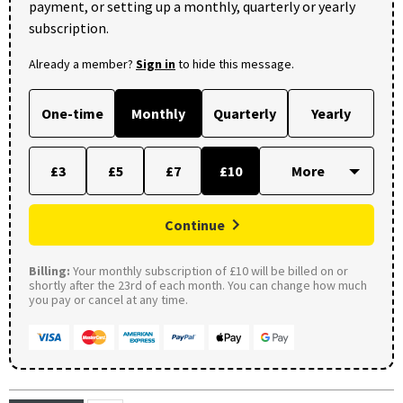
payment, or setting up a monthly, quarterly or yearly
subscription.
Already a member?
Sign in
to hide this message.
One-time
Monthly
Quarterly
Yearly
£3
£5
£7
£10
Continue
Billing:
Your monthly subscription of £10 will be billed on or
shortly after the 23rd of each month. You can change how much
you pay or cancel at any time.