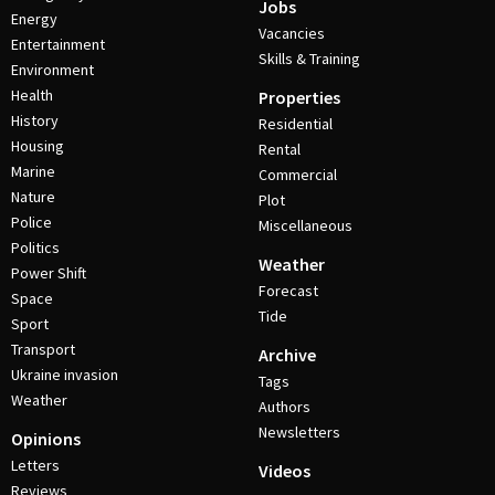
Jobs
Energy
Vacancies
Entertainment
Skills & Training
Environment
Health
Properties
History
Residential
Housing
Rental
Marine
Commercial
Nature
Plot
Police
Miscellaneous
Politics
Weather
Power Shift
Forecast
Space
Tide
Sport
Transport
Archive
Ukraine invasion
Tags
Weather
Authors
Newsletters
Opinions
Letters
Videos
Reviews