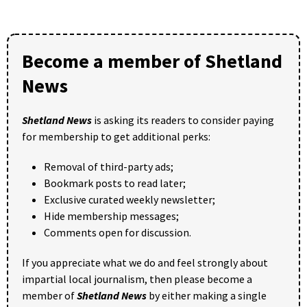
Become a member of Shetland
News
Shetland News
is asking its readers to consider paying
for membership to get additional perks:
Removal of third-party ads;
Bookmark posts to read later;
Exclusive curated weekly newsletter;
Hide membership messages;
Comments open for discussion.
If you appreciate what we do and feel strongly about
impartial local journalism, then please become a
member of
Shetland News
by either making a single