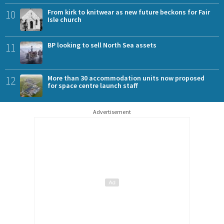
10
From kirk to knitwear as new future beckons for Fair
Isle church
11
BP looking to sell North Sea assets
12
More than 30 accommodation units now proposed
for space centre launch staff
Advertisement