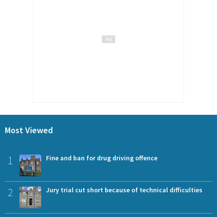
Most Viewed
1
Fine and ban for drug driving offence
2
Jury trial cut short because of technical difficulties