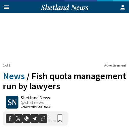
1 of 1
Advertisement
News
/
Fish quota management
run by lawyers
Shetland News
0
Shares
@shetnews
22 December 2011 07:31