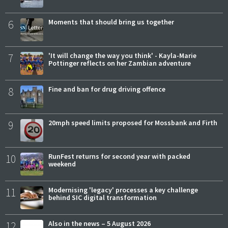
6
Moments that should bring us together
7
'It will change the way you think' - Kayla-Marie
Pottinger reflects on her Zambian adventure
8
Fine and ban for drug driving offence
9
20mph speed limits proposed for Mossbank and Firth
10
RunFest returns for second year with packed
weekend
11
Modernising 'legacy' processes a key challenge
behind SIC digital transformation
12
Also in the news – 5 August 2026