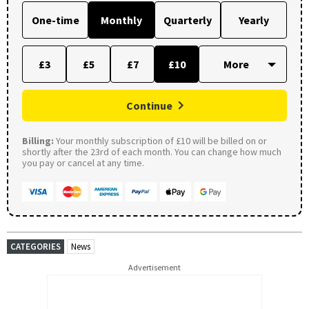
One-time
Monthly
Quarterly
Yearly
£3
£5
£7
£10
Continue
Billing:
Your monthly subscription of £10 will be billed on or
shortly after the 23rd of each month. You can change how much
you pay or cancel at any time.
CATEGORIES
News
Advertisement