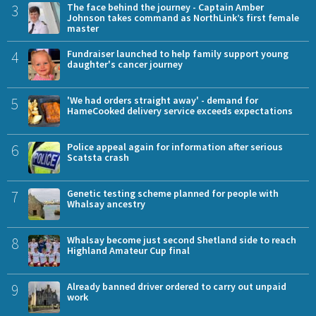
3
The face behind the journey - Captain Amber
Johnson takes command as NorthLink’s first female
master
4
Fundraiser launched to help family support young
daughter's cancer journey
5
'We had orders straight away' - demand for
HameCooked delivery service exceeds expectations
6
Police appeal again for information after serious
Scatsta crash
7
Genetic testing scheme planned for people with
Whalsay ancestry
8
Whalsay become just second Shetland side to reach
Highland Amateur Cup final
9
Already banned driver ordered to carry out unpaid
work