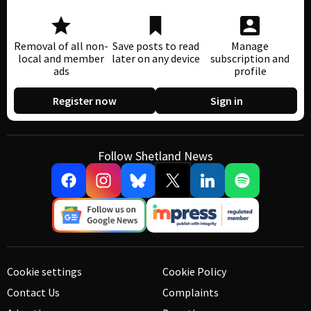
Removal of all non-
Save posts to read
Manage
local and member
later on any device
subscription and
ads
profile
Register now
Sign in
Follow Shetland News
Cookie settings
Cookie Policy
Contact Us
Complaints