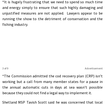
“It is hugely frustrating that we need to spend so much time
and energy simply to ensure that such highly damaging and
unjustified measures are not applied. Lawyers appear to be
running the show to the detriment of conservation and the
fishing industry.
3 of 9
Advertisement
“The Commission admitted the cod recovery plan (CRP) isn’t
working but a call from many member states for a pause in
the annual automatic cuts in days at sea wasn’t possible
because they could not find a legal way to implement it.
Shetland MSP Tavish Scott said he was concerned that local