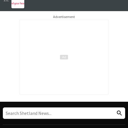
Advertisement