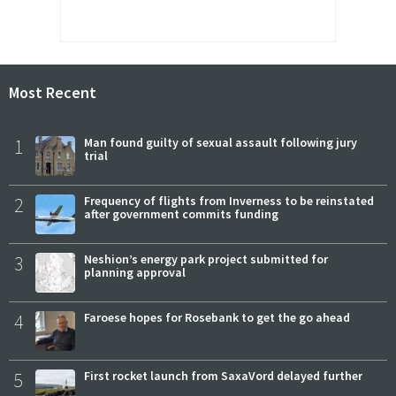
Most Recent
1
Man found guilty of sexual assault following jury
trial
2
Frequency of flights from Inverness to be reinstated
after government commits funding
3
Neshion’s energy park project submitted for
planning approval
4
Faroese hopes for Rosebank to get the go ahead
5
First rocket launch from SaxaVord delayed further