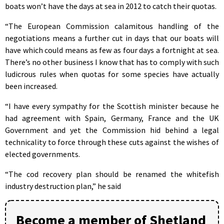
boats won’t have the days at sea in 2012 to catch their quotas.
“The European Commission calamitous handling of the
negotiations means a further cut in days that our boats will
have which could means as few as four days a fortnight at sea.
There’s no other business I know that has to comply with such
ludicrous rules when quotas for some species have actually
been increased.
“I have every sympathy for the Scottish minister because he
had agreement with Spain, Germany, France and the UK
Government and yet the Commission hid behind a legal
technicality to force through these cuts against the wishes of
elected governments.
“The cod recovery plan should be renamed the whitefish
industry destruction plan,” he said
Become a member of Shetland