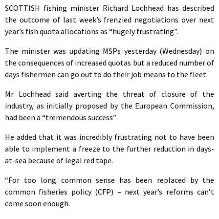
SCOTTISH fishing minister Richard Lochhead has described
the outcome of last week’s frenzied negotiations over next
year’s fish quota allocations as “hugely frustrating”.
The minister was updating MSPs yesterday (Wednesday) on
the consequences of increased quotas but a reduced number of
days fishermen can go out to do their job means to the fleet.
Mr Lochhead said averting the threat of closure of the
industry, as initially proposed by the European Commission,
had been a “tremendous success”
He added that it was incredibly frustrating not to have been
able to implement a freeze to the further reduction in days-
at-sea because of legal red tape.
“For too long common sense has been replaced by the
common fisheries policy (CFP) – next year’s reforms can’t
come soon enough.