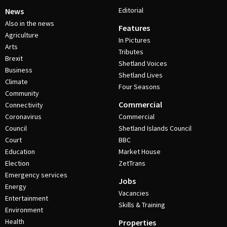
Editorial
News
Also in the news
Features
Agriculture
In Pictures
Arts
Tributes
Brexit
Shetland Voices
Business
Shetland Lives
Climate
Four Seasons
Community
Commercial
Connectivity
Coronavirus
Commercial
Council
Shetland Islands Council
Court
BBC
Education
Market House
Election
ZetTrans
Emergency services
Jobs
Energy
Vacancies
Entertainment
Skills & Training
Environment
Health
Properties