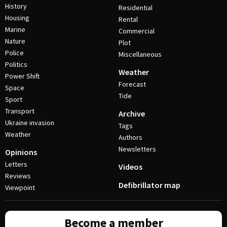
History
Residential
Housing
Rental
Marine
Commercial
Nature
Plot
Police
Miscellaneous
Politics
Weather
Power Shift
Forecast
Space
Tide
Sport
Transport
Archive
Ukraine invasion
Tags
Weather
Authors
Newsletters
Opinions
Letters
Videos
Reviews
Defibrillator map
Viewpoint
Become a member