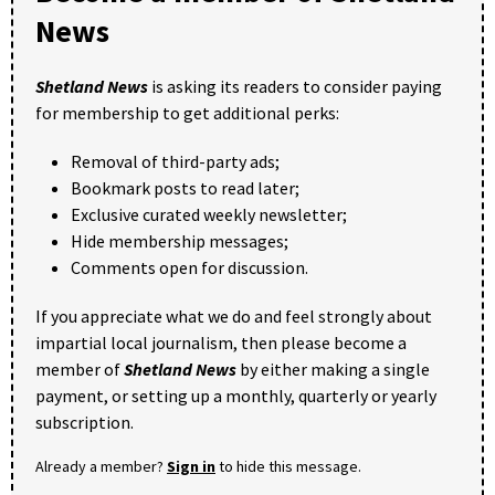
News
Shetland News
is asking its readers to consider paying
for membership to get additional perks:
Removal of third-party ads;
Bookmark posts to read later;
Exclusive curated weekly newsletter;
Hide membership messages;
Comments open for discussion.
If you appreciate what we do and feel strongly about
impartial local journalism, then please become a
member of
Shetland News
by either making a single
payment, or setting up a monthly, quarterly or yearly
subscription.
Already a member?
Sign in
to hide this message.