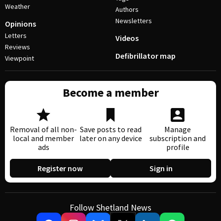
Weather
Authors
Newsletters
Opinions
Letters
Videos
Reviews
Defibrillator map
Viewpoint
Become a member
Removal of all non-
Save posts to read
Manage
local and member
later on any device
subscription and
ads
profile
Register now
Sign in
Follow Shetland News