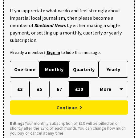
If you appreciate what we do and feel strongly about
impartial local journalism, then please become a
member of
Shetland News
by either making a single
payment, or setting up a monthly, quarterly or yearly
subscription.
Already a member?
Sign in
to hide this message.
One-time
Monthly
Quarterly
Yearly
£3
£5
£7
£10
Continue
Billing:
Your monthly subscription of £10 will be billed on or
shortly after the 23rd of each month. You can change how much
you pay or cancel at any time.