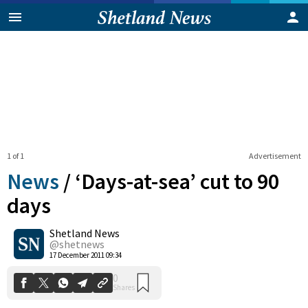
1 of 1
Advertisement
News
/
‘Days-at-sea’ cut to 90
days
Shetland News
0
Shares
@shetnews
17 December 2011 09:34