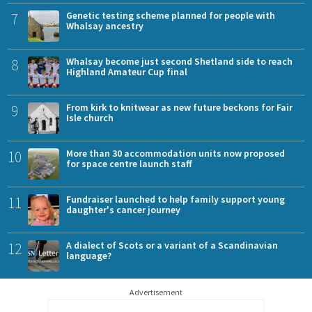
7
Genetic testing scheme planned for people with
Whalsay ancestry
8
Whalsay become just second Shetland side to reach
Highland Amateur Cup final
9
From kirk to knitwear as new future beckons for Fair
Isle church
10
More than 30 accommodation units now proposed
for space centre launch staff
11
Fundraiser launched to help family support young
daughter's cancer journey
12
A dialect of Scots or a variant of a Scandinavian
language?
Advertisement