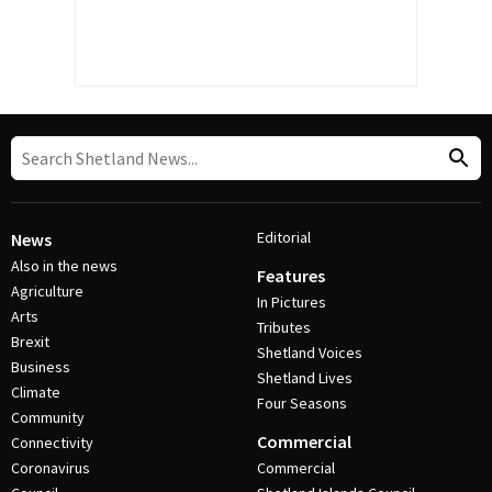
Editorial
News
Also in the news
Features
Agriculture
In Pictures
Arts
Tributes
Brexit
Shetland Voices
Business
Shetland Lives
Climate
Four Seasons
Community
Commercial
Connectivity
Coronavirus
Commercial