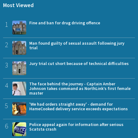
Most Viewed
1
Fine and ban for drug driving offence
2
Man found guilty of sexual assault following jury
trial
3
Jury trial cut short because of technical difficulties
4
The face behind the journey - Captain Amber
Johnson takes command as NorthLink’s first female
master
5
'We had orders straight away' - demand for
HameCooked delivery service exceeds expectations
6
Police appeal again for information after serious
Scatsta crash