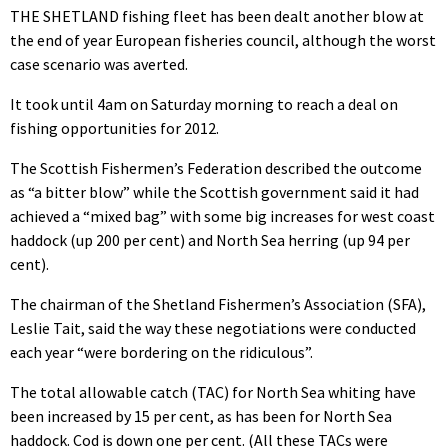
THE SHETLAND fishing fleet has been dealt another blow at
the end of year European fisheries council, although the worst
case scenario was averted.
It took until 4am on Saturday morning to reach a deal on
fishing opportunities for 2012.
The Scottish Fishermen’s Federation described the outcome
as “a bitter blow” while the Scottish government said it had
achieved a “mixed bag” with some big increases for west coast
haddock (up 200 per cent) and North Sea herring (up 94 per
cent).
The chairman of the Shetland Fishermen’s Association (SFA),
Leslie Tait, said the way these negotiations were conducted
each year “were bordering on the ridiculous”.
The total allowable catch (TAC) for North Sea whiting have
been increased by 15 per cent, as has been for North Sea
haddock. Cod is down one per cent. (All these TACs were