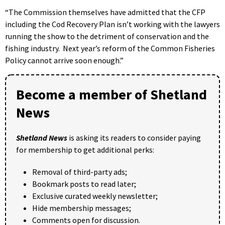
“The Commission themselves have admitted that the CFP
including the Cod Recovery Plan isn’t working with the lawyers
running the show to the detriment of conservation and the
fishing industry. Next year’s reform of the Common Fisheries
Policy cannot arrive soon enough.”
Become a member of Shetland
News
Shetland News
is asking its readers to consider paying
for membership to get additional perks:
Removal of third-party ads;
Bookmark posts to read later;
Exclusive curated weekly newsletter;
Hide membership messages;
Comments open for discussion.