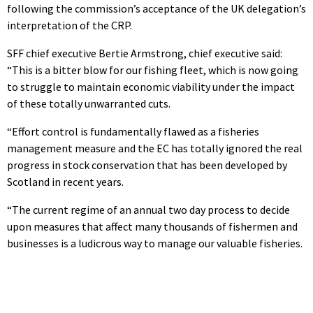
following the commission’s acceptance of the UK delegation’s
interpretation of the CRP.
SFF chief executive Bertie Armstrong, chief executive said:
“This is a bitter blow for our fishing fleet, which is now going
to struggle to maintain economic viability under the impact
of these totally unwarranted cuts.
“Effort control is fundamentally flawed as a fisheries
management measure and the EC has totally ignored the real
progress in stock conservation that has been developed by
Scotland in recent years.
“The current regime of an annual two day process to decide
upon measures that affect many thousands of fishermen and
businesses is a ludicrous way to manage our valuable fisheries.