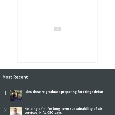
Most Recent
1
Isles theatre graduate preparing for Fringe debut
2
No 'single fix' for long-term sustainability of air
services, HIAL CEO says