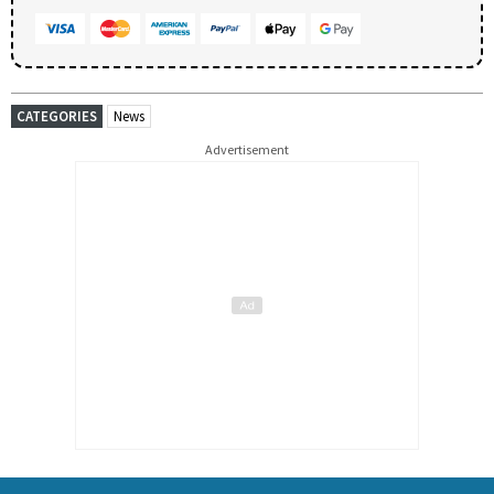
CATEGORIES
News
Advertisement