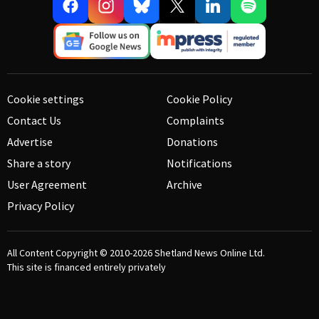
Cookie settings
Cookie Policy
Contact Us
Complaints
Advertise
Donations
Share a story
Notifications
User Agreement
Archive
Privacy Policy
All Content Copyright © 2010-2026
Shetland News Online Ltd.
This site is financed entirely privately