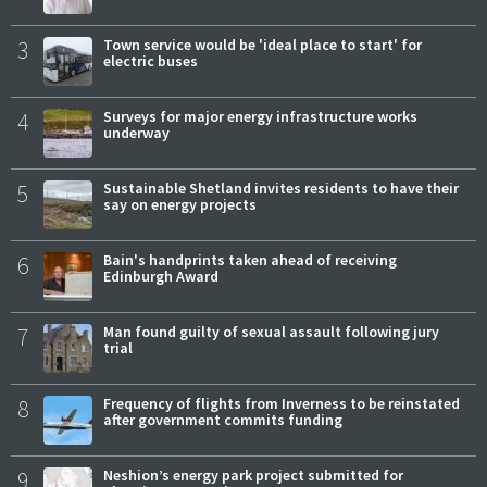
3
Town service would be 'ideal place to start' for
electric buses
4
Surveys for major energy infrastructure works
underway
5
Sustainable Shetland invites residents to have their
say on energy projects
6
Bain's handprints taken ahead of receiving
Edinburgh Award
7
Man found guilty of sexual assault following jury
trial
8
Frequency of flights from Inverness to be reinstated
after government commits funding
9
Neshion’s energy park project submitted for