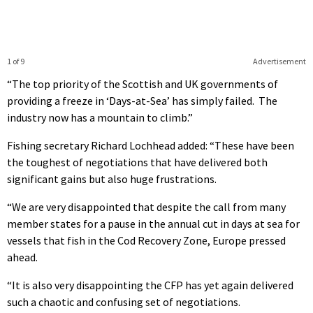
1 of 9
Advertisement
“The top priority of the Scottish and UK governments of
providing a freeze in ‘Days-at-Sea’ has simply failed. The
industry now has a mountain to climb.”
Fishing secretary Richard Lochhead added: “These have been
the toughest of negotiations that have delivered both
significant gains but also huge frustrations.
“We are very disappointed that despite the call from many
member states for a pause in the annual cut in days at sea for
vessels that fish in the Cod Recovery Zone, Europe pressed
ahead.
“It is also very disappointing the CFP has yet again delivered
such a chaotic and confusing set of negotiations.