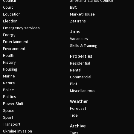
Council
Shetland Islands Council
Court
BBC
Education
Market House
Election
ZetTrans
Emergency services
Jobs
Energy
Vacancies
Entertainment
Skills & Training
Environment
Health
Properties
History
Residential
Housing
Rental
Marine
Commercial
Nature
Plot
Police
Miscellaneous
Politics
Weather
Power Shift
Forecast
Space
Tide
Sport
Transport
Archive
Ukraine invasion
Tags