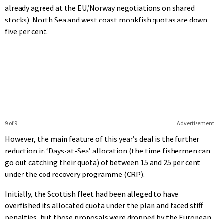
already agreed at the EU/Norway negotiations on shared
stocks). North Sea and west coast monkfish quotas are down
five per cent.
9 of 9
Advertisement
However, the main feature of this year’s deal is the further
reduction in ‘Days-at-Sea’ allocation (the time fishermen can
go out catching their quota) of between 15 and 25 per cent
under the cod recovery programme (CRP).
Initially, the Scottish fleet had been alleged to have
overfished its allocated quota under the plan and faced stiff
penalties, but those proposals were dropped by the European