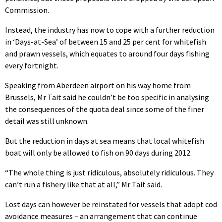
Commission.
Instead, the industry has now to cope with a further reduction
in ‘Days-at-Sea’ of between 15 and 25 per cent for whitefish
and prawn vessels, which equates to around four days fishing
every fortnight.
Speaking from Aberdeen airport on his way home from
Brussels, Mr Tait said he couldn’t be too specific in analysing
the consequences of the quota deal since some of the finer
detail was still unknown.
But the reduction in days at sea means that local whitefish
boat will only be allowed to fish on 90 days during 2012.
“The whole thing is just ridiculous, absolutely ridiculous. They
can’t run a fishery like that at all,” Mr Tait said.
Lost days can however be reinstated for vessels that adopt cod
avoidance measures – an arrangement that can continue