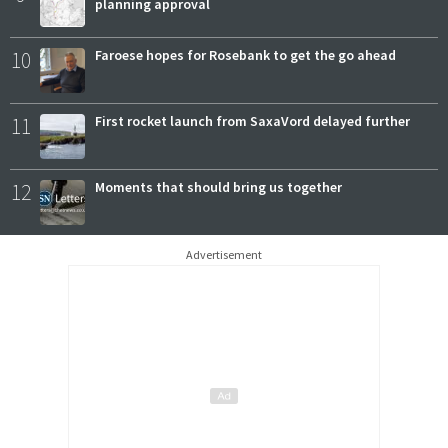
planning approval
10
Faroese hopes for Rosebank to get the go ahead
11
First rocket launch from SaxaVord delayed further
12
Moments that should bring us together
Advertisement