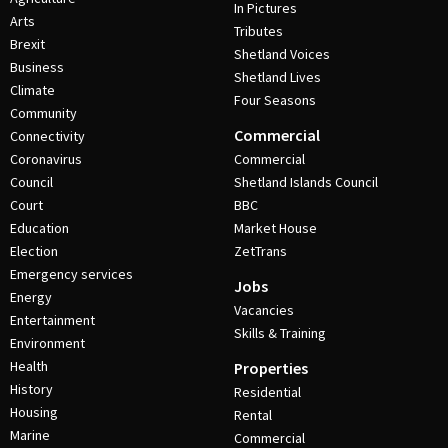
In Pictures
Arts
Tributes
Brexit
Shetland Voices
Business
Shetland Lives
Climate
Four Seasons
Community
Commercial
Connectivity
Coronavirus
Commercial
Council
Shetland Islands Council
Court
BBC
Education
Market House
Election
ZetTrans
Emergency services
Jobs
Energy
Vacancies
Entertainment
Skills & Training
Environment
Health
Properties
History
Residential
Housing
Rental
Marine
Commercial