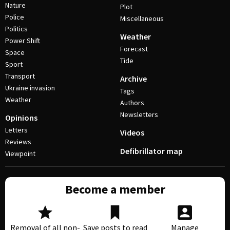
Nature
Plot
Police
Miscellaneous
Politics
Weather
Power Shift
Forecast
Space
Tide
Sport
Transport
Archive
Ukraine invasion
Tags
Weather
Authors
Newsletters
Opinions
Letters
Videos
Reviews
Defibrillator map
Viewpoint
Become a member
Removal of all non-
Save posts to read
Manage