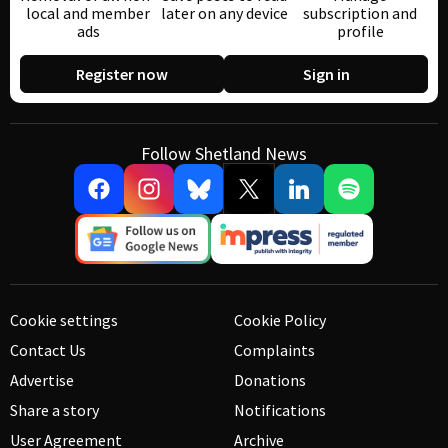
local and member
later on any device
subscription and
ads
profile
Register now
Sign in
Follow Shetland News
Cookie settings
Cookie Policy
Contact Us
Complaints
Advertise
Donations
Share a story
Notifications
User Agreement
Archive