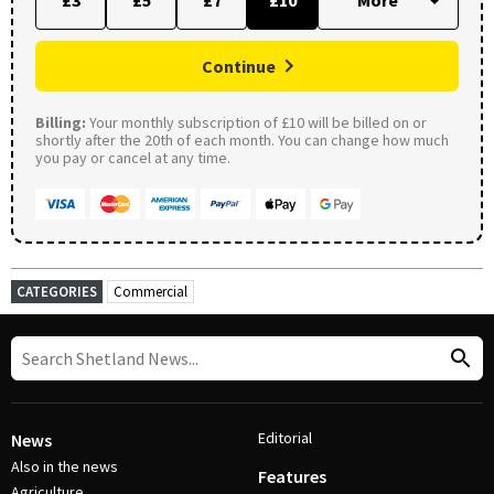
£3
£5
£7
£10
Continue
Billing:
Your monthly subscription of £10 will be billed on or
shortly after the 20th of each month. You can change how much
you pay or cancel at any time.
CATEGORIES
Commercial
Editorial
News
Also in the news
Features
Agriculture