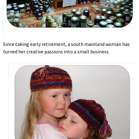
Since taking early retirement, a south mainland woman has
turned her creative passions into a small business.