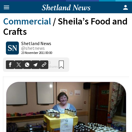
Commercial
/
Sheila’s Food and
Crafts
Shetland News
@shetnews
0
23 November 2011 00:00
Shares