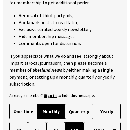
for membership to get additional perks:
Removal of third-party ads;
Bookmark posts to read later;
Exclusive curated weekly newsletter;
Hide membership messages;
Comments open for discussion.
If you appreciate what we do and feel strongly about
impartial local journalism, then please become a
member of
Shetland News
by either making a single
payment, or setting up a monthly, quarterly or yearly
subscription.
Already a member?
Sign in
to hide this message.
One-time
Monthly
Quarterly
Yearly