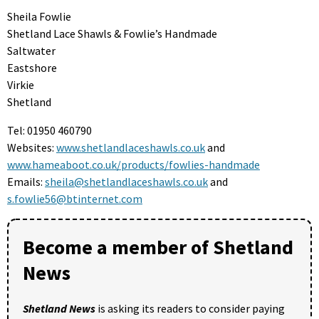
Sheila Fowlie
Shetland Lace Shawls & Fowlie’s Handmade
Saltwater
Eastshore
Virkie
Shetland
Tel: 01950 460790
Websites:
www.shetlandlaceshawls.co.uk
and
www.hameaboot.co.uk/products/fowlies-handmade
Emails:
sheila@shetlandlaceshawls.co.uk
and
s.fowlie56@btinternet.com
Become a member of Shetland
News
Shetland News
is asking its readers to consider paying