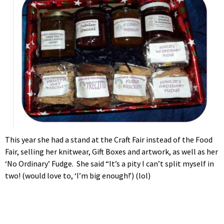
This year she had a stand at the Craft Fair instead of the Food
Fair, selling her knitwear, Gift Boxes and artwork, as well as her
‘No Ordinary’ Fudge. She said “It’s a pity I can’t split myself in
two! (would love to, ‘I’m big enough!’) (lol)