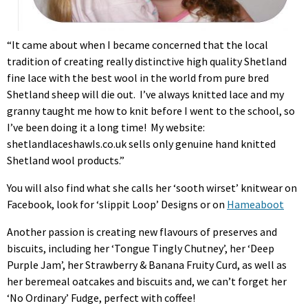
“It came about when I became concerned that the local
tradition of creating really distinctive high quality Shetland
fine lace with the best wool in the world from pure bred
Shetland sheep will die out. I’ve always knitted lace and my
granny taught me how to knit before I went to the school, so
I’ve been doing it a long time! My website:
shetlandlaceshawIs.co.uk sells only genuine hand knitted
Shetland wool products.”
You will also find what she calls her ‘sooth wirset’ knitwear on
Facebook, look for ‘slippit Loop’ Designs or on
Hameaboot
Another passion is creating new flavours of preserves and
biscuits, including her ‘Tongue Tingly Chutney’, her ‘Deep
Purple Jam’, her Strawberry & Banana Fruity Curd, as well as
her beremeal oatcakes and biscuits and, we can’t forget her
‘No Ordinary’ Fudge, perfect with coffee!