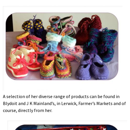
A selection of her diverse range of products can be found in
Blydoit and J K Mainland’s, in Lerwick, Farmer’s Markets and of
course, directly from her.