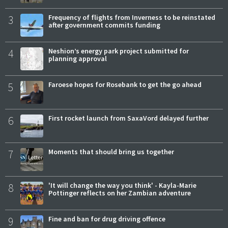
3
Frequency of flights from Inverness to be reinstated
after government commits funding
4
Neshion’s energy park project submitted for
planning approval
5
Faroese hopes for Rosebank to get the go ahead
6
First rocket launch from SaxaVord delayed further
7
Moments that should bring us together
8
'It will change the way you think' - Kayla-Marie
Pottinger reflects on her Zambian adventure
9
Fine and ban for drug driving offence