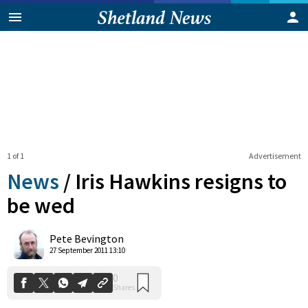
1 of 1
Advertisement
News
/
Iris Hawkins resigns to
be wed
0
Pete Bevington
Shares
27 September 2011 13:10