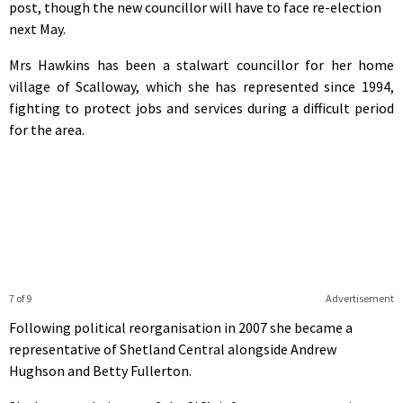
post, though the new councillor will have to face re-election
next May.
Mrs Hawkins has been a stalwart councillor for her home
village of Scalloway, which she has represented since 1994,
fighting to protect jobs and services during a difficult period
for the area.
7 of 9
Advertisement
Following political reorganisation in 2007 she became a
representative of Shetland Central alongside Andrew
Hughson and Betty Fullerton.