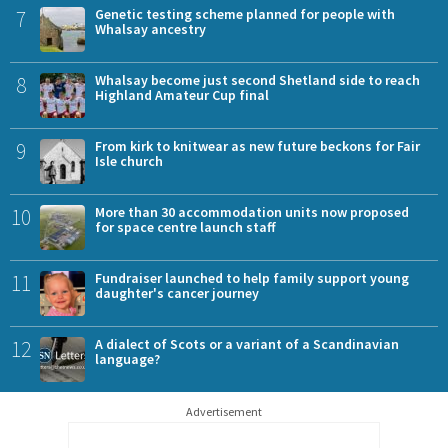
7
Genetic testing scheme planned for people with
Whalsay ancestry
8
Whalsay become just second Shetland side to reach
Highland Amateur Cup final
9
From kirk to knitwear as new future beckons for Fair
Isle church
10
More than 30 accommodation units now proposed
for space centre launch staff
11
Fundraiser launched to help family support young
daughter's cancer journey
12
A dialect of Scots or a variant of a Scandinavian
language?
Advertisement