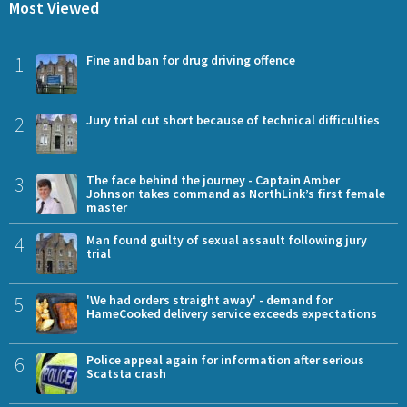
Most Viewed
1
Fine and ban for drug driving offence
2
Jury trial cut short because of technical difficulties
3
The face behind the journey - Captain Amber
Johnson takes command as NorthLink’s first female
master
4
Man found guilty of sexual assault following jury
trial
5
'We had orders straight away' - demand for
HameCooked delivery service exceeds expectations
6
Police appeal again for information after serious
Scatsta crash