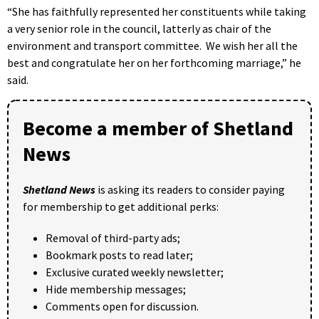
“She has faithfully represented her constituents while taking
a very senior role in the council, latterly as chair of the
environment and transport committee. We wish her all the
best and congratulate her on her forthcoming marriage,” he
said.
Become a member of Shetland
News
Shetland News
is asking its readers to consider paying
for membership to get additional perks:
Removal of third-party ads;
Bookmark posts to read later;
Exclusive curated weekly newsletter;
Hide membership messages;
Comments open for discussion.