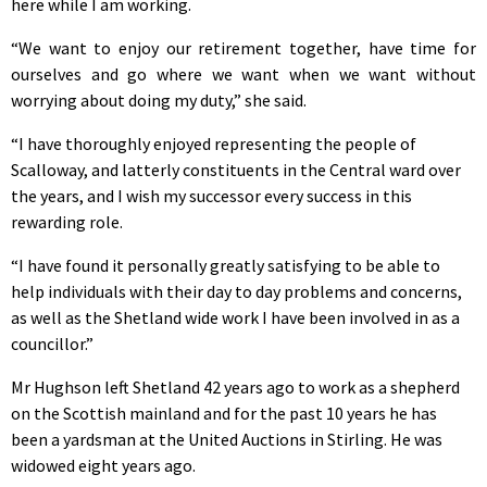
here while I am working.
“We want to enjoy our retirement together, have time for
ourselves and go where we want when we want without
worrying about doing my duty,” she said.
“I have thoroughly enjoyed representing the people of
Scalloway, and latterly constituents in the Central ward over
the years, and I wish my successor every success in this
rewarding role.
“I have found it personally greatly satisfying to be able to
help individuals with their day to day problems and concerns,
as well as the Shetland wide work I have been involved in as a
councillor.”
Mr Hughson left Shetland 42 years ago to work as a shepherd
on the Scottish mainland and for the past 10 years he has
been a yardsman at the United Auctions in Stirling. He was
widowed eight years ago.