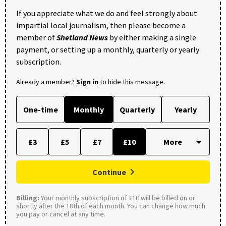
If you appreciate what we do and feel strongly about
impartial local journalism, then please become a
member of
Shetland News
by either making a single
payment, or setting up a monthly, quarterly or yearly
subscription.
Already a member?
Sign in
to hide this message.
One-time
Monthly
Quarterly
Yearly
£3
£5
£7
£10
Continue
Billing:
Your monthly subscription of £10 will be billed on or
shortly after the 18th of each month. You can change how much
you pay or cancel at any time.