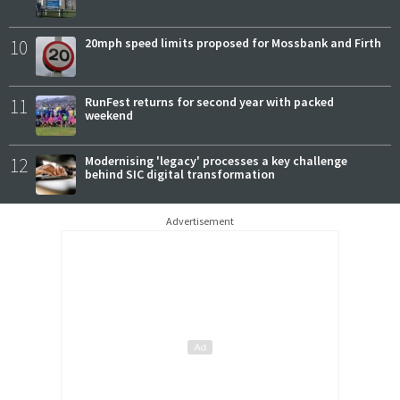
10
20mph speed limits proposed for Mossbank and Firth
11
RunFest returns for second year with packed
weekend
12
Modernising 'legacy' processes a key challenge
behind SIC digital transformation
Advertisement