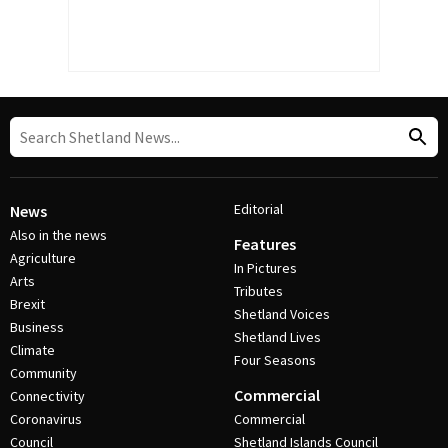
Editorial
News
Also in the news
Features
Agriculture
In Pictures
Arts
Tributes
Brexit
Shetland Voices
Business
Shetland Lives
Climate
Four Seasons
Community
Commercial
Connectivity
Coronavirus
Commercial
Council
Shetland Islands Council