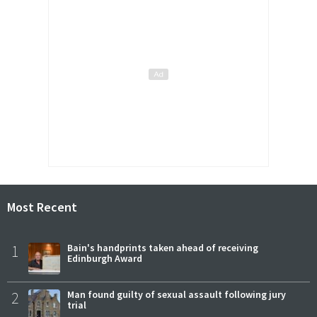
Most Recent
1
Bain's handprints taken ahead of receiving
Edinburgh Award
2
Man found guilty of sexual assault following jury
trial