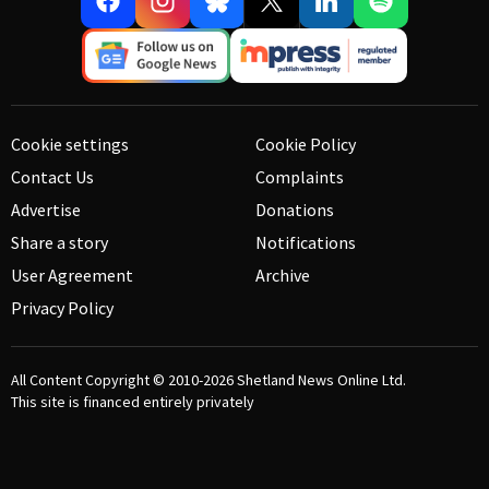
Cookie settings
Cookie Policy
Contact Us
Complaints
Advertise
Donations
Share a story
Notifications
User Agreement
Archive
Privacy Policy
All Content Copyright © 2010-2026
Shetland News Online Ltd.
This site is financed entirely privately