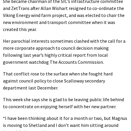
She became chairman of the SIC’s infrastructure committee
and ZetTrans after Allan Wishart resigned to co-ordinate the
Viking Energy wind farm project, and was elected to chair the
new environment and transport committee when it was
created this year.
Her parochial interests sometimes clashed with the call for a
more corporate approach to council decision making
following last year’s highly critical report from local
government watchdog The Accounts Commission.
That conflict rose to the surface when she fought hard
against council policy to close Scalloway secondary
department last December.
This week she says she is glad to be leaving public life behind
to concentrate on enjoying herself with her new partner.
“I have been thinking about it for a month or two, but Magnus
is moving to Shetland and I don’t want him sitting around