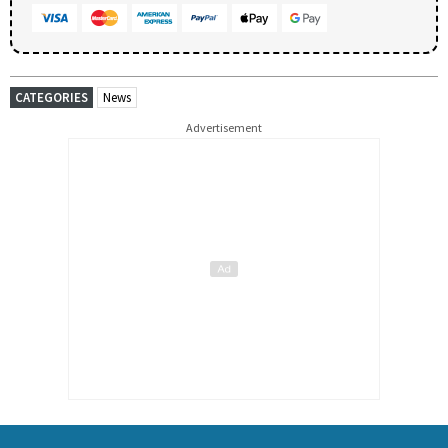
CATEGORIES
News
Advertisement