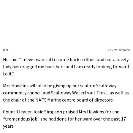
8 of 9
Advertisement
He said: “I never wanted to come back to Shetland but a lovely
lady has dragged me back here and I am really looking forward
to it.”
Mrs Hawkins will also be giving up her seat on Scalloway
community council and Scalloway Waterfront Trust, as well as
the chair of the NAFC Marine centre board of directors.
Council leader Josie Simpson praised Mrs Hawkins for the
“tremendous job” she had done for her ward over the past 17
years.