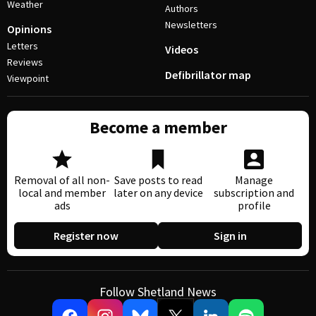
Weather
Authors
Newsletters
Opinions
Letters
Videos
Reviews
Defibrillator map
Viewpoint
Become a member
Removal of all non-
Save posts to read
Manage
local and member
later on any device
subscription and
ads
profile
Register now
Sign in
Follow Shetland News