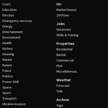
Court
BBC
Education
Market House
Election
ZetTrans
Emergency services
Jobs
Energy
Vacancies
Entertainment
Skills & Training
Environment
Health
Properties
History
Residential
Housing
Rental
Marine
Commercial
Nature
Plot
Police
Miscellaneous
Politics
Weather
Power Shift
Forecast
Space
Tide
Sport
Transport
Archive
Ukraine invasion
Tags