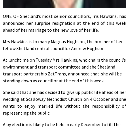
ONE OF Shetland’s most senior councillors, Iris Hawkins, has
announced her surprise resignation at the end of this week
ahead of her marriage to the new love of her life.
Mrs Hawkins is to marry Magnus Hughson, the brother of her
fellow Shetland central councillor Andrew Hughson.
At lunchtime on Tuesday Mrs Hawkins, who chairs the council’s
environment and transport committee and the Shetland
transport partnership ZetTrans, announced that she will be
standing down as councillor at the end of this week.
She said that she had decided to give up public life ahead of her
wedding at Scalloway Methodist Church on 4 October and she
wants to enjoy married life without the responsibility of
representing the public.
A by election is likely to be held in early December to fill the