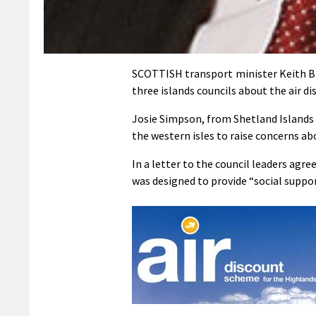
SCOTTISH transport minister Keith Br
three islands councils about the air d
Josie Simpson, from Shetland Islands
the western isles to raise concerns ab
In a letter to the council leaders agr
was designed to provide “social suppo