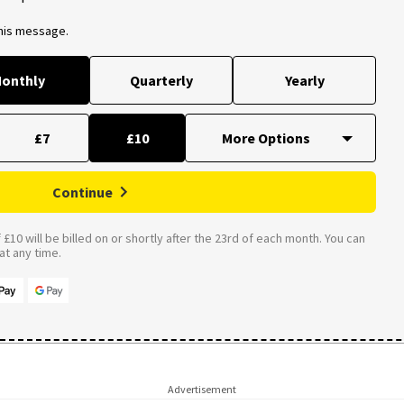
this message.
onthly
Quarterly
Yearly
£7
£10
Continue
£10 will be billed on or shortly after the 23rd of each month. You can
t any time.
Advertisement