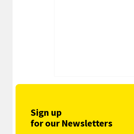
Sign up
for our Newsletters