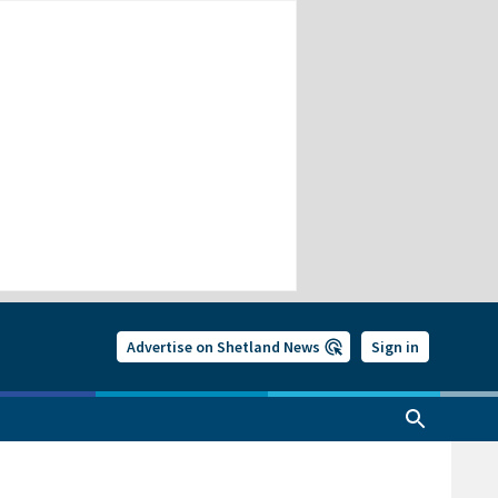
Advertise on Shetland News
Sign in