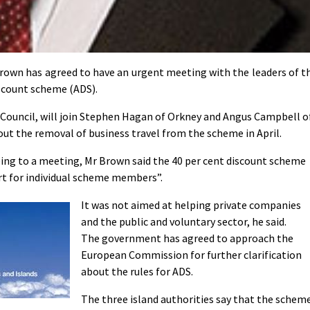
own has agreed to have an urgent meeting with the leaders of t
iscount scheme (ADS).
 Council, will join Stephen Hagan of Orkney and Angus Campbell o
out the removal of business travel from the scheme in April.
eeing to a meeting, Mr Brown said the 40 per cent discount scheme
rt for individual scheme members”.
It was not aimed at helping private companies
and the public and voluntary sector, he said.
The government has agreed to approach the
European Commission for further clarification
about the rules for ADS.
The three island authorities say that the schem