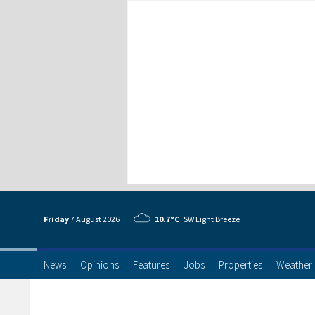
Friday
7 Aug
ust
2026
10.7°C
SW Light Breeze
News
Opinions
Features
Jobs
Properties
Weather