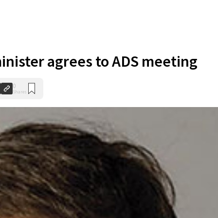
inister agrees to ADS meeting
0
Shares