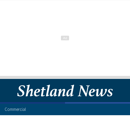
Commercial