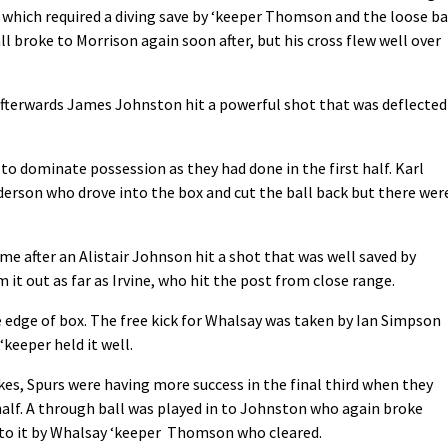
, which required a diving save by ‘keeper Thomson and the loose ba
l broke to Morrison again soon after, but his cross flew well over
afterwards James Johnston hit a powerful shot that was deflected
o dominate possession as they had done in the first half. Karl
derson who drove into the box and cut the ball back but there wer
e after an Alistair Johnson hit a shot that was well saved by
it out as far as Irvine, who hit the post from close range.
 edge of box. The free kick for Whalsay was taken by Ian Simpson
‘keeper held it well.
kes, Spurs were having more success in the final third when they
t half. A through ball was played in to Johnston who again broke
 to it by Whalsay ‘keeper Thomson who cleared.