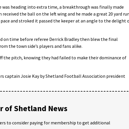
e was heading into extra time, a breakthrough was finally made
 received the ball on the left wing and he made a great 20 yard ru
 pace and stroked it passed the keeper at an angle to the delight 
d on time before referee Derrick Bradley then blew the final
rom the town side’s players and fans alike.
ff the pitch, knowing they had failed to make their dominance of
s captain Josie Kay by Shetland Football Association president
 of Shetland News
ders to consider paying for membership to get additional