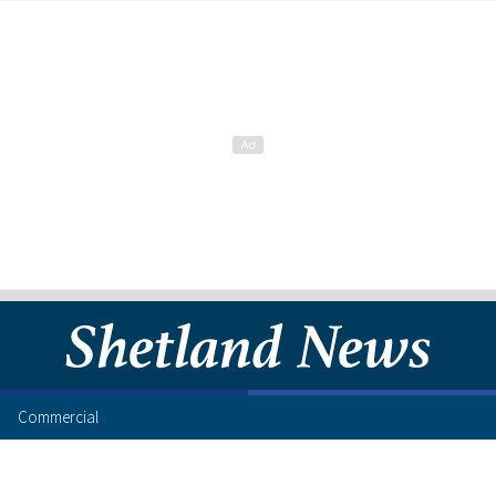
Commercial