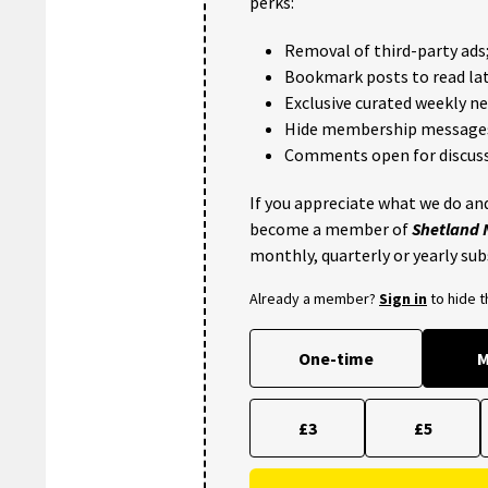
perks:
Removal of third-party ads
Bookmark posts to read lat
Exclusive curated weekly n
Hide membership message
Comments open for discuss
If you appreciate what we do and
become a member of
Shetland
monthly, quarterly or yearly sub
Already a member?
Sign in
to hide 
One-time
M
£3
£5