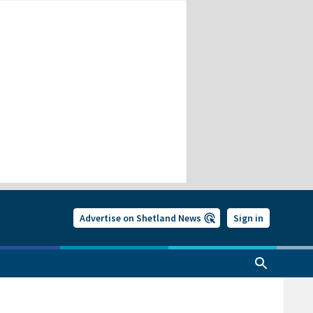
Advertise on Shetland News
Sign in