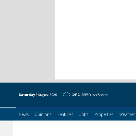
Saturday
8 Aug
ust
2026
14°C
SSW Fresh Breeze
News
Opinions
Features
Jobs
Properties
Weather