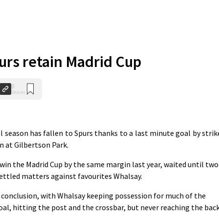
purs retain Madrid Cup
0
Shares
 season has fallen to Spurs thanks to a last minute goal by strik
 at Gilbertson Park.
 win the Madrid Cup by the same margin last year, waited until two
settled matters against favourites Whalsay.
conclusion, with Whalsay keeping possession for much of the
, hitting the post and the crossbar, but never reaching the bac