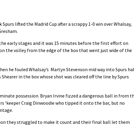
k Spurs lifted the Madrid Cup after a scrappy 1-0 win over Whalsay,
 Gresham.
the early stages and it was 15 minutes before the first effort on
 on the volley from the edge of the box that went just wide of the
hen he fouled Whalsay’s Martyn Stevenson mid way into Spurs hal
 Shearer in the box whose shot was cleared off the line by Spurs
minate possession. Bryan Irvine fizzed a dangerous ball in from t
rs ‘keeper Craig Dinwoodie who tipped it onto the bar, but no
antage.
on they struggled to make it count and their final ball let them