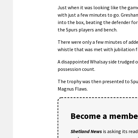
Just when it was looking like the gam
with just a few minutes to go. Gresham
into the box, beating the defender for
the Spurs players and bench.
There were only a few minutes of adde
whistle that was met with jubilation f
A disappointed Whalsay side trudged o
possession count.
The trophy was then presented to Spur
Magnus Flaws.
Become a member
Shetland News
is asking its rea