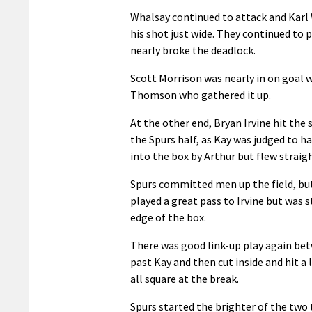
Whalsay continued to attack and Karl 
his shot just wide. They continued to 
nearly broke the deadlock.
Scott Morrison was nearly in on goal 
Thomson who gathered it up.
At the other end, Bryan Irvine hit the 
the Spurs half, as Kay was judged to 
into the box by Arthur but flew straigh
Spurs committed men up the field, but
played a great pass to Irvine but was 
edge of the box.
There was good link-up play again bet
past Kay and then cut inside and hit a 
all square at the break.
Spurs started the brighter of the two