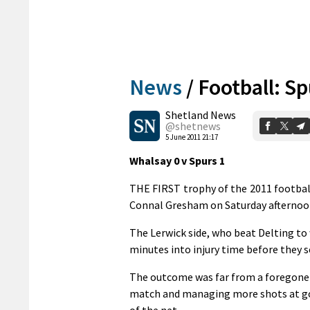
News
/
Football: S
Shetland News
@shetnews
5 June 2011 21:17
Whalsay 0 v Spurs 1
THE FIRST trophy of the 2011 football
Connal Gresham on Saturday afternoon
The Lerwick side, who beat Delting to
minutes into injury time before they 
The outcome was far from a foregone 
match and managing more shots at goal
of the net.