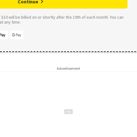
Continue
£10 will be billed on or shortly after the 19th of each month. You can
t any time.
Advertisement