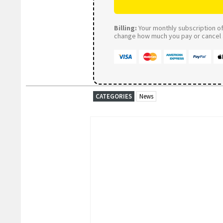
Billing:
Your monthly subscription of 
change how much you pay or cancel a
CATEGORIES
News