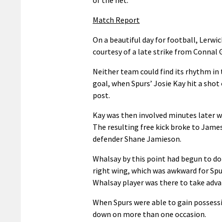
Match Report
On a beautiful day for football, Lerwic
courtesy of a late strike from Connal
Neither team could find its rhythm in 
goal, when Spurs’ Josie Kay hit a shot
post.
Kay was then involved minutes later w
The resulting free kick broke to James
defender Shane Jamieson.
Whalsay by this point had begun to do
right wing, which was awkward for Spu
Whalsay player was there to take adv
When Spurs were able to gain possessi
down on more than one occasion.