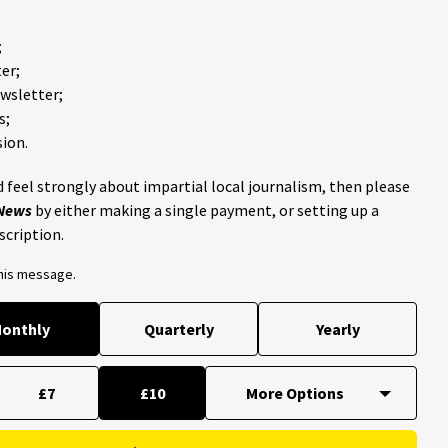
;
er;
ewsletter;
s;
ion.
 feel strongly about impartial local journalism, then please
 News
by either making a single payment, or setting up a
scription.
this message.
onthly
Quarterly
Yearly
£7
£10