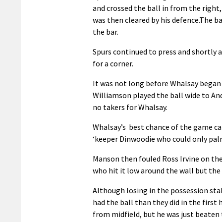
and crossed the ball in from the right
was then cleared by his defence.The bal
the bar.
Spurs continued to press and shortly 
for a corner.
It was not long before Whalsay began t
Williamson played the ball wide to An
no takers for Whalsay.
Whalsay’s best chance of the game cam
‘keeper Dinwoodie who could only palm 
Manson then fouled Ross Irvine on the
who hit it low around the wall but the 
Although losing in the possession sta
had the ball than they did in the firs
from midfield, but he was just beaten