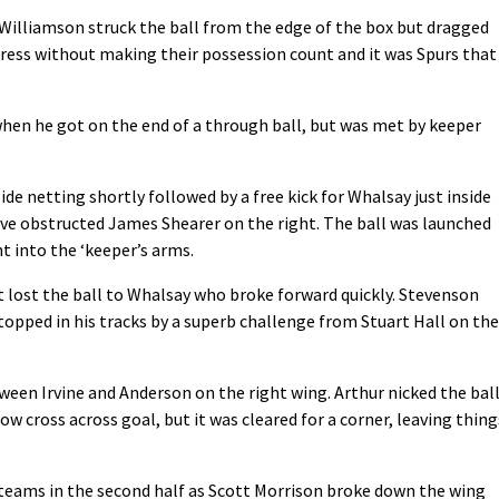
Williamson struck the ball from the edge of the box but dragged
press without making their possession count and it was Spurs that
when he got on the end of a through ball, but was met by keeper
side netting shortly followed by a free kick for Whalsay just inside
have obstructed James Shearer on the right. The ball was launched
t into the ‘keeper’s arms.
 lost the ball to Whalsay who broke forward quickly. Stevenson
stopped in his tracks by a superb challenge from Stuart Hall on the
ween Irvine and Anderson on the right wing. Arthur nicked the bal
low cross across goal, but it was cleared for a corner, leaving thing
 teams in the second half as Scott Morrison broke down the wing