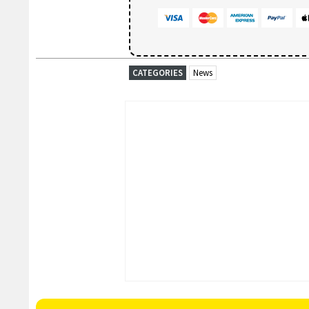
CATEGORIES
News