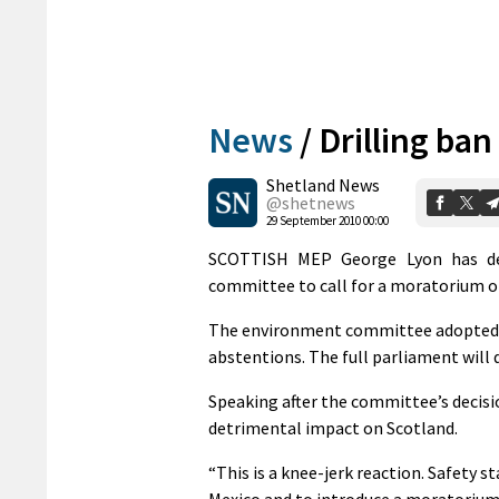
News
/
Drilling ba
Shetland News
@shetnews
29 September 2010 00:00
SCOTTISH MEP George Lyon has des
committee to call for a moratorium on
The environment committee adopted a 
abstentions. The full parliament will 
Speaking after the committee’s decisi
detrimental impact on Scotland.
“This is a knee-jerk reaction. Safety s
Mexico and to introduce a moratorium