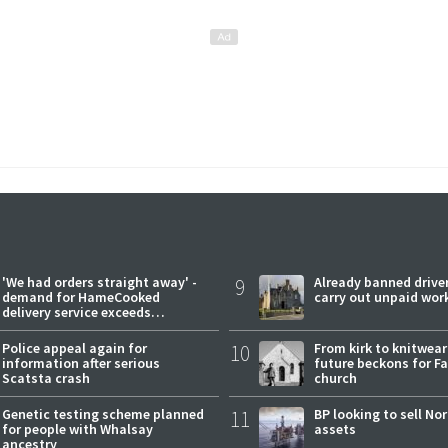
'We had orders straight away' -
9
Already banned driver
demand for HameCooked
carry out unpaid wor
delivery service exceeds
expectations
Police appeal again for
10
From kirk to knitwea
information after serious
future beckons for Fai
Scatsta crash
church
Genetic testing scheme planned
11
BP looking to sell No
for people with Whalsay
assets
ancestry