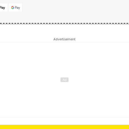
Advertisement