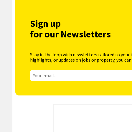
Sign up
for our Newsletters
Stay in the loop with newsletters tailored to your 
highlights, or updates on jobs or property, you can