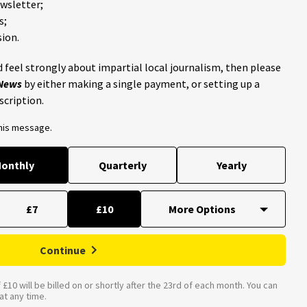
ewsletter;
s;
ion.
 feel strongly about impartial local journalism, then please
 News
by either making a single payment, or setting up a
scription.
this message.
onthly
Quarterly
Yearly
£7
£10
Continue
£10 will be billed on or shortly after the 23rd of each month. You can
t any time.