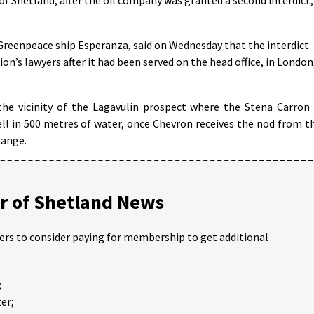
Greenpeace ship Esperanza, said on Wednesday that the interdict
on’s lawyers after it had been served on the head office, in London
he vicinity of the Lagavulin prospect where the Stena Carron 
well in 500 metres of water, once Chevron receives the nod from t
hange.
 of Shetland News
ders to consider paying for membership to get additional
;
er;