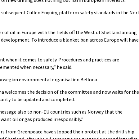
e subsequent Cullen Enquiry, platform safety standards in the Nor
er of oil in Europe with the fields off the West of Shetland among
development. To introduce a blanket ban across Europe will have
nt when it comes to safety. Procedures and practices are
emented when necessary,” he said.
rwegian environmental organisation Bellona.
ona welcomes the decision of the committee and now waits for the
security to be updated and completed.
 message also to non-EU countries such as Norway that the
want oil or gas produced irresponsibly.”
 from Greenpeace have stopped their protest at the drill ship
of Shetland, after the oil company was granted a second interdict,