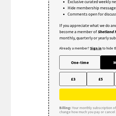
Exclusive curated weekly n
Hide membership message
Comments open for discuss
If you appreciate what we do and
become a member of
Shetland
monthly, quarterly or yearly sub
Already a member?
Sign in
to hide 
One-time
M
£3
£5
Billing:
Your monthly subscription of 
change how much you pay or cancel a