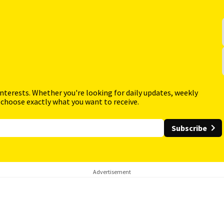
interests. Whether you're looking for daily updates, weekly
 choose exactly what you want to receive.
Subscribe
Advertisement