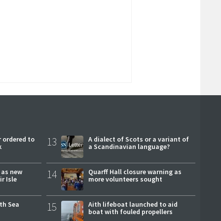
 ordered to
13
A dialect of Scots or a variant of
k
a Scandinavian language?
r as new
14
Quarff Hall closure warning as
r Isle
more volunteers sought
rth Sea
15
Aith lifeboat launched to aid
boat with fouled propellers