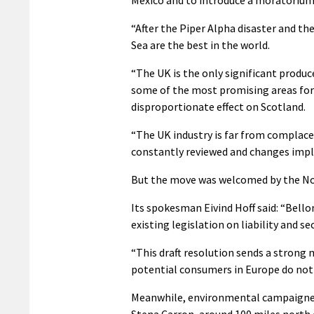
“After the Piper Alpha disaster and th
Sea are the best in the world.
“The UK is the only significant produc
some of the most promising areas for 
disproportionate effect on Scotland.
“The UK industry is far from complace
constantly reviewed and changes impl
But the move was welcomed by the No
Its spokesman Eivind Hoff said: “Bell
existing legislation on liability and 
“This draft resolution sends a strong
potential consumers in Europe do not 
Meanwhile, environmental campaigners
Stena Carron, around 100 miles north 