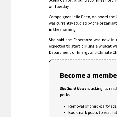
on Tuesday.
Campaigner Leila Deen, on board the 
was currently studied by the organisati
in the morning.
She said the Esperanza was now in t
expected to start drilling a wildcat 
Department of Energy and Climate C
Become a member
Shetland News
is asking its rea
perks:
Removal of third-party ads
Bookmark posts to read lat