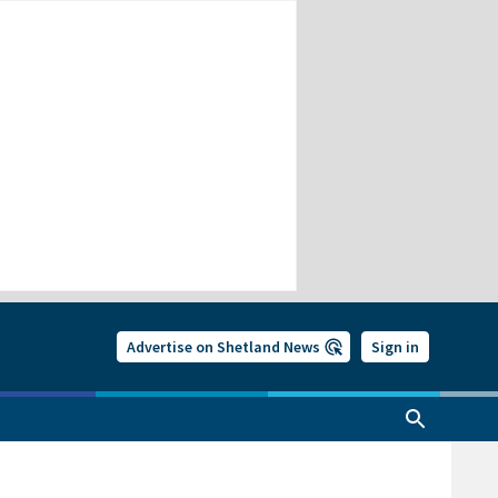
Advertise on Shetland News
Sign in