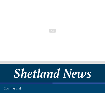
Commercial