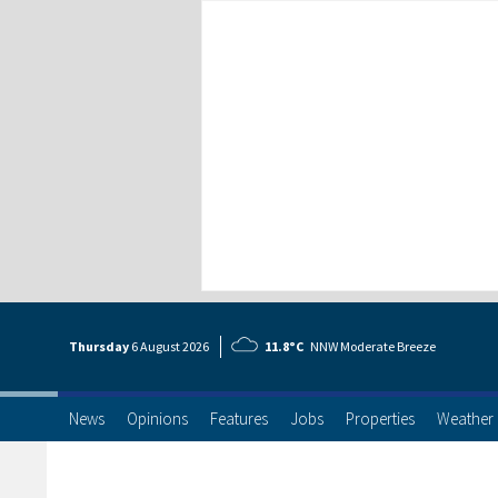
Thursday
6 Aug
ust
2026
11.8°C
NNW Moderate Breeze
News
Opinions
Features
Jobs
Properties
Weather