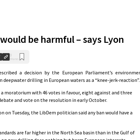
n would be harmful – says Lyon
0
Shares
cribed a decision by the European Parliament’s environme
 deepwater drilling in European waters as a “knee-jerk-reaction”.
moratorium with 46 votes in favour, eight against and three
debate and vote on the resolution in early October.
on on Tuesday, the LibDem politician said any ban would have a
tandards are far higher in the North Sea basin than in the Gulf of
 on new drilling does nothing but harm European interests.