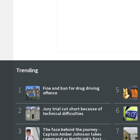
Trending
1
Fine and ban for drug driving
5
offence
2
Jury trial cut short because of
6
technical difficulties
3
The face behind the journey -
7
Captain Amber Johnson takes
command as NorthLink’s first