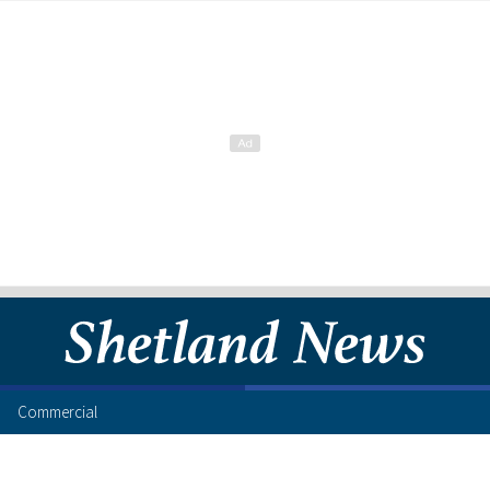
Commercial