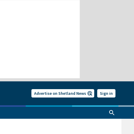
Advertise on Shetland News
Sign in