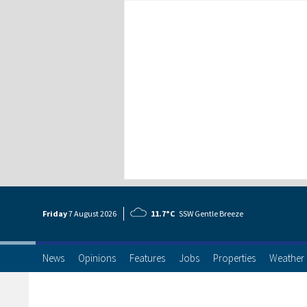
Friday
7 Aug
ust
2026
11.7°C
SSW Gentle Breeze
News
Opinions
Features
Jobs
Properties
Weather