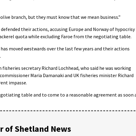
 olive branch, but they must know that we mean business.”
e defended their actions, accusing Europe and Norway of hypocrisy
ckerel quota while excluding Faroe from the negotiating table.
 has moved westwards over the last few years and their actions
.
fisheries secretary Richard Lochhead, who said he was working
s commissioner Maria Damanaki and UK fisheries minister Richard
rent impasse.
gotiating table and to come to a reasonable agreement as soon 
 of Shetland News