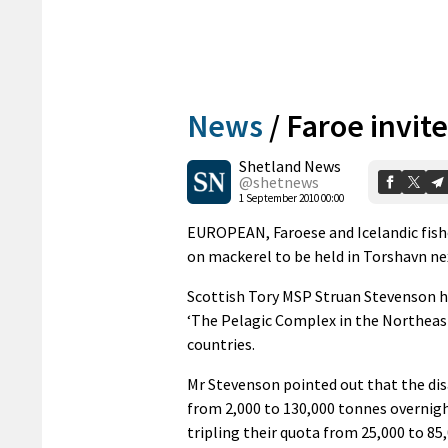
News
/
Faroe invit
Shetland News
@shetnews
1 September 2010 00:00
EUROPEAN, Faroese and Icelandic fisher
on mackerel to be held in Torshavn ne
Scottish Tory MSP Struan Stevenson ha
‘The Pelagic Complex in the Northeast
countries.
Mr Stevenson pointed out that the di
from 2,000 to 130,000 tonnes overnigh
tripling their quota from 25,000 to 85