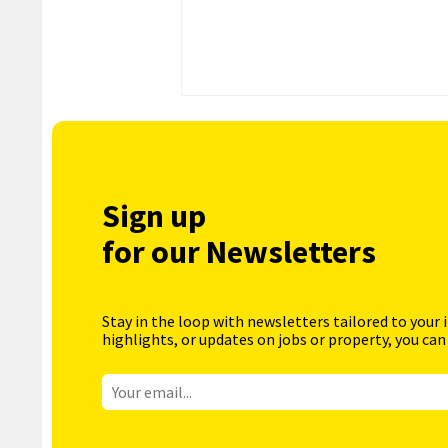
Sign up
for our Newsletters
Stay in the loop with newsletters tailored to your 
highlights, or updates on jobs or property, you can