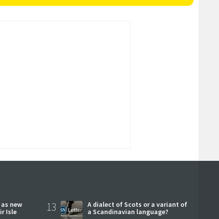
r as new
13
A dialect of Scots or a variant of
r Isle
a Scandinavian language?