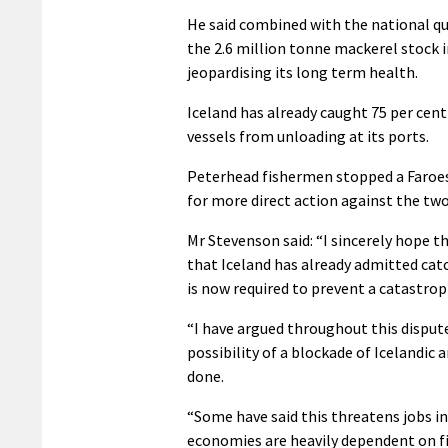
He said combined with the national q
the 2.6 million tonne mackerel stock in
jeopardising its long term health.
Iceland has already caught 75 per cen
vessels from unloading at its ports.
Peterhead fishermen stopped a Faroese
for more direct action against the two
Mr Stevenson said: “I sincerely hope t
that Iceland has already admitted cat
is now required to prevent a catastrop
“I have argued throughout this disput
possibility of a blockade of Icelandic 
done.
“Some have said this threatens jobs in
economies are heavily dependent on fish