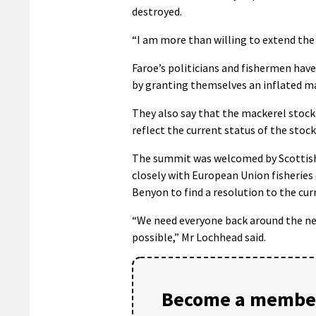
destroyed.
“I am more than willing to extend the
Faroe’s politicians and fishermen hav
by granting themselves an inflated ma
They also say that the mackerel stock
reflect the current status of the stock
The summit was welcomed by Scottish 
closely with European Union fisherie
Benyon to find a resolution to the cur
“We need everyone back around the ne
possible,” Mr Lochhead said.
Become a member