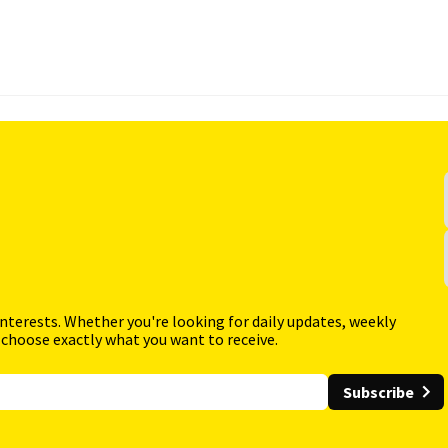
interests. Whether you're looking for daily updates, weekly
 choose exactly what you want to receive.
Subscribe