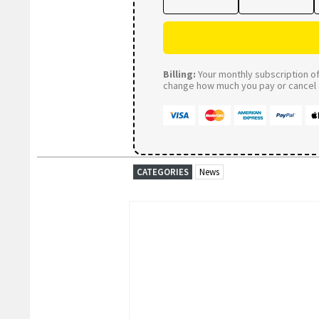
Billing:
Your monthly subscription of 
change how much you pay or cancel a
CATEGORIES
News