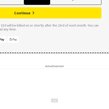
Continue
£10 will be billed on or shortly after the 23rd of each month. You can
t any time.
Advertisement