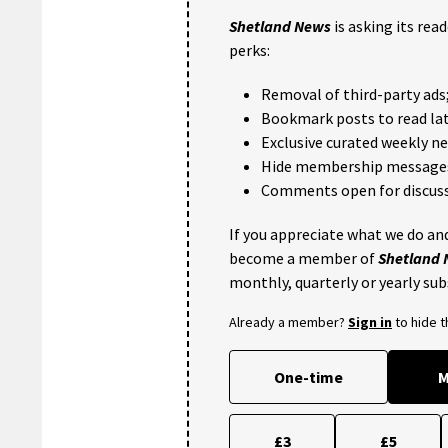
Shetland News
is asking its rea
perks:
Removal of third-party ads
Bookmark posts to read lat
Exclusive curated weekly n
Hide membership message
Comments open for discuss
If you appreciate what we do and
become a member of
Shetland
monthly, quarterly or yearly sub
Already a member?
Sign in
to hide 
One-time
M
£3
£5