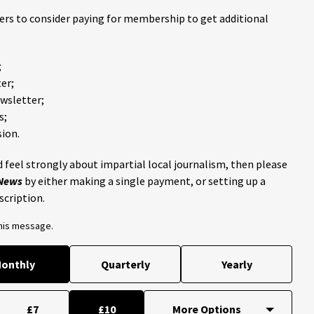
ders to consider paying for membership to get additional
;
er;
ewsletter;
s;
ion.
 feel strongly about impartial local journalism, then please
 News
by either making a single payment, or setting up a
scription.
this message.
onthly
Quarterly
Yearly
£7
£10