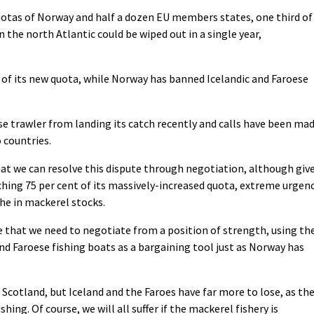
uotas of Norway and half a dozen EU members states, one third of
 the north Atlantic could be wiped out in a single year,
t of its new quota, while Norway has banned Icelandic and Faroese
 trawler from landing its catch recently and calls have been ma
 countries.
hat we can resolve this dispute through negotiation, although giv
ching 75 per cent of its massively-increased quota, extreme urgen
he in mackerel stocks.
e that we need to negotiate from a position of strength, using th
and Faroese fishing boats as a bargaining tool just as Norway has
 Scotland, but Iceland and the Faroes have far more to lose, as the
ing. Of course, we will all suffer if the mackerel fishery is