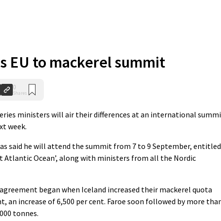
es EU to mackerel summit
0
Shares
ies ministers will air their differences at an international summ
xt week.
s said he will attend the summit from 7 to 9 September, entitled
 Atlantic Ocean’, along with ministers from all the Nordic
sagreement began when Iceland increased their mackerel quota
t, an increase of 6,500 per cent. Faroe soon followed by more tha
,000 tonnes.