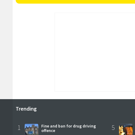
Trending
1
Fine and ban for drug driving
5
offence