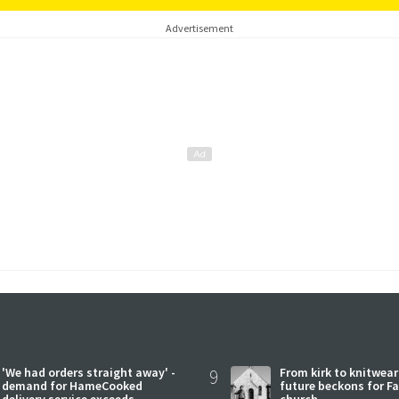
Advertisement
'We had orders straight away' -
9
From kirk to knitwea
demand for HameCooked
future beckons for Fai
delivery service exceeds
church