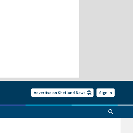
Advertise on Shetland News
Sign in