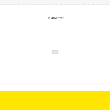
Advertisement