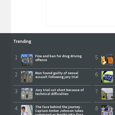
Trending
1
Fine and ban for drug driving
5
offence
2
Man found guilty of sexual
6
assault following jury trial
3
Jury trial cut short because of
7
technical difficulties
4
The face behind the journey -
8
Captain Amber Johnson takes
command as NorthLink’s first