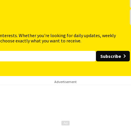
interests. Whether you're looking for daily updates, weekly
 choose exactly what you want to receive.
Subscribe
Advertisement