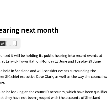
hearing next month
0
Shares
d it will be holding its public hearing into recent events at
s at Lerwick Town Hall on Monday 28 June and Tuesday 29 June.
 be held in Scotland and will consider events surrounding the
r SIC chief executive Dave Clark, as well as the way the council w
re.
so be looking at the council’s accounts, which have been qualifie
 fact they have not been grouped with the accounts of Shetland