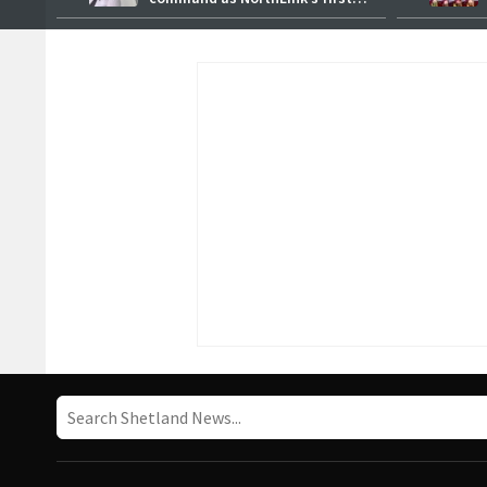
female master