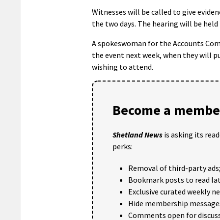
Witnesses will be called to give evide
the two days. The hearing will be held 
A spokeswoman for the Accounts Comm
the event next week, when they will p
wishing to attend.
Become a member
Shetland News
is asking its rea
perks:
Removal of third-party ads
Bookmark posts to read lat
Exclusive curated weekly n
Hide membership message
Comments open for discuss