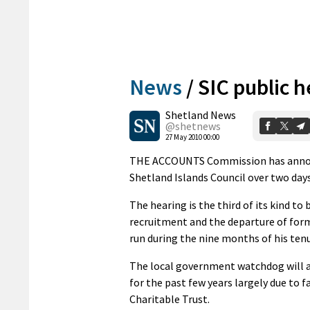
News
/
SIC public 
Shetland News
@shetnews
27 May 2010 00:00
THE ACCOUNTS Commission has announce
Shetland Islands Council over two day
The hearing is the third of its kind to
recruitment and the departure of forme
run during the nine months of his tenu
The local government watchdog will al
for the past few years largely due to
Charitable Trust.