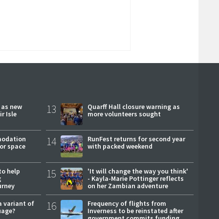
r as new
13
Quarff Hall closure warning as
r Isle
more volunteers sought
modation
14
RunFest returns for second year
or space
with packed weekend
to help
15
'It will change the way you think'
g
- Kayla-Marie Pottinger reflects
urney
on her Zambian adventure
a variant of
16
Frequency of flights from
uage?
Inverness to be reinstated after
government commits funding