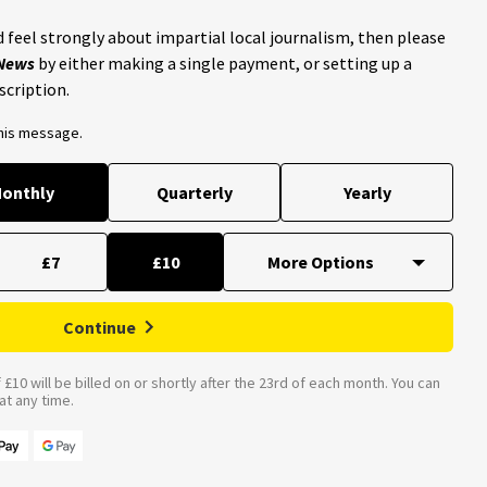
 feel strongly about impartial local journalism, then please
 News
by either making a single payment, or setting up a
scription.
this message.
onthly
Quarterly
Yearly
£7
£10
Continue
£10 will be billed on or shortly after the 23rd of each month. You can
t any time.