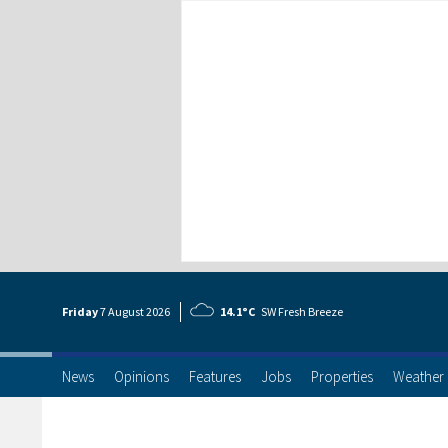
Friday
7 Aug
ust
2026
14.1°C
SW Fresh Breeze
News
Opinions
Features
Jobs
Properties
Weather