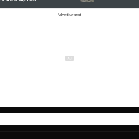
Advertisement