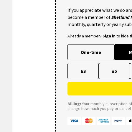
If you appreciate what we do and
become a member of
Shetland
monthly, quarterly or yearly sub
Already a member?
Sign in
to hide 
One-time
M
£3
£5
Billing:
Your monthly subscription of 
change how much you pay or cancel a