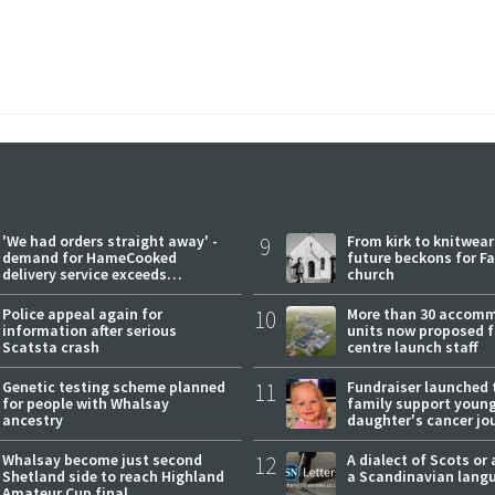
'We had orders straight away' -
9
From kirk to knitwea
demand for HameCooked
future beckons for Fai
delivery service exceeds
church
expectations
Police appeal again for
10
More than 30 accom
information after serious
units now proposed f
Scatsta crash
centre launch staff
Genetic testing scheme planned
11
Fundraiser launched 
for people with Whalsay
family support youn
ancestry
daughter's cancer jo
Whalsay become just second
12
A dialect of Scots or 
Shetland side to reach Highland
a Scandinavian lang
Amateur Cup final