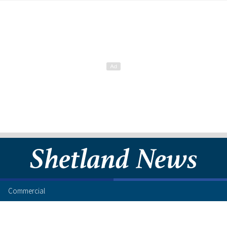
Commercial