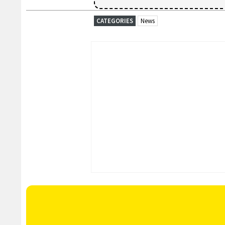
CATEGORIES
News