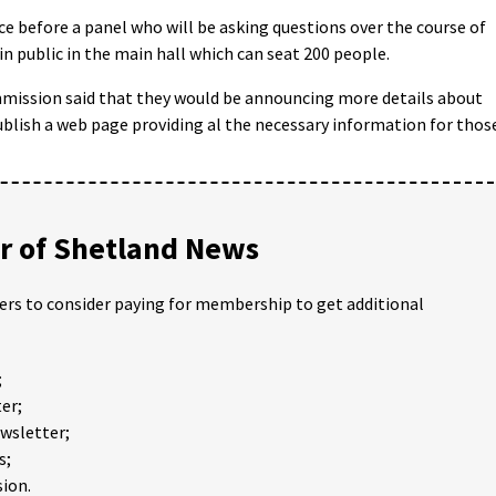
nce before a panel who will be asking questions over the course of
in public in the main hall which can seat 200 people.
ission said that they would be announcing more details about
ublish a web page providing al the necessary information for thos
 of Shetland News
ders to consider paying for membership to get additional
;
er;
ewsletter;
s;
ion.