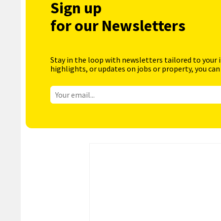
Sign up
for our Newsletters
Stay in the loop with newsletters tailored to your 
highlights, or updates on jobs or property, you can