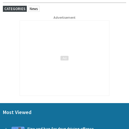
CATEGORIES
News
Advertisement
Most Viewed
Fine and ban for drug driving offence