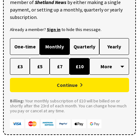
member of
Shetland News
by either making a single
payment, or setting up a monthly, quarterly or yearly
subscription.
Already a member?
Sign in
to hide this message.
One-time
Monthly
Quarterly
Yearly
£3
£5
£7
£10
Continue
Billing:
Your monthly subscription of £10 will be billed on or
shortly after the 23rd of each month. You can change how much
you pay or cancel at any time.