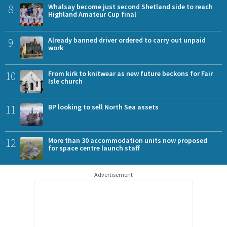
8
Whalsay become just second Shetland side to reach
Highland Amateur Cup final
9
Already banned driver ordered to carry out unpaid
work
10
From kirk to knitwear as new future beckons for Fair
Isle church
11
BP looking to sell North Sea assets
12
More than 30 accommodation units now proposed
for space centre launch staff
Advertisement