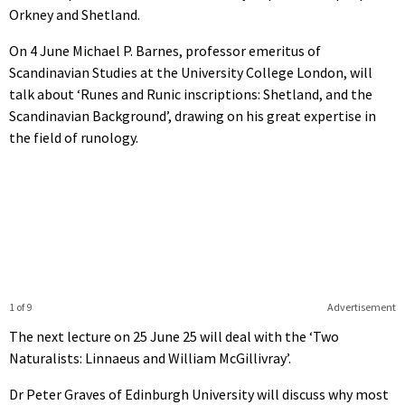
Orkney and Shetland.
On 4 June Michael P. Barnes, professor emeritus of
Scandinavian Studies at the University College London, will
talk about ‘Runes and Runic inscriptions: Shetland, and the
Scandinavian Background’, drawing on his great expertise in
the field of runology.
1 of 9
Advertisement
The next lecture on 25 June 25 will deal with the ‘Two
Naturalists: Linnaeus and William McGillivray’.
Dr Peter Graves of Edinburgh University will discuss why most