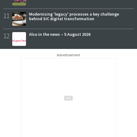
11
Modernising 'legacy' processes a key challenge
behind SIC digital transformation
12
Also in the news – 5 August 2026
Advertisement