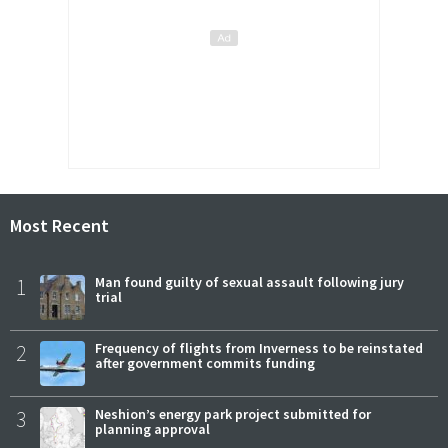
Most Recent
1
Man found guilty of sexual assault following jury
trial
2
Frequency of flights from Inverness to be reinstated
after government commits funding
3
Neshion’s energy park project submitted for
planning approval