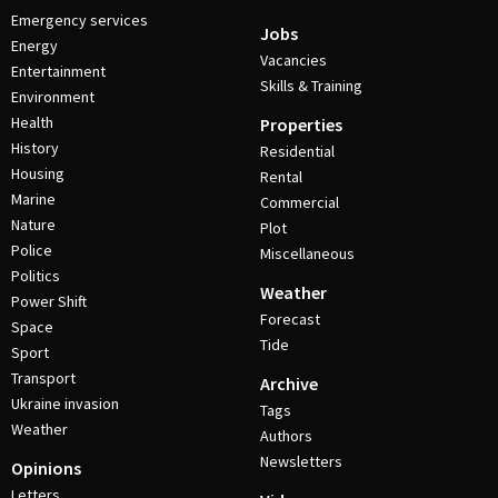
Emergency services
Jobs
Energy
Vacancies
Entertainment
Skills & Training
Environment
Health
Properties
History
Residential
Housing
Rental
Marine
Commercial
Nature
Plot
Police
Miscellaneous
Politics
Weather
Power Shift
Forecast
Space
Tide
Sport
Transport
Archive
Ukraine invasion
Tags
Weather
Authors
Newsletters
Opinions
Letters