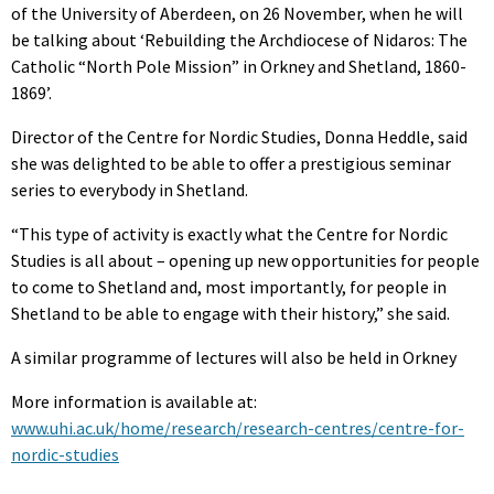
of the University of Aberdeen, on 26 November, when he will
be talking about ‘Rebuilding the Archdiocese of Nidaros: The
Catholic “North Pole Mission” in Orkney and Shetland, 1860-
1869’.
Director of the Centre for Nordic Studies, Donna Heddle, said
she was delighted to be able to offer a prestigious seminar
series to everybody in Shetland.
“This type of activity is exactly what the Centre for Nordic
Studies is all about – opening up new opportunities for people
to come to Shetland and, most importantly, for people in
Shetland to be able to engage with their history,” she said.
A similar programme of lectures will also be held in Orkney
More information is available at:
www.uhi.ac.uk/home/research/research-centres/centre-for-
nordic-studies