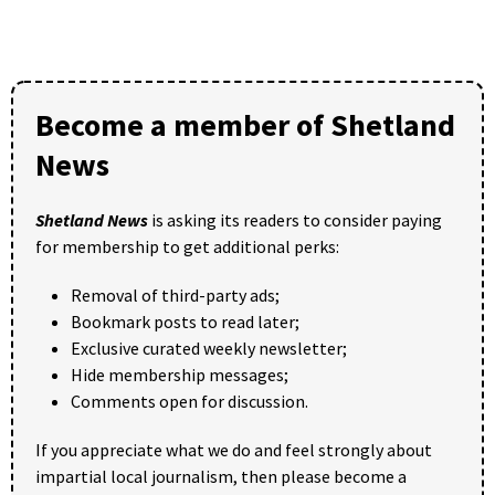
Become a member of Shetland
News
Shetland News
is asking its readers to consider paying
for membership to get additional perks:
Removal of third-party ads;
Bookmark posts to read later;
Exclusive curated weekly newsletter;
Hide membership messages;
Comments open for discussion.
If you appreciate what we do and feel strongly about
impartial local journalism, then please become a