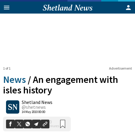
1 of 1
Advertisement
News
/
An engagement with
isles history
Shetland News
0
Shares
@shetnews
14 May 2010 00:00