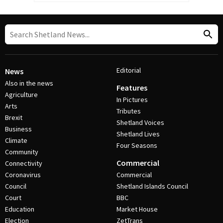
Editorial
News
Also in the news
Features
Agriculture
In Pictures
Arts
Tributes
Brexit
Shetland Voices
Business
Shetland Lives
Climate
Four Seasons
Community
Commercial
Connectivity
Coronavirus
Commercial
Council
Shetland Islands Council
Court
BBC
Education
Market House
Election
ZetTrans