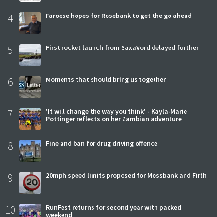
4
Faroese hopes for Rosebank to get the go ahead
5
First rocket launch from SaxaVord delayed further
6
Moments that should bring us together
7
'It will change the way you think' - Kayla-Marie
Pottinger reflects on her Zambian adventure
8
Fine and ban for drug driving offence
9
20mph speed limits proposed for Mossbank and Firth
10
RunFest returns for second year with packed
weekend