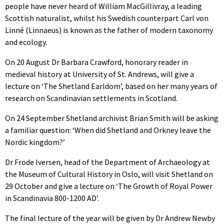
people have never heard of William MacGillivray, a leading
Scottish naturalist, whilst his Swedish counterpart Carl von
Linné (Linnaeus) is known as the father of modern taxonomy
and ecology.
On 20 August Dr Barbara Crawford, honorary reader in
medieval history at University of St. Andrews, will give a
lecture on ‘The Shetland Earldom’, based on her many years of
research on Scandinavian settlements in Scotland.
On 24 September Shetland archivist Brian Smith will be asking
a familiar question: ‘When did Shetland and Orkney leave the
Nordic kingdom?’
Dr Frode Iversen, head of the Department of Archaeology at
the Museum of Cultural History in Oslo, will visit Shetland on
29 October and give a lecture on ‘The Growth of Royal Power
in Scandinavia 800-1200 AD’.
The final lecture of the year will be given by Dr Andrew Newby