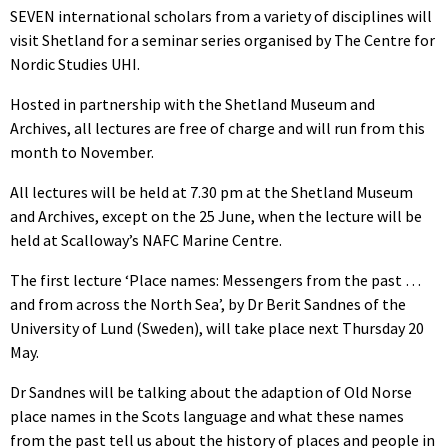
SEVEN international scholars from a variety of disciplines will
visit Shetland for a seminar series organised by The Centre for
Nordic Studies UHI.
Hosted in partnership with the Shetland Museum and
Archives, all lectures are free of charge and will run from this
month to November.
All lectures will be held at 7.30 pm at the Shetland Museum
and Archives, except on the 25 June, when the lecture will be
held at Scalloway’s NAFC Marine Centre.
The first lecture ‘Place names: Messengers from the past …
and from across the North Sea’, by Dr Berit Sandnes of the
University of Lund (Sweden), will take place next Thursday 20
May.
Dr Sandnes will be talking about the adaption of Old Norse
place names in the Scots language and what these names
from the past tell us about the history of places and people in