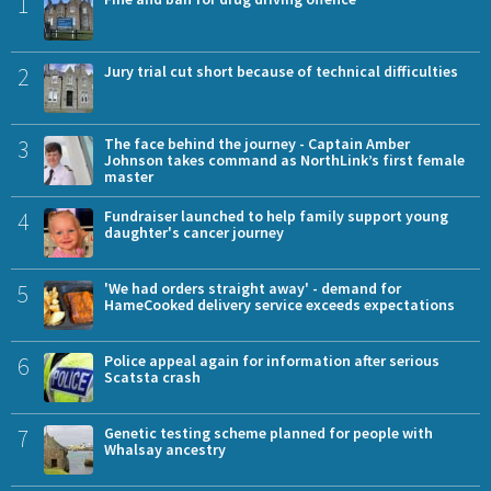
1
2
Jury trial cut short because of technical difficulties
3
The face behind the journey - Captain Amber
Johnson takes command as NorthLink’s first female
master
4
Fundraiser launched to help family support young
daughter's cancer journey
5
'We had orders straight away' - demand for
HameCooked delivery service exceeds expectations
6
Police appeal again for information after serious
Scatsta crash
7
Genetic testing scheme planned for people with
Whalsay ancestry