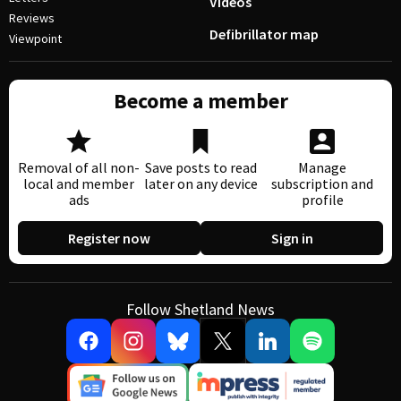
Videos
Reviews
Defibrillator map
Viewpoint
Become a member
Removal of all non-
Save posts to read
Manage
local and member
later on any device
subscription and
ads
profile
Register now
Sign in
Follow Shetland News