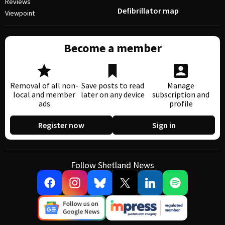
Reviews
Defibrillator map
Viewpoint
Become a member
Removal of all non-
Save posts to read
Manage
local and member
later on any device
subscription and
ads
profile
Register now
Sign in
Follow Shetland News