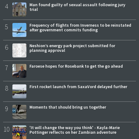
4
Man found guilty of sexual assault following jury
trial
5
Frequency of flights from Inverness to be reinstated
after government commits funding
6
Neshion’s energy park project submitted for
planning approval
7
Faroese hopes for Rosebank to get the go ahead
8
First rocket launch from SaxaVord delayed further
9
Moments that should bring us together
10
'It will change the way you think' - Kayla-Marie
Pottinger reflects on her Zambian adventure