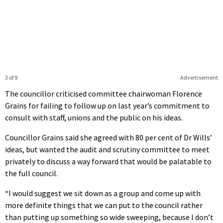
3 of 9
Advertisement
The councillor criticised committee chairwoman Florence
Grains for failing to follow up on last year’s commitment to
consult with staff, unions and the public on his ideas.
Councillor Grains said she agreed with 80 per cent of Dr Wills’
ideas, but wanted the audit and scrutiny committee to meet
privately to discuss a way forward that would be palatable to
the full council.
“I would suggest we sit down as a group and come up with
more definite things that we can put to the council rather
than putting up something so wide sweeping, because I don’t