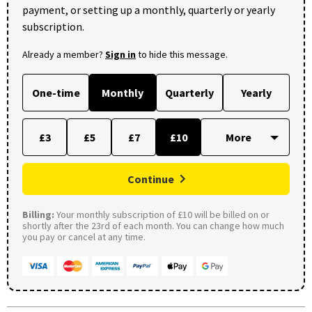
payment, or setting up a monthly, quarterly or yearly
subscription.
Already a member?
Sign in
to hide this message.
One-time
Monthly
Quarterly
Yearly
£3
£5
£7
£10
Continue
Billing:
Your monthly subscription of £10 will be billed on or
shortly after the 23rd of each month. You can change how much
you pay or cancel at any time.