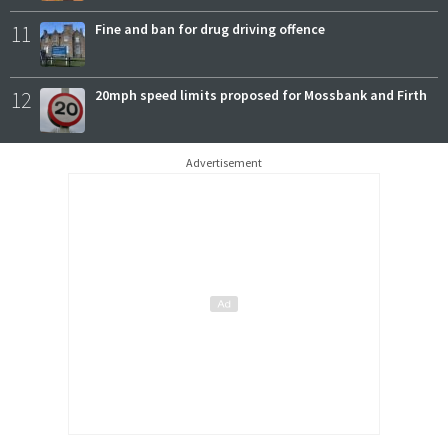
11
Fine and ban for drug driving offence
12
20mph speed limits proposed for Mossbank and Firth
Advertisement