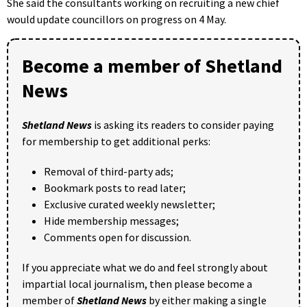
She said the consultants working on recruiting a new chief
would update councillors on progress on 4 May.
Become a member of Shetland
News
Shetland News
is asking its readers to consider paying
for membership to get additional perks:
Removal of third-party ads;
Bookmark posts to read later;
Exclusive curated weekly newsletter;
Hide membership messages;
Comments open for discussion.
If you appreciate what we do and feel strongly about
impartial local journalism, then please become a
member of
Shetland News
by either making a single