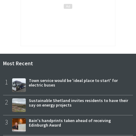
Most Recent
1
Town service would be 'ideal place to start' for
electric buses
2
Sustainable Shetland invites residents to have their
say on energy projects
3
Bain's handprints taken ahead of receiving
Edinburgh Award