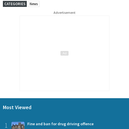
CATEGORIES
News
Advertisement
Most Viewed
1
Fine and ban for drug driving offence