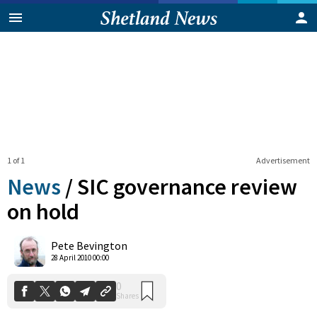
1 of 1
Advertisement
News
/
SIC governance review
on hold
0
Pete Bevington
Shares
28 April 2010 00:00