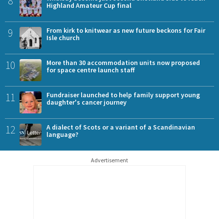
8
Highland Amateur Cup final
9
From kirk to knitwear as new future beckons for Fair
Isle church
10
More than 30 accommodation units now proposed
for space centre launch staff
11
Fundraiser launched to help family support young
daughter's cancer journey
12
A dialect of Scots or a variant of a Scandinavian
language?
Advertisement