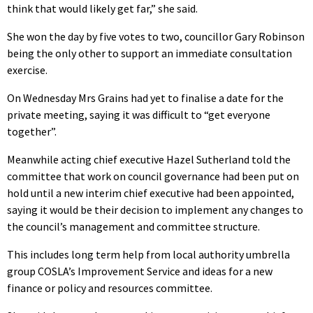
think that would likely get far,” she said.
She won the day by five votes to two, councillor Gary Robinson
being the only other to support an immediate consultation
exercise.
On Wednesday Mrs Grains had yet to finalise a date for the
private meeting, saying it was difficult to “get everyone
together”.
Meanwhile acting chief executive Hazel Sutherland told the
committee that work on council governance had been put on
hold until a new interim chief executive had been appointed,
saying it would be their decision to implement any changes to
the council’s management and committee structure.
This includes long term help from local authority umbrella
group COSLA’s Improvement Service and ideas for a new
finance or policy and resources committee.