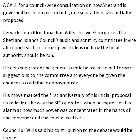
A CALL for a council-wide consultation on how Shetland is
governed has been put on hold, one year after it was initially
proposed.
Lerwick councillor Jonathan Wills this week proposed that
Shetland Islands Council’s audit and scrutiny committee invite
all council staff to come up with ideas on how the local
authority should be run.
He also suggested the general public be asked to put forward
suggestions to the committee and everyone be given the
chance to contribute anonymously.
His move marked the first anniversary of his initial proposal
to redesign the way the SIC operates, when he expressed his
alarm at how much power was concentrated in the hands of
the convener and the chief executive.
Councillor Wills said his contribution to the debate would be
to see: