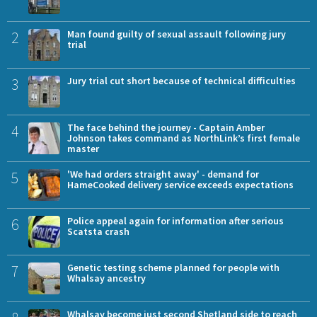
2
Man found guilty of sexual assault following jury
trial
3
Jury trial cut short because of technical difficulties
4
The face behind the journey - Captain Amber
Johnson takes command as NorthLink’s first female
master
5
'We had orders straight away' - demand for
HameCooked delivery service exceeds expectations
6
Police appeal again for information after serious
Scatsta crash
7
Genetic testing scheme planned for people with
Whalsay ancestry
Whalsay become just second Shetland side to reach