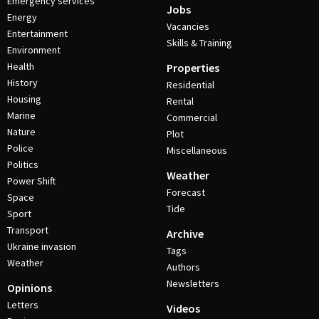
Emergency services
Jobs
Energy
Vacancies
Entertainment
Skills & Training
Environment
Health
Properties
History
Residential
Housing
Rental
Marine
Commercial
Nature
Plot
Police
Miscellaneous
Politics
Weather
Power Shift
Forecast
Space
Tide
Sport
Transport
Archive
Ukraine invasion
Tags
Weather
Authors
Newsletters
Opinions
Letters
Videos