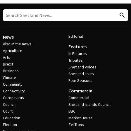
Editorial
News
Also in the news
Features
Agriculture
In Pictures
Arts
Tributes
Brexit
Shetland Voices
Business
Shetland Lives
Climate
Four Seasons
Community
Commercial
Connectivity
Coronavirus
Commercial
Council
Shetland Islands Council
Court
BBC
Education
Market House
Election
ZetTrans