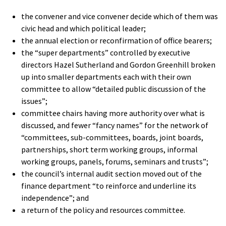
the convener and vice convener decide which of them was
civic head and which political leader;
the annual election or reconfirmation of office bearers;
the “super departments” controlled by executive
directors Hazel Sutherland and Gordon Greenhill broken
up into smaller departments each with their own
committee to allow “detailed public discussion of the
issues”;
committee chairs having more authority over what is
discussed, and fewer “fancy names” for the network of
“committees, sub-committees, boards, joint boards,
partnerships, short term working groups, informal
working groups, panels, forums, seminars and trusts”;
the council’s internal audit section moved out of the
finance department “to reinforce and underline its
independence”; and
a return of the policy and resources committee.