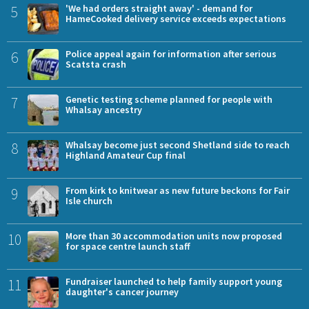
5
'We had orders straight away' - demand for
HameCooked delivery service exceeds expectations
6
Police appeal again for information after serious
Scatsta crash
7
Genetic testing scheme planned for people with
Whalsay ancestry
8
Whalsay become just second Shetland side to reach
Highland Amateur Cup final
9
From kirk to knitwear as new future beckons for Fair
Isle church
10
More than 30 accommodation units now proposed
for space centre launch staff
11
Fundraiser launched to help family support young
daughter's cancer journey