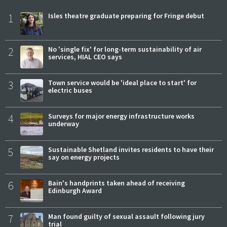
1
Isles theatre graduate preparing for Fringe debut
2
No 'single fix' for long-term sustainability of air
services, HIAL CEO says
3
Town service would be 'ideal place to start' for
electric buses
4
Surveys for major energy infrastructure works
underway
5
Sustainable Shetland invites residents to have their
say on energy projects
6
Bain's handprints taken ahead of receiving
Edinburgh Award
7
Man found guilty of sexual assault following jury
trial