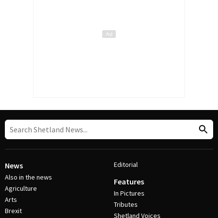
Editorial
News
Also in the news
Features
Agriculture
In Pictures
Arts
Tributes
Brexit
Shetland Voices