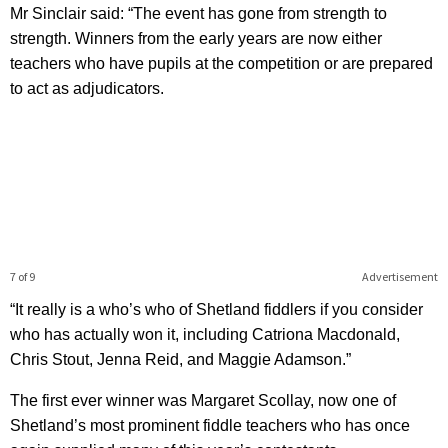
Mr Sinclair said: “The event has gone from strength to
strength. Winners from the early years are now either
teachers who have pupils at the competition or are prepared
to act as adjudicators.
7 of 9
Advertisement
“It really is a who’s who of Shetland fiddlers if you consider
who has actually won it, including Catriona Macdonald,
Chris Stout, Jenna Reid, and Maggie Adamson.”
The first ever winner was Margaret Scollay, now one of
Shetland’s most prominent fiddle teachers who has once