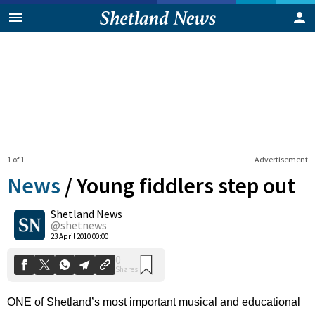
1 of 1
Advertisement
News
/
Young fiddlers step out
Shetland News
0
@shetnews
Shares
23 April 2010 00:00
ONE of Shetland’s most important musical and educational