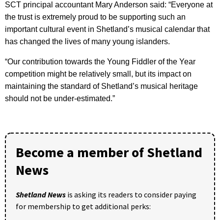
SCT principal accountant Mary Anderson said: “Everyone at
the trust is extremely proud to be supporting such an
important cultural event in Shetland’s musical calendar that
has changed the lives of many young islanders.
“Our contribution towards the Young Fiddler of the Year
competition might be relatively small, but its impact on
maintaining the standard of Shetland’s musical heritage
should not be under-estimated.”
Become a member of Shetland
News
Shetland News
is asking its readers to consider paying
for membership to get additional perks: