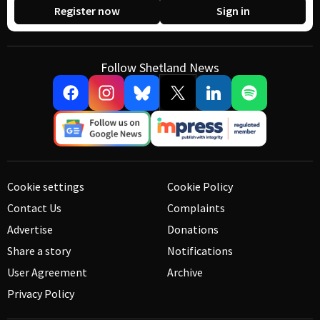
Register now
Sign in
Follow Shetland News
Cookie settings
Cookie Policy
Contact Us
Complaints
Advertise
Donations
Share a story
Notifications
User Agreement
Archive
Privacy Policy