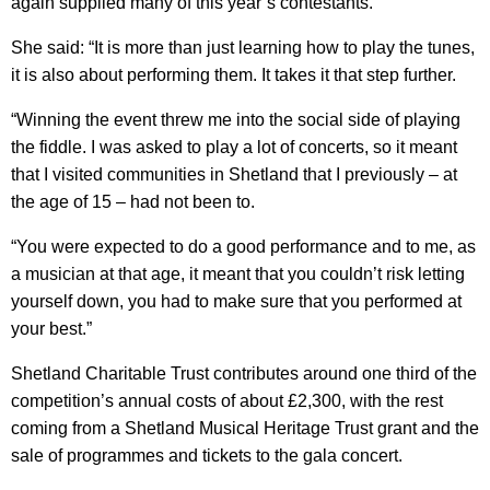
again supplied many of this year’s contestants.
She said: “It is more than just learning how to play the tunes,
it is also about performing them. It takes it that step further.
“Winning the event threw me into the social side of playing
the fiddle. I was asked to play a lot of concerts, so it meant
that I visited communities in Shetland that I previously – at
the age of 15 – had not been to.
“You were expected to do a good performance and to me, as
a musician at that age, it meant that you couldn’t risk letting
yourself down, you had to make sure that you performed at
your best.”
Shetland Charitable Trust contributes around one third of the
competition’s annual costs of about £2,300, with the rest
coming from a Shetland Musical Heritage Trust grant and the
sale of programmes and tickets to the gala concert.