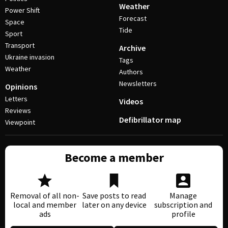
Weather
Power Shift
Forecast
Space
Tide
Sport
Transport
Archive
Ukraine invasion
Tags
Weather
Authors
Newsletters
Opinions
Letters
Videos
Reviews
Defibrillator map
Viewpoint
Become a member
Removal of all non-
Save posts to read
Manage
local and member
later on any device
subscription and
ads
profile