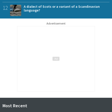
12
A dialect of Scots or a variant of a Scandinavian
language?
Advertisement
Most Recent