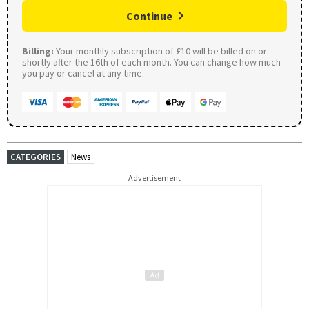
Continue
Billing:
Your monthly subscription of £10 will be billed on or
shortly after the 16th of each month. You can change how much
you pay or cancel at any time.
CATEGORIES
News
Advertisement