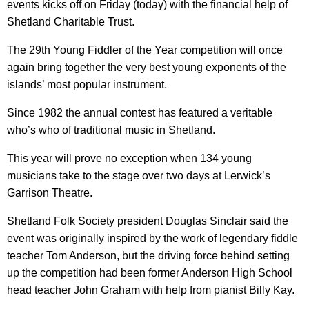
events kicks off on Friday (today) with the financial help of
Shetland Charitable Trust.
The 29th Young Fiddler of the Year competition will once
again bring together the very best young exponents of the
islands’ most popular instrument.
Since 1982 the annual contest has featured a veritable
who’s who of traditional music in Shetland.
This year will prove no exception when 134 young
musicians take to the stage over two days at Lerwick’s
Garrison Theatre.
Shetland Folk Society president Douglas Sinclair said the
event was originally inspired by the work of legendary fiddle
teacher Tom Anderson, but the driving force behind setting
up the competition had been former Anderson High School
head teacher John Graham with help from pianist Billy Kay.