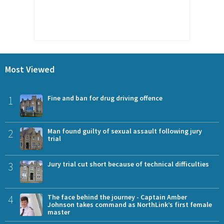
Most Viewed
1
Fine and ban for drug driving offence
2
Man found guilty of sexual assault following jury
trial
3
Jury trial cut short because of technical difficulties
4
The face behind the journey - Captain Amber
Johnson takes command as NorthLink’s first female
master