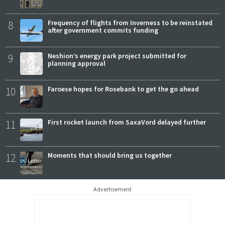
8
Frequency of flights from Inverness to be reinstated
after government commits funding
9
Neshion’s energy park project submitted for
planning approval
10
Faroese hopes for Rosebank to get the go ahead
11
First rocket launch from SaxaVord delayed further
12
Moments that should bring us together
Advertisement