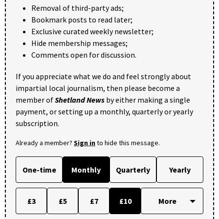
Removal of third-party ads;
Bookmark posts to read later;
Exclusive curated weekly newsletter;
Hide membership messages;
Comments open for discussion.
If you appreciate what we do and feel strongly about
impartial local journalism, then please become a
member of
Shetland News
by either making a single
payment, or setting up a monthly, quarterly or yearly
subscription.
Already a member?
Sign in
to hide this message.
One-time
Monthly
Quarterly
Yearly
£3
£5
£7
£10