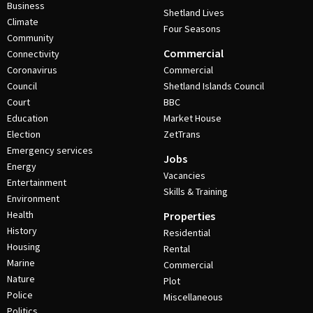
Business
Shetland Lives
Climate
Four Seasons
Community
Commercial
Connectivity
Coronavirus
Commercial
Council
Shetland Islands Council
Court
BBC
Education
Market House
Election
ZetTrans
Emergency services
Jobs
Energy
Vacancies
Entertainment
Skills & Training
Environment
Health
Properties
History
Residential
Housing
Rental
Marine
Commercial
Nature
Plot
Police
Miscellaneous
Politics