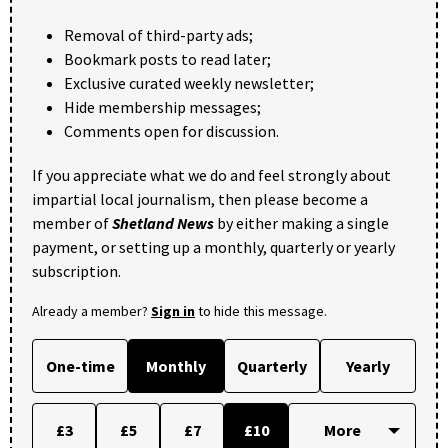
Removal of third-party ads;
Bookmark posts to read later;
Exclusive curated weekly newsletter;
Hide membership messages;
Comments open for discussion.
If you appreciate what we do and feel strongly about
impartial local journalism, then please become a
member of
Shetland News
by either making a single
payment, or setting up a monthly, quarterly or yearly
subscription.
Already a member?
Sign in
to hide this message.
One-time
Monthly
Quarterly
Yearly
£3
£5
£7
£10