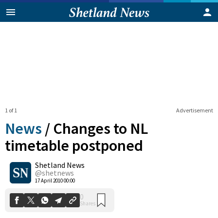
1 of 1
Advertisement
News
/
Changes to NL
timetable postponed
Shetland News
0
Shares
@shetnews
17 April 2010 00:00