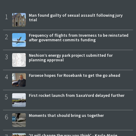
1
Man found guilty of sexual assault following jury
trial
2
Frequency of flights from Inverness to be reinstated
after government commits funding
3
Neshion’s energy park project submitted for
planning approval
4
Faroese hopes for Rosebank to get the go ahead
5
First rocket launch from SaxaVord delayed further
6
Moments that should bring us together
'It will change the way you think' - Kayla-Marie