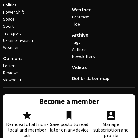
Politics
Weather
Power Shift
Forecast
Space
Tide
Sport
Transport
Archive
Ukraine invasion
Tags
Weather
Authors
Newsletters
Opinions
Letters
Videos
Reviews
Defibrillator map
Viewpoint
Become a member
Removal of all non-
Save posts to read
Manage
local and member
later on any device
subscription and
ads
profile