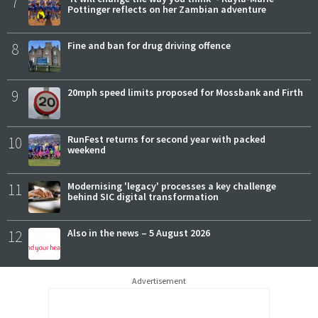
7
Pottinger reflects on her Zambian adventure
8
Fine and ban for drug driving offence
9
20mph speed limits proposed for Mossbank and Firth
10
RunFest returns for second year with packed
weekend
11
Modernising 'legacy' processes a key challenge
behind SIC digital transformation
12
Also in the news – 5 August 2026
Advertisement