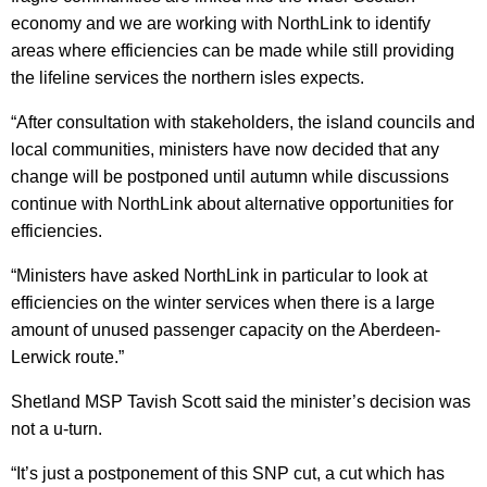
economy and we are working with NorthLink to identify
areas where efficiencies can be made while still providing
the lifeline services the northern isles expects.
“After consultation with stakeholders, the island councils and
local communities, ministers have now decided that any
change will be postponed until autumn while discussions
continue with NorthLink about alternative opportunities for
efficiencies.
“Ministers have asked NorthLink in particular to look at
efficiencies on the winter services when there is a large
amount of unused passenger capacity on the Aberdeen-
Lerwick route.”
Shetland MSP Tavish Scott said the minister’s decision was
not a u-turn.
“It’s just a postponement of this SNP cut, a cut which has