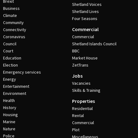
Brexit
Shetland Voices
Business
Shetland Lives
Climate
Four Seasons
Community
Commercial
Connectivity
Coronavirus
Commercial
Council
Shetland Islands Council
Court
BBC
Education
Market House
Election
ZetTrans
Emergency services
Jobs
Energy
Vacancies
Entertainment
Skills & Training
Environment
Health
Properties
History
Residential
Housing
Rental
Marine
Commercial
Nature
Plot
Police
Miscellaneous