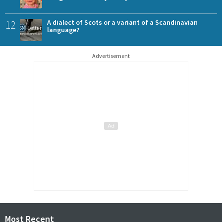
12
A dialect of Scots or a variant of a Scandinavian
language?
Advertisement
Most Recent