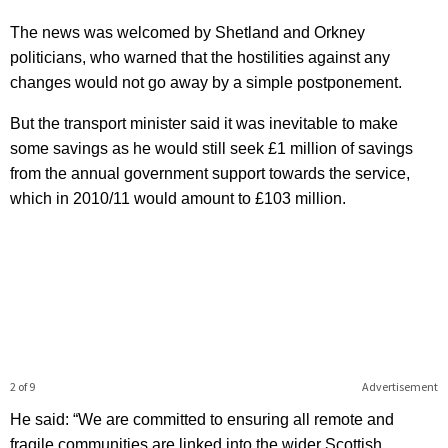
The news was welcomed by Shetland and Orkney
politicians, who warned that the hostilities against any
changes would not go away by a simple postponement.
But the transport minister said it was inevitable to make
some savings as he would still seek £1 million of savings
from the annual government support towards the service,
which in 2010/11 would amount to £103 million.
2 of 9
Advertisement
He said: “We are committed to ensuring all remote and
fragile communities are linked into the wider Scottish