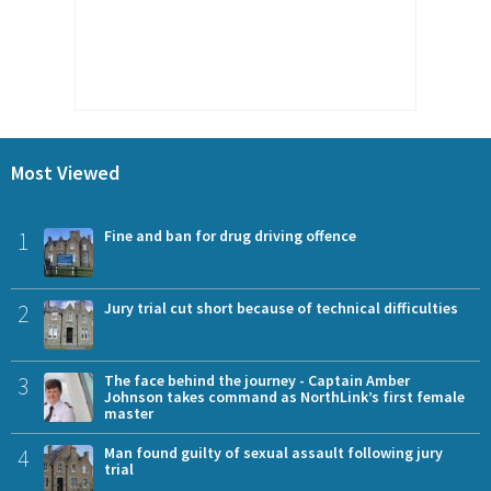
Most Viewed
1
Fine and ban for drug driving offence
2
Jury trial cut short because of technical difficulties
3
The face behind the journey - Captain Amber
Johnson takes command as NorthLink’s first female
master
4
Man found guilty of sexual assault following jury
trial