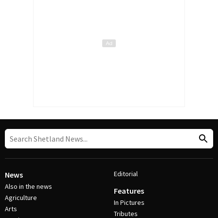
Editorial
News
Also in the news
Features
Agriculture
In Pictures
Arts
Tributes