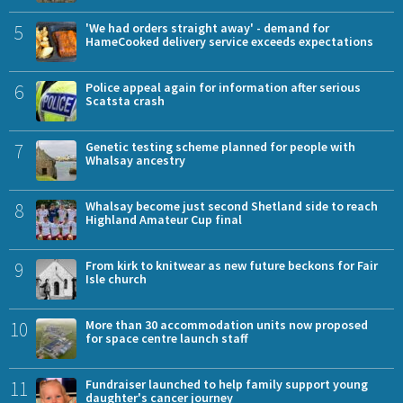
5
'We had orders straight away' - demand for
HameCooked delivery service exceeds expectations
6
Police appeal again for information after serious
Scatsta crash
7
Genetic testing scheme planned for people with
Whalsay ancestry
8
Whalsay become just second Shetland side to reach
Highland Amateur Cup final
9
From kirk to knitwear as new future beckons for Fair
Isle church
10
More than 30 accommodation units now proposed
for space centre launch staff
11
Fundraiser launched to help family support young
daughter's cancer journey