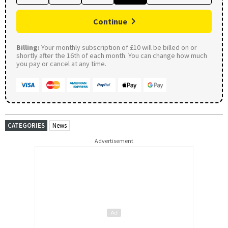
Continue
Billing:
Your monthly subscription of £10 will be billed on or
shortly after the 16th of each month. You can change how much
you pay or cancel at any time.
CATEGORIES
News
Advertisement