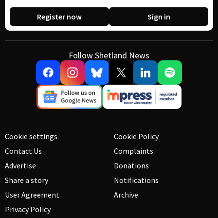
Register now
Sign in
Follow Shetland News
Cookie settings
Cookie Policy
Contact Us
Complaints
Advertise
Donations
Share a story
Notifications
User Agreement
Archive
Privacy Policy