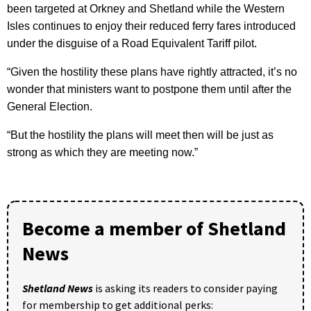
been targeted at Orkney and Shetland while the Western
Isles continues to enjoy their reduced ferry fares introduced
under the disguise of a Road Equivalent Tariff pilot.
“Given the hostility these plans have rightly attracted, it’s no
wonder that ministers want to postpone them until after the
General Election.
“But the hostility the plans will meet then will be just as
strong as which they are meeting now.”
Become a member of Shetland
News
Shetland News
is asking its readers to consider paying
for membership to get additional perks: