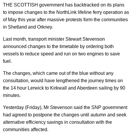
THE SCOTTISH government has backtracked on its plans
to impose changes to the NorthLink lifeline ferry operation as
of May this year after massive protests form the communities
in Shetland and Orkney.
Last month, transport minister Stewart Stevenson
announced changes to the timetable by ordering both
vessels to reduce speed and run on two engines to save
fuel.
The changes, which came out of the blue without any
consultation, would have lengthened the journey times on
the 14 hour Lerwick to Kirkwall and Aberdeen sailing by 90
minutes.
Yesterday (Friday), Mr Stevenson said the SNP government
had agreed to postpone the changes until autumn and seek
alternative efficiency savings in consultation with the
communities affected.