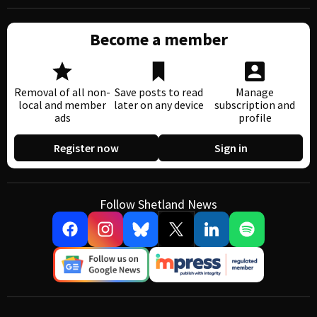
Become a member
Removal of all non-
Save posts to read
Manage
local and member
later on any device
subscription and
ads
profile
Register now
Sign in
Follow Shetland News