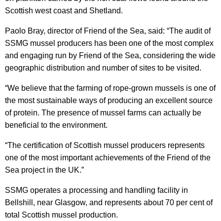
Scottish west coast and Shetland.
Paolo Bray, director of Friend of the Sea, said: “The audit of
SSMG mussel producers has been one of the most complex
and engaging run by Friend of the Sea, considering the wide
geographic distribution and number of sites to be visited.
“We believe that the farming of rope-grown mussels is one of
the most sustainable ways of producing an excellent source
of protein. The presence of mussel farms can actually be
beneficial to the environment.
“The certification of Scottish mussel producers represents
one of the most important achievements of the Friend of the
Sea project in the UK.”
SSMG operates a processing and handling facility in
Bellshill, near Glasgow, and represents about 70 per cent of
total Scottish mussel production.