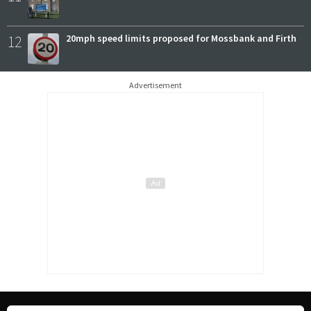
12
20mph speed limits proposed for Mossbank and Firth
Advertisement