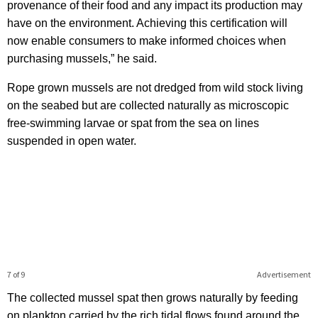
provenance of their food and any impact its production may
have on the environment. Achieving this certification will
now enable consumers to make informed choices when
purchasing mussels,” he said.
Rope grown mussels are not dredged from wild stock living
on the seabed but are collected naturally as microscopic
free-swimming larvae or spat from the sea on lines
suspended in open water.
7 of 9
Advertisement
The collected mussel spat then grows naturally by feeding
on plankton carried by the rich tidal flows found around the