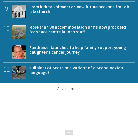
9
From kirk to knitwear as new future beckons for Fair
Isle church
10
More than 30 accommodation units now proposed
for space centre launch staff
11
Fundraiser launched to help family support young
daughter's cancer journey
12
A dialect of Scots or a variant of a Scandinavian
language?
Advertisement