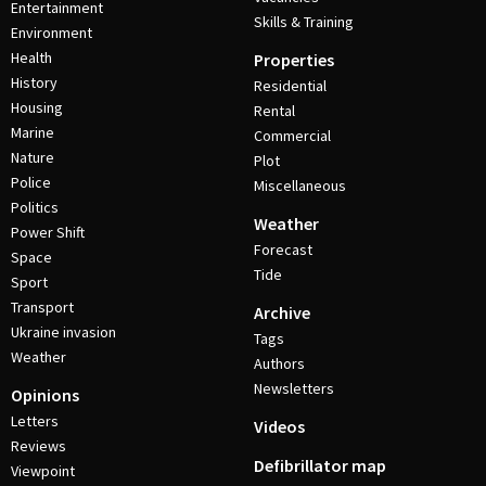
Entertainment
Skills & Training
Environment
Health
Properties
History
Residential
Housing
Rental
Marine
Commercial
Nature
Plot
Police
Miscellaneous
Politics
Weather
Power Shift
Forecast
Space
Tide
Sport
Transport
Archive
Ukraine invasion
Tags
Weather
Authors
Newsletters
Opinions
Letters
Videos
Reviews
Defibrillator map
Viewpoint