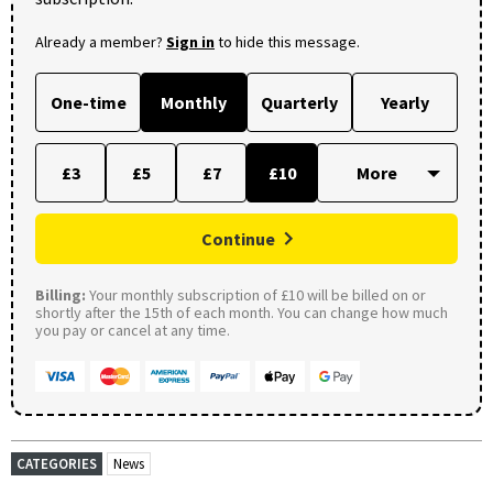
Already a member?
Sign in
to hide this message.
One-time
Monthly
Quarterly
Yearly
£3
£5
£7
£10
Continue
Billing:
Your monthly subscription of £10 will be billed on or
shortly after the 15th of each month. You can change how much
you pay or cancel at any time.
CATEGORIES
News