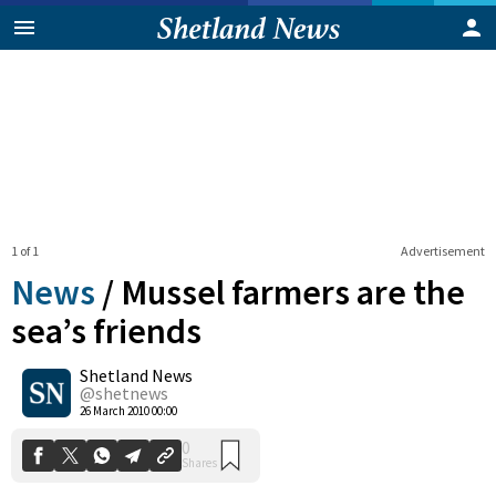
1 of 1
Advertisement
News
/
Mussel farmers are the
sea’s friends
Shetland News
0
Shares
@shetnews
26 March 2010 00:00