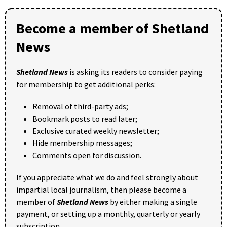
Become a member of Shetland
News
Shetland News
is asking its readers to consider paying
for membership to get additional perks:
Removal of third-party ads;
Bookmark posts to read later;
Exclusive curated weekly newsletter;
Hide membership messages;
Comments open for discussion.
If you appreciate what we do and feel strongly about
impartial local journalism, then please become a
member of
Shetland News
by either making a single
payment, or setting up a monthly, quarterly or yearly
subscription.