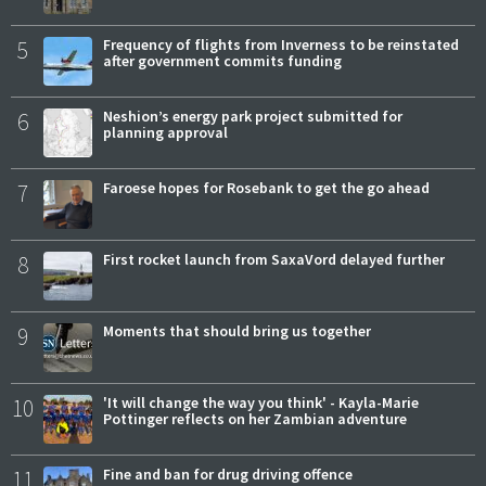
5
Frequency of flights from Inverness to be reinstated
after government commits funding
6
Neshion’s energy park project submitted for
planning approval
7
Faroese hopes for Rosebank to get the go ahead
8
First rocket launch from SaxaVord delayed further
9
Moments that should bring us together
10
'It will change the way you think' - Kayla-Marie
Pottinger reflects on her Zambian adventure
11
Fine and ban for drug driving offence