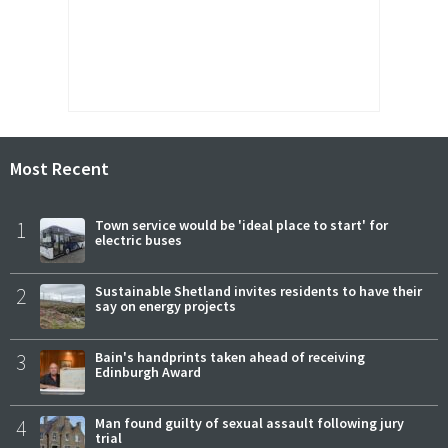
Most Recent
1
Town service would be 'ideal place to start' for
electric buses
2
Sustainable Shetland invites residents to have their
say on energy projects
3
Bain's handprints taken ahead of receiving
Edinburgh Award
4
Man found guilty of sexual assault following jury
trial