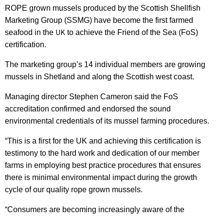
ROPE grown mussels produced by the Scottish Shellfish
Marketing Group (SSMG) have become the first farmed
UK
seafood in the
to achieve the Friend of the Sea (FoS)
certification.
The marketing group’s 14 individual members are growing
mussels in Shetland and along the Scottish west coast.
Managing director Stephen Cameron said the FoS
accreditation confirmed and endorsed the sound
environmental credentials of its mussel farming procedures.
“This is a first for the UK and achieving this certification is
testimony to the hard work and dedication of our member
farms in employing best practice procedures that ensures
there is minimal environmental impact during the growth
cycle of our quality rope grown mussels.
“Consumers are becoming increasingly aware of the