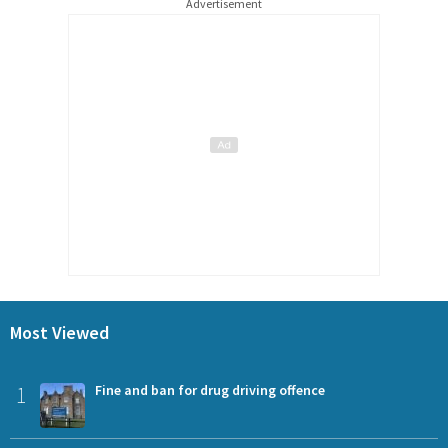
Advertisement
Most Viewed
1
Fine and ban for drug driving offence