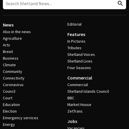
Editorial
News
Also in the news
Features
Agriculture
In Pictures
Arts
Tributes
Brexit
Shetland Voices
Business
Shetland Lives
Climate
Four Seasons
Community
Commercial
Connectivity
Coronavirus
Commercial
Council
Shetland Islands Council
Court
BBC
Education
Market House
Election
ZetTrans
Emergency services
Jobs
Energy
Vacancies