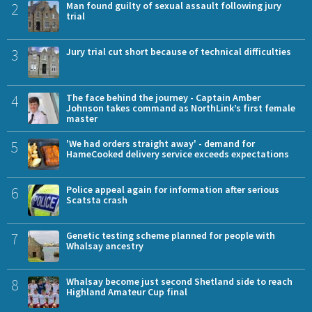
2
Man found guilty of sexual assault following jury
trial
3
Jury trial cut short because of technical difficulties
4
The face behind the journey - Captain Amber
Johnson takes command as NorthLink’s first female
master
5
'We had orders straight away' - demand for
HameCooked delivery service exceeds expectations
6
Police appeal again for information after serious
Scatsta crash
7
Genetic testing scheme planned for people with
Whalsay ancestry
8
Whalsay become just second Shetland side to reach
Highland Amateur Cup final