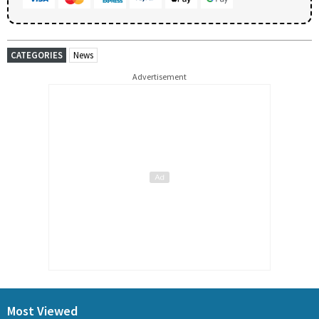
CATEGORIES
News
Advertisement
Most Viewed