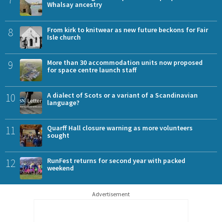
Whalsay ancestry
8
From kirk to knitwear as new future beckons for Fair
Isle church
9
More than 30 accommodation units now proposed
for space centre launch staff
10
A dialect of Scots or a variant of a Scandinavian
language?
11
Quarff Hall closure warning as more volunteers
sought
12
RunFest returns for second year with packed
weekend
Advertisement