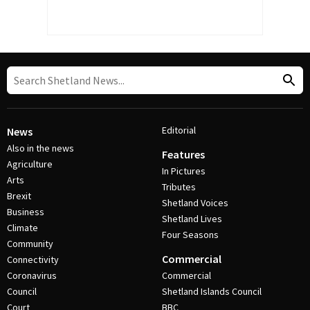
Editorial
News
Also in the news
Features
Agriculture
In Pictures
Arts
Tributes
Brexit
Shetland Voices
Business
Shetland Lives
Climate
Four Seasons
Community
Commercial
Connectivity
Coronavirus
Commercial
Council
Shetland Islands Council
Court
BBC