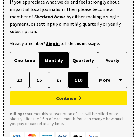
If you appreciate what we do and feel strongly about
impartial local journalism, then please become a
member of
Shetland News
by either making a single
payment, or setting up a monthly, quarterly or yearly
subscription.
Already a member?
Sign in
to hide this message.
One-time
Monthly
Quarterly
Yearly
£3
£5
£7
£10
Continue
Billing:
Your monthly subscription of £10 will be billed on or
shortly after the 16th of each month. You can change how much
you pay or cancel at any time.