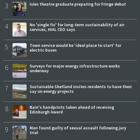
3
Isles theatre graduate preparing for Fringe debut
4
No 'single fix' for long-term sustainability of air
services, HIAL CEO says
5
Town service would be 'ideal place to start' for
electric buses
6
Surveys for major energy infrastructure works
underway
7
Sustainable Shetland invites residents to have their
say on energy projects
8
Bain's handprints taken ahead of receiving
Edinburgh Award
9
Man found guilty of sexual assault following jury
trial