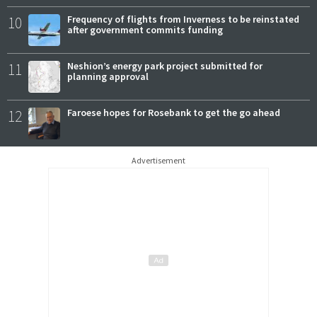
10
Frequency of flights from Inverness to be reinstated
after government commits funding
11
Neshion’s energy park project submitted for
planning approval
12
Faroese hopes for Rosebank to get the go ahead
Advertisement