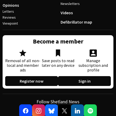
Newsletters
Opinions
Letters
Videos
Reviews
Defibrillator map
Viewpoint
Become a member
Removal of all non-
Save posts to read
Manage
local and member
later on any device
subscription and
ads
profile
Register now
Sign in
Follow Shetland News