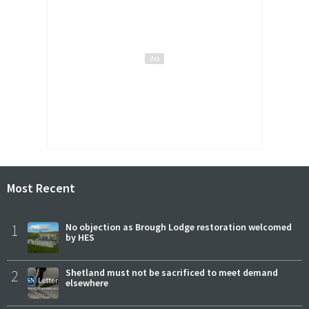
Most Recent
1
No objection as Brough Lodge restoration welcomed
by HES
2
Shetland must not be sacrificed to meet demand
elsewhere