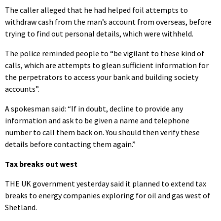
The caller alleged that he had helped foil attempts to
withdraw cash from the man’s account from overseas, before
trying to find out personal details, which were withheld.
The police reminded people to “be vigilant to these kind of
calls, which are attempts to glean sufficient information for
the perpetrators to access your bank and building society
accounts”.
A spokesman said: “If in doubt, decline to provide any
information and ask to be given a name and telephone
number to call them back on. You should then verify these
details before contacting them again.”
Tax breaks out west
THE UK government yesterday said it planned to extend tax
breaks to energy companies exploring for oil and gas west of
Shetland.