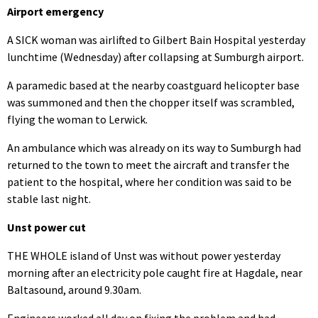
Airport emergency
A SICK woman was airlifted to Gilbert Bain Hospital yesterday
lunchtime (Wednesday) after collapsing at Sumburgh airport.
A paramedic based at the nearby coastguard helicopter base
was summoned and then the chopper itself was scrambled,
flying the woman to Lerwick.
An ambulance which was already on its way to Sumburgh had
returned to the town to meet the aircraft and transfer the
patient to the hospital, where her condition was said to be
stable last night.
Unst power cut
THE WHOLE island of Unst was without power yesterday
morning after an electricity pole caught fire at Hagdale, near
Baltasound, around 9.30am.
Engineers worked all day on fixing the problem and had