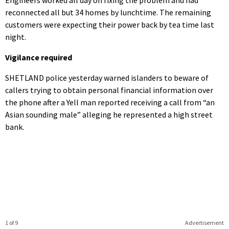
reconnected all but 34 homes by lunchtime. The remaining
customers were expecting their power back by tea time last
night.
Vigilance required
SHETLAND police yesterday warned islanders to beware of
callers trying to obtain personal financial information over
the phone after a Yell man reported receiving a call from “an
Asian sounding male” alleging he represented a high street
bank.
1 of 9
Advertisement