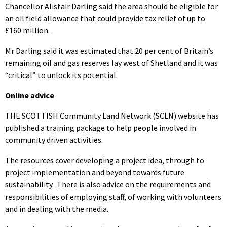
Chancellor Alistair Darling said the area should be eligible for
an oil field allowance that could provide tax relief of up to
£160 million.
Mr Darling said it was estimated that 20 per cent of Britain’s
remaining oil and gas reserves lay west of Shetland and it was
“critical” to unlock its potential.
Online advice
THE SCOTTISH Community Land Network (SCLN) website has
published a training package to help people involved in
community driven activities.
The resources cover developing a project idea, through to
project implementation and beyond towards future
sustainability. There is also advice on the requirements and
responsibilities of employing staff, of working with volunteers
and in dealing with the media.