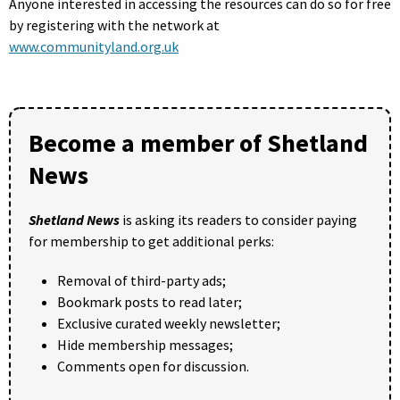
Anyone interested in accessing the resources can do so for free
by registering with the network at
www.communityland.org.uk
Become a member of Shetland
News
Shetland News
is asking its readers to consider paying
for membership to get additional perks:
Removal of third-party ads;
Bookmark posts to read later;
Exclusive curated weekly newsletter;
Hide membership messages;
Comments open for discussion.