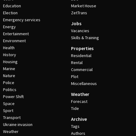
Education
Market House
Election
ZetTrans
Emergency services
Jobs
Energy
Vacancies
Entertainment
Skills & Training
Environment
Health
Properties
History
Residential
Housing
Rental
Marine
Commercial
Nature
Plot
Police
Miscellaneous
Politics
Weather
Power Shift
Forecast
Space
Tide
Sport
Transport
Archive
Ukraine invasion
Tags
Weather
Authors