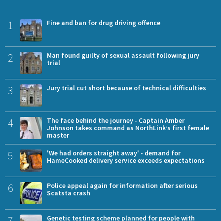
1
Fine and ban for drug driving offence
2
Man found guilty of sexual assault following jury
trial
3
Jury trial cut short because of technical difficulties
4
The face behind the journey - Captain Amber
Johnson takes command as NorthLink’s first female
master
5
'We had orders straight away' - demand for
HameCooked delivery service exceeds expectations
6
Police appeal again for information after serious
Scatsta crash
7
Genetic testing scheme planned for people with