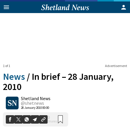
1 of 1
Advertisement
News
/
In brief – 28 January,
2010
Shetland News
0
Shares
@shetnews
28 January 2010 00:00