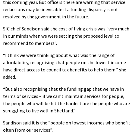
this coming year. But officers there are warning that service
reductions may be inevitable if a funding disparity is not
resolved by the government in the future.
SIC chief Sandison said the cost of living crisis was “very much
in our minds when we were setting the proposed level to
recommend to members”.
“I think we were thinking about what was the range of
affordability, recognising that people on the lowest income
have direct access to council tax benefits to help them,” she
added.
“But also recognising that the funding gap that we have in
terms of services – if we can’t maintain services for people,
the people who will be hit the hardest are the people who are
struggling to live well in Shetland.”
Sandison said it is the “people on lowest incomes who benefit
often from our services”.