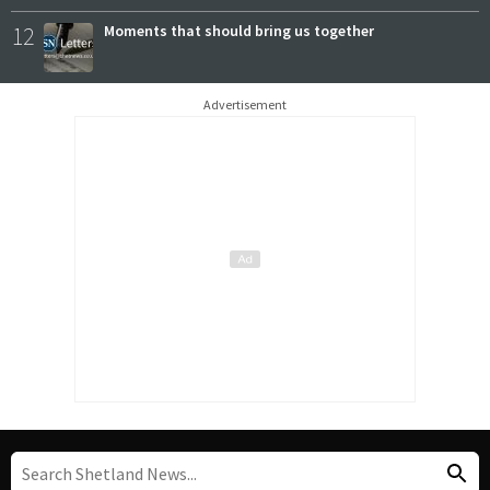
12
Moments that should bring us together
Advertisement