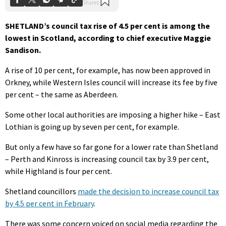
SHETLAND’s council tax rise of 4.5 per cent is among the
lowest in Scotland, according to chief executive Maggie
Sandison.
A rise of 10 per cent, for example, has now been approved in
Orkney, while Western Isles council will increase its fee by five
per cent – the same as Aberdeen.
Some other local authorities are imposing a higher hike – East
Lothian is going up by seven per cent, for example.
But only a few have so far gone for a lower rate than Shetland
– Perth and Kinross is increasing council tax by 3.9 per cent,
while Highland is four per cent.
Shetland councillors
made the decision to increase council tax
by 4.5 per cent in February
.
There was some concern voiced on social media regarding the