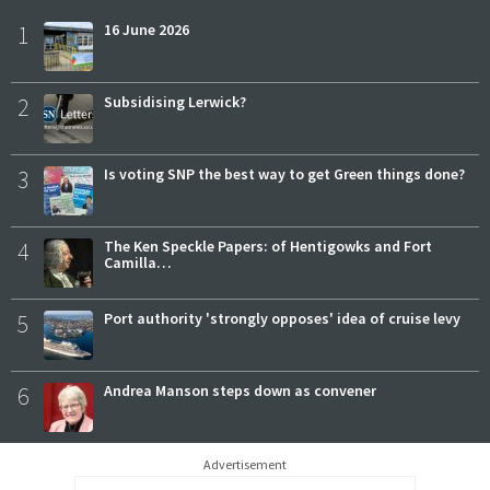
1
16 June 2026
2
Subsidising Lerwick?
3
Is voting SNP the best way to get Green things done?
4
The Ken Speckle Papers: of Hentigowks and Fort
Camilla…
5
Port authority 'strongly opposes' idea of cruise levy
6
Andrea Manson steps down as convener
Advertisement