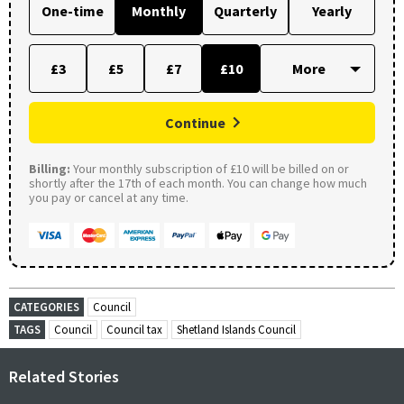
One-time
Monthly
Quarterly
Yearly
£3
£5
£7
£10
Continue
Billing:
Your monthly subscription of £10 will be billed on or
shortly after the 17th of each month. You can change how much
you pay or cancel at any time.
CATEGORIES
Council
TAGS
Council
Council tax
Shetland Islands Council
Related Stories