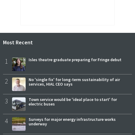
Most Recent
1
Isles theatre graduate preparing for Fringe debut
2
No 'single fix' for long-term sustainability of air
services, HIAL CEO says
3
Town service would be 'ideal place to start' for
electric buses
4
Surveys for major energy infrastructure works
underway