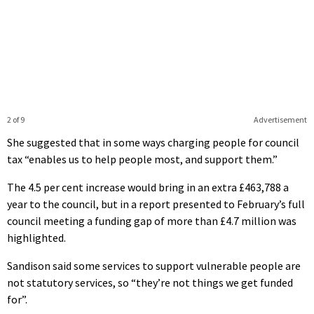
2 of 9
Advertisement
She suggested that in some ways charging people for council
tax “enables us to help people most, and support them.”
The 4.5 per cent increase would bring in an extra £463,788 a
year to the council, but in a report presented to February’s full
council meeting a funding gap of more than £4.7 million was
highlighted.
Sandison said some services to support vulnerable people are
not statutory services, so “they’re not things we get funded
for”.