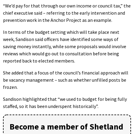
“We’d pay for that through our own income or council tax,” the
chief executive said – referring to the early intervention and
prevention work in the Anchor Project as an example.
In terms of the budget setting which will take place next
week, Sandison said officers have identified some ways of
saving money instantly, while some proposals would involve
reviews which would go out to consultation before being
reported back to elected members.
She added that a focus of the council’s financial approach will
be vacancy management – such as whether unfilled posts be
frozen.
Sandison highlighted that “we used to budget for being fully
staffed, so it has been underspent historically”.
Become a member of Shetland