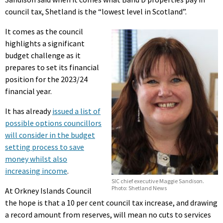
council tax, Shetland is the “lowest level in Scotland”.
It comes as the council
highlights a significant
budget challenge as it
prepares to set its financial
position for the 2023/24
financial year.
It has already
issued a list of
possible options councillors
will consider in the budget
setting process to save
money whilst also
increasing income
.
SIC chief executive Maggie Sandison.
Photo: Shetland News
At Orkney Islands Council
the hope is that a 10 per cent council tax increase, and drawing
a record amount from reserves, will mean no cuts to services