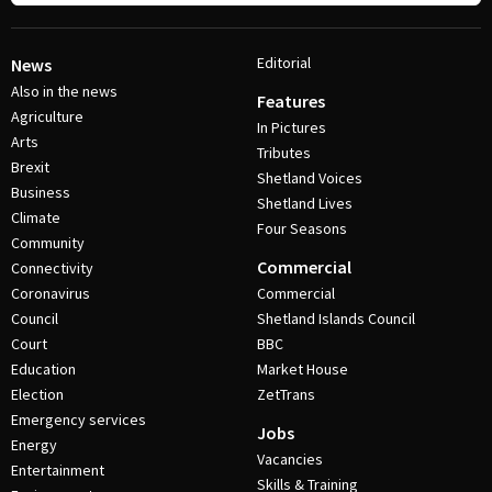
Editorial
News
Also in the news
Features
Agriculture
In Pictures
Arts
Tributes
Brexit
Shetland Voices
Business
Shetland Lives
Climate
Four Seasons
Community
Commercial
Connectivity
Coronavirus
Commercial
Council
Shetland Islands Council
Court
BBC
Education
Market House
Election
ZetTrans
Emergency services
Jobs
Energy
Vacancies
Entertainment
Skills & Training