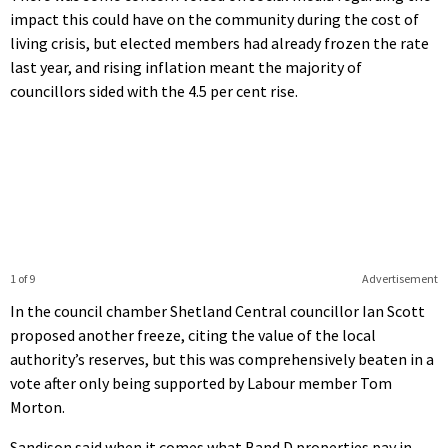
impact this could have on the community during the cost of
living crisis, but elected members had already frozen the rate
last year, and rising inflation meant the majority of
councillors sided with the 4.5 per cent rise.
1 of 9
Advertisement
In the council chamber Shetland Central councillor Ian Scott
proposed another freeze, citing the value of the local
authority’s reserves, but this was comprehensively beaten in a
vote after only being supported by Labour member Tom
Morton.
Sandison said when it comes what Band D properties pay in