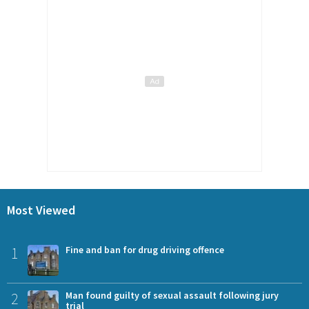
Most Viewed
1
Fine and ban for drug driving offence
2
Man found guilty of sexual assault following jury
trial