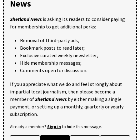
News
Shetland News
is asking its readers to consider paying
for membership to get additional perks:
Removal of third-party ads;
Bookmark posts to read later;
Exclusive curated weekly newsletter;
Hide membership messages;
Comments open for discussion.
If you appreciate what we do and feel strongly about
impartial local journalism, then please become a
member of
Shetland News
by either making a single
payment, or setting up a monthly, quarterly or yearly
subscription.
Already a member?
Sign in
to hide this message.