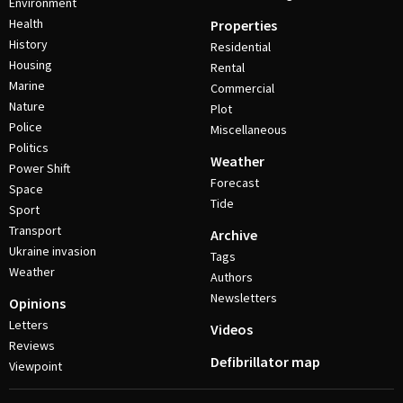
Environment
Health
Properties
History
Residential
Housing
Rental
Marine
Commercial
Nature
Plot
Police
Miscellaneous
Politics
Weather
Power Shift
Forecast
Space
Tide
Sport
Transport
Archive
Ukraine invasion
Tags
Weather
Authors
Newsletters
Opinions
Letters
Videos
Reviews
Defibrillator map
Viewpoint