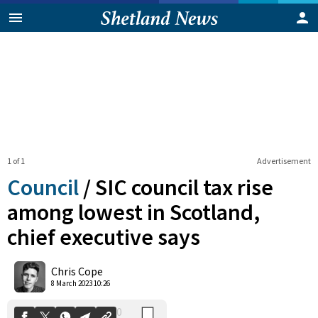
1 of 1
Advertisement
Council
/
SIC council tax rise
among lowest in Scotland,
chief executive says
0
Shares
Chris Cope
8 March 2023 10:26