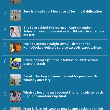
3
Jury trial cut short because of technical difficulties
4
The face behind the journey - Captain Amber
Johnson takes command as NorthLink’s first female
master
5
'We had orders straight away' - demand for
HameCooked delivery service exceeds expectations
6
Police appeal again for information after serious
Scatsta crash
7
Genetic testing scheme planned for people with
Whalsay ancestry
8
Whalsay become just second Shetland side to reach
Highland Amateur Cup final
9
From kirk to knitwear as new future beckons for Fair