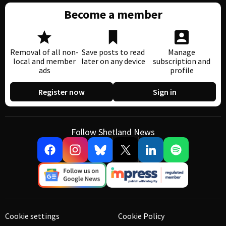
Become a member
Removal of all non-
Save posts to read
Manage
local and member
later on any device
subscription and
ads
profile
Register now
Sign in
Follow Shetland News
Cookie settings
Cookie Policy