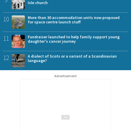
Isle church
10
More than 30 accommodation units now proposed
for space centre launch staff
11
Fundraiser launched to help family support young
daughter's cancer journey
12
A dialect of Scots or a variant of a Scandinavian
language?
Advertisement