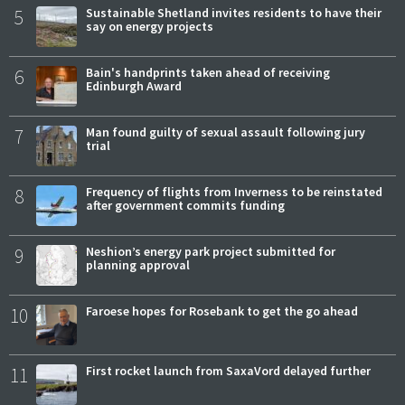
5
Sustainable Shetland invites residents to have their
say on energy projects
6
Bain's handprints taken ahead of receiving
Edinburgh Award
7
Man found guilty of sexual assault following jury
trial
8
Frequency of flights from Inverness to be reinstated
after government commits funding
9
Neshion’s energy park project submitted for
planning approval
10
Faroese hopes for Rosebank to get the go ahead
11
First rocket launch from SaxaVord delayed further