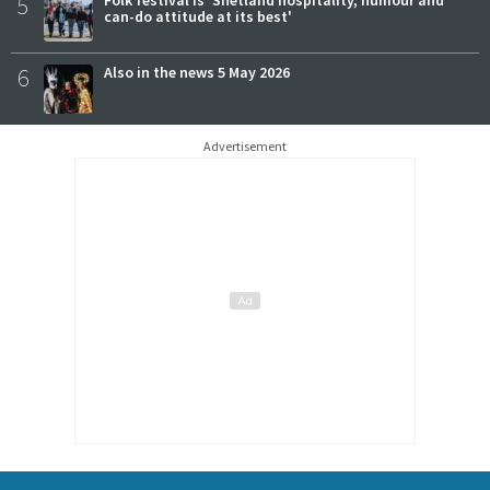
5
can-do attitude at its best'
6
Also in the news 5 May 2026
Advertisement