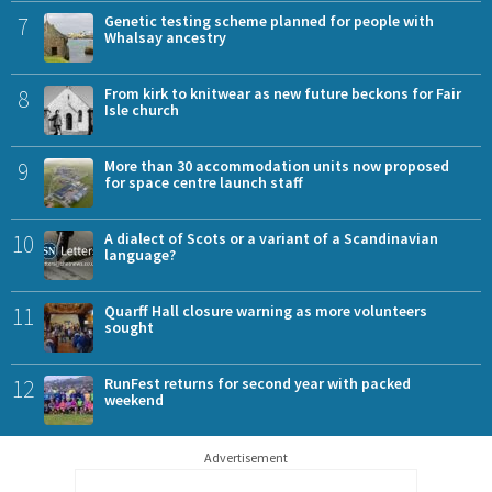
7
Genetic testing scheme planned for people with
Whalsay ancestry
8
From kirk to knitwear as new future beckons for Fair
Isle church
9
More than 30 accommodation units now proposed
for space centre launch staff
10
A dialect of Scots or a variant of a Scandinavian
language?
11
Quarff Hall closure warning as more volunteers
sought
12
RunFest returns for second year with packed
weekend
Advertisement