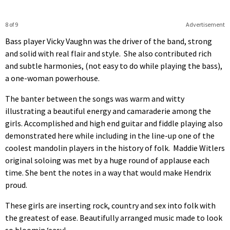
8 of 9
Advertisement
Bass player Vicky Vaughn was the driver of the band, strong
and solid with real flair and style. She also contributed rich
and subtle harmonies, (not easy to do while playing the bass),
a one-woman powerhouse.
The banter between the songs was warm and witty
illustrating a beautiful energy and camaraderie among the
girls. Accomplished and high end guitar and fiddle playing also
demonstrated here while including in the line-up one of the
coolest mandolin players in the history of folk. Maddie Witlers
original soloing was met by a huge round of applause each
time. She bent the notes in a way that would make Hendrix
proud.
These girls are inserting rock, country and sex into folk with
the greatest of ease. Beautifully arranged music made to look
so bloomin ‘easy!