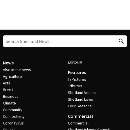
Editorial
News
Also in the news
Features
Agriculture
In Pictures
Arts
Tributes
Brexit
Shetland Voices
Business
Shetland Lives
Climate
Four Seasons
Community
Commercial
Connectivity
Coronavirus
Commercial
Council
Shetland Islands Council