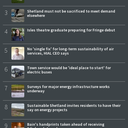
3
Shetland must not be sacrificed to meet demand
elsewhere
4
Isles theatre graduate preparing for Fringe debut
5
No 'single fix' for long-term sustainability of air
services, HIAL CEO says
6
Town service would be 'ideal place to start' for
electric buses
7
Surveys for major energy infrastructure works
underway
8
Sustainable Shetland invites residents to have their
say on energy projects
9
Bain's handprints taken ahead of receiving