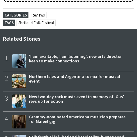
CATEGORIES
Reviews
TAGS
Shetland Folk Festival
Related Stories
1
'I am available, I am listening': new arts director
keen to make connections
2
Northern Isles and Argentina to mix for musical
event
3
New two-day rock music event in memory of 'Gus'
revs up for action
4
Grammy-nominated Americana musician prepares
for Mareel gig
Folk festival is 'Shetland hospitality, humour and