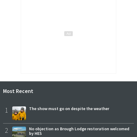
Most Recent
1
The show must go on despite the weather
2
No objection as Brough Lodge restoration welcomed
by HES