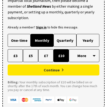
impartial local journalism, then please become a
member of
Shetland News
by either making a single
payment, or setting up a monthly, quarterly or yearly
subscription.
Already a member?
Sign in
to hide this message.
One-time
Monthly
Quarterly
Yearly
£3
£5
£7
£10
Continue
Billing:
Your monthly subscription of £10 will be billed on or
shortly after the 17th of each month. You can change how much
you pay or cancel at any time.