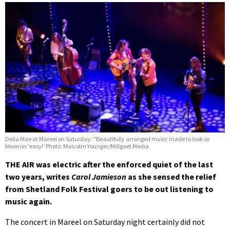
Della Mae at Mareel on Saturday: ''Beautifully arranged music made to look so
bloomin 'easy!' Photo: Malcolm Younger/Millgaet Media
THE AIR was electric after the enforced quiet of the last
two years, writes
Carol Jamieson
as she sensed the relief
from Shetland Folk Festival goers to be out listening to
music again.
The concert in Mareel on Saturday night certainly did not