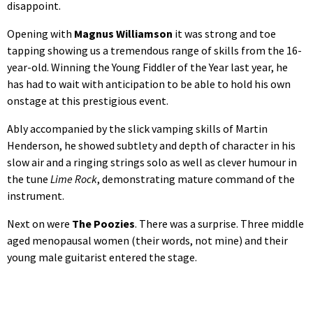
disappoint.
Opening with
Magnus Williamson
it was strong and toe
tapping showing us a tremendous range of skills from the 16-
year-old. Winning the Young Fiddler of the Year last year, he
has had to wait with anticipation to be able to hold his own
onstage at this prestigious event.
Ably accompanied by the slick vamping skills of Martin
Henderson, he showed subtlety and depth of character in his
slow air and a ringing strings solo as well as clever humour in
the tune
Lime Rock
, demonstrating mature command of the
instrument.
Next on were
The Poozies
. There was a surprise. Three middle
aged menopausal women (their words, not mine) and their
young male guitarist entered the stage.