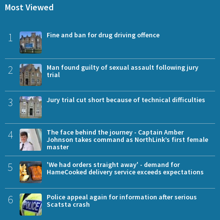
Most Viewed
1
Fine and ban for drug driving offence
2
Man found guilty of sexual assault following jury
trial
3
Jury trial cut short because of technical difficulties
4
The face behind the journey - Captain Amber
Johnson takes command as NorthLink’s first female
master
5
'We had orders straight away' - demand for
HameCooked delivery service exceeds expectations
6
Police appeal again for information after serious
Scatsta crash