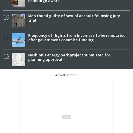
Edinburgh Award
10
Man found guilty of sexual assault following jury
trial
11
Frequency of flights from Inverness to be reinstated
after government commits funding
12
Neshion’s energy park project submitted for
planning approval
Advertisement