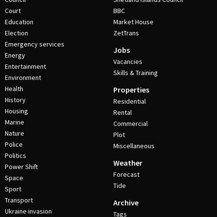
Court
BBC
Education
Market House
Election
ZetTrans
Emergency services
Jobs
Energy
Vacancies
Entertainment
Skills & Training
Environment
Health
Properties
History
Residential
Housing
Rental
Marine
Commercial
Nature
Plot
Police
Miscellaneous
Politics
Weather
Power Shift
Forecast
Space
Tide
Sport
Transport
Archive
Ukraine invasion
Tags