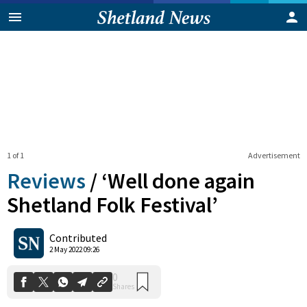
1 of 1
Advertisement
Reviews
/
‘Well done again
Shetland Folk Festival’
0
Contributed
Shares
2 May 2022 09:26