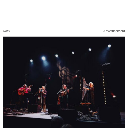
6 of 9
Advertisement