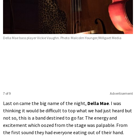
Della Mae bass player Vickie Vaughn. Photo: Malcolm Younger/Millgaet Media
7 of 9
Advertisement
Last on came the big name of the night,
Della Mae
. I was
thinking it would be difficult to top what we had just heard but
not so, this is a band destined to go far. The energy and
excitement which oozed from the stage was palpable. From
the first sound they had everyone eating out of their hand.