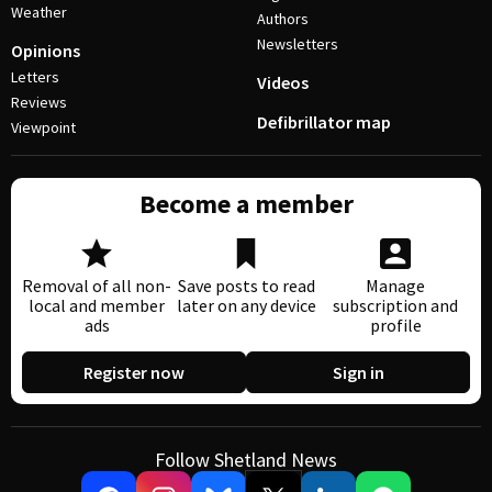
Weather
Authors
Newsletters
Opinions
Letters
Videos
Reviews
Defibrillator map
Viewpoint
Become a member
Removal of all non-
Save posts to read
Manage
local and member
later on any device
subscription and
ads
profile
Register now
Sign in
Follow Shetland News