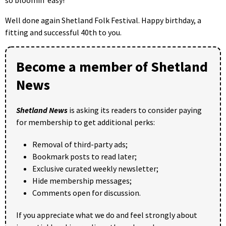
Well done again Shetland Folk Festival. Happy birthday, a
fitting and successful 40th to you.
Become a member of Shetland
News
Shetland News
is asking its readers to consider paying
for membership to get additional perks:
Removal of third-party ads;
Bookmark posts to read later;
Exclusive curated weekly newsletter;
Hide membership messages;
Comments open for discussion.
If you appreciate what we do and feel strongly about