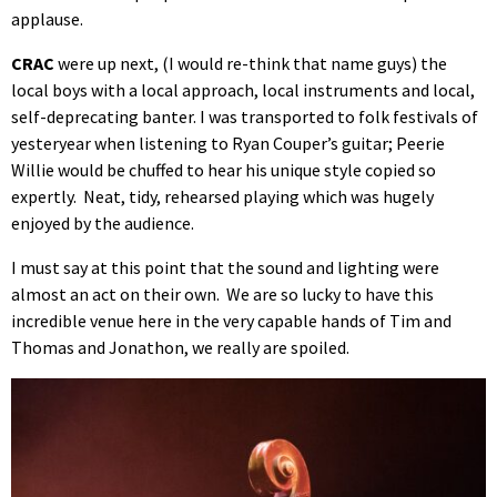
applause.
CRAC
were up next, (I would re-think that name guys) the
local boys with a local approach, local instruments and local,
self-deprecating banter. I was transported to folk festivals of
yesteryear when listening to Ryan Couper’s guitar; Peerie
Willie would be chuffed to hear his unique style copied so
expertly. Neat, tidy, rehearsed playing which was hugely
enjoyed by the audience.
I must say at this point that the sound and lighting were
almost an act on their own. We are so lucky to have this
incredible venue here in the very capable hands of Tim and
Thomas and Jonathon, we really are spoiled.