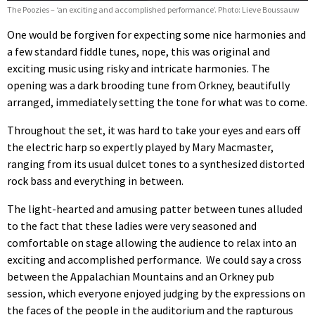
The Poozies – ‘an exciting and accomplished performance’. Photo: Lieve Boussauw
One would be forgiven for expecting some nice harmonies and
a few standard fiddle tunes, nope, this was original and
exciting music using risky and intricate harmonies. The
opening was a dark brooding tune from Orkney, beautifully
arranged, immediately setting the tone for what was to come.
Throughout the set, it was hard to take your eyes and ears off
the electric harp so expertly played by Mary Macmaster,
ranging from its usual dulcet tones to a synthesized distorted
rock bass and everything in between.
The light-hearted and amusing patter between tunes alluded
to the fact that these ladies were very seasoned and
comfortable on stage allowing the audience to relax into an
exciting and accomplished performance. We could say a cross
between the Appalachian Mountains and an Orkney pub
session, which everyone enjoyed judging by the expressions on
the faces of the people in the auditorium and the rapturous