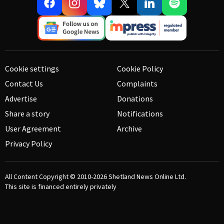
Cookie settings
Cookie Policy
Contact Us
Complaints
Advertise
Donations
Share a story
Notifications
User Agreement
Archive
Privacy Policy
All Content Copyright © 2010-2026
Shetland News Online Ltd.
This site is financed entirely privately