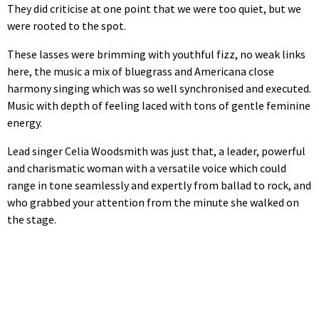
They did criticise at one point that we were too quiet, but we
were rooted to the spot.
These lasses were brimming with youthful fizz, no weak links
here, the music a mix of bluegrass and Americana close
harmony singing which was so well synchronised and executed.
Music with depth of feeling laced with tons of gentle feminine
energy.
Lead singer Celia Woodsmith was just that, a leader, powerful
and charismatic woman with a versatile voice which could
range in tone seamlessly and expertly from ballad to rock, and
who grabbed your attention from the minute she walked on
the stage.