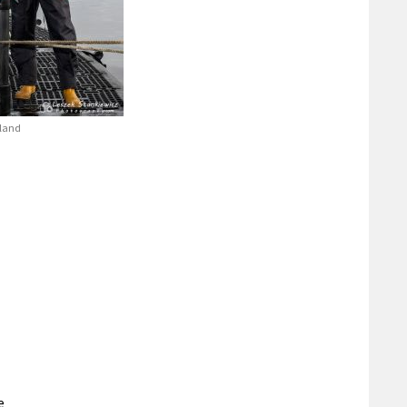
tland
e