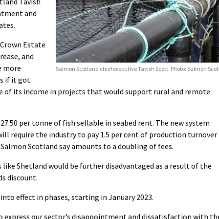
tland Tavish
intment and
ates.
y Crown Estate
crease, and
be more
Salmon Scotland chief executive Tavish Scott. Photo: Salmon Sco
 if it got
 of its income in projects that would support rural and remote
27.50 per tonne of fish sellable in seabed rent. The new system
ll require the industry to pay 1.5 per cent of production turnover
ch Salmon Scotland say amounts to a doubling of fees.
s like Shetland would be further disadvantaged as a result of the
ds discount.
nto effect in phases, starting in January 2023.
 to express our sector’s disappointment and dissatisfaction with th