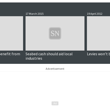
17 March 2015
19 April 2012
benefit from
Seabed cash should aid local
Levies won’t 
industries
Advertisement