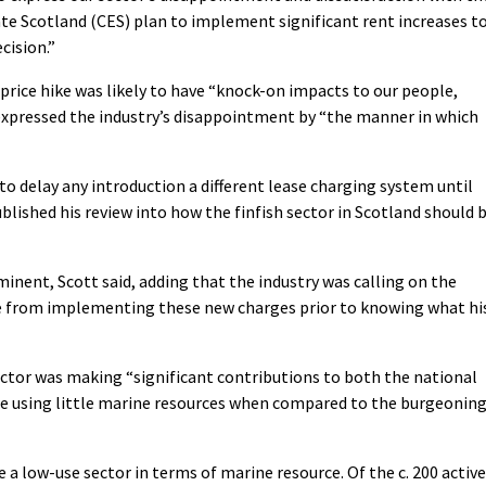
 Scotland (CES) plan to implement significant rent increases t
cision.”
price hike was likely to have “knock-on impacts to our people,
expressed the industry’s disappointment by “the manner in which
o delay any introduction a different lease charging system until
lished his review into how the finfish sector in Scotland should 
minent, Scott said, adding that the industry was calling on the
 from implementing these new charges prior to knowing what hi
ctor was making “significant contributions to both the national
le using little marine resources when compared to the burgeonin
 a low-use sector in terms of marine resource. Of the c. 200 active