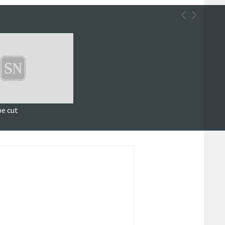
be cut