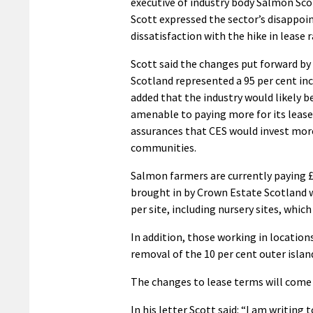
executive of industry body Salmon Sco
Scott expressed the sector’s disappo
dissatisfaction with the hike in lease r
Scott said the changes put forward b
Scotland represented a 95 per cent in
added that the industry would likely 
amenable to paying more for its leases
assurances that CES would invest more
communities.
Salmon farmers are currently paying £
brought in by Crown Estate Scotland wi
per site, including nursery sites, whi
In addition, those working in location
removal of the 10 per cent outer islan
The changes to lease terms will come i
In his letter Scott said: “I am writing