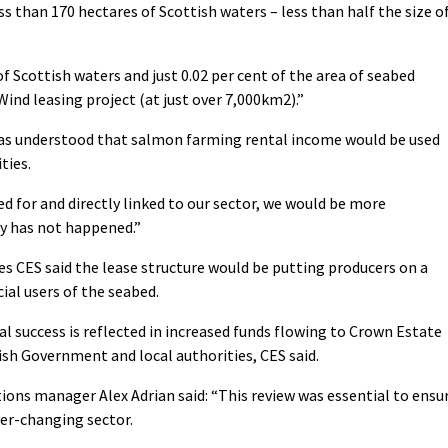
ss than 170 hectares of Scottish waters – less than half the size o
of Scottish waters and just 0.02 per cent of the area of seabed
Wind leasing project (at just over 7,000km2).”
as understood that salmon farming rental income would be used
ties.
d for and directly linked to our sector, we would be more
ly has not happened.”
 CES said the lease structure would be putting producers on a
ial users of the seabed.
 success is reflected in increased funds flowing to Crown Estate
ish Government and local authorities, CES said.
ions manager Alex Adrian said: “This review was essential to ensu
ver-changing sector.