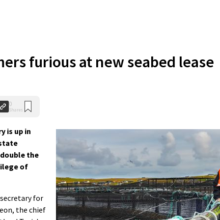
ers furious at new seabed lease
0
Shares
 is up in
state
 double the
vilege of
 secretary for
geon, the chief