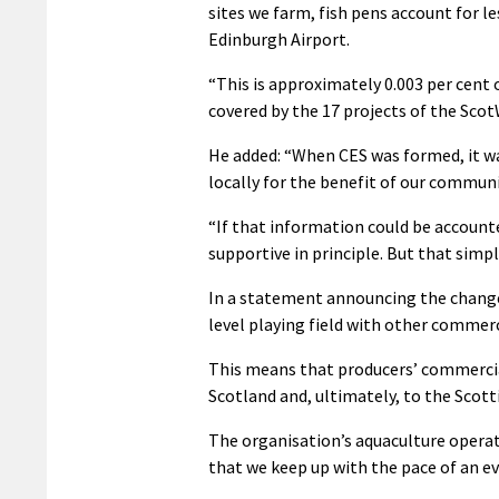
sites we farm, fish pens account for le
Edinburgh Airport.
“This is approximately 0.003 per cent 
covered by the 17 projects of the Scot
He added: “When CES was formed, it w
locally for the benefit of our communi
“If that information could be accounte
supportive in principle. But that simp
In a statement announcing the changes
level playing field with other commerc
This means that producers’ commercial
Scotland and, ultimately, to the Scott
The organisation’s aquaculture operat
that we keep up with the pace of an e