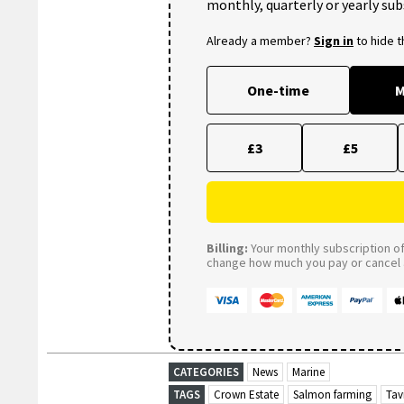
monthly, quarterly or yearly sub
Already a member?
Sign in
to hide 
One-time
M
£3
£5
Billing:
Your monthly subscription of 
change how much you pay or cancel a
CATEGORIES
News
Marine
TAGS
Crown Estate
Salmon farming
Tav