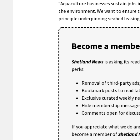
“Aquaculture businesses sustain jobs 
the environment. We want to ensure th
principle underpinning seabed leasing
Become a member
Shetland News
is asking its rea
perks:
Removal of third-party ads
Bookmark posts to read lat
Exclusive curated weekly n
Hide membership message
Comments open for discuss
If you appreciate what we do and
become a member of
Shetland