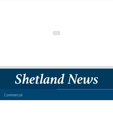
Commercial