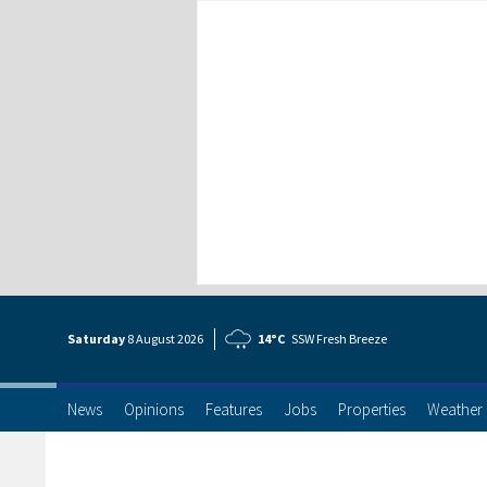
Saturday
8 Aug
ust
2026
14°C
SSW Fresh Breeze
News
Opinions
Features
Jobs
Properties
Weather