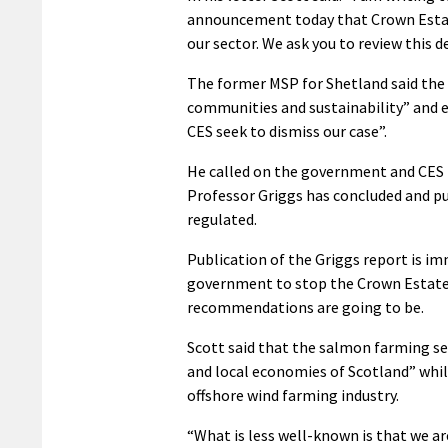
announcement today that Crown Estate
our sector. We ask you to review this de
The former MSP for Shetland said the 
communities and sustainability” and 
CES seek to dismiss our case”.
He called on the government and CES t
Professor Griggs has concluded and pub
regulated.
Publication of the Griggs report is im
government to stop the Crown Estate
recommendations are going to be.
Scott said that the salmon farming se
and local economies of Scotland” whi
offshore wind farming industry.
“What is less well-known is that we are