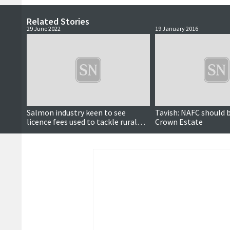
Related Stories
29 June 2022
19 January 2016
Salmon industry keen to see
Tavish: NAFC should 
licence fees used to tackle rural
Crown Estate
'housing crisis'