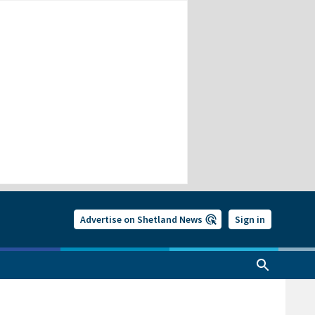
Advertise on Shetland News
Sign in