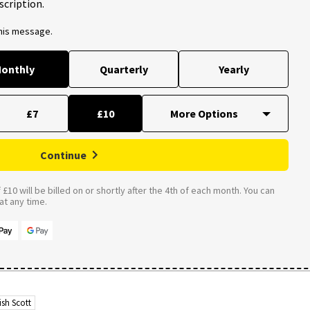
scription.
this message.
onthly
Quarterly
Yearly
£7
£10
Continue
£10 will be billed on or shortly after the 4th of each month. You can
t any time.
ish Scott