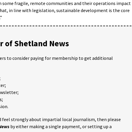
in some fragile, remote communities and their operations impact
at, in line with legislation, sustainable development is the core
.”
 of Shetland News
ders to consider paying for membership to get additional
;
er;
ewsletter;
s;
ion.
 feel strongly about impartial local journalism, then please
 News
by either making a single payment, or setting up a