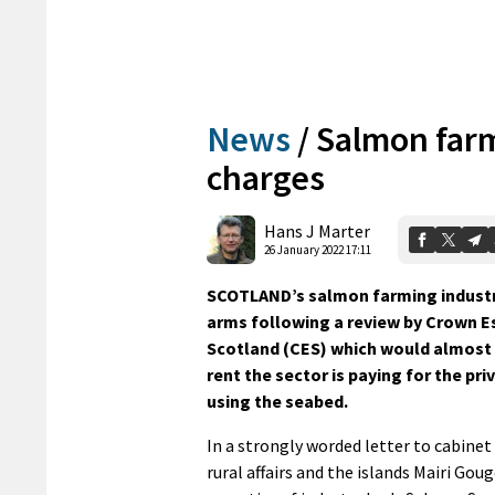
News
/
Salmon farm
charges
Hans J Marter
26 January 2022 17:11
SCOTLAND’s salmon farming industry
arms following a review by Crown E
Scotland (CES) which would almost
rent the sector is paying for the pri
using the seabed.
In a strongly worded letter to cabinet
rural affairs and the islands Mairi Gou