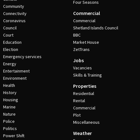
Four Seasons
Community
Commercial
Connectivity
Coronavirus
Commercial
Council
Shetland Islands Council
Court
BBC
Education
Market House
Election
ZetTrans
Emergency services
Jobs
Energy
Vacancies
Entertainment
Skills & Training
Environment
Health
Properties
History
Residential
Housing
Rental
Marine
Commercial
Nature
Plot
Police
Miscellaneous
Politics
Weather
Power Shift