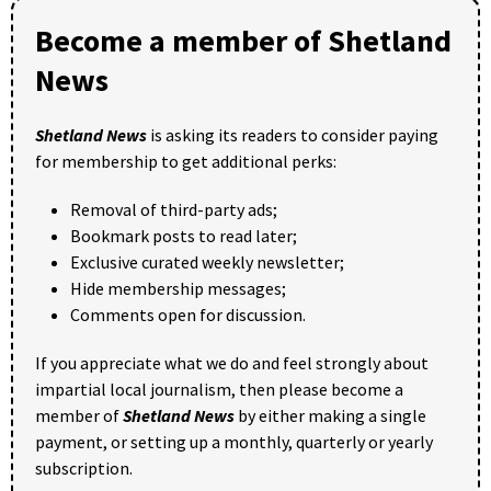
Become a member of Shetland
News
Shetland News
is asking its readers to consider paying
for membership to get additional perks:
Removal of third-party ads;
Bookmark posts to read later;
Exclusive curated weekly newsletter;
Hide membership messages;
Comments open for discussion.
If you appreciate what we do and feel strongly about
impartial local journalism, then please become a
member of
Shetland News
by either making a single
payment, or setting up a monthly, quarterly or yearly
subscription.