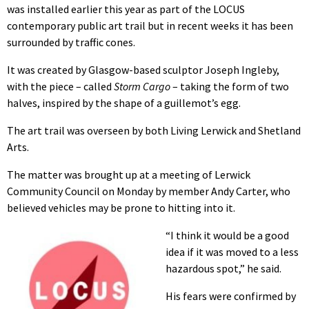
was installed earlier this year as part of the LOCUS
contemporary public art trail but in recent weeks it has been
surrounded by traffic cones.
It was created by Glasgow-based sculptor Joseph Ingleby,
with the piece – called
Storm Cargo
– taking the form of two
halves, inspired by the shape of a guillemot’s egg.
The art trail was overseen by both Living Lerwick and Shetland
Arts.
The matter was brought up at a meeting of Lerwick
Community Council on Monday by member Andy Carter, who
believed vehicles may be prone to hitting into it.
“I think it would be a good
idea if it was moved to a less
hazardous spot,” he said.
His fears were confirmed by