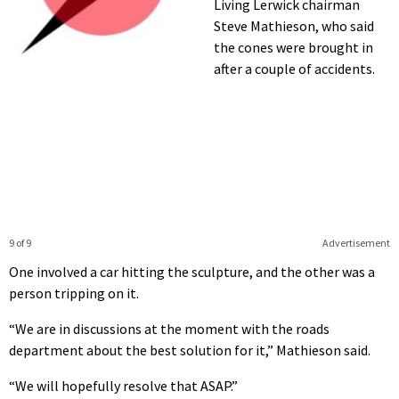
Living Lerwick chairman
Steve Mathieson, who said
the cones were brought in
after a couple of accidents.
9 of 9
Advertisement
One involved a car hitting the sculpture, and the other was a
person tripping on it.
“We are in discussions at the moment with the roads
department about the best solution for it,” Mathieson said.
“We will hopefully resolve that ASAP.”