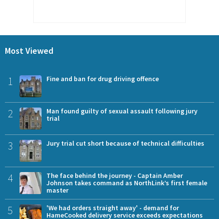
Most Viewed
1
Fine and ban for drug driving offence
2
Man found guilty of sexual assault following jury
trial
3
Jury trial cut short because of technical difficulties
4
The face behind the journey - Captain Amber
Johnson takes command as NorthLink’s first female
master
5
'We had orders straight away' - demand for
HameCooked delivery service exceeds expectations