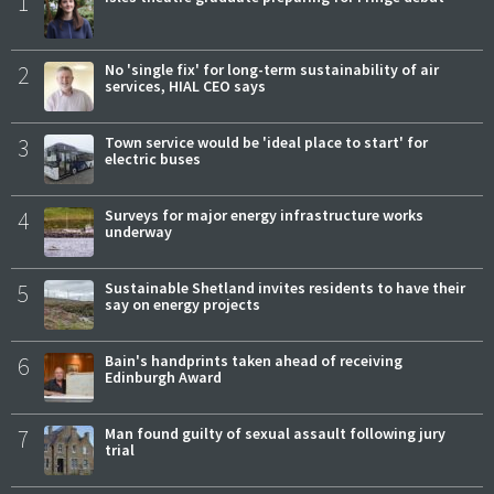
1
2
No 'single fix' for long-term sustainability of air
services, HIAL CEO says
3
Town service would be 'ideal place to start' for
electric buses
4
Surveys for major energy infrastructure works
underway
5
Sustainable Shetland invites residents to have their
say on energy projects
6
Bain's handprints taken ahead of receiving
Edinburgh Award
7
Man found guilty of sexual assault following jury
trial