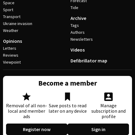
Forecast
Space
Tide
Sport
Transport
Archive
Ukraine invasion
Tags
Weather
Authors
Newsletters
Opinions
Letters
Videos
Reviews
Defibrillator map
Viewpoint
Become a member
Removal of all non-
Save posts to read
Manage
local and member
later on any device
subscription and
ads
profile
Register now
Sign in