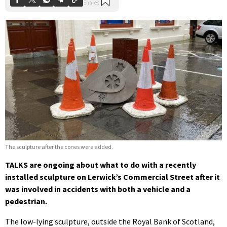
The sculpture after the cones were added.
TALKS are ongoing about what to do with a recently
installed sculpture on Lerwick’s Commercial Street after it
was involved in accidents with both a vehicle and a
pedestrian.
The low-lying sculpture, outside the Royal Bank of Scotland,