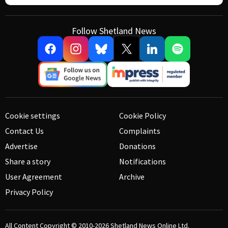
Follow Shetland News
Cookie settings
Cookie Policy
Contact Us
Complaints
Advertise
Donations
Share a story
Notifications
User Agreement
Archive
Privacy Policy
All Content Copyright © 2010-2026
Shetland News Online Ltd.