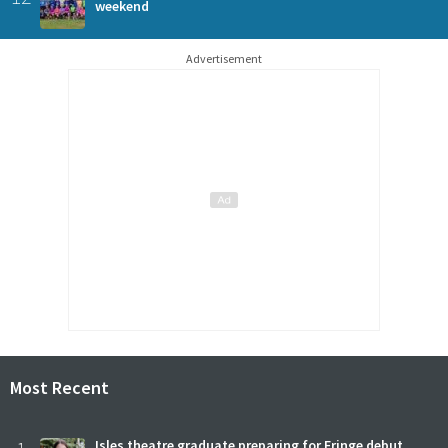
weekend
Advertisement
Most Recent
Isles theatre graduate preparing for Fringe debut