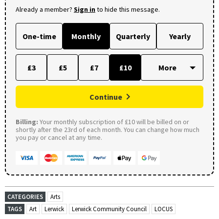
Already a member?
Sign in
to hide this message.
One-time
Monthly
Quarterly
Yearly
£3
£5
£7
£10
Continue
Billing:
Your monthly subscription of £10 will be billed on or
shortly after the 23rd of each month. You can change how much
you pay or cancel at any time.
CATEGORIES
Arts
TAGS
Art
Lerwick
Lerwick Community Council
LOCUS