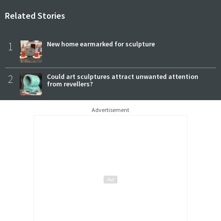
Related Stories
1
New home earmarked for sculpture
2
Could art sculptures attract unwanted attention
from revellers?
Advertisement