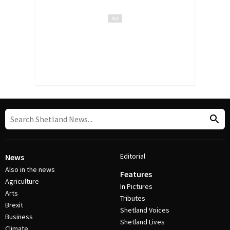
Editorial
News
Also in the news
Features
Agriculture
In Pictures
Arts
Tributes
Brexit
Shetland Voices
Business
Shetland Lives
Climate