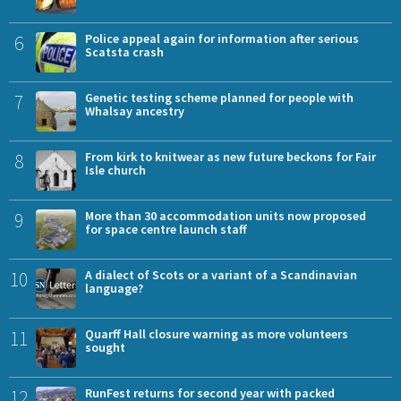
6
Police appeal again for information after serious
Scatsta crash
7
Genetic testing scheme planned for people with
Whalsay ancestry
8
From kirk to knitwear as new future beckons for Fair
Isle church
9
More than 30 accommodation units now proposed
for space centre launch staff
10
A dialect of Scots or a variant of a Scandinavian
language?
11
Quarff Hall closure warning as more volunteers
sought
12
RunFest returns for second year with packed