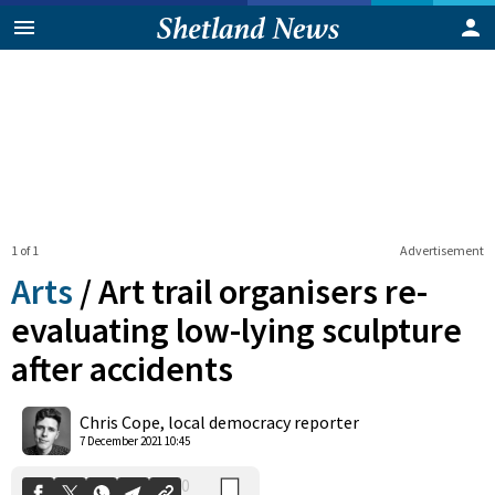
1 of 1
Advertisement
Arts
/
Art trail organisers re-
evaluating low-lying sculpture
after accidents
0
Shares
Chris Cope, local democracy reporter
7 December 2021 10:45