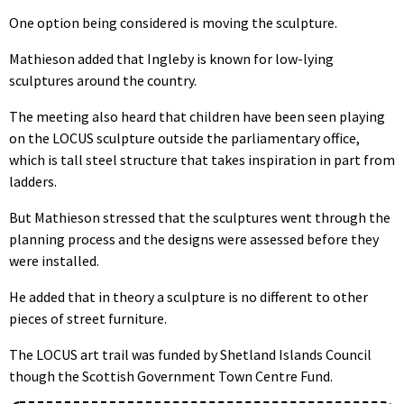
One option being considered is moving the sculpture.
Mathieson added that Ingleby is known for low-lying
sculptures around the country.
The meeting also heard that children have been seen playing
on the LOCUS sculpture outside the parliamentary office,
which is tall steel structure that takes inspiration in part from
ladders.
But Mathieson stressed that the sculptures went through the
planning process and the designs were assessed before they
were installed.
He added that in theory a sculpture is no different to other
pieces of street furniture.
The LOCUS art trail was funded by Shetland Islands Council
though the Scottish Government Town Centre Fund.