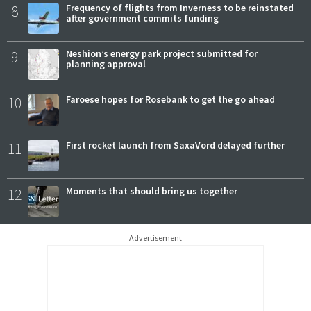
8
Frequency of flights from Inverness to be reinstated
after government commits funding
9
Neshion’s energy park project submitted for
planning approval
10
Faroese hopes for Rosebank to get the go ahead
11
First rocket launch from SaxaVord delayed further
12
Moments that should bring us together
Advertisement