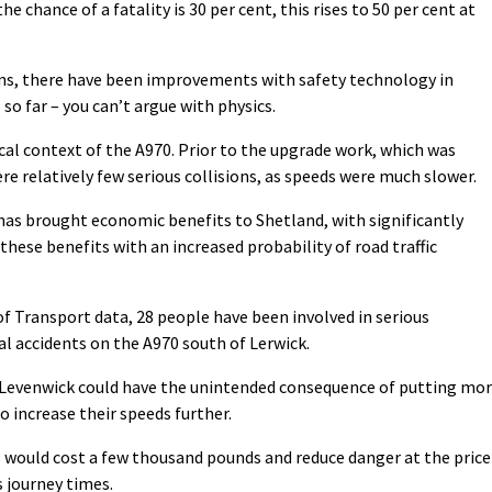
he chance of a fatality is 30 per cent, this rises to 50 per cent at
ions, there have been improvements with safety technology in
so far – you can’t argue with physics.
ical context of the A970. Prior to the upgrade work, which was
re relatively few serious collisions, as speeds were much slower.
as brought economic benefits to Shetland, with significantly
these benefits with an increased probability of road traffic
f Transport data, 28 people have been involved in serious
tal accidents on the A970 south of Lerwick.
 Levenwick could have the unintended consequence of putting mo
o increase their speeds further.
 would cost a few thousand pounds and reduce danger at the price
s journey times.