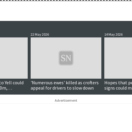
22 May 2026
14 May 2026
Updated
o Yell could
'Numerous ewes' killed as crofters
Hopes that p
00m,
appeal for drivers to slow down
signs could ma
Advertisement