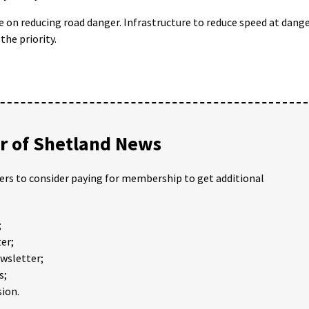
e on reducing road danger. Infrastructure to reduce speed at dang
the priority.
 of Shetland News
ders to consider paying for membership to get additional
;
er;
ewsletter;
s;
ion.