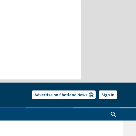
Advertise on Shetland News
Sign in