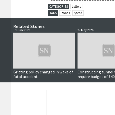
CATEGORIES
Letters
TAGS
Roads
Speed
Related Stories
19 June 2026
27 May 2026
Gritting policy changed in wake of
Constructing tunnel t
fatal accident
require budget of £4
estimates suggest