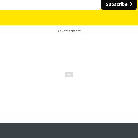
Subscribe
Advertisement