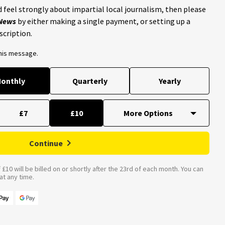
 feel strongly about impartial local journalism, then please
 News
by either making a single payment, or setting up a
scription.
this message.
onthly
Quarterly
Yearly
£7
£10
Continue
£10 will be billed on or shortly after the 23rd of each month. You can
t any time.