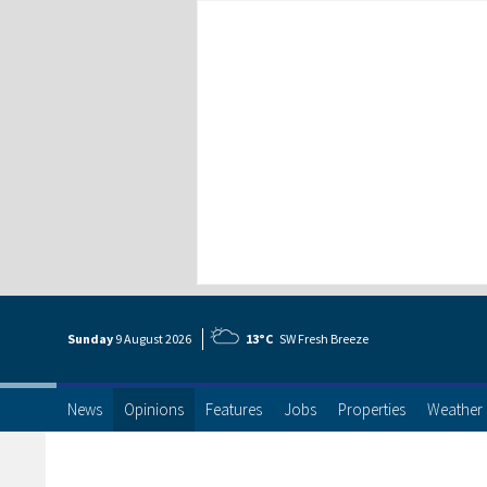
Sunday
9 Aug
ust
2026
13°C
SW Fresh Breeze
News
Opinions
Features
Jobs
Properties
Weather