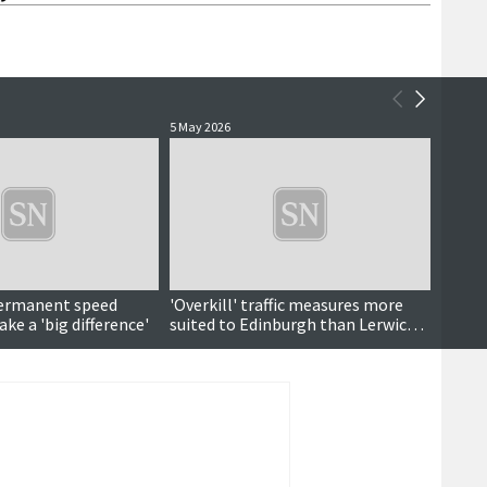
5 May 2026
11 Marc
ermanent speed
'Overkill' traffic measures more
'Outr
ke a 'big difference'
suited to Edinburgh than Lerwick,
wet ro
meeting hears