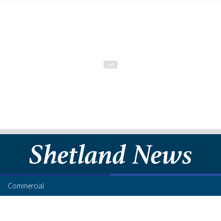
Commercial