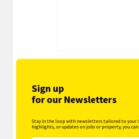
Sign up
for our Newsletters
Stay in the loop with newsletters tailored to your 
highlights, or updates on jobs or property, you can