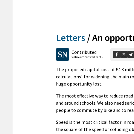
Letters
/
An opport
Contributed
29 November 2021 16:15
The proposed capital cost of £4.3 mill
calculations] for widening the main ro
huge opportunity lost.
The most effective way to reduce road
and around schools. We also need serio
people to commute by bike and to reali
Speed is the most critical factor in roa
the square of the speed of colliding o