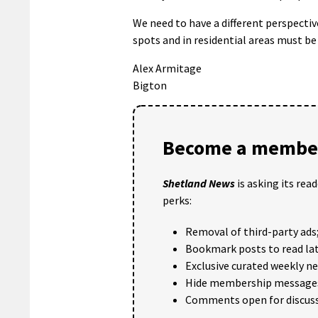
We need to have a different perspectiv
spots and in residential areas must be 
Alex Armitage
Bigton
Become a member
Shetland News
is asking its rea
perks:
Removal of third-party ads
Bookmark posts to read lat
Exclusive curated weekly n
Hide membership message
Comments open for discuss