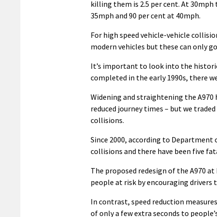
killing them is 2.5 per cent. At 30mph t
35mph and 90 per cent at 40mph.
For high speed vehicle-vehicle collis
modern vehicles but these can only go 
It’s important to look into the histor
completed in the early 1990s, there we
Widening and straightening the A970 h
reduced journey times – but we traded 
collisions.
Since 2000, according to Department o
collisions and there have been five fa
The proposed redesign of the A970 at
people at risk by encouraging drivers t
In contrast, speed reduction measures
of only a few extra seconds to people’