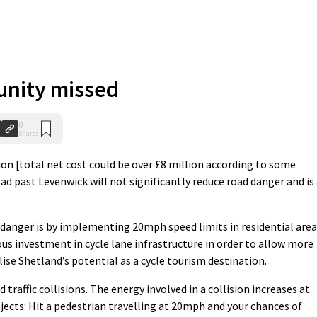
unity missed
0
Shares
ion [total net cost could be over £8 million according to some
ad past Levenwick will not significantly reduce road danger and is
 danger is by implementing 20mph speed limits in residential are
us investment in cycle lane infrastructure in order to allow more
se Shetland’s potential as a cycle tourism destination.
d traffic collisions. The energy involved in a collision increases at
bjects: Hit a pedestrian travelling at 20mph and your chances of