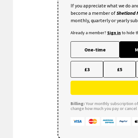
If you appreciate what we do and
become a member of
Shetland
monthly, quarterly or yearly sub
Already a member?
Sign in
to hide 
One-time
M
£3
£5
Billing:
Your monthly subscription of 
change how much you pay or cancel a