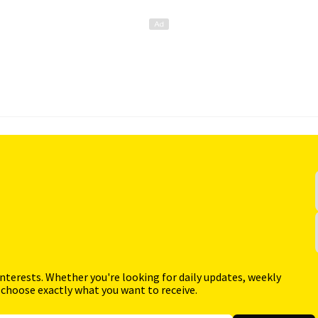
interests. Whether you're looking for daily updates, weekly
 choose exactly what you want to receive.