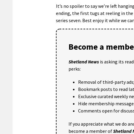
It’s no spoiler to say we’re left hangin
ending, the first tugs at reeling in th
series seven. Best enjoy it while we can
Become a member
Shetland News
is asking its rea
perks:
Removal of third-party ads
Bookmark posts to read lat
Exclusive curated weekly n
Hide membership message
Comments open for discuss
If you appreciate what we do and
become a member of
Shetland