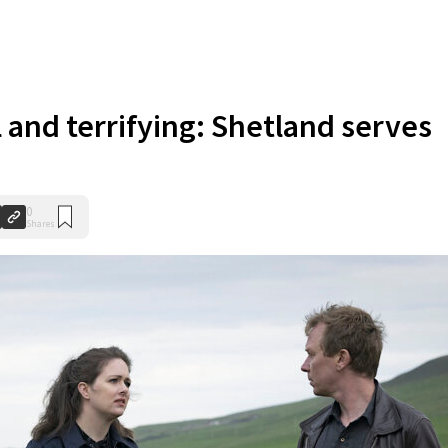
 and terrifying: Shetland serves
0
Shares