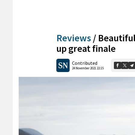
Reviews
/
Beautiful
up great finale
Contributed
24 November 2021 22:15