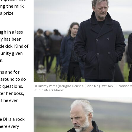
ng the mirk.
a prize
gh in a less
dy has been
dekick. Kind of
tunity given
n.
ms and for
 around to do
d questions.
DI Jimmy Perez (Douglas Henshall) and Meg Pattison (Lucianne Mc
Studios/Mark Mainz
ter her boss,
if he ever
 DI is a rock
here every