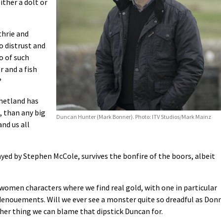
ither a dolt or
thrie and
o distrust and
o of such
r and a fish
?
Shetland has
, than any big
Duncan Hunter (Mark Bonner). Photo: ITV Studios/Mark Mainz
nd us all
yed by Stephen McCole, survives the bonfire of the boors, albeit
 women characters where we find real gold, with one in particular
 denouements. Will we ever see a monster quite so dreadful as Don
other thing we can blame that dipstick Duncan for.