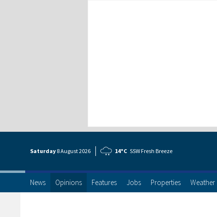
Saturday
8 Aug
ust
2026
14°C
SSW Fresh Breeze
News
Opinions
Features
Jobs
Properties
Weather