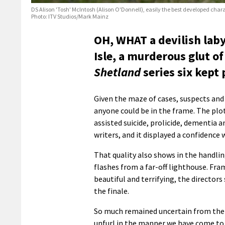
DS Alison 'Tosh' McIntosh (Alison O'Donnell), easily the best developed char
Photo: ITV Studios/Mark Mainz
OH, WHAT a devilish labyr
Isle, a murderous glut of
Shetland
series six kept 
Given the maze of cases, suspects and
anyone could be in the frame. The plo
assisted suicide, prolicide, dementia a
writers, and it displayed a confidence 
That quality also shows in the handlin
flashes from a far-off lighthouse. Fr
beautiful and terrifying, the directors
the finale.
So much remained uncertain from the o
unfurl in the manner we have come to