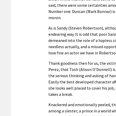
said, there were some certainties amo
Number one: Duncan (Mark Bonnar) is 
moron.
As is Sandy (Steven Robertson), althou
endearing way. It is odd that poor San
demeaned into the role of a hapless si
needless actually, and a missed oppor
how fine an actor we have in Robertso
Thank goodness then for us, the victi
Perez, that Tosh (Alison O’Donnell) is
the serious thinking and asking of har
Easily the best developed character af
she looks well placed to cover his job, 
takes a break.
Knackered and emotionally peeled, the
among a slester; a prince in a world w