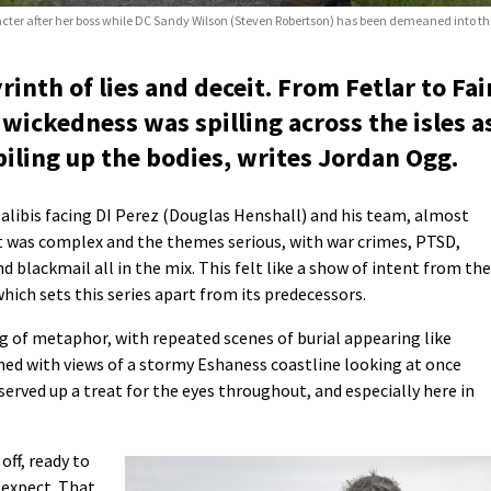
acter after her boss while DC Sandy Wilson (Steven Robertson) has been demeaned into the 
inth of lies and deceit. From Fetlar to Fai
 wickedness was spilling across the isles a
piling up the bodies, writes Jordan Ogg.
 alibis facing DI Perez (Douglas Henshall) and his team, almost
t was complex and the themes serious, with war crimes, PTSD,
nd blackmail all in the mix. This felt like a show of intent from the
which sets this series apart from its predecessors.
g of metaphor, with repeated scenes of burial appearing like
amed with views of a stormy Eshaness coastline looking at once
 served up a treat for the eyes throughout, and especially here in
ff, ready to
 expect. That