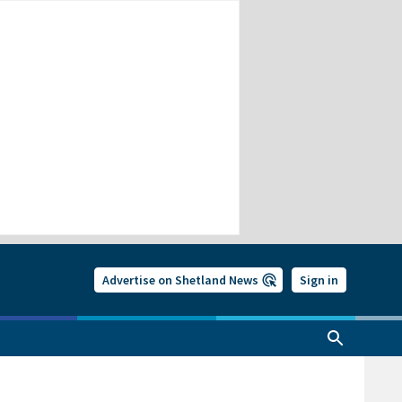
Advertise on Shetland News
Sign in