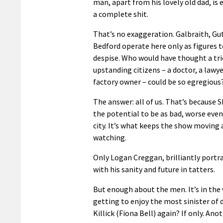
man, apart from his lovely old dad, is e
a complete shit.
That’s no exaggeration. Galbraith, Gu
Bedford operate here only as figures t
despise. Who would have thought a tri
upstanding citizens – a doctor, a lawye
factory owner – could be so egregious
The answer: all of us. That’s because 
the potential to be as bad, worse even
city. It’s what keeps the show moving a
watching.
Only Logan Creggan, brilliantly portra
with his sanity and future in tatters.
But enough about the men. It’s in the
getting to enjoy the most sinister of
Killick (Fiona Bell) again? If only. An