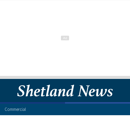
Commercial