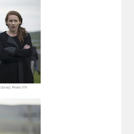
Evoy). Photo: ITV