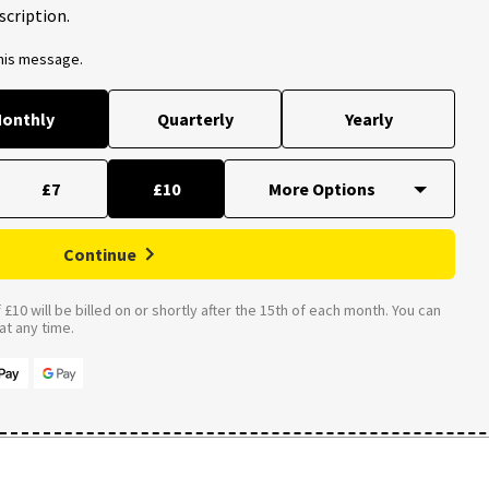
scription.
this message.
onthly
Quarterly
Yearly
£7
£10
Continue
£10 will be billed on or shortly after the 15th of each month. You can
t any time.