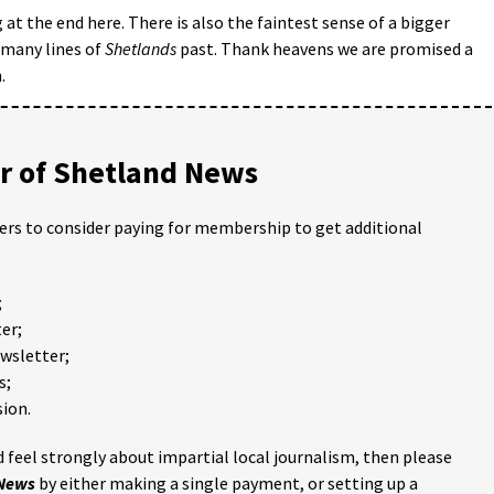
g at the end here. There is also the faintest sense of a bigger
e many lines of
Shetlands
past. Thank heavens we are promised a
.
 of Shetland News
ders to consider paying for membership to get additional
;
er;
ewsletter;
s;
ion.
 feel strongly about impartial local journalism, then please
 News
by either making a single payment, or setting up a