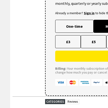
monthly, quarterly or yearly sub
Already a member?
Sign in
to hide 
One-time
M
£3
£5
Billing:
Your monthly subscription of 
change how much you pay or cancel a
CATEGORIES
Reviews