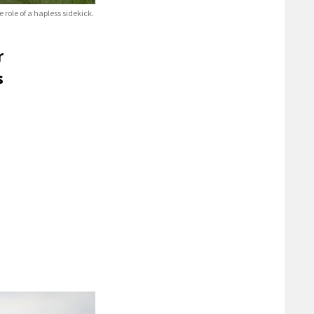
role of a hapless sidekick.
r
s