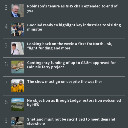
3
Robinson's tenure as NHS chair extended to end of
year
4
Goodlad ready to highlight key industries to visiting
minister
5
Looking back on the week: a first for NorthLink,
flight funding and more
6
Contingency funding of up to £2.5m approved for
Fair Isle ferry project
7
The show must go on despite the weather
8
No objection as Brough Lodge restoration welcomed
by HES
9
Shetland must not be sacrificed to meet demand
elsewhere