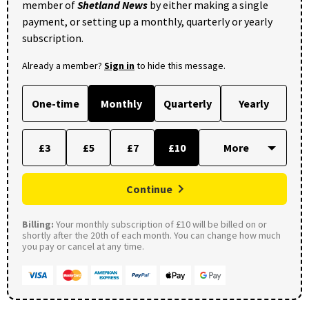
member of
Shetland News
by either making a single
payment, or setting up a monthly, quarterly or yearly
subscription.
Already a member?
Sign in
to hide this message.
One-time
Monthly
Quarterly
Yearly
£3
£5
£7
£10
Continue
Billing:
Your monthly subscription of £10 will be billed on or
shortly after the 20th of each month. You can change how much
you pay or cancel at any time.