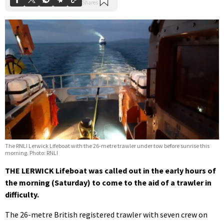
The RNLI Lerwick Lifeboat with the 26-metre trawler under tow before sunrise this
morning. Photo: RNLI
THE LERWICK Lifeboat was called out in the early hours of
the morning (Saturday) to come to the aid of a trawler in
difficulty.
The 26-metre British registered trawler with seven crew on