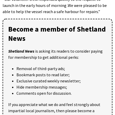
launch in the early hours of morning .We were pleased to be
able to help the vessel reach a safe harbour for repairs.”
Become a member of Shetland
News
Shetland News
is asking its readers to consider paying
for membership to get additional perks:
Removal of third-party ads;
Bookmark posts to read later;
Exclusive curated weekly newsletter;
Hide membership messages;
Comments open for discussion.
If you appreciate what we do and feel strongly about
impartial local journalism, then please become a