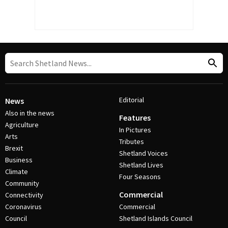
Editorial
News
Also in the news
Features
Agriculture
In Pictures
Arts
Tributes
Brexit
Shetland Voices
Business
Shetland Lives
Climate
Four Seasons
Community
Commercial
Connectivity
Coronavirus
Commercial
Council
Shetland Islands Council