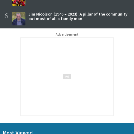
6
Jim Nicolson (1946 – 2023): A pillar of the community
but most of all a family man
Advertisement
Most Viewed