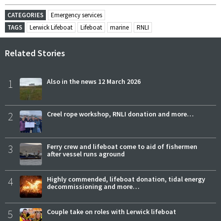
CATEGORIES
Emergency services
TAGS
Lerwick Lifeboat
Lifeboat
marine
RNLI
Related Stories
1
Also in the news 12 March 2026
2
Creel rope workshop, RNLI donation and more…
3
Ferry crew and lifeboat come to aid of fishermen
after vessel runs aground
4
Highly commended, lifeboat donation, tidal energy
decommissioning and more…
5
Couple take on roles with Lerwick lifeboat