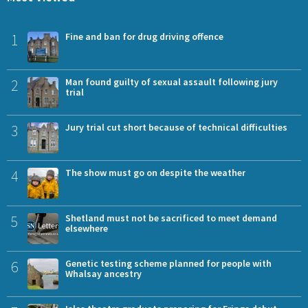
1
Fine and ban for drug driving offence
2
Man found guilty of sexual assault following jury
trial
3
Jury trial cut short because of technical difficulties
4
The show must go on despite the weather
5
Shetland must not be sacrificed to meet demand
elsewhere
6
Genetic testing scheme planned for people with
Whalsay ancestry