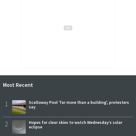
Most Recent
1
Scalloway Pool 'far more than a building', protesters
say
2
Hopes for clear skies to watch Wednesday’s solar
eclipse