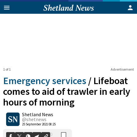
1 of 1
Advertisement
Emergency services
/
Lifeboat
comes to aid of trawler in early
hours of morning
0
Shetland News
Shares
@shetnews
25 September 2021 08:25