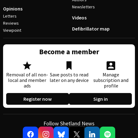
Newsletters
Opinions
Letters
Videos
Reviews
Defibrillator map
Viewpoint
Become a member
Removal of all non-
Save posts to read
Manage
local and member
later on any device
subscription and
ads
profile
Register now
Sign in
Follow Shetland News