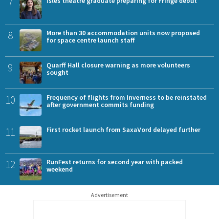
7
Isles theatre graduate preparing for Fringe debut
8
More than 30 accommodation units now proposed
for space centre launch staff
9
Quarff Hall closure warning as more volunteers
sought
10
Frequency of flights from Inverness to be reinstated
after government commits funding
11
First rocket launch from SaxaVord delayed further
12
RunFest returns for second year with packed
weekend
Advertisement