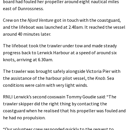
board had fouled her propeller around eight nautical miles
east of Dunrossness.
Crew on the
Njord Venture
got in touch with the coastguard,
and the lifeboat was launched at 2.40am. It reached the vessel
around 40 minutes later.
The lifeboat took the trawler under tow and made steady
progress back to Lerwick Harbour at a speed of around six
knots, arriving at 6.30am.
The trawler was brought safely alongside Victoria Pier with
the assistance of the harbour pilot vessel, the
Knab
. Sea
conditions were calm with very light winds.
RNLI Lerwick’s second coxswain Tommy Goudie said: “The
trawler skipper did the right thing by contacting the
coastguard when he realised that his propeller was fouled and
he had no propulsion.
“Our volunteer crew responded quickly to the request to