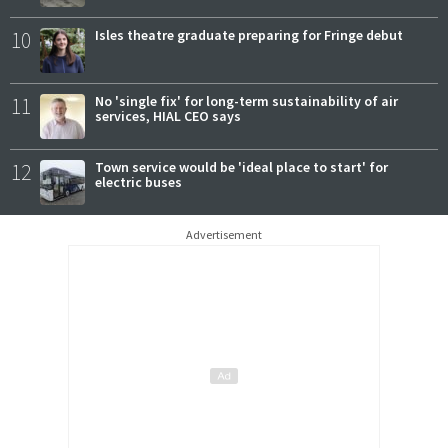
10
Isles theatre graduate preparing for Fringe debut
11
No 'single fix' for long-term sustainability of air
services, HIAL CEO says
12
Town service would be 'ideal place to start' for
electric buses
Advertisement