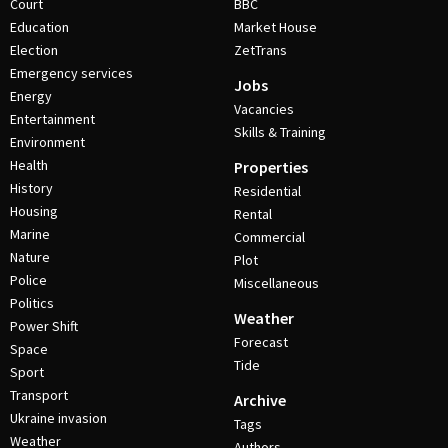
Court
BBC
Education
Market House
Election
ZetTrans
Emergency services
Jobs
Energy
Vacancies
Entertainment
Skills & Training
Environment
Health
Properties
History
Residential
Housing
Rental
Marine
Commercial
Nature
Plot
Police
Miscellaneous
Politics
Weather
Power Shift
Forecast
Space
Tide
Sport
Transport
Archive
Ukraine invasion
Tags
Weather
Authors