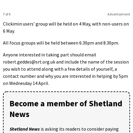
7 of 9
Advertisement
Clickimin users’ group will be held on 4 May, with non-users on
6 May.
All focus groups will be held between 6.30pm and 8.30pm.
Anyone interested in taking part should email
robert.geddes@srt.org.uk and include the name of the session
you wish to attend along with a few details of yourself, a
contact number and why you are interested in helping by 5pm
on Wednesday 14 April.
Become a member of Shetland
News
Shetland News
is asking its readers to consider paying