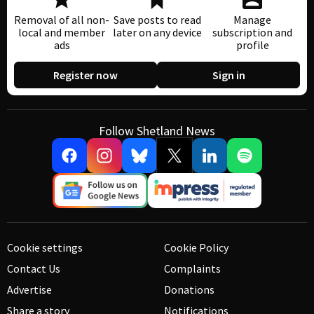
Removal of all non-
Save posts to read
Manage
local and member
later on any device
subscription and
ads
profile
Register now
Sign in
Follow Shetland News
Cookie settings
Cookie Policy
Contact Us
Complaints
Advertise
Donations
Share a story
Notifications