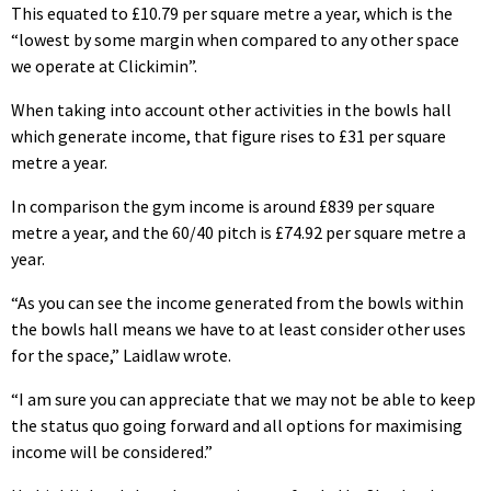
This equated to £10.79 per square metre a year, which is the
“lowest by some margin when compared to any other space
we operate at Clickimin”.
When taking into account other activities in the bowls hall
which generate income, that figure rises to £31 per square
metre a year.
In comparison the gym income is around £839 per square
metre a year, and the 60/40 pitch is £74.92 per square metre a
year.
“As you can see the income generated from the bowls within
the bowls hall means we have to at least consider other uses
for the space,” Laidlaw wrote.
“I am sure you can appreciate that we may not be able to keep
the status quo going forward and all options for maximising
income will be considered.”