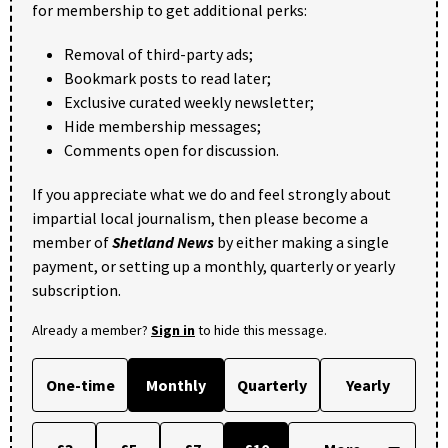
for membership to get additional perks:
Removal of third-party ads;
Bookmark posts to read later;
Exclusive curated weekly newsletter;
Hide membership messages;
Comments open for discussion.
If you appreciate what we do and feel strongly about
impartial local journalism, then please become a
member of
Shetland News
by either making a single
payment, or setting up a monthly, quarterly or yearly
subscription.
Already a member?
Sign in
to hide this message.
One-time
Monthly
Quarterly
Yearly