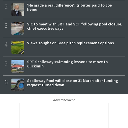
2
'He made a real difference': tributes paid to Joe
Irvine
3
SIC to meet with SRT and SCT following pool closure,
chief executive says
4
Views sought on Brae pitch replacement options
5
SRT Scalloway swimming lessons to move to
Clickimin
6
Scalloway Pool will close on 31 March after funding
request turned down
Advertisement