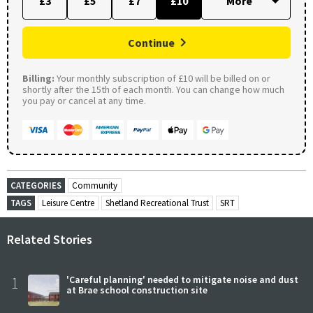
£3
£5
£7
£10
Continue
Billing:
Your monthly subscription of £10 will be billed on or
shortly after the 15th of each month. You can change how much
you pay or cancel at any time.
CATEGORIES
Community
TAGS
Leisure Centre
Shetland Recreational Trust
SRT
Related Stories
1
'Careful planning' needed to mitigate noise and dust
at Brae school construction site