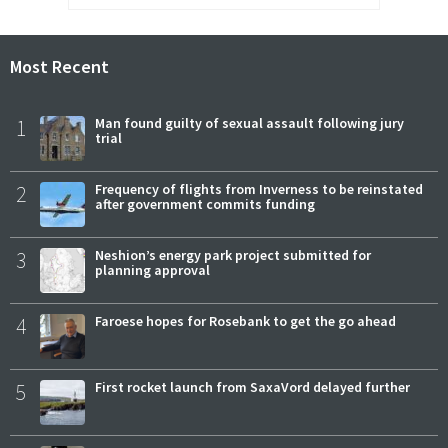
Most Recent
1
Man found guilty of sexual assault following jury
trial
2
Frequency of flights from Inverness to be reinstated
after government commits funding
3
Neshion’s energy park project submitted for
planning approval
4
Faroese hopes for Rosebank to get the go ahead
5
First rocket launch from SaxaVord delayed further