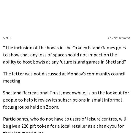
5 of 9
Advertisement
“The inclusion of the bowls in the Orkney Island Games goes
to show that any loss of space should not impact on the
ability to host bowls at any future island games in Shetland.”
The letter was not discussed at Monday’s community council
meeting.
Shetland Recreational Trust, meanwhile, is on the lookout for
people to help it review its subscriptions in small informal
focus groups held on Zoom.
Participants, who do not have to users of leisure centres, will
be give a £20 gift token for a local retailer as a thank you for
their input and time.