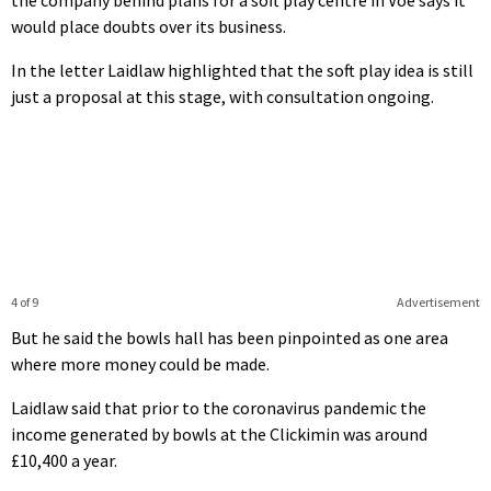
would place doubts over its business.
In the letter Laidlaw highlighted that the soft play idea is still
just a proposal at this stage, with consultation ongoing.
4 of 9
Advertisement
But he said the bowls hall has been pinpointed as one area
where more money could be made.
Laidlaw said that prior to the coronavirus pandemic the
income generated by bowls at the Clickimin was around
£10,400 a year.