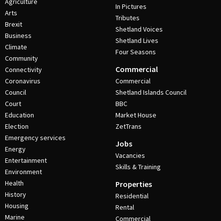
Agriculture
In Pictures
Arts
Tributes
Brexit
Shetland Voices
Business
Shetland Lives
Climate
Four Seasons
Community
Commercial
Connectivity
Coronavirus
Commercial
Council
Shetland Islands Council
Court
BBC
Education
Market House
Election
ZetTrans
Emergency services
Jobs
Energy
Vacancies
Entertainment
Skills & Training
Environment
Health
Properties
History
Residential
Housing
Rental
Marine
Commercial