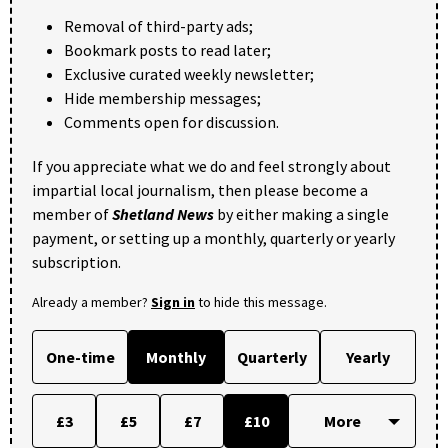
Removal of third-party ads;
Bookmark posts to read later;
Exclusive curated weekly newsletter;
Hide membership messages;
Comments open for discussion.
If you appreciate what we do and feel strongly about
impartial local journalism, then please become a
member of
Shetland News
by either making a single
payment, or setting up a monthly, quarterly or yearly
subscription.
Already a member?
Sign in
to hide this message.
One-time
Monthly
Quarterly
Yearly
£3
£5
£7
£10