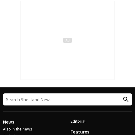
Editorial
News
Also in the news
Features