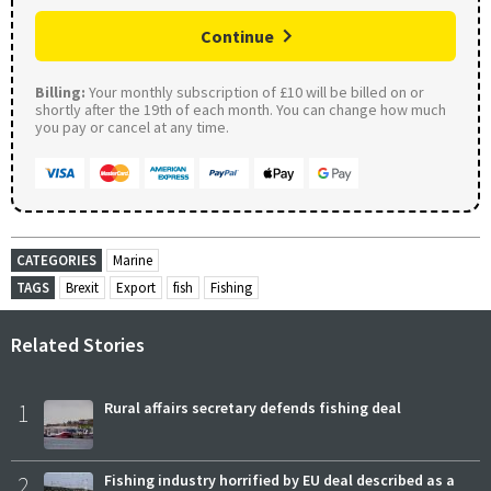
Continue
Billing:
Your monthly subscription of £10 will be billed on or
shortly after the 19th of each month. You can change how much
you pay or cancel at any time.
CATEGORIES
Marine
TAGS
Brexit
Export
fish
Fishing
Related Stories
1
Rural affairs secretary defends fishing deal
2
Fishing industry horrified by EU deal described as a