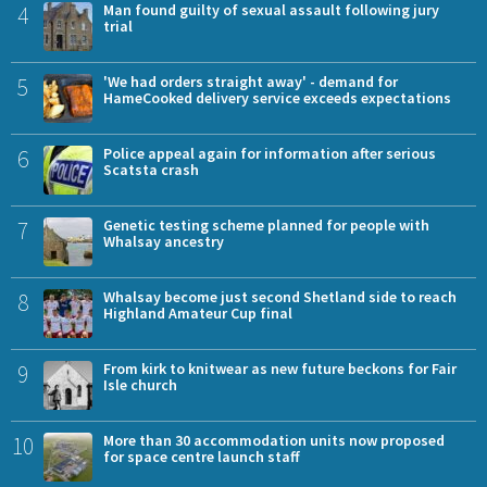
4
Man found guilty of sexual assault following jury
trial
5
'We had orders straight away' - demand for
HameCooked delivery service exceeds expectations
6
Police appeal again for information after serious
Scatsta crash
7
Genetic testing scheme planned for people with
Whalsay ancestry
8
Whalsay become just second Shetland side to reach
Highland Amateur Cup final
9
From kirk to knitwear as new future beckons for Fair
Isle church
10
More than 30 accommodation units now proposed
for space centre launch staff