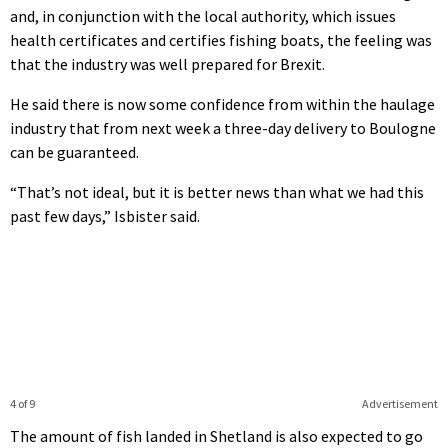
and, in conjunction with the local authority, which issues
health certificates and certifies fishing boats, the feeling was
that the industry was well prepared for Brexit.
He said there is now some confidence from within the haulage
industry that from next week a three-day delivery to Boulogne
can be guaranteed.
“That’s not ideal, but it is better news than what we had this
past few days,” Isbister said.
4 of 9
Advertisement
The amount of fish landed in Shetland is also expected to go