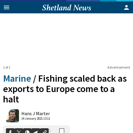
1 of 1
Advertisement
Marine
/
Fishing scaled back as
exports to Europe come to a
halt
0
Shares
Hans J Marter
14 January 2021 13:11