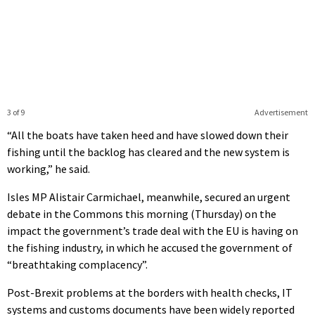
3 of 9
Advertisement
“All the boats have taken heed and have slowed down their
fishing until the backlog has cleared and the new system is
working,” he said.
Isles MP Alistair Carmichael, meanwhile, secured an urgent
debate in the Commons this morning (Thursday) on the
impact the government’s trade deal with the EU is having on
the fishing industry, in which he accused the government of
“breathtaking complacency”.
Post-Brexit problems at the borders with health checks, IT
systems and customs documents have been widely reported