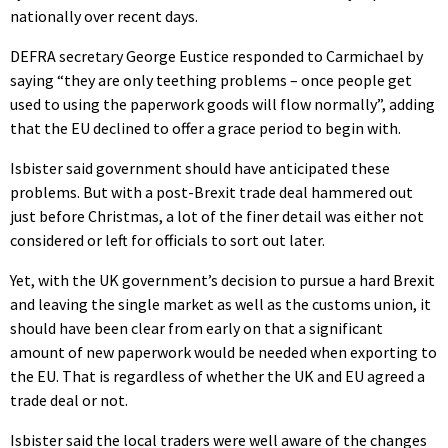
nationally over recent days.
DEFRA secretary George Eustice responded to Carmichael by
saying “they are only teething problems – once people get
used to using the paperwork goods will flow normally”, adding
that the EU declined to offer a grace period to begin with.
Isbister said government should have anticipated these
problems. But with a post-Brexit trade deal hammered out
just before Christmas, a lot of the finer detail was either not
considered or left for officials to sort out later.
Yet, with the UK government’s decision to pursue a hard Brexit
and leaving the single market as well as the customs union, it
should have been clear from early on that a significant
amount of new paperwork would be needed when exporting to
the EU. That is regardless of whether the UK and EU agreed a
trade deal or not.
Isbister said the local traders were well aware of the changes