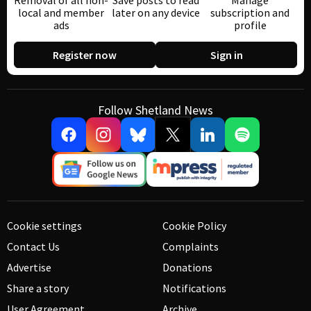
Removal of all non-
Save posts to read
Manage
local and member
later on any device
subscription and
ads
profile
Register now
Sign in
Follow Shetland News
Cookie settings
Cookie Policy
Contact Us
Complaints
Advertise
Donations
Share a story
Notifications
User Agreement
Archive