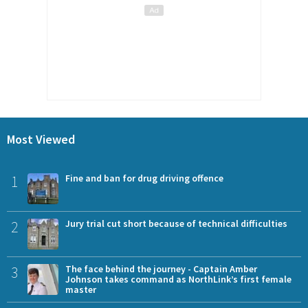
Most Viewed
1
Fine and ban for drug driving offence
2
Jury trial cut short because of technical difficulties
3
The face behind the journey - Captain Amber
Johnson takes command as NorthLink’s first female
master