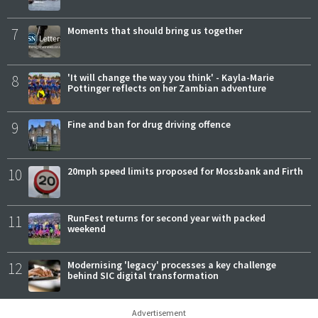
7
Moments that should bring us together
8
'It will change the way you think' - Kayla-Marie
Pottinger reflects on her Zambian adventure
9
Fine and ban for drug driving offence
10
20mph speed limits proposed for Mossbank and Firth
11
RunFest returns for second year with packed
weekend
12
Modernising 'legacy' processes a key challenge
behind SIC digital transformation
Advertisement