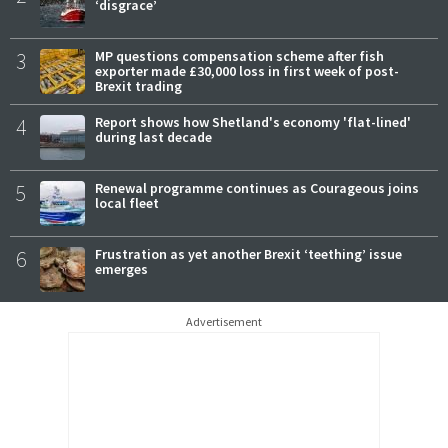
‘disgrace’
3
MP questions compensation scheme after fish
exporter made £30,000 loss in first week of post-
Brexit trading
4
Report shows how Shetland's economy 'flat-lined'
during last decade
5
Renewal programme continues as Courageous joins
local fleet
6
Frustration as yet another Brexit ‘teething’ issue
emerges
Advertisement