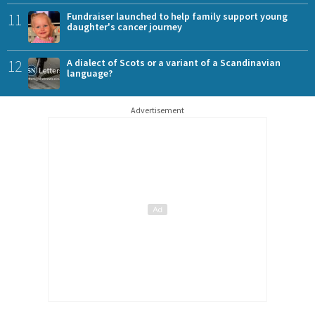
11
Fundraiser launched to help family support young
daughter's cancer journey
12
A dialect of Scots or a variant of a Scandinavian
language?
Advertisement