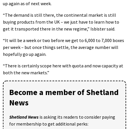
up again as of next week.
“The demand is still there, the continental market is still
buying products from the UK – we just have to learn how to
get it transported there in the new regime,” Isbister said.
“It will be a week or two before we get to 6,000 to 7,000 boxes
per week – but once things settle, the average number will
hopefully go up again.
“There is certainly scope here with quota and now capacity at
both the new markets.”
Become a member of Shetland
News
Shetland News
is asking its readers to consider paying
for membership to get additional perks: