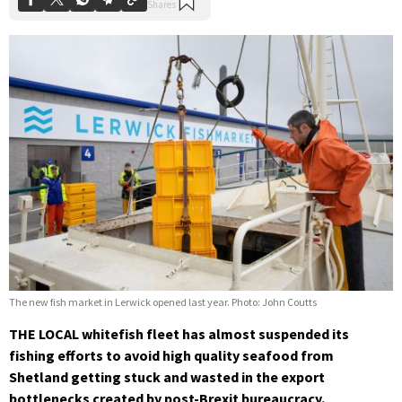
The new fish market in Lerwick opened last year. Photo: John Coutts
THE LOCAL whitefish fleet has almost suspended its
fishing efforts to avoid high quality seafood from
Shetland getting stuck and wasted in the export
bottlenecks created by post-Brexit bureaucracy.