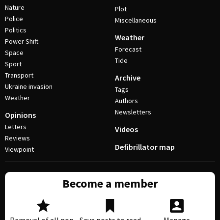
Nature
Plot
Police
Miscellaneous
Politics
Weather
Power Shift
Forecast
Space
Tide
Sport
Transport
Archive
Ukraine invasion
Tags
Weather
Authors
Newsletters
Opinions
Letters
Videos
Reviews
Defibrillator map
Viewpoint
Become a member