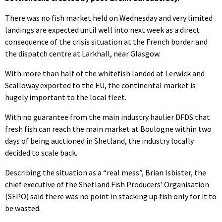
There was no fish market held on Wednesday and very limited
landings are expected until well into next week as a direct
consequence of the crisis situation at the French border and
the dispatch centre at Larkhall, near Glasgow.
With more than half of the whitefish landed at Lerwick and
Scalloway exported to the EU, the continental market is
hugely important to the local fleet.
With no guarantee from the main industry haulier DFDS that
fresh fish can reach the main market at Boulogne within two
days of being auctioned in Shetland, the industry locally
decided to scale back.
Describing the situation as a “real mess”, Brian Isbister, the
chief executive of the Shetland Fish Producers’ Organisation
(SFPO) said there was no point in stacking up fish only for it to
be wasted.