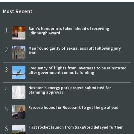
Most Recent
1
Bain's handprints taken ahead of receiving
Edinburgh Award
2
Man found guilty of sexual assault following jury
trial
3
Frequency of flights from Inverness to be reinstated
after government commits funding
4
Neshion’s energy park project submitted for
planning approval
5
Faroese hopes for Rosebank to get the go ahead
6
First rocket launch from SaxaVord delayed further